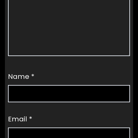
Name
*
Email
*