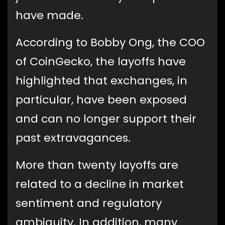
have made.
According to Bobby Ong, the COO
of CoinGecko, the layoffs have
highlighted that exchanges, in
particular, have been exposed
and can no longer support their
past extravagances.
More than twenty layoffs are
related to a decline in market
sentiment and regulatory
ambiguity. In addition, many