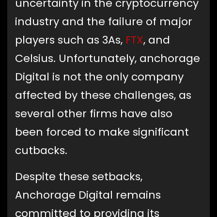
uncertainty in the cryptocurrency
industry and the failure of major
players such as 3As,
FTX
, and
Celsius. Unfortunately, anchorage
Digital is not the only company
affected by these challenges, as
several other firms have also
been forced to make significant
cutbacks.
Despite these setbacks,
Anchorage Digital remains
committed to providing its