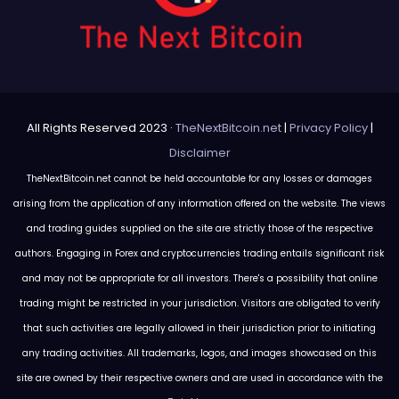
All Rights Reserved 2023 ·
TheNextBitcoin.net
|
Privacy Policy
|
Disclaimer
TheNextBitcoin.net cannot be held accountable for any losses or damages
arising from the application of any information offered on the website. The views
and trading guides supplied on the site are strictly those of the respective
authors. Engaging in Forex and cryptocurrencies trading entails significant risk
and may not be appropriate for all investors. There's a possibility that online
trading might be restricted in your jurisdiction. Visitors are obligated to verify
that such activities are legally allowed in their jurisdiction prior to initiating
any trading activities. All trademarks, logos, and images showcased on this
site are owned by their respective owners and are used in accordance with the