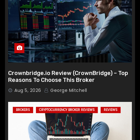
Crownbridge.io Review (CrownBridge) – Top
Reasons To Choose This Broker
Aug 5, 2026
George Mitchell
BROKERS
CRYPTOCURRENCY BROKER REVIEWS
REVIEWS