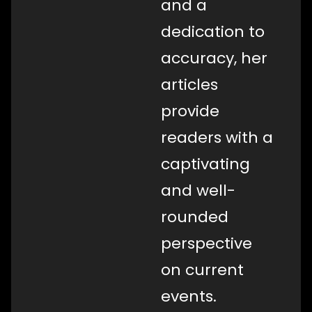
and a
dedication to
accuracy, her
articles
provide
readers with a
captivating
and well-
rounded
perspective
on current
events.