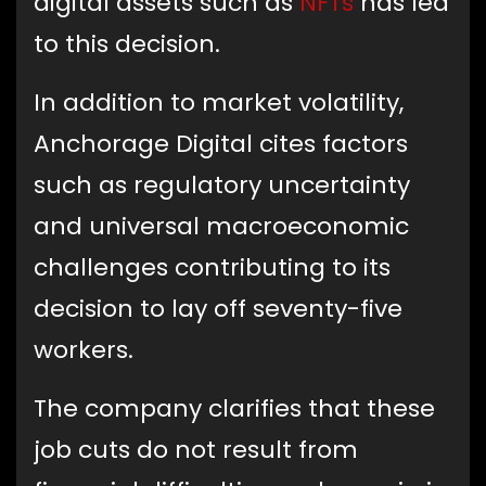
digital assets such as
NFTs
has led
to this decision.
In addition to market volatility,
Anchorage Digital cites factors
such as regulatory uncertainty
and universal macroeconomic
challenges contributing to its
decision to lay off seventy-five
workers.
The company clarifies that these
job cuts do not result from