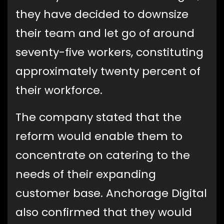
they have decided to downsize
their team and let go of around
seventy-five workers, constituting
approximately twenty percent of
their workforce.
The company stated that the
reform would enable them to
concentrate on catering to the
needs of their expanding
customer base. Anchorage Digital
also confirmed that they would