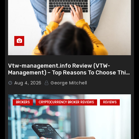
Vtw-management.info Review (VTW-
Management) – Top Reasons To Choose This
Broker
Aug 4, 2026
George Mitchell
BROKERS
CRYPTOCURRENCY BROKER REVIEWS
REVIEWS