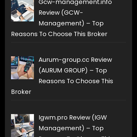
Gcw-management.info
Review (GCW-
Management) – Top
Reasons To Choose This Broker
Aurum-group.cc Review
(AURUM GROUP) – Top
Reasons To Choose This
Broker
Igwm.pro Review (IGW
Management) – Top