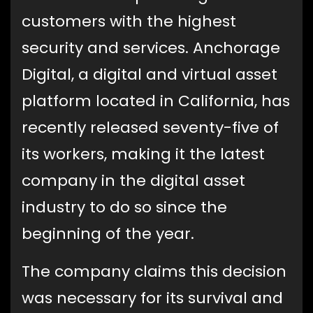
customers with the highest
security and services. Anchorage
Digital, a digital and virtual asset
platform located in California, has
recently released seventy-five of
its workers, making it the latest
company in the digital asset
industry to do so since the
beginning of the year.
The company claims this decision
was necessary for its survival and