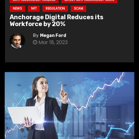
NEWS
NFT
REGULATION
SCAM
Anchorage Digital Reduces its
Workforce by 20%
By
Megan Ford
Mar 18, 2023