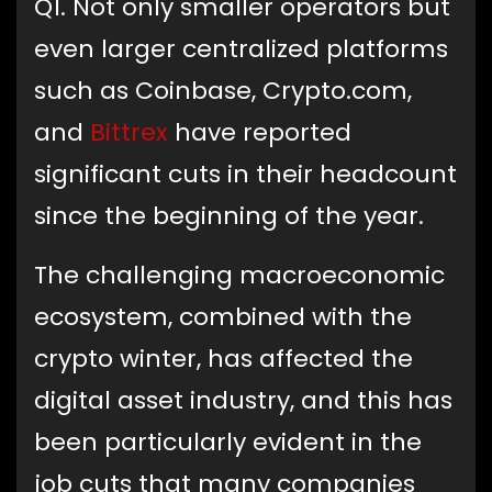
Q1. Not only smaller operators but
even larger centralized platforms
such as Coinbase, Crypto.com,
and
Bittrex
have reported
significant cuts in their headcount
since the beginning of the year.
The challenging macroeconomic
ecosystem, combined with the
crypto winter, has affected the
digital asset industry, and this has
been particularly evident in the
job cuts that many companies