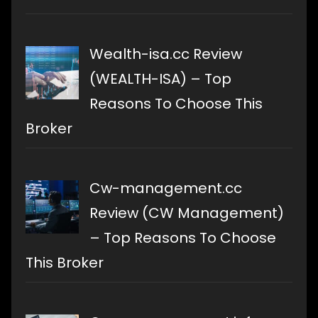
Wealth-isa.cc Review
(WEALTH-ISA) – Top
Reasons To Choose This
Broker
Cw-management.cc
Review (CW Management)
– Top Reasons To Choose
This Broker