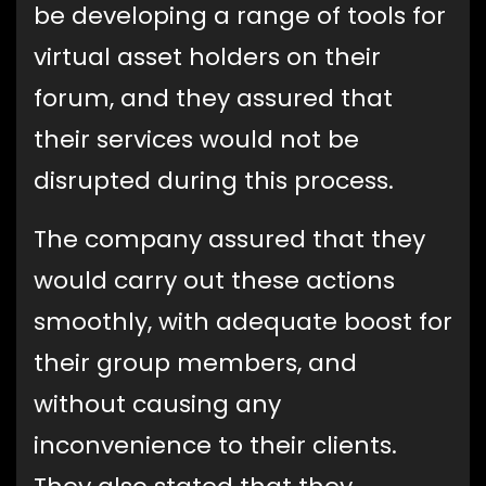
be developing a range of tools for
virtual asset holders on their
forum, and they assured that
their services would not be
disrupted during this process.
The company assured that they
would carry out these actions
smoothly, with adequate boost for
their group members, and
without causing any
inconvenience to their clients.