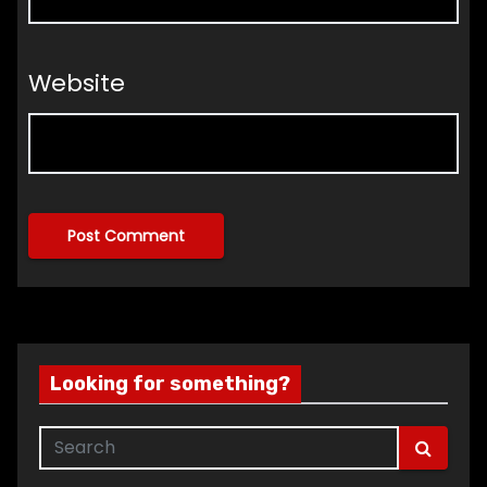
Website
Looking for something?