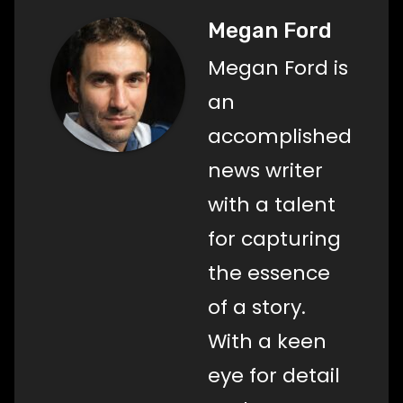
Megan Ford
Megan Ford is
an
accomplished
news writer
with a talent
for capturing
the essence
of a story.
With a keen
eye for detail