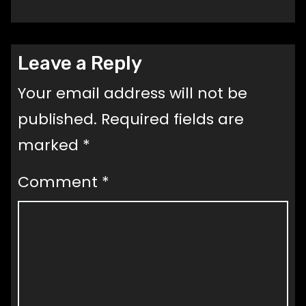
Leave a Reply
Your email address will not be
published.
Required fields are
marked
*
Comment
*