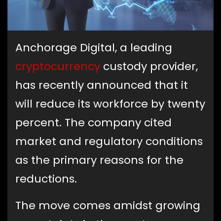
Anchorage Digital, a leading
cryptocurrency
custody provider,
has recently announced that it
will reduce its workforce by twenty
percent. The company cited
market and regulatory conditions
as the primary reasons for the
reductions.
The move comes amidst growing