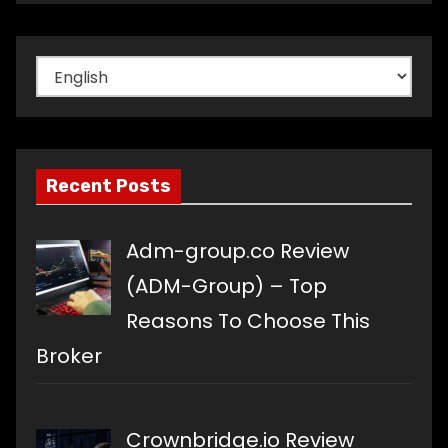
Choose
a
language
Recent Posts
Adm-group.co Review
(ADM-Group) – Top
Reasons To Choose This
Broker
Crownbridge.io Review