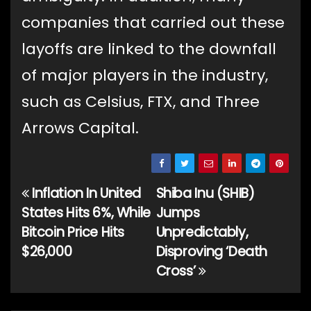
companies that carried out these
layoffs are linked to the downfall
of major players in the industry,
such as Celsius, FTX, and Three
Arrows Capital.
Inflation In United
Shiba Inu (SHIB)
Post
States Hits 6%, While
Jumps
navigation
Bitcoin Price Hits
Unpredictably,
$26,000
Disproving ‘Death
Cross’