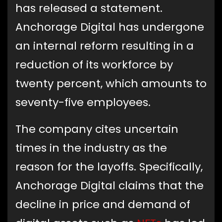
has released a statement.
Anchorage Digital has undergone
an internal reform resulting in a
reduction of its workforce by
twenty percent, which amounts to
seventy-five employees.
The company cites uncertain
times in the industry as the
reason for the layoffs. Specifically,
Anchorage Digital claims that the
decline in price and demand of