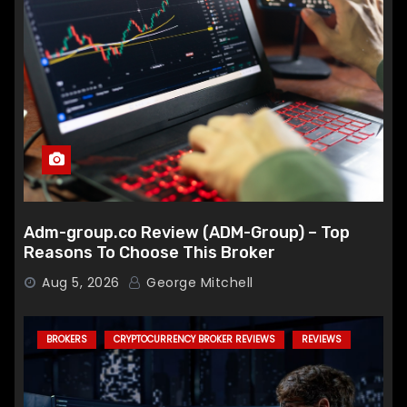
Adm-group.co Review (ADM-Group) – Top
Reasons To Choose This Broker
Aug 5, 2026
George Mitchell
BROKERS
CRYPTOCURRENCY BROKER REVIEWS
REVIEWS