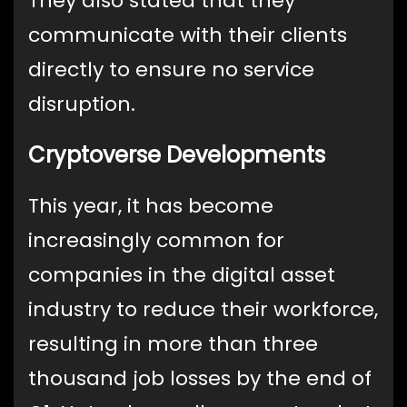
They also stated that they
communicate with their clients
directly to ensure no service
disruption.
Cryptoverse Developments
This year, it has become
increasingly common for
companies in the digital asset
industry to reduce their workforce,
resulting in more than three
thousand job losses by the end of