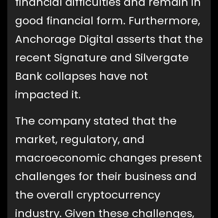
financial difficulties and remain in
good financial form. Furthermore,
Anchorage Digital asserts that the
recent Signature and Silvergate
Bank collapses have not
impacted it.
The company stated that the
market, regulatory, and
macroeconomic changes present
challenges for their business and
the overall cryptocurrency
industry. Given these challenges,