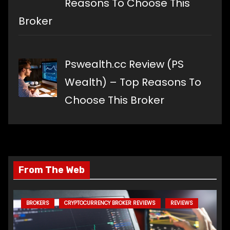
Reasons To Choose This
Broker
Pswealth.cc Review (PS
Wealth) – Top Reasons To
Choose This Broker
From The Web
BROKERS
CRYPTOCURRENCY BROKER REVIEWS
REVIEWS