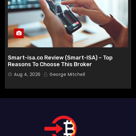
Smart-isa.co Review (Smart-ISA) – Top
Reasons To Choose This Broker
Aug 4, 2026
George Mitchell