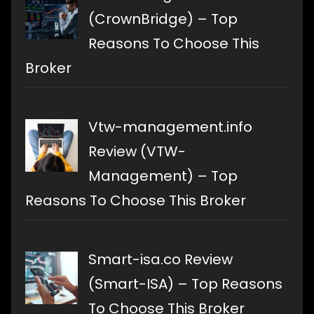
(CrownBridge) – Top
Reasons To Choose This
Broker
Vtw-management.info
Review (VTW-
Management) – Top
Reasons To Choose This Broker
Smart-isa.co Review
(Smart-ISA) – Top Reasons
To Choose This Broker