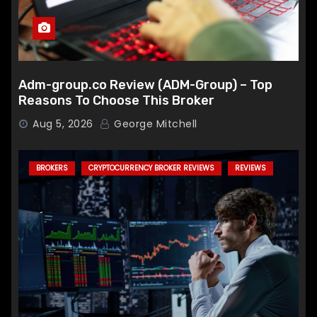
Adm-group.co Review (ADM-Group) – Top
Reasons To Choose This Broker
Aug 5, 2026
George Mitchell
BROKERS
CRYPTOCURRENCY BROKER REVIEWS
REVIEWS