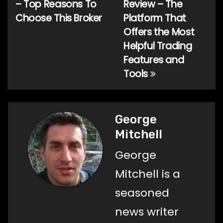
– Top Reasons To
Review – The
Choose This Broker
Platform That
Offers the Most
Helpful Trading
Features and
Tools
George
Mitchell
George
Mitchell is a
seasoned
news writer