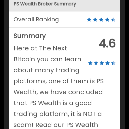
PS Wealth Broker Summary
Overall Ranking
Summary
4.6
Here at The Next
Bitcoin you can learn
about many trading
platforms, one of them is PS
Wealth, we have concluded
that PS Wealth is a good
trading platform, it is NOT a
scam! Read our PS Wealth