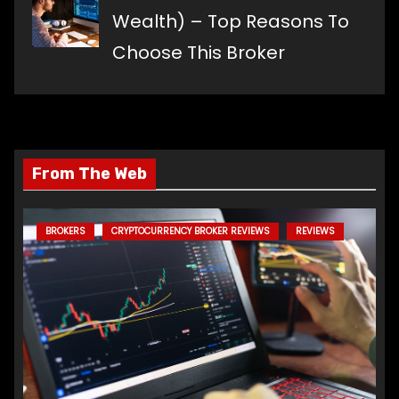
Wealth) – Top Reasons To
Choose This Broker
From The Web
BROKERS
CRYPTOCURRENCY BROKER REVIEWS
REVIEWS