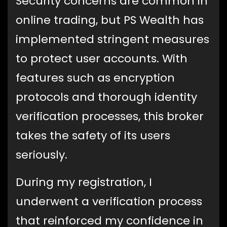
Security concerns are common in
online trading, but PS Wealth has
implemented stringent measures
to protect user accounts. With
features such as encryption
protocols and thorough identity
verification processes, this broker
takes the safety of its users
seriously.
During my registration, I
underwent a verification process
that reinforced my confidence in