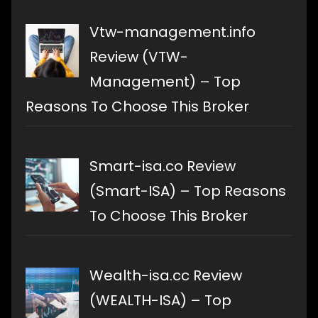
Vtw-management.info
Review (VTW-
Management) – Top
Reasons To Choose This Broker
Smart-isa.co Review
(Smart-ISA) – Top Reasons
To Choose This Broker
Wealth-isa.cc Review
(WEALTH-ISA) – Top