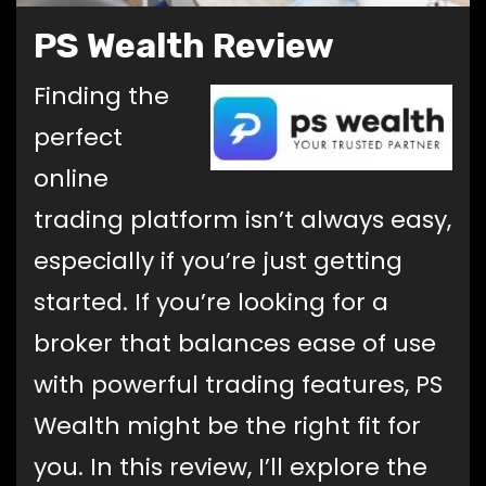
PS Wealth Review
Finding the
perfect
online
trading platform isn’t always easy,
especially if you’re just getting
started. If you’re looking for a
broker that balances ease of use
with powerful trading features, PS
Wealth might be the right fit for
you. In this review, I’ll explore the