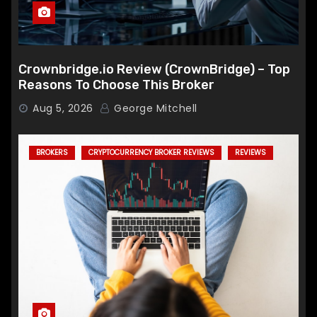
Crownbridge.io Review (CrownBridge) – Top
Reasons To Choose This Broker
Aug 5, 2026
George Mitchell
BROKERS
CRYPTOCURRENCY BROKER REVIEWS
REVIEWS