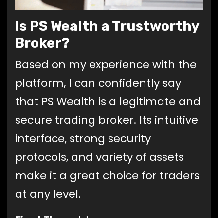
Is PS Wealth a Trustworthy
Broker?
Based on my experience with the
platform, I can confidently say
that PS Wealth is a legitimate and
secure trading broker. Its intuitive
interface, strong security
protocols, and variety of assets
make it a great choice for traders
at any level.