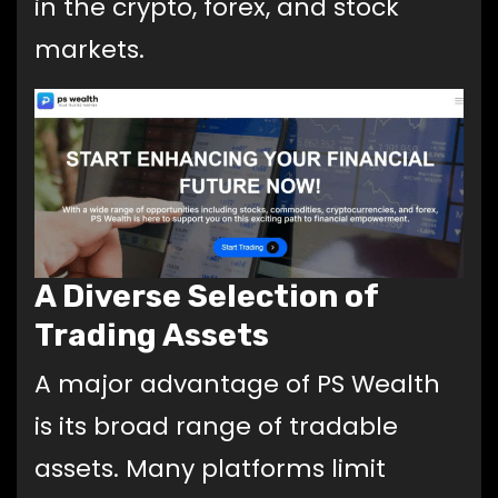
in the crypto, forex, and stock
markets.
A Diverse Selection of
Trading Assets
A major advantage of PS Wealth
is its broad range of tradable
assets. Many platforms limit