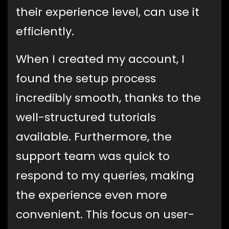
their experience level, can use it
efficiently.
When I created my account, I
found the setup process
incredibly smooth, thanks to the
well-structured tutorials
available. Furthermore, the
support team was quick to
respond to my queries, making
the experience even more
convenient. This focus on user-