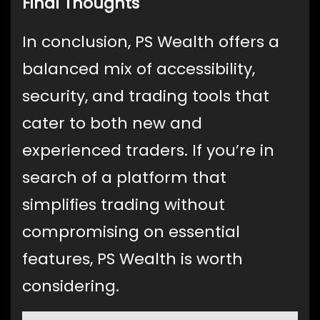
Final Thoughts
In conclusion, PS Wealth offers a
balanced mix of accessibility,
security, and trading tools that
cater to both new and
experienced traders. If you’re in
search of a platform that
simplifies trading without
compromising on essential
features, PS Wealth is worth
considering.