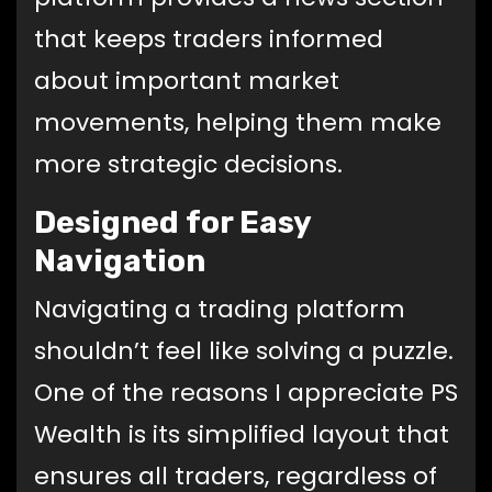
that keeps traders informed
about important market
movements, helping them make
more strategic decisions.
Designed for Easy
Navigation
Navigating a trading platform
shouldn’t feel like solving a puzzle.
One of the reasons I appreciate PS
Wealth is its simplified layout that
ensures all traders, regardless of