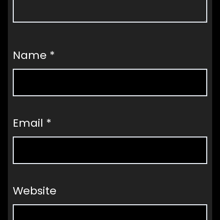
Name
*
Email
*
Website