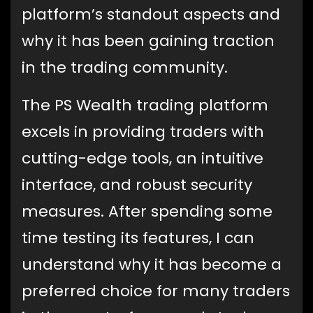
platform’s standout aspects and
why it has been gaining traction
in the trading community.
The PS Wealth trading platform
excels in providing traders with
cutting-edge tools, an intuitive
interface, and robust security
measures. After spending some
time testing its features, I can
understand why it has become a
preferred choice for many traders