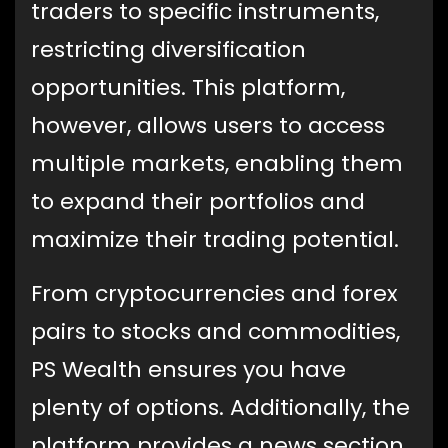
traders to specific instruments,
restricting diversification
opportunities. This platform,
however, allows users to access
multiple markets, enabling them
to expand their portfolios and
maximize their trading potential.
From cryptocurrencies and forex
pairs to stocks and commodities,
PS Wealth ensures you have
plenty of options. Additionally, the
platform provides a news section