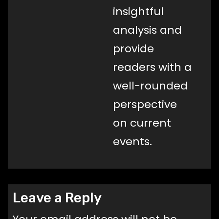
insightful
analysis and
provide
readers with a
well-rounded
perspective
on current
events.
Leave a Reply