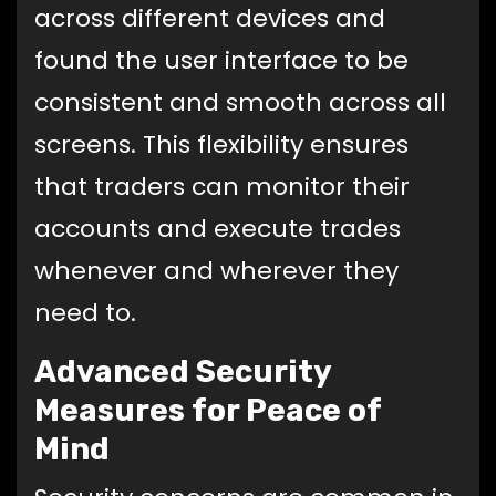
across different devices and
found the user interface to be
consistent and smooth across all
screens. This flexibility ensures
that traders can monitor their
accounts and execute trades
whenever and wherever they
need to.
Advanced Security
Measures for Peace of
Mind