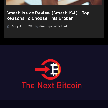
Smart-isa.co Review (Smart-ISA) – Top
Reasons To Choose This Broker
Aug 4, 2026
George Mitchell