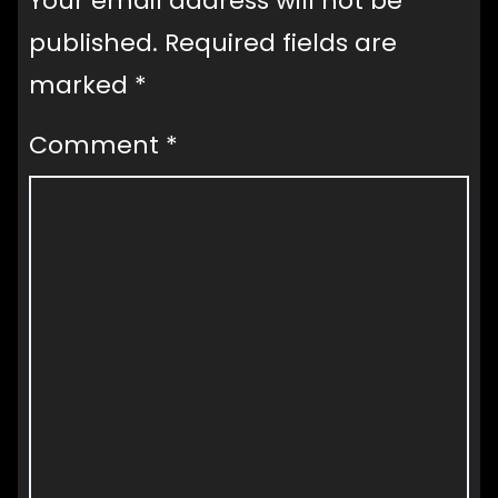
Your email address will not be
published.
Required fields are
marked
*
Comment
*