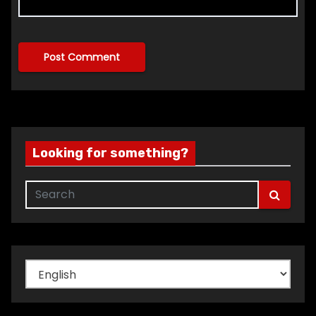
Looking for something?
Choose
a
language