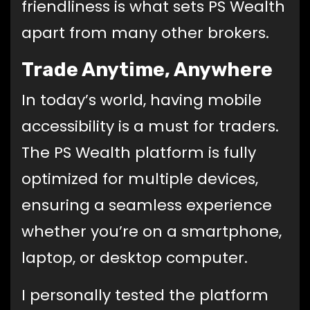
friendliness is what sets PS Wealth
apart from many other brokers.
Trade Anytime, Anywhere
In today’s world, having mobile
accessibility is a must for traders.
The PS Wealth platform is fully
optimized for multiple devices,
ensuring a seamless experience
whether you’re on a smartphone,
laptop, or desktop computer.
I personally tested the platform