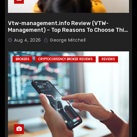
Vtw-management.info Review (VTW-
Management) – Top Reasons To Choose This
Broker
Aug 4, 2026
George Mitchell
BROKERS
CRYPTOCURRENCY BROKER REVIEWS
REVIEWS