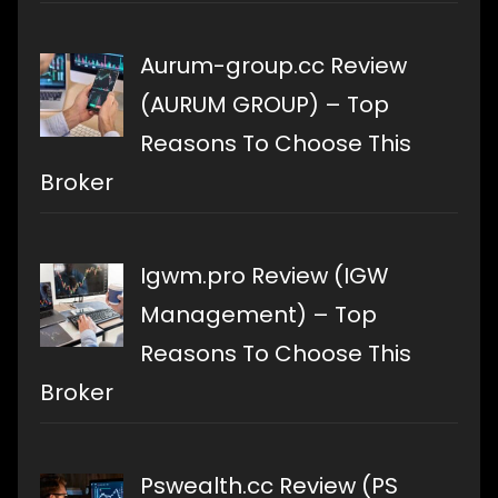
Aurum-group.cc Review
(AURUM GROUP) – Top
Reasons To Choose This
Broker
Igwm.pro Review (IGW
Management) – Top
Reasons To Choose This
Broker
Pswealth.cc Review (PS