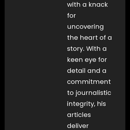
with a knack
for
uncovering
the heart of a
story. With a
keen eye for
detail and a
commitment
to journalistic
integrity, his
articles
deliver