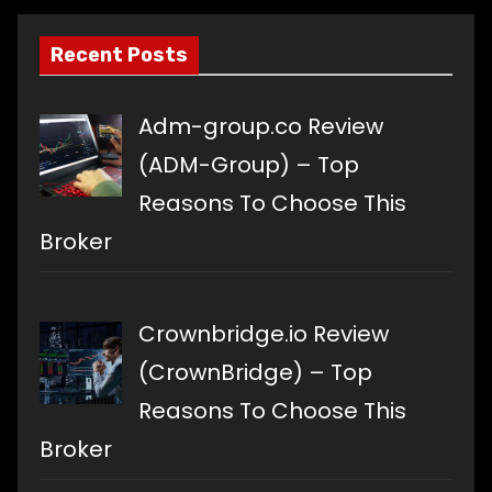
Recent Posts
Adm-group.co Review
(ADM-Group) – Top
Reasons To Choose This
Broker
Crownbridge.io Review
(CrownBridge) – Top
Reasons To Choose This
Broker