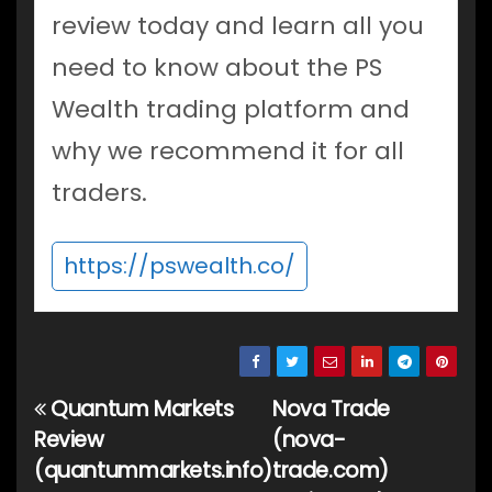
review today and learn all you
need to know about the PS
Wealth trading platform and
why we recommend it for all
traders.
https://pswealth.co/
Quantum Markets
Nova Trade
Post
Review
(nova-
navigation
(quantummarkets.info)
trade.com)