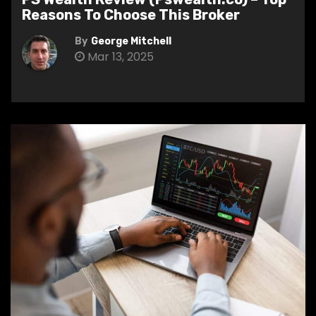
Reasons To Choose This Broker
By
George Mitchell
Mar 13, 2025