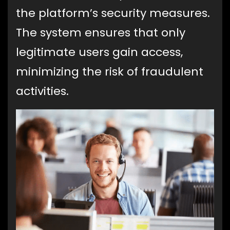
the platform’s security measures.
The system ensures that only
legitimate users gain access,
minimizing the risk of fraudulent
activities.