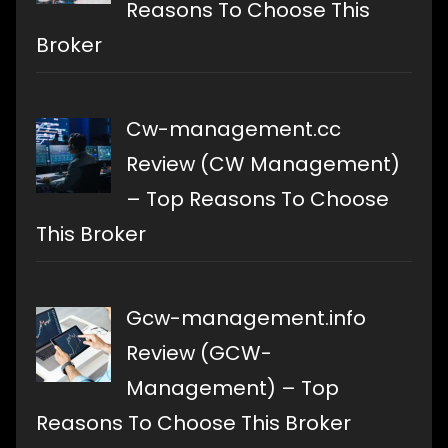
Reasons To Choose This
Broker
Cw-management.cc
Review (CW Management)
– Top Reasons To Choose
This Broker
Gcw-management.info
Review (GCW-
Management) – Top
Reasons To Choose This Broker