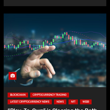
BLOCKCHAIN
CRYPTOCURRENCY TRADING
LATEST CRYPTOCURRENCY NEWS
NEWS
NFT
WEB3