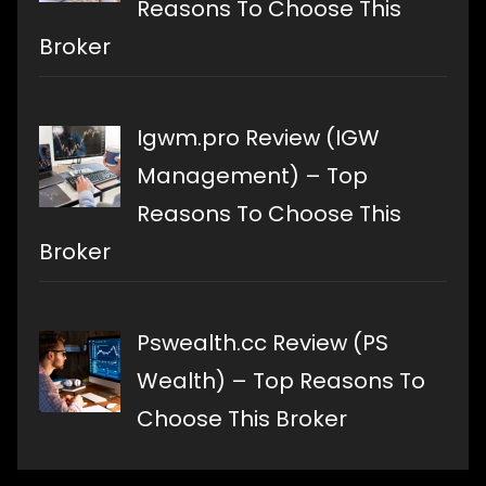
Reasons To Choose This
Broker
Igwm.pro Review (IGW
Management) – Top
Reasons To Choose This
Broker
Pswealth.cc Review (PS
Wealth) – Top Reasons To
Choose This Broker