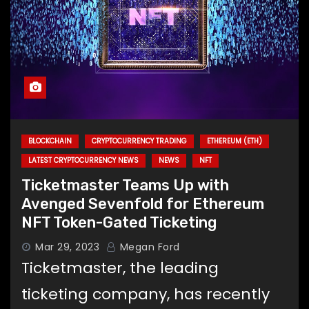
BLOCKCHAIN
CRYPTOCURRENCY TRADING
ETHEREUM (ETH)
LATEST CRYPTOCURRENCY NEWS
NEWS
NFT
Ticketmaster Teams Up with
Avenged Sevenfold for Ethereum
NFT Token-Gated Ticketing
Mar 29, 2023
Megan Ford
Ticketmaster, the leading
ticketing company, has recently