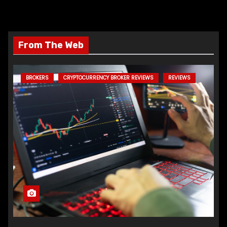
From The Web
BROKERS
CRYPTOCURRENCY BROKER REVIEWS
REVIEWS