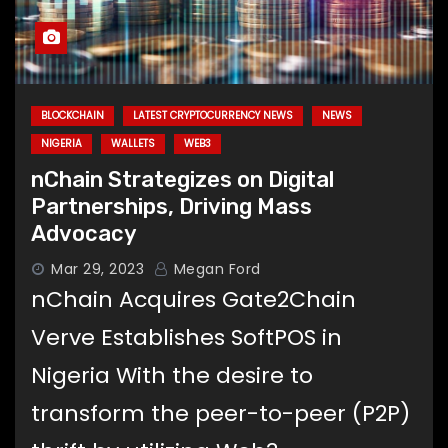
BLOCKCHAIN
LATEST CRYPTOCURRENCY NEWS
NEWS
NIGERIA
WALLETS
WEB3
nChain Strategizes on Digital
Partnerships, Driving Mass
Advocacy
Mar 29, 2023
Megan Ford
nChain Acquires Gate2Chain
Verve Establishes SoftPOS in
Nigeria With the desire to
transform the peer-to-peer (P2P)