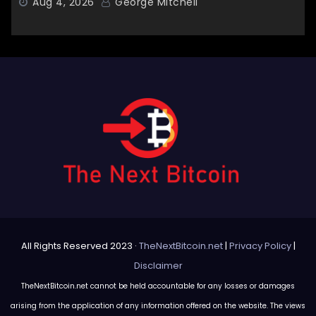
Aug 4, 2026
George Mitchell
All Rights Reserved 2023 ·
TheNextBitcoin.net
|
Privacy Policy
|
Disclaimer
TheNextBitcoin.net cannot be held accountable for any losses or damages
arising from the application of any information offered on the website. The views