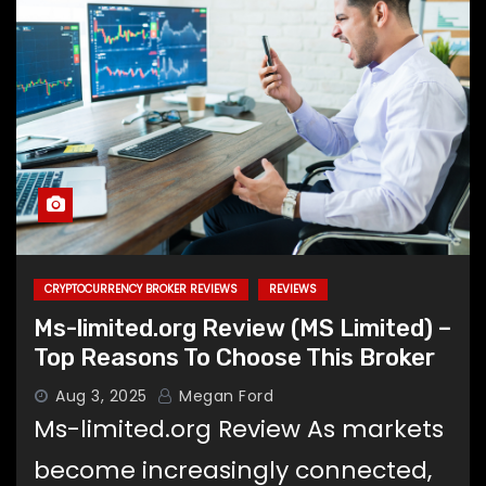
CRYPTOCURRENCY BROKER REVIEWS
REVIEWS
Ms-limited.org Review (MS Limited) –
Top Reasons To Choose This Broker
Aug 3, 2025
Megan Ford
Ms-limited.org Review As markets
become increasingly connected,