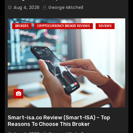
Broker
Aug 4, 2026
George Mitchell
BROKERS
CRYPTOCURRENCY BROKER REVIEWS
REVIEWS
Smart-isa.co Review (Smart-ISA) – Top
Reasons To Choose This Broker