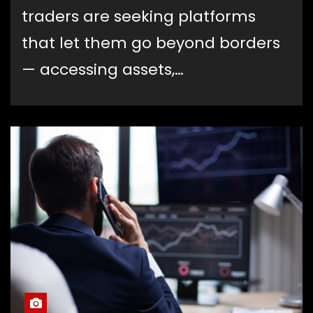
traders are seeking platforms
that let them go beyond borders
— accessing assets,…