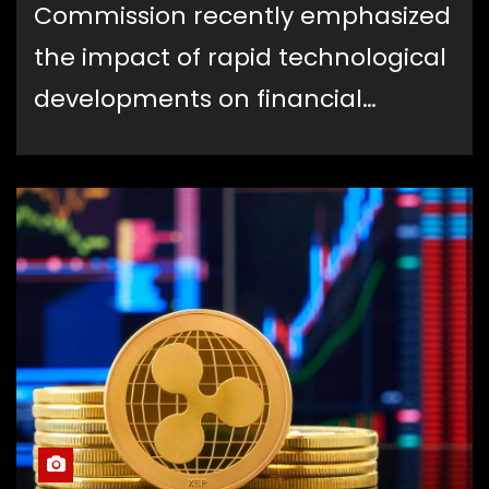
Commission recently emphasized
the impact of rapid technological
developments on financial…