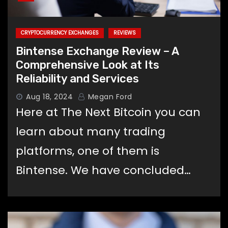
CRYPTOCURRENCY EXCHANGES
REVIEWS
Bintense Exchange Review – A
Comprehensive Look at Its
Reliability and Services
Aug 18, 2024
Megan Ford
Here at The Next Bitcoin you can
learn about many trading
platforms, one of them is
Bintense. We have concluded…