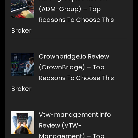
(ADM-Group) – Top
Reasons To Choose This
Broker
Crownbridge.io Review
(CrownBridge) – Top
Reasons To Choose This
Broker
Vtw-management.info
Review (VTW-
Management) – Top