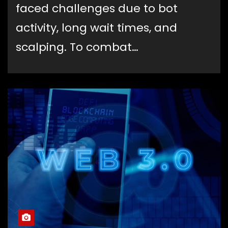
faced challenges due to bot
activity, long wait times, and
scalping. To combat…