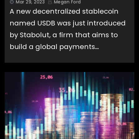
Mar 29, 2023
Megan Ford
A new decentralized stablecoin
named USDB was just introduced
by Stabolut, a firm that aims to
build a global payments…