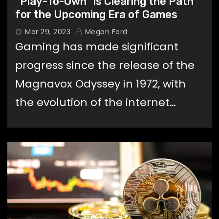
“Play-To-Own” is Clearing the Path
for the Upcoming Era of Games
Mar 29, 2023
Megan Ford
Gaming has made significant
progress since the release of the
Magnavox Odyssey in 1972, with
the evolution of the internet…