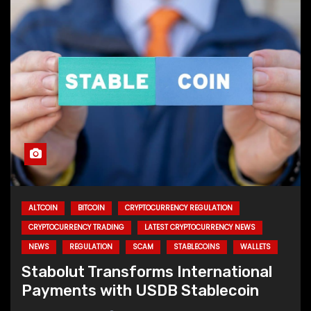
ALTCOIN
BITCOIN
CRYPTOCURRENCY REGULATION
CRYPTOCURRENCY TRADING
LATEST CRYPTOCURRENCY NEWS
NEWS
REGULATION
SCAM
STABLECOINS
WALLETS
Stabolut Transforms International
Payments with USDB Stablecoin