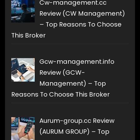
Cw-management.cc
Review (CW Management)
– Top Reasons To Choose
This Broker
Gcw-management.info
Review (GCW-
Management) – Top
Reasons To Choose This Broker
Aurum-group.cc Review
(AURUM GROUP) – Top