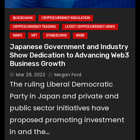
BLOCKCHAIN
CRYPTOCURRENCY REGULATION
CRYPTOCURRENCY TRADING
LATEST CRYPTOCURRENCY NEWS
NEWS
NFT
STABLECOINS
WEB3
Japanese Government and Industry
Show Dedication to Advancing Web3
Business Growth
Mar 29, 2023
Megan Ford
The ruling Liberal Democratic
Party in Japan and private and
public sector initiatives have
proposed promoting investment
in and the…