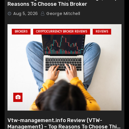
Reasons To Choose This Broker
Aug 5, 2026
George Mitchell
BROKERS
CRYPTOCURRENCY BROKER REVIEWS
REVIEWS
Vtw-management.info Review (VTW-
Management) – Top Reasons To Choose This