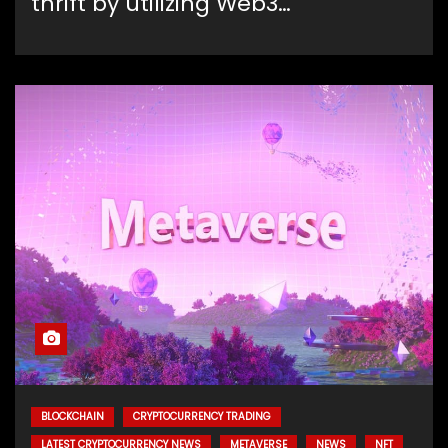
thrift by utilizing Web3…
BLOCKCHAIN
CRYPTOCURRENCY TRADING
LATEST CRYPTOCURRENCY NEWS
METAVERSE
NEWS
NFT