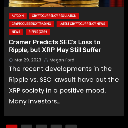
ALTCOIN
CRYPTOCURRENCY REGULATION
CRYPTOCURRENCY TRADING
LATEST CRYPTOCURRENCY NEWS
NEWS
RIPPLE (XRP)
Cramer Predicts SEC’s Loss to
Ripple, but XRP May Still Suffer
Mar 29, 2023
Megan Ford
The recent developments in the
Ripple vs. SEC lawsuit have put the
XRP society in a positive mood.
Many investors…