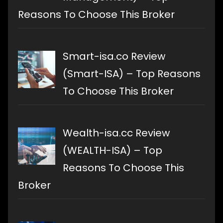
Reasons To Choose This Broker
Smart-isa.co Review
(Smart-ISA) – Top Reasons
To Choose This Broker
Wealth-isa.cc Review
(WEALTH-ISA) – Top
Reasons To Choose This
Broker