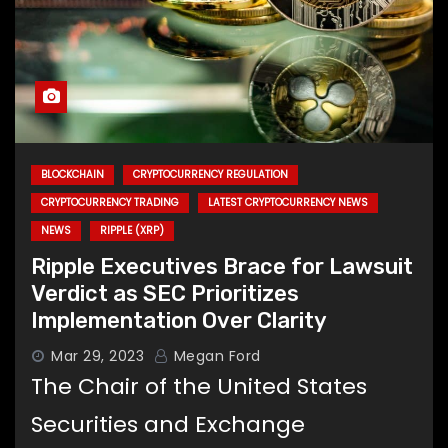
BLOCKCHAIN
CRYPTOCURRENCY REGULATION
CRYPTOCURRENCY TRADING
LATEST CRYPTOCURRENCY NEWS
NEWS
RIPPLE (XRP)
Ripple Executives Brace for Lawsuit
Verdict as SEC Prioritizes
Implementation Over Clarity
Mar 29, 2023
Megan Ford
The Chair of the United States
Securities and Exchange