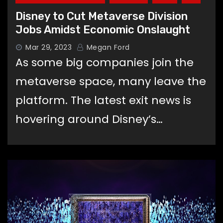
Disney to Cut Metaverse Division
Jobs Amidst Economic Onslaught
Mar 29, 2023
Megan Ford
As some big companies join the
metaverse space, many leave the
platform. The latest exit news is
hovering around Disney’s…