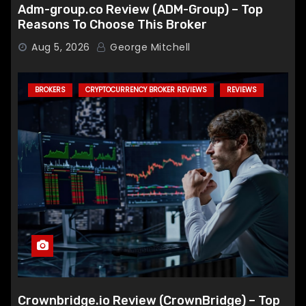
Adm-group.co Review (ADM-Group) – Top
Reasons To Choose This Broker
Aug 5, 2026
George Mitchell
BROKERS
CRYPTOCURRENCY BROKER REVIEWS
REVIEWS
Crownbridge.io Review (CrownBridge) – Top