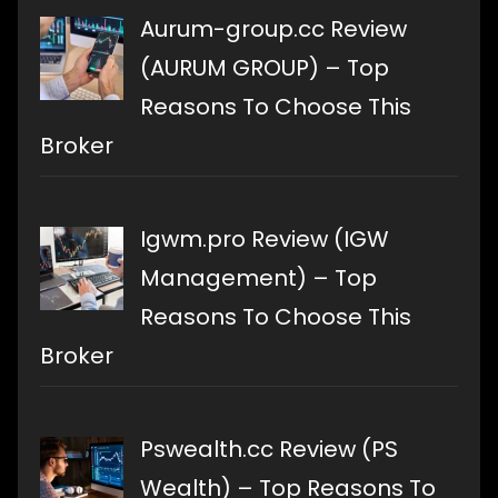
Aurum-group.cc Review
(AURUM GROUP) – Top
Reasons To Choose This
Broker
Igwm.pro Review (IGW
Management) – Top
Reasons To Choose This
Broker
Pswealth.cc Review (PS
Wealth) – Top Reasons To