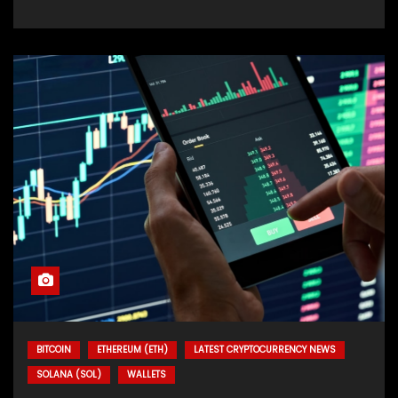
BITCOIN
ETHEREUM (ETH)
LATEST CRYPTOCURRENCY NEWS
SOLANA (SOL)
WALLETS