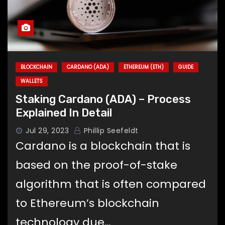
BLOCKCHAIN
CARDANO (ADA)
ETHEREUM (ETH)
GUIDE
WALLETS
Staking Cardano (ADA) – Process
Explained In Detail
Jul 29, 2023
Phillip Seefeldt
Cardano is a blockchain that is
based on the proof-of-stake
algorithm that is often compared
to Ethereum’s blockchain
technology due…