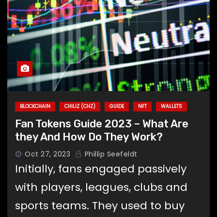
BLOCKCHAIN
CHILIZ (CHZ)
GUIDE
NFT
WALLETS
Fan Tokens Guide 2023 – What Are
they And How Do They Work?
Oct 27, 2023
Phillip Seefeldt
Initially, fans engaged passively
with players, leagues, clubs and
sports teams. They used to buy