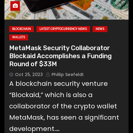
BLOCKCHAIN
LATEST CRYPTOCURRENCY NEWS
NEWS
WALLETS
MetaMask Security Collaborator
Blockaid Accomplishes a Funding
Round of $33M
Oct 25, 2023
Phillip Seefeldt
A blockchain security venture
“Blockaid,” which is also a
collaborator of the crypto wallet
MetaMask, has seen a significant
development.…