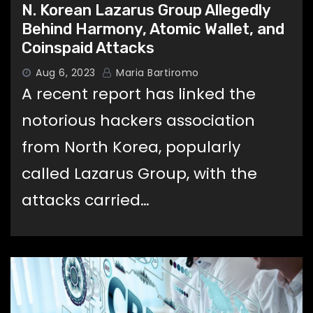
N. Korean Lazarus Group Allegedly
Behind Harmony, Atomic Wallet, and
Coinspaid Attacks
Aug 6, 2023
Maria Bartiromo
A recent report has linked the
notorious hackers association
from North Korea, popularly
called Lazarus Group, with the
attacks carried…