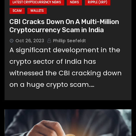
LATEST CRYPTOCURRENCY NEWS
NEWS
RIPPLE (XRP)
SCAM
WALLETS
CBI Cracks Down On A Multi-Million
Cryptocurrency Scam in India
Oct 26, 2023
Phillip Seefeldt
A significant development in the
crypto sector of India has
witnessed the CBI cracking down
on a huge crypto scam.…