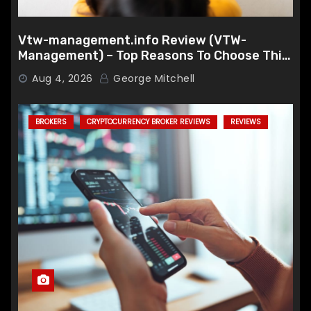
Vtw-management.info Review (VTW-
Management) – Top Reasons To Choose This
Broker
Aug 4, 2026
George Mitchell
BROKERS
CRYPTOCURRENCY BROKER REVIEWS
REVIEWS