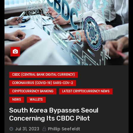
CBDC (CENTRAL BANK DIGITAL CURRENCY)
CORONAVIRUS (COVID-19) SARS-COV-2
CRYPTOCURRENCY BANKING
LATEST CRYPTOCURRENCY NEWS
NEWS
WALLETS
South Korea Bypasses Seoul
Concerning Its CBDC Pilot
Jul 31, 2023
Phillip Seefeldt