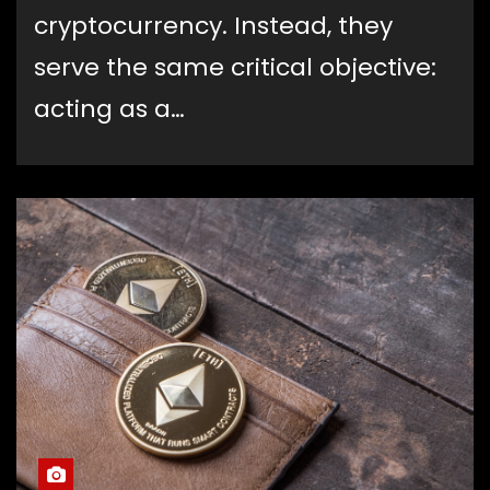
cryptocurrency. Instead, they
serve the same critical objective:
acting as a…