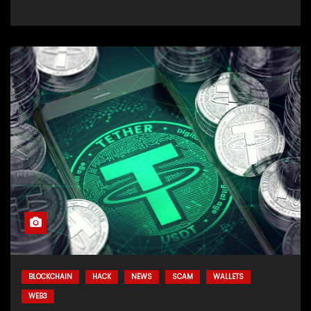
BLOCKCHAIN
HACK
NEWS
SCAM
WALLETS
WEB3