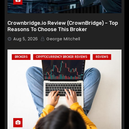
Crownbridge.io Review (CrownBridge) – Top
Reasons To Choose This Broker
Aug 5, 2026
George Mitchell
BROKERS
CRYPTOCURRENCY BROKER REVIEWS
REVIEWS