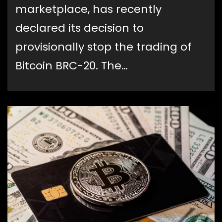
marketplace, has recently
declared its decision to
provisionally stop the trading of
Bitcoin BRC-20. The…