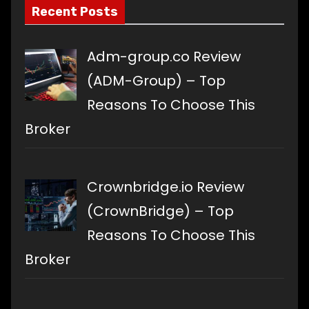
Recent Posts
Adm-group.co Review
(ADM-Group) – Top
Reasons To Choose This
Broker
Crownbridge.io Review
(CrownBridge) – Top
Reasons To Choose This
Broker