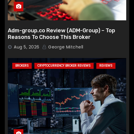
Adm-group.co Review (ADM-Group) – Top
Reasons To Choose This Broker
Aug 5, 2026
George Mitchell
BROKERS
CRYPTOCURRENCY BROKER REVIEWS
REVIEWS