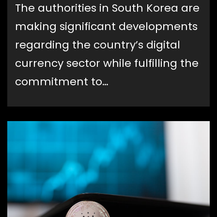
The authorities in South Korea are
making significant developments
regarding the country’s digital
currency sector while fulfilling the
commitment to…