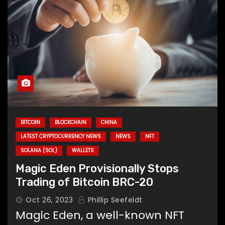
BITCOIN
BLOCKCHAIN
CHINA
LATEST CRYPTOCURRENCY NEWS
NEWS
NFT
SOLANA (SOL)
WALLETS
Magic Eden Provisionally Stops
Trading of Bitcoin BRC-20
Oct 26, 2023
Phillip Seefeldt
Magic Eden, a well-known NFT