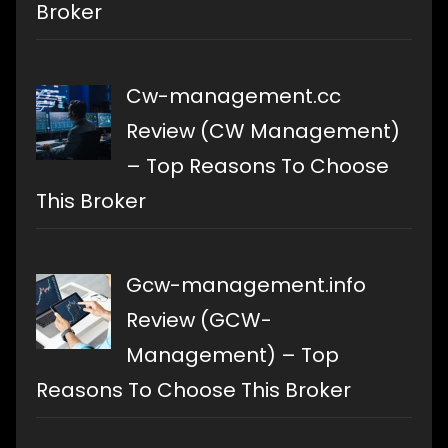
Broker
Cw-management.cc
Review (CW Management)
– Top Reasons To Choose
This Broker
Gcw-management.info
Review (GCW-
Management) – Top
Reasons To Choose This Broker