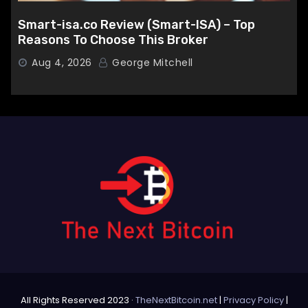
Smart-isa.co Review (Smart-ISA) – Top
Reasons To Choose This Broker
Aug 4, 2026
George Mitchell
All Rights Reserved 2023 ·
TheNextBitcoin.net
|
Privacy Policy
|