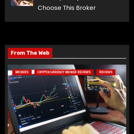
Choose This Broker
From The Web
BROKERS
CRYPTOCURRENCY BROKER REVIEWS
REVIEWS