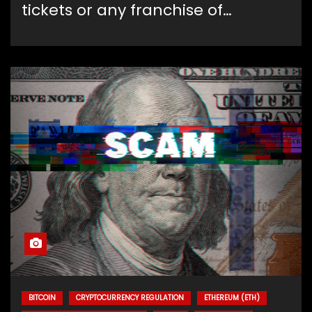
tickets or any franchise of…
BITCOIN
CRYPTOCURRENCY REGULATION
ETHEREUM (ETH)