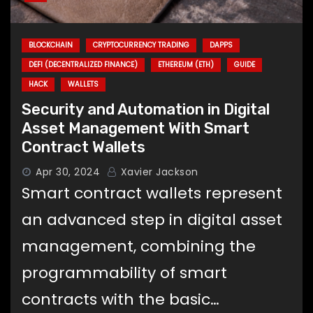
BLOCKCHAIN
CRYPTOCURRENCY TRADING
DAPPS
DEFI (DECENTRALIZED FINANCE)
ETHEREUM (ETH)
GUIDE
HACK
WALLETS
Security and Automation in Digital
Asset Management With Smart
Contract Wallets
Apr 30, 2024
Xavier Jackson
Smart contract wallets represent
an advanced step in digital asset
management, combining the
programmability of smart
contracts with the basic…