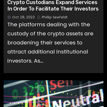
Crypto Custodians Expand Services
In Order To Facilitate Their Investors
Oct 28, 2023
Phillip Seefeldt
The platforms dealing with the
custody of the crypto assets are
broadening their services to
attract additional institutional
investors. As…