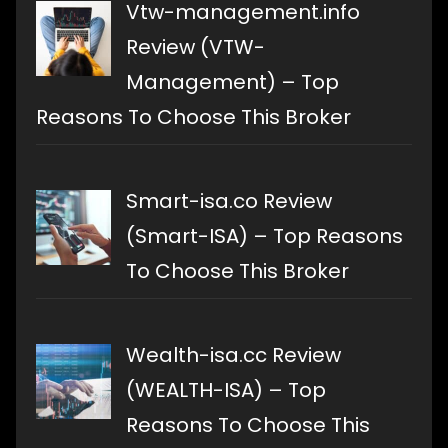
Vtw-management.info
Review (VTW-
Management) – Top
Reasons To Choose This Broker
Smart-isa.co Review
(Smart-ISA) – Top Reasons
To Choose This Broker
Wealth-isa.cc Review
(WEALTH-ISA) – Top
Reasons To Choose This