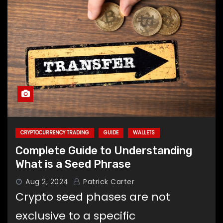
CRYPTOCURRENCY TRADING
GUIDE
WALLETS
Complete Guide to Understanding
What is a Seed Phrase
Aug 2, 2024
Patrick Carter
Crypto seed phases are not
exclusive to a specific