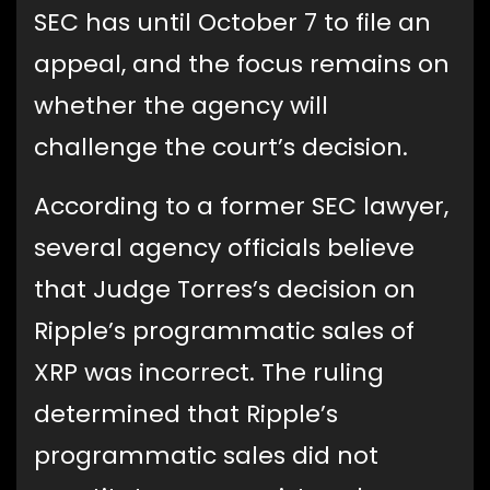
SEC has until October 7 to file an
appeal, and the focus remains on
whether the agency will
challenge the court’s decision.
According to a former SEC lawyer,
several agency officials believe
that Judge Torres’s decision on
Ripple’s programmatic sales of
XRP was incorrect. The ruling
determined that Ripple’s
programmatic sales did not