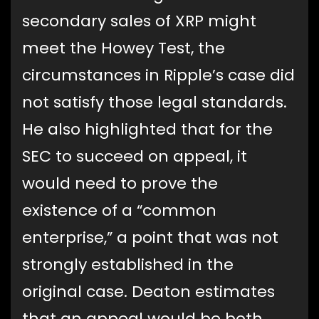
secondary sales of XRP might
meet the Howey Test, the
circumstances in Ripple’s case did
not satisfy those legal standards.
He also highlighted that for the
SEC to succeed on appeal, it
would need to prove the
existence of a “common
enterprise,” a point that was not
strongly established in the
original case. Deaton estimates
that an appeal would be both