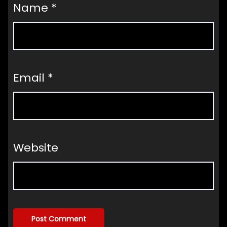
Name
*
Email
*
Website