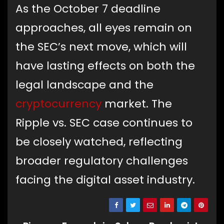
As the October 7 deadline
approaches, all eyes remain on
the SEC’s next move, which will
have lasting effects on both the
legal landscape and the
cryptocurrency
market. The
Ripple vs. SEC case continues to
be closely watched, reflecting
broader regulatory challenges
facing the digital asset industry.