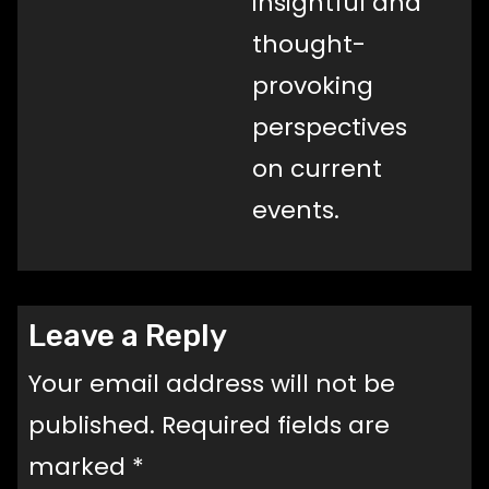
insightful and
thought-
provoking
perspectives
on current
events.
Leave a Reply
Your email address will not be
published.
Required fields are
marked
*