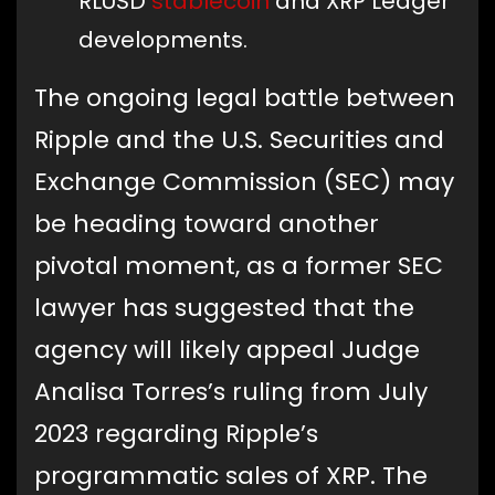
RLUSD
stablecoin
and XRP Ledger
developments.
The ongoing legal battle between
Ripple and the U.S. Securities and
Exchange Commission (SEC) may
be heading toward another
pivotal moment, as a former SEC
lawyer has suggested that the
agency will likely appeal Judge
Analisa Torres’s ruling from July
2023 regarding Ripple’s
programmatic sales of XRP. The