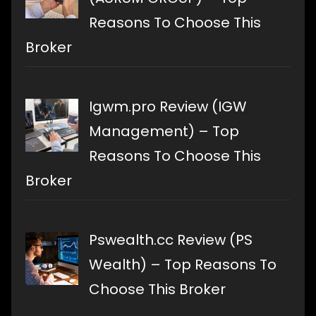
Reasons To Choose This
Broker
Igwm.pro Review (IGW
Management) – Top
Reasons To Choose This
Broker
Pswealth.cc Review (PS
Wealth) – Top Reasons To
Choose This Broker