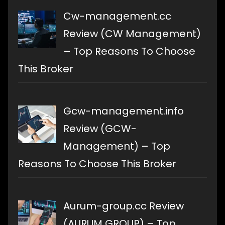
Cw-management.cc
Review (CW Management)
– Top Reasons To Choose
This Broker
Gcw-management.info
Review (GCW-
Management) – Top
Reasons To Choose This Broker
Aurum-group.cc Review
(AURUM GROUP) – Top