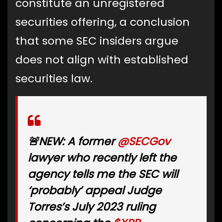
constitute an unregistered
securities offering, a conclusion
that some SEC insiders argue
does not align with established
securities law.
🚨NEW: A former
@SECGov
lawyer who recently left the
agency tells me the SEC will
‘probably’ appeal Judge
Torres’s July 2023 ruling