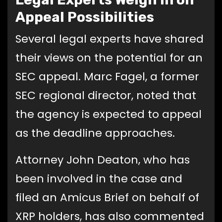
Appeal Possibilities
Several legal experts have shared
their views on the potential for an
SEC appeal. Marc Fagel, a former
SEC regional director, noted that
the agency is expected to appeal
as the deadline approaches.
Attorney John Deaton, who has
been involved in the case and
filed an Amicus Brief on behalf of
XRP holders, has also commented