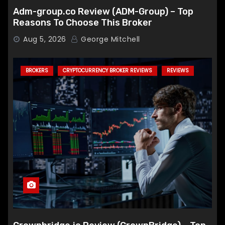
Adm-group.co Review (ADM-Group) – Top
Reasons To Choose This Broker
Aug 5, 2026
George Mitchell
BROKERS
CRYPTOCURRENCY BROKER REVIEWS
REVIEWS