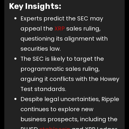
Key Insights:
Experts predict the SEC may
appeal the
XRP
sales ruling,
questioning its alignment with
securities law.
The SEC is likely to target the
programmatic sales ruling,
arguing it conflicts with the Howey
Test standards.
Despite legal uncertainties, Ripple
continues to explore new
business prospects, including the