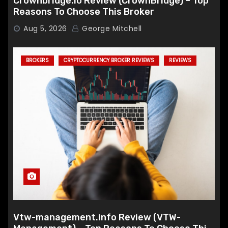
Crownbridge.io Review (CrownBridge) – Top
Reasons To Choose This Broker
Aug 5, 2026
George Mitchell
BROKERS
CRYPTOCURRENCY BROKER REVIEWS
REVIEWS
Vtw-management.info Review (VTW-