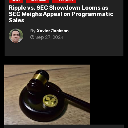
Ripple vs. SEC Showdown Looms as
SEC Weighs Appeal on Programmatic
Sales
By
Xavier Jackson
Sep 27, 2024