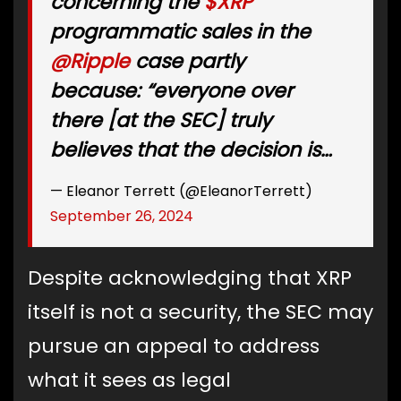
concerning the
$XRP
programmatic sales in the
@Ripple
case partly
because: “everyone over
there [at the SEC] truly
believes that the decision is…
— Eleanor Terrett (@EleanorTerrett)
September 26, 2024
Despite acknowledging that XRP
itself is not a security, the SEC may
pursue an appeal to address
what it sees as legal