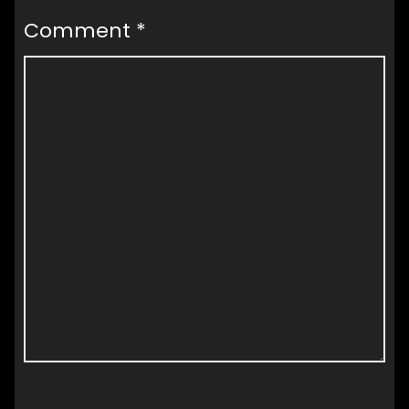
Comment
*