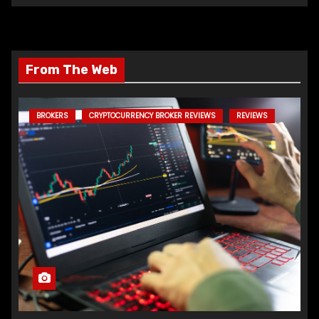
From The Web
BROKERS
CRYPTOCURRENCY BROKER REVIEWS
REVIEWS