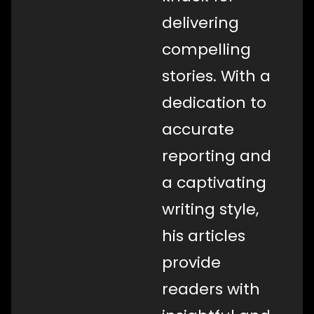
delivering
compelling
stories. With a
dedication to
accurate
reporting and
a captivating
writing style,
his articles
provide
readers with