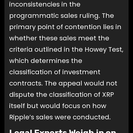
inconsistencies in the
programmatic sales ruling. The
primary point of contention lies in
whether these sales meet the
criteria outlined in the Howey Test,
which determines the
classification of investment
contracts. The appeal would not
dispute the classification of XRP
itself but would focus on how
Ripple’s sales were conducted.
Legal Experts Weigh in on