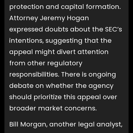
protection and capital formation.
Attorney Jeremy Hogan
expressed doubts about the SEC’s
intentions, suggesting that the
appeal might divert attention
from other regulatory
responsibilities. There is ongoing
debate on whether the agency
should prioritize this appeal over
broader market concerns.
Bill Morgan, another legal analyst,