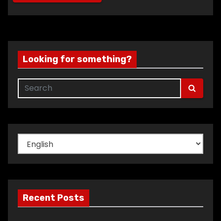
Looking for something?
Choose
a
language
Recent Posts