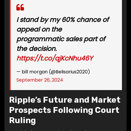
I stand by my 60% chance of
appeal on the
programmatic sales part of
the decision.
https://t.co/qjKcNhu46Y
— bill morgan (@Belisarius2020)
September 26, 2024
Ripple’s Future and Market
Prospects Following Court
Ruling