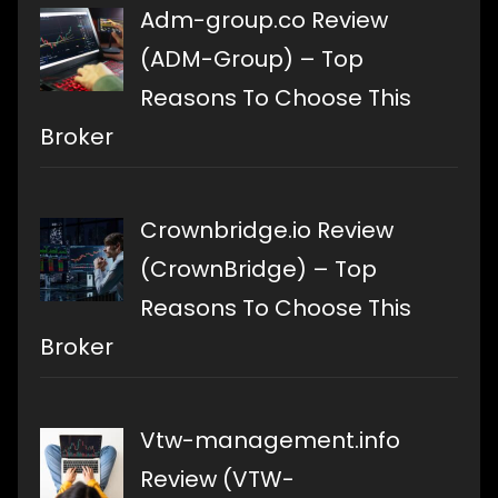
Adm-group.co Review
(ADM-Group) – Top
Reasons To Choose This
Broker
Crownbridge.io Review
(CrownBridge) – Top
Reasons To Choose This
Broker
Vtw-management.info
Review (VTW-