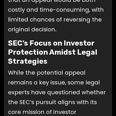
costly and time-consuming, with
limited chances of reversing the
original decision.
SEC’s Focus on Investor
Protection Amidst Legal
Strategies
While the potential appeal
remains a key issue, some legal
experts have questioned whether
the SEC’s pursuit aligns with its
core mission of investor