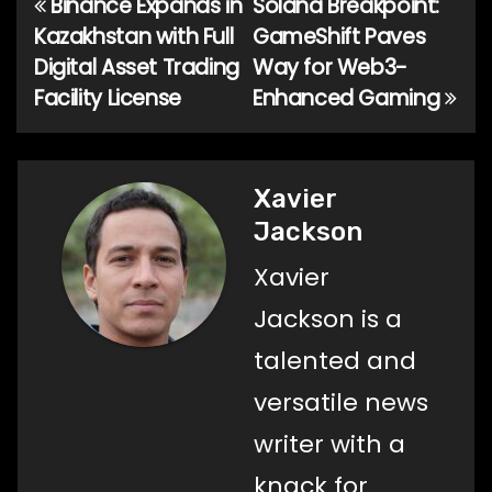
Binance Expands in
Solana Breakpoint:
Post
Kazakhstan with Full
GameShift Paves
navigation
Digital Asset Trading
Way for Web3-
Facility License
Enhanced Gaming
Xavier
Jackson
Xavier
Jackson is a
talented and
versatile news
writer with a
knack for