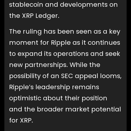
stablecoin and developments on
the XRP Ledger.
The ruling has been seen as a key
moment for Ripple as it continues
to expand its operations and seek
new partnerships. While the
possibility of an SEC appeal looms,
Ripple’s leadership remains
optimistic about their position
and the broader market potential
for XRP.