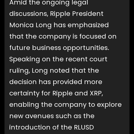
Amid the ongoing legal
discussions, Ripple President
Monica Long has emphasized
that the company is focused on
future business opportunities.
Speaking on the recent court
ruling, Long noted that the
decision has provided more
certainty for Ripple and XRP,
enabling the company to explore
new avenues such as the
introduction of the RLUSD