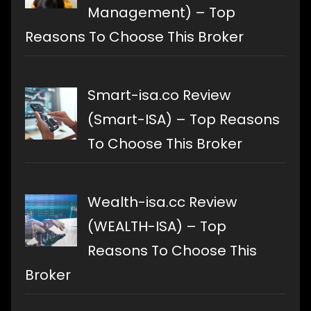
Management) – Top
Reasons To Choose This Broker
Smart-isa.co Review
(Smart-ISA) – Top Reasons
To Choose This Broker
Wealth-isa.cc Review
(WEALTH-ISA) – Top
Reasons To Choose This
Broker