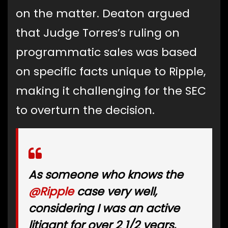
on the matter. Deaton argued
that Judge Torres’s ruling on
programmatic sales was based
on specific facts unique to Ripple,
making it challenging for the SEC
to overturn the decision.
As someone who knows the
@Ripple
case very well,
considering I was an active
litigant for over 2 1/2 years,