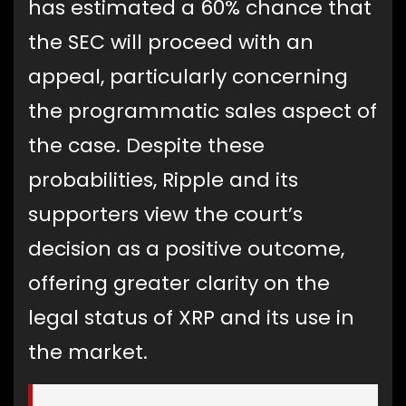
has estimated a 60% chance that
the SEC will proceed with an
appeal, particularly concerning
the programmatic sales aspect of
the case. Despite these
probabilities, Ripple and its
supporters view the court’s
decision as a positive outcome,
offering greater clarity on the
legal status of XRP and its use in
the market.