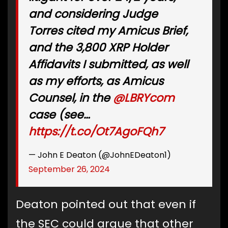
and considering Judge
Torres cited my Amicus Brief,
and the 3,800 XRP Holder
Affidavits I submitted, as well
as my efforts, as Amicus
Counsel, in the
@LBRYcom
case (see…
https://t.co/Ot7AgoFQh7
— John E Deaton (@JohnEDeaton1)
September 26, 2024
Deaton pointed out that even if
the SEC could argue that other