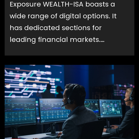
Exposure WEALTH-ISA boasts a
wide range of digital options. It
has dedicated sections for
leading financial markets.…