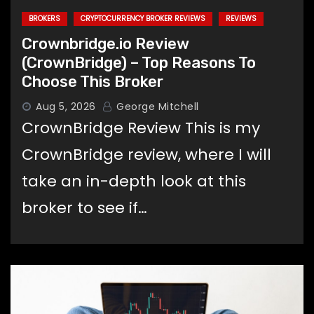
BROKERS
CRYPTOCURRENCY BROKER REVIEWS
REVIEWS
Crownbridge.io Review
(CrownBridge) – Top Reasons To
Choose This Broker
Aug 5, 2026
George Mitchell
CrownBridge Review This is my
CrownBridge review, where I will
take an in-depth look at this
broker to see if…