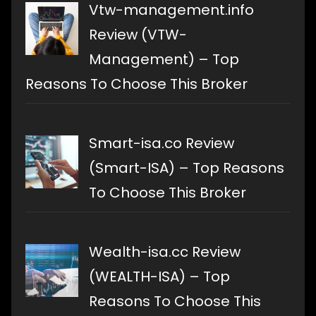
Vtw-management.info
Review (VTW-
Management) – Top
Reasons To Choose This Broker
Smart-isa.co Review
(Smart-ISA) – Top Reasons
To Choose This Broker
Wealth-isa.cc Review
(WEALTH-ISA) – Top
Reasons To Choose This