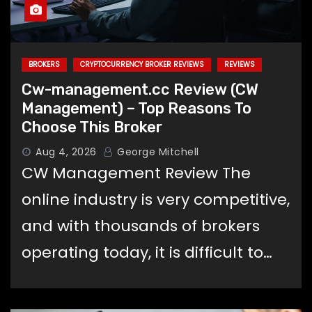
BROKERS
CRYPTOCURRENCY BROKER REVIEWS
REVIEWS
Cw-management.cc Review (CW
Management) – Top Reasons To
Choose This Broker
Aug 4, 2026
George Mitchell
CW Management Review The
online industry is very competitive,
and with thousands of brokers
operating today, it is difficult to…