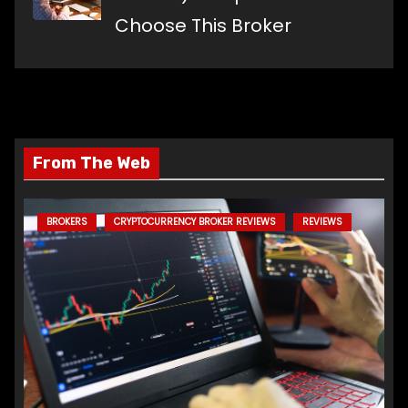
Choose This Broker
From The Web
BROKERS
CRYPTOCURRENCY BROKER REVIEWS
REVIEWS