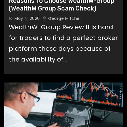
Reasons To Choose WealthW-Group
(WealthW Group Scam Check)
May 4, 2026
George Mitchell
WealthW-Group Review It is hard
for traders to find a perfect broker
platform these days because of
the availability of…