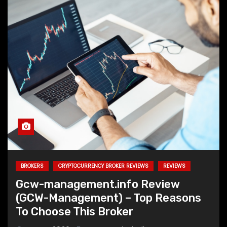
BROKERS
CRYPTOCURRENCY BROKER REVIEWS
REVIEWS
Gcw-management.info Review
(GCW-Management) – Top Reasons
To Choose This Broker