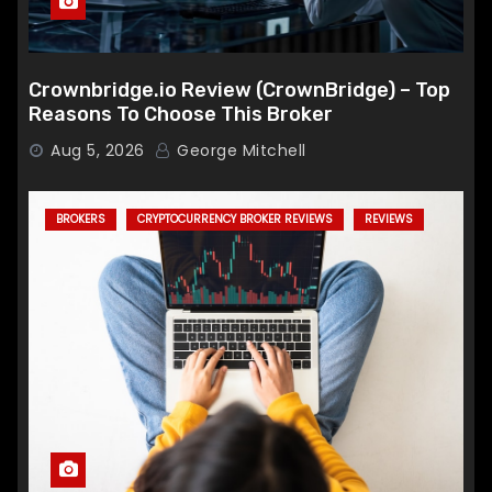
Crownbridge.io Review (CrownBridge) – Top
Reasons To Choose This Broker
Aug 5, 2026
George Mitchell
BROKERS
CRYPTOCURRENCY BROKER REVIEWS
REVIEWS