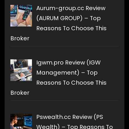
Aurum-group.cc Review
(AURUM GROUP) – Top
Reasons To Choose This
Broker
Igwm.pro Review (IGW
Management) – Top
Reasons To Choose This
Broker
Pswealth.cc Review (PS
Wealth) – Top Reasons To