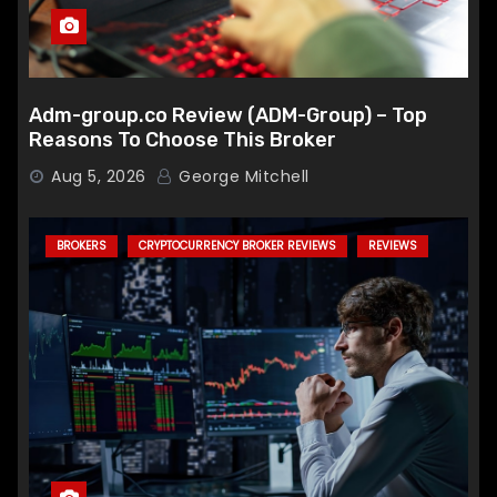
Adm-group.co Review (ADM-Group) – Top
Reasons To Choose This Broker
Aug 5, 2026
George Mitchell
BROKERS
CRYPTOCURRENCY BROKER REVIEWS
REVIEWS