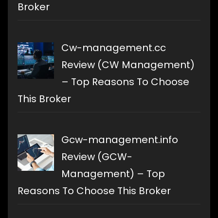
Broker
Cw-management.cc
Review (CW Management)
– Top Reasons To Choose
This Broker
Gcw-management.info
Review (GCW-
Management) – Top
Reasons To Choose This Broker