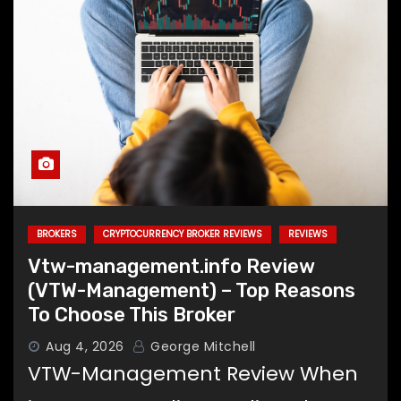
BROKERS
CRYPTOCURRENCY BROKER REVIEWS
REVIEWS
Vtw-management.info Review
(VTW-Management) – Top Reasons
To Choose This Broker
Aug 4, 2026
George Mitchell
VTW-Management Review When