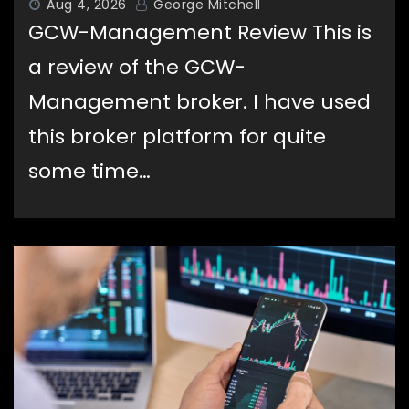
Aug 4, 2026
George Mitchell
GCW-Management Review This is
a review of the GCW-
Management broker. I have used
this broker platform for quite
some time…