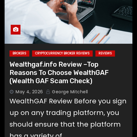
BROKERS
CRYPTOCURRENCY BROKER REVIEWS
REVIEWS
Wealthgaf.info Review –Top
Reasons To Choose WealthGAF
(Wealth GAF Scam Check)
May 4, 2026
George Mitchell
WealthGAF Review Before you sign
up on any trading platform, you
should ensure that the platform
has a variety of…