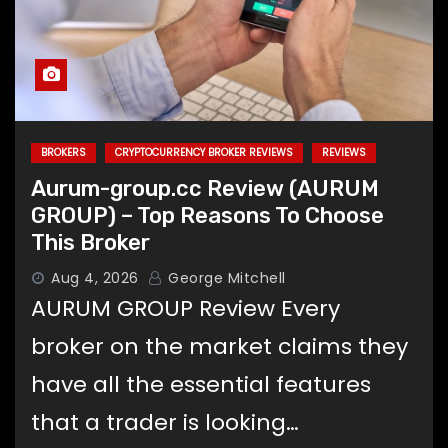
BROKERS
CRYPTOCURRENCY BROKER REVIEWS
REVIEWS
Aurum-group.cc Review (AURUM
GROUP) – Top Reasons To Choose
This Broker
Aug 4, 2026
George Mitchell
AURUM GROUP Review Every
broker on the market claims they
have all the essential features
that a trader is looking…