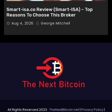
Smart-isa.co Review (Smart-ISA) – Top
Reasons To Choose This Broker
Aug 4, 2026
George Mitchell
All Rights Reserved 2023 ·
TheNextBitcoin.net
|
Privacy Policy
|