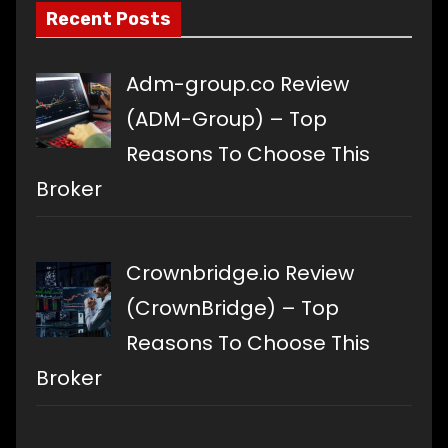
Recent Posts
Adm-group.co Review
(ADM-Group) – Top
Reasons To Choose This
Broker
Crownbridge.io Review
(CrownBridge) – Top
Reasons To Choose This
Broker