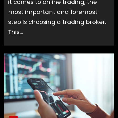
it comes to online trading, the
most important and foremost
step is choosing a trading broker.
This…