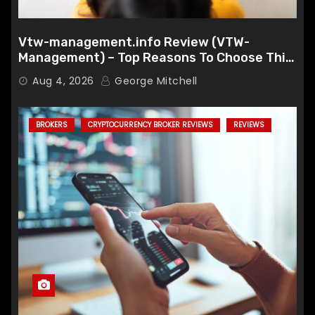
Vtw-management.info Review (VTW-
Management) – Top Reasons To Choose This
Broker
Aug 4, 2026
George Mitchell
BROKERS
CRYPTOCURRENCY BROKER REVIEWS
REVIEWS