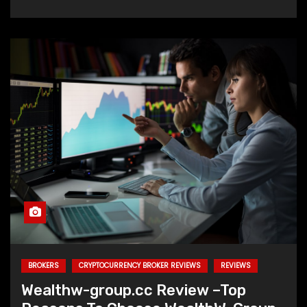
BROKERS
CRYPTOCURRENCY BROKER REVIEWS
REVIEWS
Wealthw-group.cc Review –Top