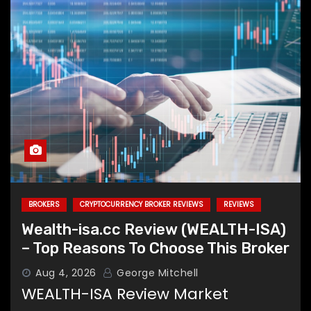
BROKERS
CRYPTOCURRENCY BROKER REVIEWS
REVIEWS
Wealth-isa.cc Review (WEALTH-ISA)
– Top Reasons To Choose This Broker
Aug 4, 2026
George Mitchell
WEALTH-ISA Review Market