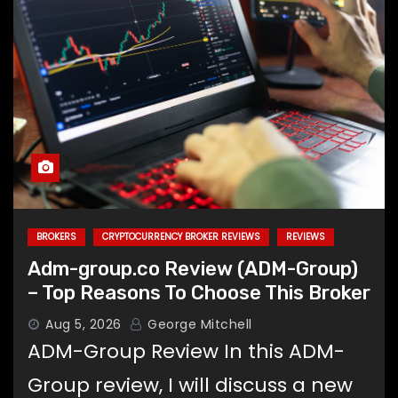
BROKERS
CRYPTOCURRENCY BROKER REVIEWS
REVIEWS
Adm-group.co Review (ADM-Group)
– Top Reasons To Choose This Broker
Aug 5, 2026
George Mitchell
ADM-Group Review In this ADM-
Group review, I will discuss a new