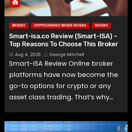
BROKERS
CRYPTOCURRENCY BROKER REVIEWS
REVIEWS
Smart-isa.co Review (Smart-ISA) –
Top Reasons To Choose This Broker
Aug 4, 2026
George Mitchell
Smart-ISA Review Online broker
platforms have now become the
go-to options for crypto or any
asset class trading. That’s why…