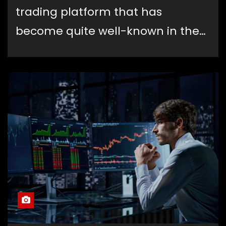
trading platform that has
become quite well-known in the…