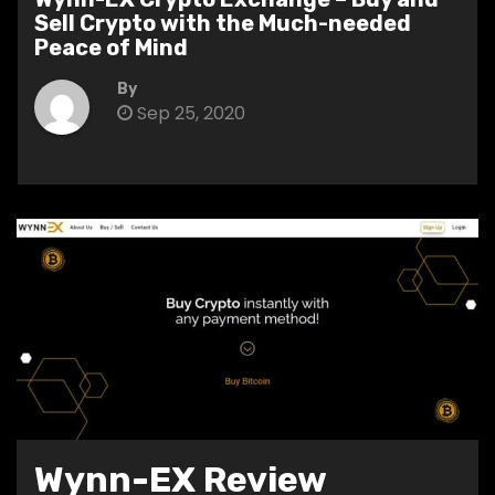
Sell Crypto with the Much-needed
Peace of Mind
By
Sep 25, 2020
Wynn-EX Review