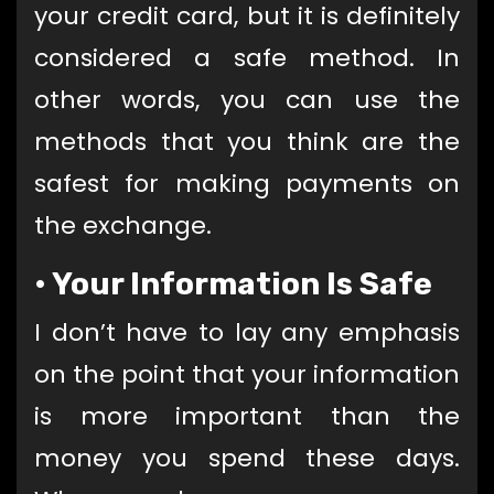
your credit card, but it is definitely
considered a safe method. In
other words, you can use the
methods that you think are the
safest for making payments on
the exchange.
•
Your Information Is Safe
I don’t have to lay any emphasis
on the point that your information
is more important than the
money you spend these days.