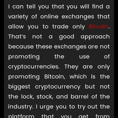
I can tell you that you will find a
variety of online exchanges that
allow you to trade only
Bitcoin
.
That’s not a good approach
because these exchanges are not
promoting the use of
cryptocurrencies. They are only
promoting Bitcoin, which is the
biggest cryptocurrency but not
the lock, stock, and barrel of the
industry. I urge you to try out the
platform that you get from