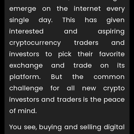
emerge on the internet every
single day. This has given
interested and aspiring
cryptocurrency traders and
investors to pick their favorite
exchange and trade on its
platform. But the common
challenge for all new crypto
investors and traders is the peace
of mind.
You see, buying and selling digital