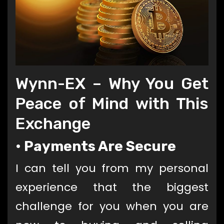
Wynn-EX
– Why You Get
Peace of Mind with This
Exchange
•
Payments Are Secure
I can tell you from my personal
experience that the biggest
challenge for you when you are