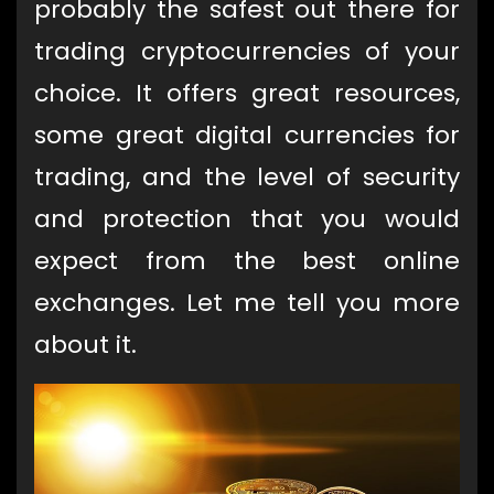
probably the safest out there for
trading cryptocurrencies of your
choice. It offers great resources,
some great digital currencies for
trading, and the level of security
and protection that you would
expect from the best online
exchanges. Let me tell you more
about it.