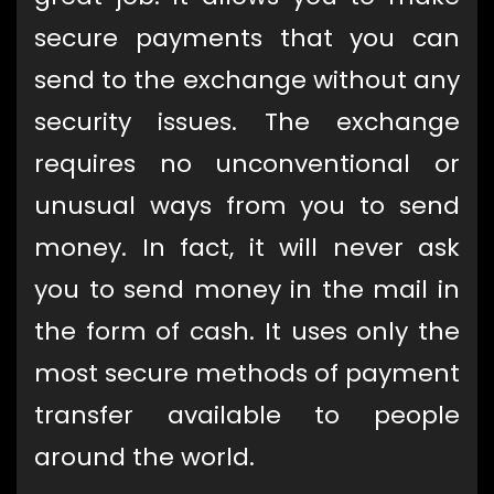
secure payments that you can
send to the exchange without any
security issues. The exchange
requires no unconventional or
unusual ways from you to send
money. In fact, it will never ask
you to send money in the mail in
the form of cash. It uses only the
most secure methods of payment
transfer available to people
around the world.