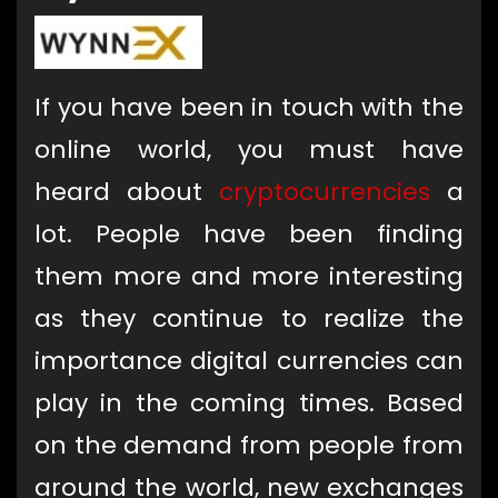
If
you have been in touch with the
online world, you must have
heard about
cryptocurrencies
a
lot. People have been finding
them more and more interesting
as they continue to realize the
importance digital currencies can
play in the coming times. Based
on the demand from people from
around the world, new exchanges