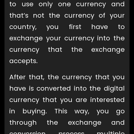
to use only one currency and
that’s not the currency of your
country, you first have to
exchange your currency into the
currency that the exchange
accepts.
After that, the currency that you
have is converted into the digital
currency that you are interested
in buying. This way, you go
through the exchange and
conversion process multiple