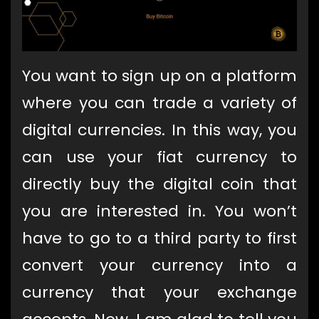
You want to sign up on a platform
where you can trade a variety of
digital currencies. In this way, you
can use your fiat currency to
directly buy the digital coin that
you are interested in. You won’t
have to go to a third party to first
convert your currency into a
currency that your exchange