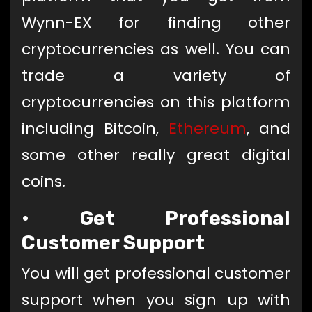
Wynn-EX for finding other
cryptocurrencies as well. You can
trade a variety of
cryptocurrencies on this platform
including Bitcoin,
Ethereum
, and
some other really great digital
coins.
•
Get Professional
Customer Support
You will get professional customer
support when you sign up with