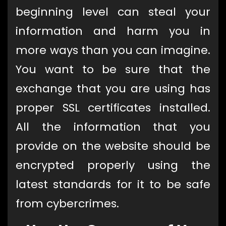
beginning level can steal your
information and harm you in
more ways than you can imagine.
You want to be sure that the
exchange that you are using has
proper SSL certificates installed.
All the information that you
provide on the website should be
encrypted properly using the
latest standards for it to be safe
from cybercrimes.