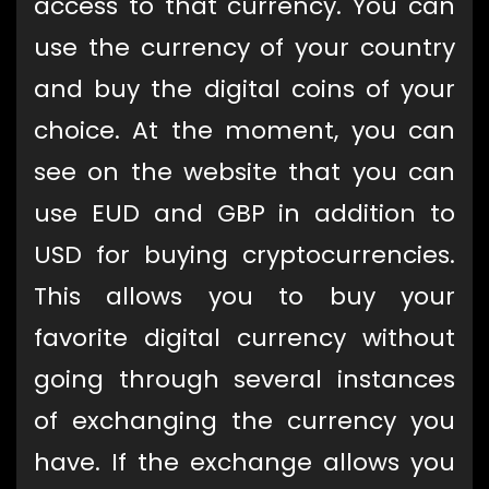
access to that currency. You can
use the currency of your country
and buy the digital coins of your
choice. At the moment, you can
see on the website that you can
use EUD and GBP in addition to
USD for buying cryptocurrencies.
This allows you to buy your
favorite digital currency without
going through several instances
of exchanging the currency you
have. If the exchange allows you