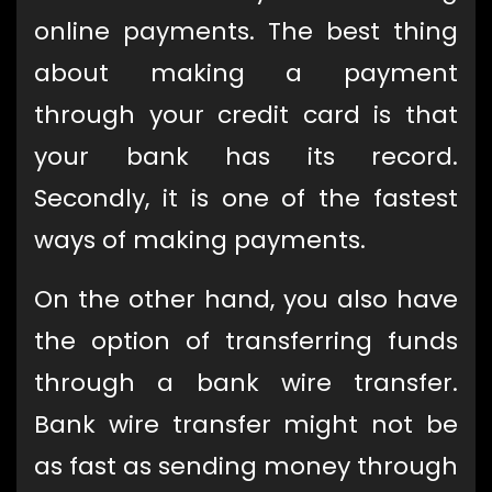
online payments. The best thing
about making a payment
through your credit card is that
your bank has its record.
Secondly, it is one of the fastest
ways of making payments.
On the other hand, you also have
the option of transferring funds
through a bank wire transfer.
Bank wire transfer might not be
as fast as sending money through