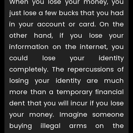
When you lose your money, you
just lose a few bucks that you had
in your account or card. On the
other hand, if you lose your
information on the internet, you
could lose your identity
completely. The repercussions of
losing your identity are much
more than a temporary financial
dent that you will incur if you lose
your money. Imagine someone
buying illegal arms on the