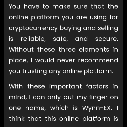
You have to make sure that the
online platform you are using for
cryptocurrency buying and selling
is reliable, safe, and secure.
Without these three elements in
place, I would never recommend
you trusting any online platform.
With these important factors in
mind, I can only put my finger on
one name, which is Wynn-EX. I
think that this online platform is