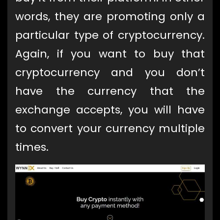
words, they are promoting only a
particular type of cryptocurrency.
Again, if you want to buy that
cryptocurrency and you don’t
have the currency that the
exchange accepts, you will have
to convert your currency multiple
times.