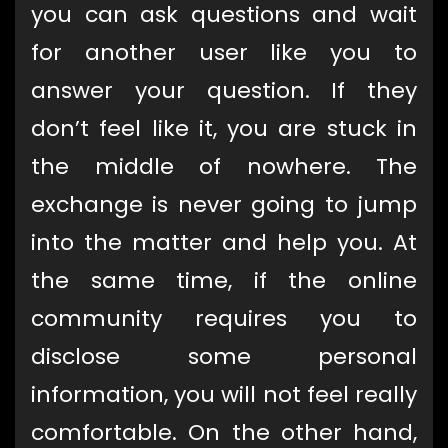
you can ask questions and wait
for another user like you to
answer your question. If they
don’t feel like it, you are stuck in
the middle of nowhere. The
exchange is never going to jump
into the matter and help you. At
the same time, if the online
community requires you to
disclose some personal
information, you will not feel really
comfortable. On the other hand,