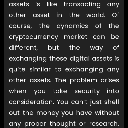
assets is like transacting any
other asset in the world. Of
course, the dynamics of the
cryptocurrency market can be
different, but the way of
exchanging these digital assets is
quite similar to exchanging any
other assets. The problem arises
when you take security into
consideration. You can’t just shell
out the money you have without
any proper thought or research.