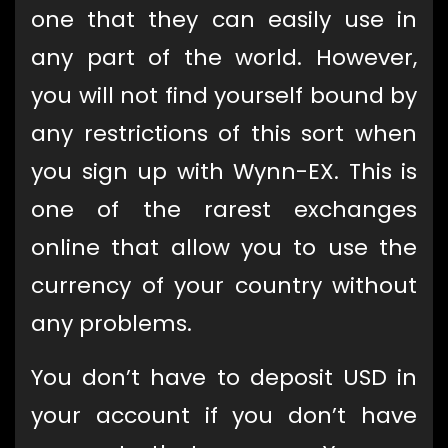
one that they can easily use in
any part of the world. However,
you will not find yourself bound by
any restrictions of this sort when
you sign up with Wynn-EX. This is
one of the rarest exchanges
online that allow you to use the
currency of your country without
any problems.
You don’t have to deposit USD in
your account if you don’t have