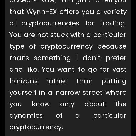
accepts. Now, I am glad to tell you
that Wynn-EX offers you a variety
of cryptocurrencies for trading.
You are not stuck with a particular
type of cryptocurrency because
that’s something I don’t prefer
and like. You want to go for vast
horizons rather than putting
yourself in a narrow street where
you know only about the
dynamics of a particular
cryptocurrency.