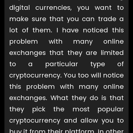
digital currencies, you want to
make sure that you can trade a
lot of them. I have noticed this
problem with many online
exchanges that they are limited
to a particular type of
cryptocurrency. You too will notice
this problem with many online
exchanges. What they do is that
they pick the most popular
cryptocurrency and allow you to
buy it from their platform. In other