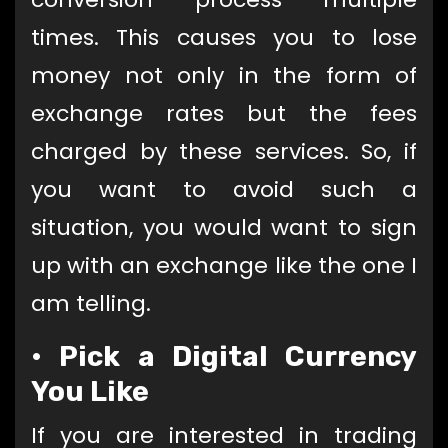
times. This causes you to lose
money not only in the form of
exchange rates but the fees
charged by these services. So, if
you want to avoid such a
situation, you would want to sign
up with an exchange like the one I
am telling.
•
Pick a Digital Currency
You Like
If you are interested in trading