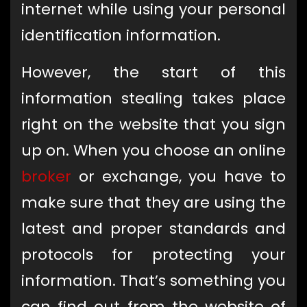
internet while using your personal
identification information.
However, the start of this
information stealing takes place
right on the website that you sign
up on. When you choose an online
broker
or exchange, you have to
make sure that they are using the
latest and proper standards and
protocols for protecting your
information. That’s something you
can find out from the website of