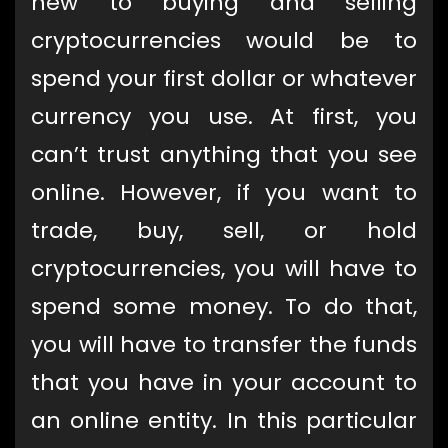
new to buying and selling
cryptocurrencies would be to
spend your first dollar or whatever
currency you use. At first, you
can’t trust anything that you see
online. However, if you want to
trade, buy, sell, or hold
cryptocurrencies, you will have to
spend some money. To do that,
you will have to transfer the funds
that you have in your account to
an online entity. In this particular