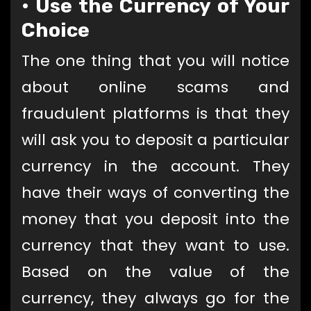
•
Use the Currency of Your
Choice
The one thing that you will notice
about online scams and
fraudulent platforms is that they
will ask you to deposit a particular
currency in the account. They
have their ways of converting the
money that you deposit into the
currency that they want to use.
Based on the value of the
currency, they always go for the