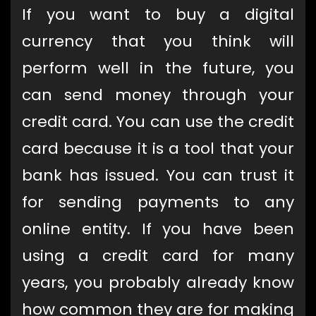
If you want to buy a digital
currency that you think will
perform well in the future, you
can send money through your
credit card. You can use the credit
card because it is a tool that your
bank has issued. You can trust it
for sending payments to any
online entity. If you have been
using a credit card for many
years, you probably already know
how common they are for making