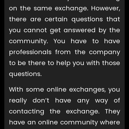
on the same exchange. However,
there are certain questions that
you cannot get answered by the
community. You have to have
professionals from the company
to be there to help you with those
questions.
With some online exchanges, you
really don’t have any way of
contacting the exchange. They
have an online community where