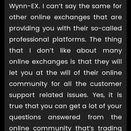
Wynn-EX. I can’t say the same for
other online exchanges that are
providing you with their so-called
professional platforms. The thing
that I don’t like about many
online exchanges is that they will
let you at the will of their online
community for all the customer
support related issues. Yes, it is
true that you can get a lot of your
questions answered from the
online community that’s trading