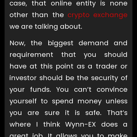
case, that online entity is none
other than the
crypto exchange
we are talking about.
Now, the biggest demand and
requirement that you should
have at this point as a trader or
investor should be the security of
your funds. You can’t convince
yourself to spend money unless
you are sure it is safe. That’s
where I think Wynn-EX does a
great job. It allows you to make