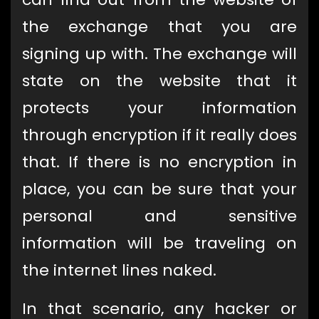
the exchange that you are
signing up with. The exchange will
state on the website that it
protects your information
through encryption if it really does
that. If there is no encryption in
place, you can be sure that your
personal and sensitive
information will be traveling on
the internet lines naked.
In that scenario, any hacker or