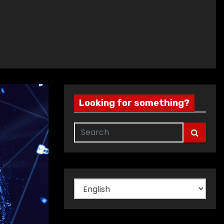
Looking for something?
Choose
a
language