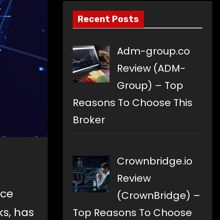
Recent Posts
Adm-group.co
Review (ADM-
Group) – Top
Reasons To Choose This
Broker
Crownbridge.io
Review
nce
(CrownBridge) –
s, has
Top Reasons To Choose