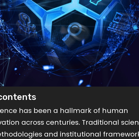
scontents
cience has been a hallmark of human
ovation across centuries. Traditional scie
thodologies and institutional framework