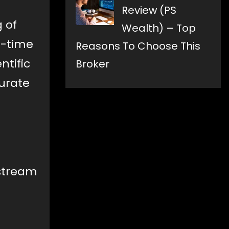
Review (PS
 of
Wealth) – Top
l-time
Reasons To Choose This
ntific
Broker
urate
nstream