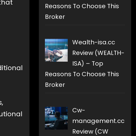
that
Reasons To Choose This
Broker
Wealth-isa.cc
Review (WEALTH-
ISA) – Top
itional
Reasons To Choose This
Broker
,
Cw-
utional
management.cc
Review (CW