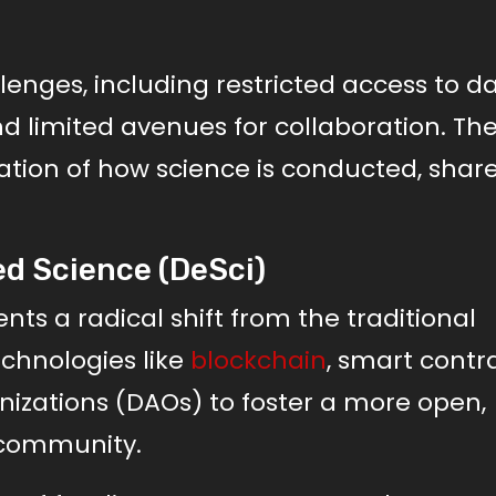
enges, including restricted access to da
d limited avenues for collaboration. Th
tion of how science is conducted, shar
d Science (DeSci)
nts a radical shift from the traditional
echnologies like
blockchain
, smart contra
zations (DAOs) to foster a more open,
c community.