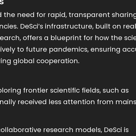
s
the need for rapid, transparent sharing
ies. DeSci’s infrastructure, built on rea
rch, offers a blueprint for how the scie
vely to future pandemics, ensuring acc
ing global cooperation.
oring frontier scientific fields, such as
ionally received less attention from mai
llaborative research models, DeSci is