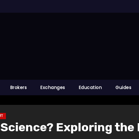
Brokers
Exchanges
Education
Guides
FT
Science? Exploring the 