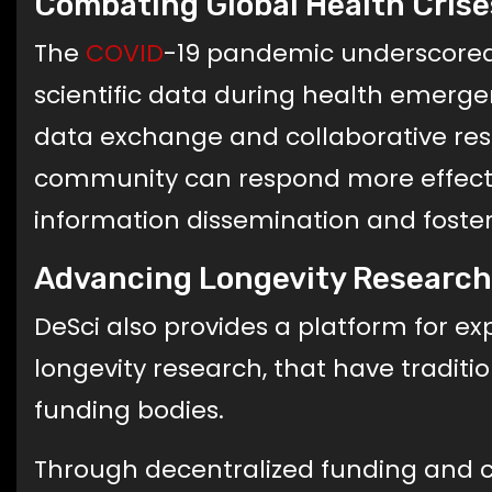
Combating Global Health Crise
The
COVID
-19 pandemic underscored 
scientific data during health emergenc
data exchange and collaborative resea
community can respond more effecti
information dissemination and foster
Advancing Longevity Research
DeSci also provides a platform for expl
longevity research, that have tradit
funding bodies.
Through decentralized funding and co