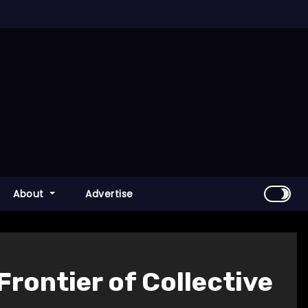
About
Advertise
Frontier of Collective