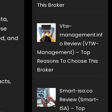
This Broker
ta,
Vtw-
ese
management.inf
ed, and
o Review (VTW-
Management) – Top
Reasons To Choose This
Broker
cts,
Smart-isa.co
Review (Smart-
ISA) – Top