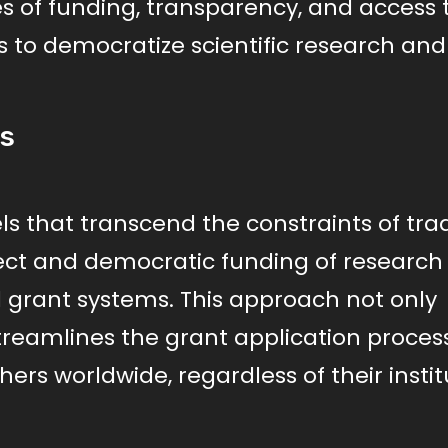
s of funding, transparency, and access 
s to democratize scientific research and
rs
s that transcend the constraints of trad
rect and democratic funding of research
grant systems. This approach not only
streamlines the grant application process
ers worldwide, regardless of their instit