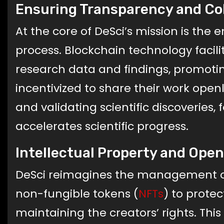
Ensuring Transparency and Co
At the core of DeSci’s mission is the
process. Blockchain technology facil
research data and findings, promoti
incentivized to share their work openl
and validating scientific discoveries, 
accelerates scientific progress.
Intellectual Property and Ope
DeSci reimagines the management of in
non-fungible tokens (
NFTs
) to protec
maintaining the creators’ rights. Thi