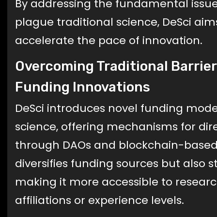
By addressing the fundamental issue
plague traditional science, DeSci aim
accelerate the pace of innovation.
Overcoming Traditional Barrie
Funding Innovations
DeSci introduces novel funding model
science, offering mechanisms for di
through DAOs and blockchain-based 
diversifies funding sources but also 
making it more accessible to research
affiliations or experience levels.