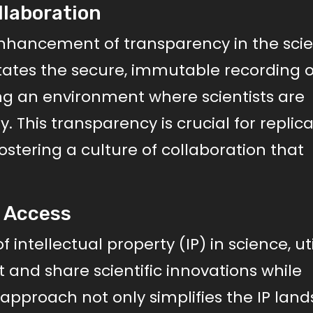
llaboration
 enhancement of transparency in the scien
itates the secure, immutable recording o
ng an environment where scientists are
y. This transparency is crucial for replic
fostering a culture of collaboration that
n Access
tellectual property (IP) in science, uti
t and share scientific innovations while
s approach not only simplifies the IP lan