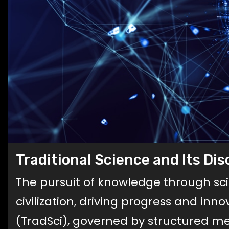
Traditional Science and Its Di
The pursuit of knowledge through s
civilization, driving progress and inn
(TradSci), governed by structured me