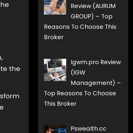
the
Review (AURUM
GROUP) – Top
Reasons To Choose This
Broker
,
Igwm.pro Review
ite the
(IGW
Management) –
Top Reasons To Choose
nsform
This Broker
re
Pswealth.cc