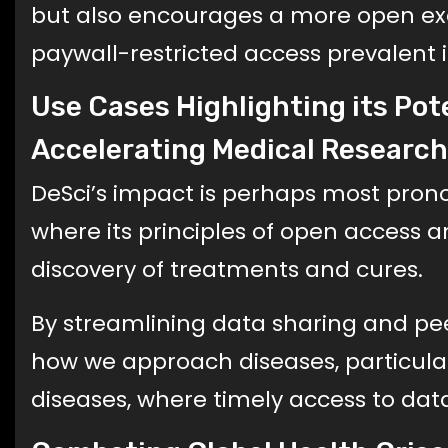
but also encourages a more open ex
paywall-restricted access prevalent in
Use Cases Highlighting its Pot
Accelerating Medical Research
DeSci’s impact is perhaps most pron
where its principles of open access a
discovery of treatments and cures.
By streamlining data sharing and pee
how we approach diseases, particular
diseases, where timely access to data