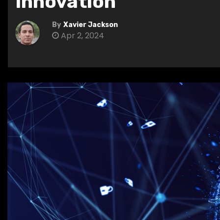
Innovation
By
Xavier Jackson
Apr 2, 2024