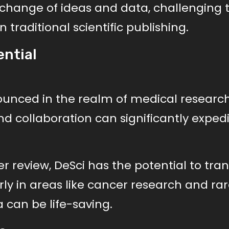
change of ideas and data, challenging 
 traditional scientific publishing.
ential
ounced in the realm of medical research
nd collaboration can significantly exped
r review, DeSci has the potential to tra
ly in areas like cancer research and ra
 can be life-saving.