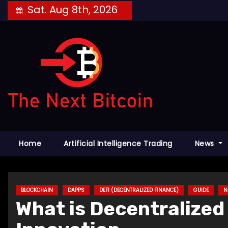
Skip
Sat. Aug 8th, 2026
to
content
Home
Artificial Intelligence Trading
News
BLOCKCHAIN
DAPPS
DEFI (DECENTRALIZED FINANCE)
GUIDE
N
What is Decentralized 