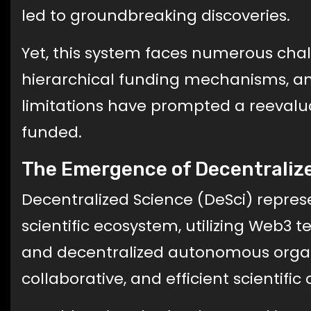
led to groundbreaking discoveries.
Yet, this system faces numerous chall
hierarchical funding mechanisms, an
limitations have prompted a reevalua
funded.
The Emergence of Decentralize
Decentralized Science (DeSci) represe
scientific ecosystem, utilizing Web3 t
and decentralized autonomous organi
collaborative, and efficient scientifi