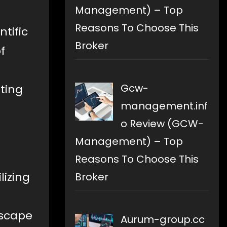
Management) – Top
Reasons To Choose This
tific
Broker
f
Gcw-
ating
management.inf
o Review (GCW-
Management) – Top
Reasons To Choose This
lizing
Broker
dscape
Aurum-group.cc