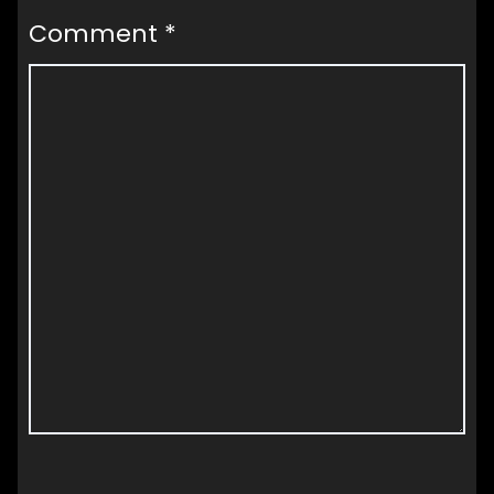
Comment
*