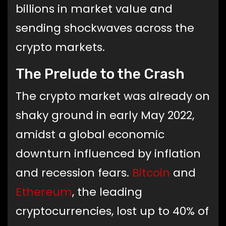
billions in market value and
sending shockwaves across the
crypto markets.
The Prelude to the Crash
The crypto market was already on
shaky ground in early May 2022,
amidst a global economic
downturn influenced by inflation
and recession fears.
Bitcoin
and
Ethereum
, the leading
cryptocurrencies, lost up to 40% of