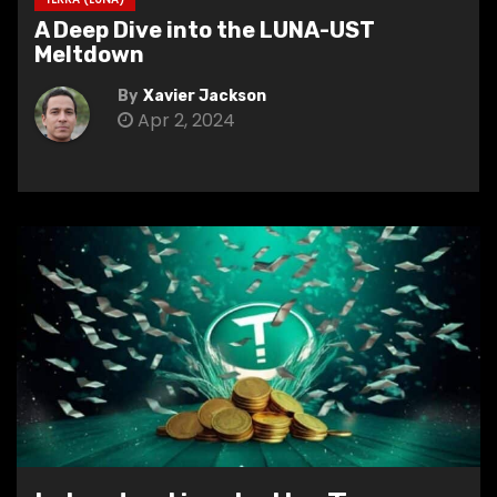
A Deep Dive into the LUNA-UST
Meltdown
By
Xavier Jackson
Apr 2, 2024