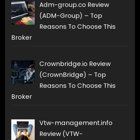
Adm-group.co Review
(ADM-Group) – Top
Reasons To Choose This
Broker
Crownbridge.io Review
(CrownBridge) – Top
Reasons To Choose This
Broker
Vtw-management.info
Review (VTW-