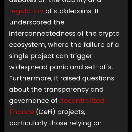
regulation
of stablecoins. It
underscored the
interconnectedness of the crypto
ecosystem, where the failure of a
single project can trigger
widespread panic and sell-offs.
Furthermore, it raised questions
about the transparency and
governance of
decentralized
finance
(DeFi) projects,
particularly those relying on