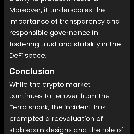
Moreover, it underscores the
importance of transparency and
responsible governance in
fostering trust and stability in the
DeFi space.
Conclusion
While the crypto market
continues to recover from the
Terra shock, the incident has
prompted a reevaluation of
stablecoin designs and the role of