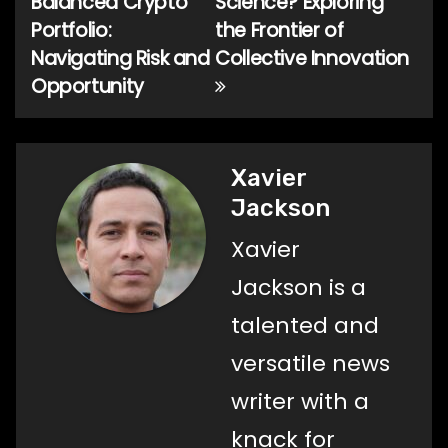
Balanced Crypto
Science? Exploring
navigation
Portfolio:
the Frontier of
Navigating Risk and
Collective Innovation
Opportunity
Xavier
Jackson
Xavier
Jackson is a
talented and
versatile news
writer with a
knack for