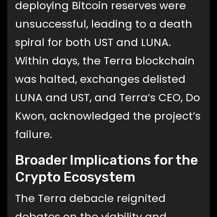
deploying Bitcoin reserves were
unsuccessful, leading to a death
spiral for both UST and LUNA.
Within days, the Terra blockchain
was halted, exchanges delisted
LUNA and UST, and Terra’s CEO, Do
Kwon, acknowledged the project’s
failure.
Broader Implications for the
Crypto Ecosystem
The Terra debacle reignited
debates on the viability and