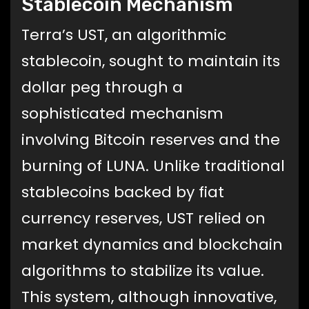
Stablecoin Mechanism
Terra’s UST, an algorithmic
stablecoin, sought to maintain its
dollar peg through a
sophisticated mechanism
involving Bitcoin reserves and the
burning of LUNA. Unlike traditional
stablecoins backed by fiat
currency reserves, UST relied on
market dynamics and blockchain
algorithms to stabilize its value.
This system, although innovative,