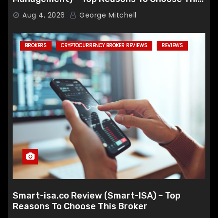
Broker
Aug 4, 2026
George Mitchell
BROKERS
CRYPTOCURRENCY BROKER REVIEWS
REVIEWS
Smart-isa.co Review (Smart-ISA) – Top
Reasons To Choose This Broker