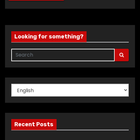
Looking for something?
Choose
a
language
Recent Posts