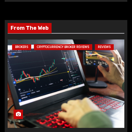
From The Web
BROKERS
CRYPTOCURRENCY BROKER REVIEWS
REVIEWS