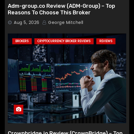
Adm-group.co Review (ADM-Group) – Top
Reasons To Choose This Broker
Aug 5, 2026
George Mitchell
BROKERS
CRYPTOCURRENCY BROKER REVIEWS
REVIEWS
Crownbridge.io Review (CrownBridge) – Top