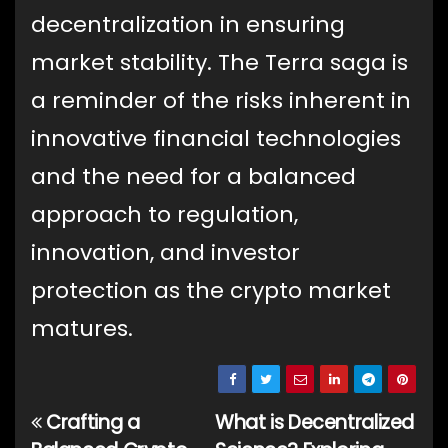
decentralization in ensuring
market stability. The Terra saga is
a reminder of the risks inherent in
innovative financial technologies
and the need for a balanced
approach to regulation,
innovation, and investor
protection as the crypto market
matures.
Crafting a
What is Decentralized
Post