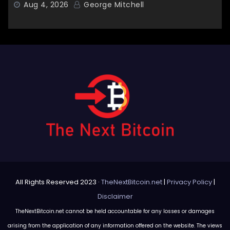
Aug 4, 2026
George Mitchell
All Rights Reserved 2023 ·
TheNextBitcoin.net
|
Privacy Policy
|
Disclaimer
TheNextBitcoin.net cannot be held accountable for any losses or damages
arising from the application of any information offered on the website. The views