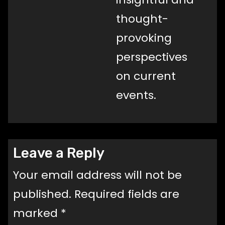
thought-
provoking
perspectives
on current
events.
Leave a Reply
Your email address will not be
published.
Required fields are
marked
*