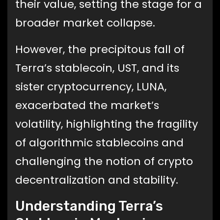
their value, setting the stage for a
broader market collapse.
However, the precipitous fall of
Terra’s stablecoin, UST, and its
sister cryptocurrency, LUNA,
exacerbated the market’s
volatility, highlighting the fragility
of algorithmic stablecoins and
challenging the notion of crypto
decentralization and stability.
Understanding Terra’s