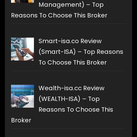
Management) – Top
Reasons To Choose This Broker
Smart-isa.co Review
(Smart-ISA) – Top Reasons
To Choose This Broker
Wealth-isa.cc Review
(WEALTH-ISA) – Top
Reasons To Choose This
Broker