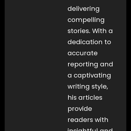
delivering
compelling
stories. With a
dedication to
accurate
reporting and
a captivating
writing style,
his articles
provide
readers with
insightful and