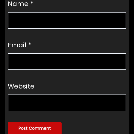
Name
*
Email
*
Website