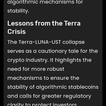
algorithmic mechanisms for
stability.
Lessons from the Terra
Crisis
The Terra-LUNA-UST collapse
serves as a cautionary tale for the
crypto industry. It highlights the
need for more robust
mechanisms to ensure the
stability of algorithmic stablecoins
and calls for greater regulatory
clarity to protect investors.