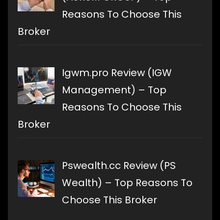
Reasons To Choose This
Broker
Igwm.pro Review (IGW
Management) – Top
Reasons To Choose This
Broker
Pswealth.cc Review (PS
Wealth) – Top Reasons To
Choose This Broker