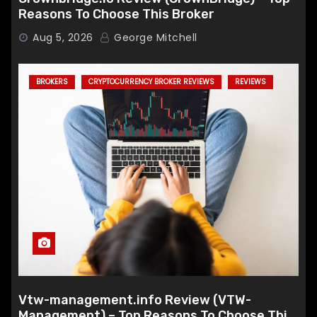
Reasons To Choose This Broker
Aug 5, 2026
George Mitchell
BROKERS
CRYPTOCURRENCY BROKER REVIEWS
REVIEWS
Vtw-management.info Review (VTW-
Management) – Top Reasons To Choose This