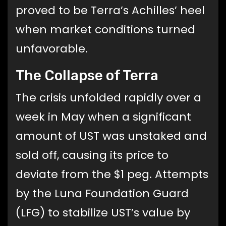
proved to be Terra’s Achilles’ heel
when market conditions turned
unfavorable.
The Collapse of Terra
The crisis unfolded rapidly over a
week in May when a significant
amount of UST was unstaked and
sold off, causing its price to
deviate from the $1 peg. Attempts
by the Luna Foundation Guard
(LFG) to stabilize UST’s value by