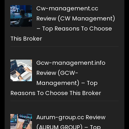
Cw-management.cc
Review (CW Management)
– Top Reasons To Choose
This Broker
Gcw-management.info
Review (GCW-
Management) – Top
Reasons To Choose This Broker
Aurum-group.cc Review
(AURUM GROUP) – Top