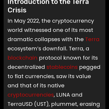
Introduction to the Terra
Crisis
In May 2022, the cryptocurrency
world witnessed one of its most
dramatic collapses with the
Terra
ecosystem’s downfall. Terra, a
blockchain
protocol known for its
decentralized
stablecoins
pegged
to fiat currencies, saw its value
and that of its native
cryptocurrencies
, LUNA and
TerraUSD (UST), plummet, erasing