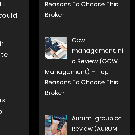
it
Reasons To Choose This
Broker
could
Gcw-
ir
management.inf
ute
o Review (GCW-
Management) – Top
Reasons To Choose This
Broker
as
o
Aurum-group.cc
Review (AURUM