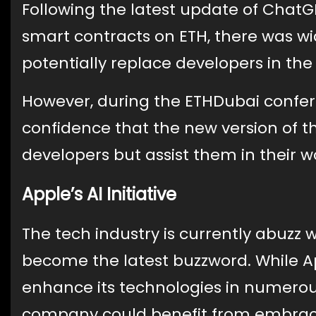
Following the latest update of ChatGP
smart contracts on ETH, there was w
potentially replace developers in the 
However, during the ETHDubai confer
confidence that the new version of t
developers but assist them in their w
Apple’s AI Initiative
The tech industry is currently abuzz wi
become the latest buzzword. While Ap
enhance its technologies in numerous
company could benefit from embracin