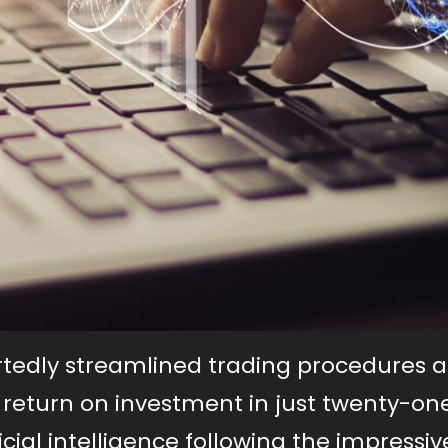
ortedly streamlined trading procedures 
eturn on investment in just twenty-one
ficial intelligence following the impressiv