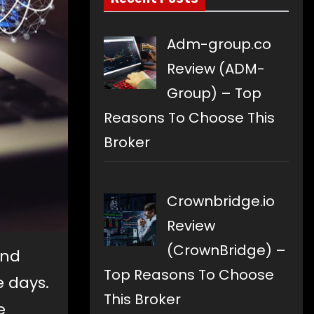
Adm-group.co
Review (ADM-
Group) – Top
Reasons To Choose This
Broker
Crownbridge.io
Review
(CrownBridge) –
and
Top Reasons To Choose
 days.
This Broker
e