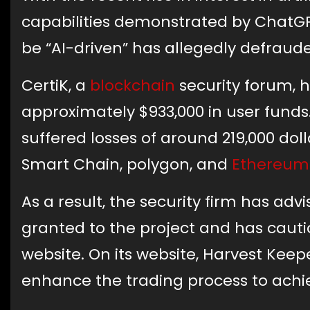
capabilities demonstrated by ChatGPT
be “AI-driven” has allegedly defrauded
CertiK, a
blockchain
security forum, 
approximately $933,000 in user funds
suffered losses of around 219,000 do
Smart Chain, polygon, and
Ethereum
As a result, the security firm has adv
granted to the project and has cautio
website. On its website, Harvest Keep
enhance the trading process to ach