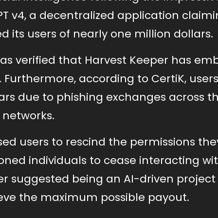
 v4, a decentralized application claimi
 its users of nearly one million dollars.
has verified that Harvest Keeper has em
. Furthermore, according to CertiK, user
llars due to phishing exchanges across t
networks.
ised users to rescind the permissions the
ned individuals to cease interacting wit
er suggested being an AI-driven project
ieve the maximum possible payout.