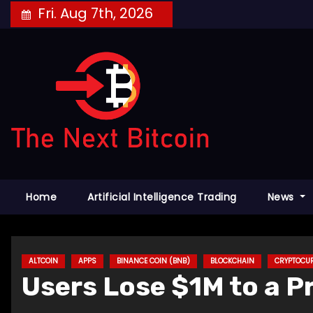
Skip
Fri. Aug 7th, 2026
to
content
Home
Artificial Intelligence Trading
News
ALTCOIN
APPS
BINANCE COIN (BNB)
BLOCKCHAIN
CRYPTOCU
Users Lose $1M to a Pr