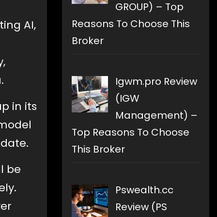
GROUP) – Top
Reasons To Choose This
ing AI,
Broker
,
.
Igwm.pro Review
(IGW
p in its
Management) –
 model
Top Reasons To Choose
pdate.
This Broker
ll be
ely.
Pswealth.cc
ver
Review (PS