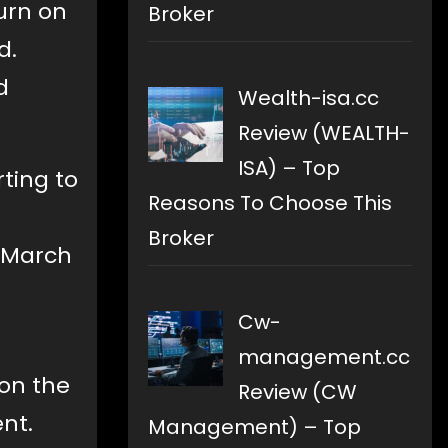
urn on
Broker
d.
d
Wealth-isa.cc
Review (WEALTH-
ISA) – Top
ting to
Reasons To Choose This
Broker
n March
g
Cw-
management.cc
on the
Review (CW
nt.
Management) – Top