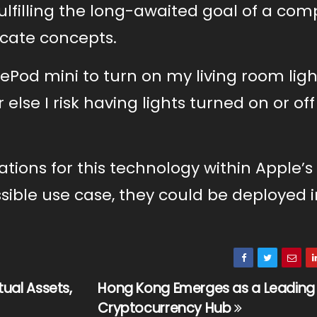
 fulfilling the long-awaited goal of a com
ricate concepts.
Pod mini to turn on my living room light
else I risk having lights turned on or off
tions for this technology within Apple’s
sible use case, they could be deployed i
tual Assets,
Hong Kong Emerges as a Leading
Cryptocurrency Hub