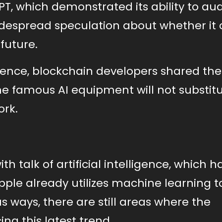
T, which demonstrated its ability to aud
idespread speculation about whether it 
future.
ence, blockchain developers shared the
he famous AI equipment will not substit
ork.
th talk of artificial intelligence, which h
ple already utilizes machine learning t
 ways, there are still areas where the
g this latest trend.