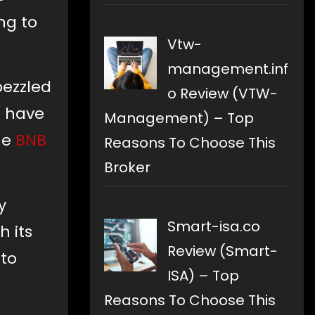
ng to
Vtw-
management.inf
bezzled
o Review (VTW-
s have
Management) – Top
he
BNB
Reasons To Choose This
Broker
y
Smart-isa.co
h its
Review (Smart-
 to
ISA) – Top
Reasons To Choose This