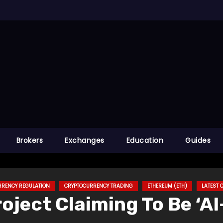
Brokers
Exchanges
Education
Guides
RRENCY REGULATION
CRYPTOCURRENCY TRADING
ETHEREUM (ETH)
LATEST
oject Claiming To Be ‘A