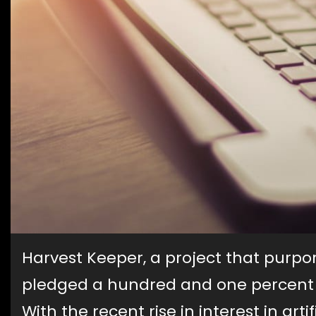
Harvest Keeper, a project that purp
pledged a hundred and one percent r
With the recent rise in interest in arti