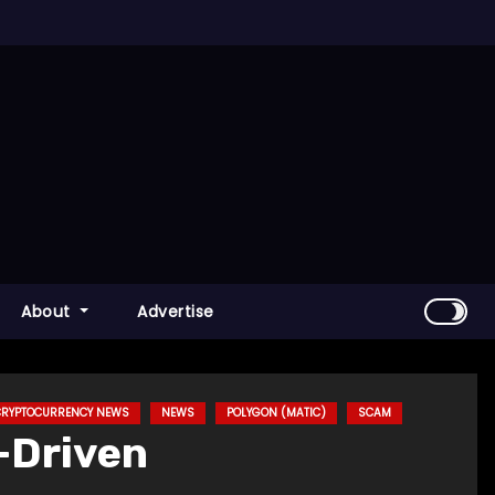
About
Advertise
 CRYPTOCURRENCY NEWS
NEWS
POLYGON (MATIC)
SCAM
I-Driven