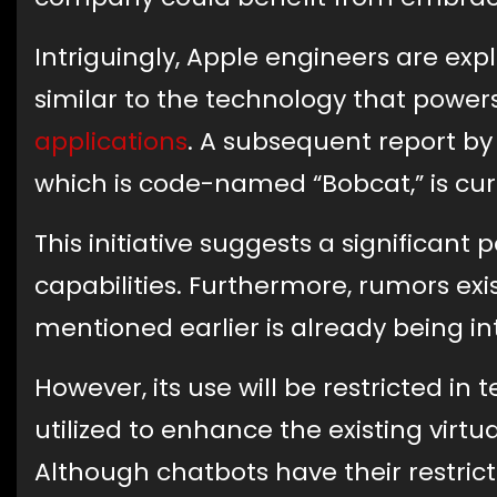
Intriguingly, Apple engineers are exp
similar to the technology that power
applications
. A subsequent report b
which is code-named “Bobcat,” is cur
This initiative suggests a significant p
capabilities. Furthermore, rumors e
mentioned earlier is already being i
However, its use will be restricted in t
utilized to enhance the existing virtua
Although chatbots have their restric