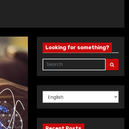
Looking for something?
Choose
a
language
Recent Posts