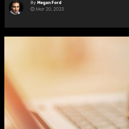
By
Megan Ford
Mar 20, 2023