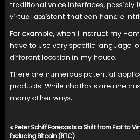
traditional voice interfaces, possibly
virtual assistant that can handle int
For example, when I instruct my Home
have to use very specific language, or 
different location in my house.
There are numerous potential applica
products. While chatbots are one pos
many other ways.
Peter Schiff Forecasts a Shift from Fiat to Vir
Post
Excluding Bitcoin (BTC)