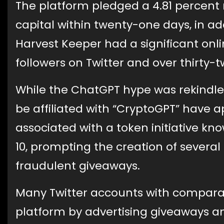
The platform pledged a 4.81 percent 
capital within twenty-one days, in ad
Harvest Keeper had a significant onl
followers on Twitter and over thirty
While the ChatGPT hype was rekindle
be affiliated with “CryptoGPT” have 
associated with a token initiative k
10, prompting the creation of sever
fraudulent giveaways.
Many Twitter accounts with compar
platform by advertising giveaways an