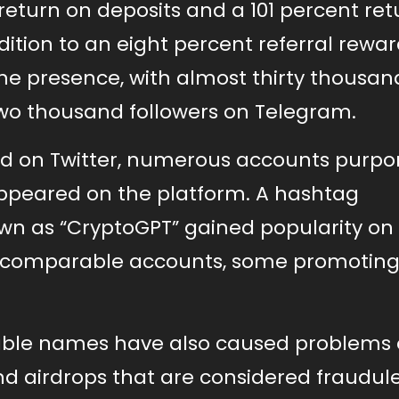
return on deposits and a 101 percent ret
dition to an eight percent referral rewar
ine presence, with almost thirty thousan
-two thousand followers on Telegram.
d on Twitter, numerous accounts purpor
appeared on the platform. A hashtag
nown as “CryptoGPT” gained popularity o
al comparable accounts, some promotin
able names have also caused problems 
d airdrops that are considered fraudule