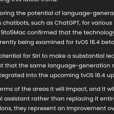
loring the potential of language-generat
s chatbots, such as ChatGPT, for various
y 9to5Mac confirmed that the technology
rently being examined for tvOS 16.4 beta
otential for Siri to make a substantial lea
xist that the same language-generation
ntegrated into the upcoming tvOS 16.4 u
erms of the areas it will impact, and it wi
l assistant rather than replacing it entir
tions, they represent an improvement o