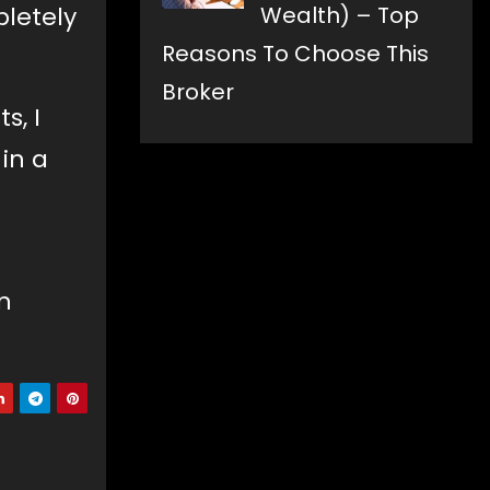
Wealth) – Top
pletely
Reasons To Choose This
Broker
s, I
 in a
n