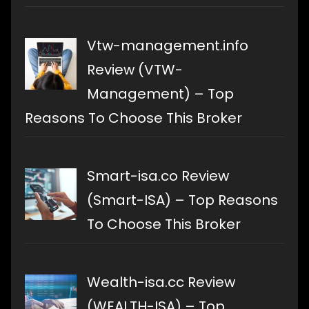
Vtw-management.info
Review (VTW-
Management) – Top
Reasons To Choose This Broker
Smart-isa.co Review
(Smart-ISA) – Top Reasons
To Choose This Broker
Wealth-isa.cc Review
(WEALTH-ISA) – Top