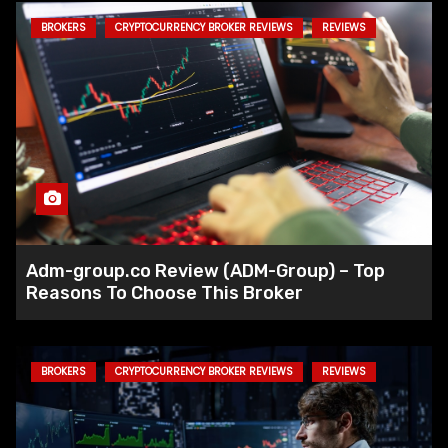
BROKERS
CRYPTOCURRENCY BROKER REVIEWS
REVIEWS
Fed Reduces Interest Rates by 50
Basis Points to Support Economic
Growth
Circle Accused of Delaying Action
on Lazarus Group Wallets Linked to
Hacks
Adm-group.co Review (ADM-Group) – Top
Reasons To Choose This Broker
CFTC Announces New Partnerships
to Tackle Rising Crypto Scams
BROKERS
CRYPTOCURRENCY BROKER REVIEWS
REVIEWS