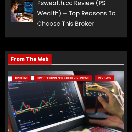
Pswealth.cc Review (PS
Wealth) – Top Reasons To
Choose This Broker
From The Web
BROKERS
CRYPTOCURRENCY BROKER REVIEWS
REVIEWS