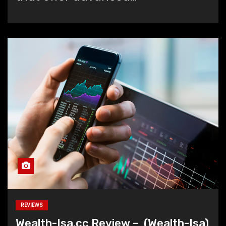
REVIEWS
Wealth-Isa.cc Review – (Wealth-Isa)