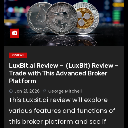
REVIEWS
LuxBit.ai Review – (LuxBit) Review –
Trade with This Advanced Broker
Platform
Jan 21, 2026
George Mitchell
This LuxBit.ai review will explore
various features and functions of
this broker platform and see if