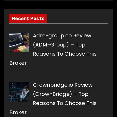
language
Recent Posts
Adm-group.co Review
(ADM-Group) – Top
Reasons To Choose This
Broker
Crownbridge.io Review
(CrownBridge) – Top
Reasons To Choose This
Broker