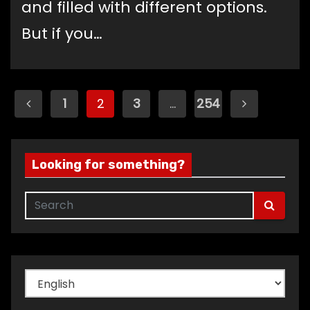
and filled with different options.
But if you…
Posts
1
2
3
…
254
pagination
Looking for something?
Choose
a