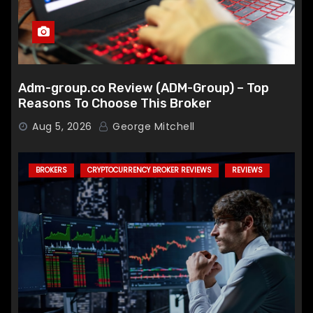
Adm-group.co Review (ADM-Group) – Top
Reasons To Choose This Broker
Aug 5, 2026
George Mitchell
BROKERS
CRYPTOCURRENCY BROKER REVIEWS
REVIEWS