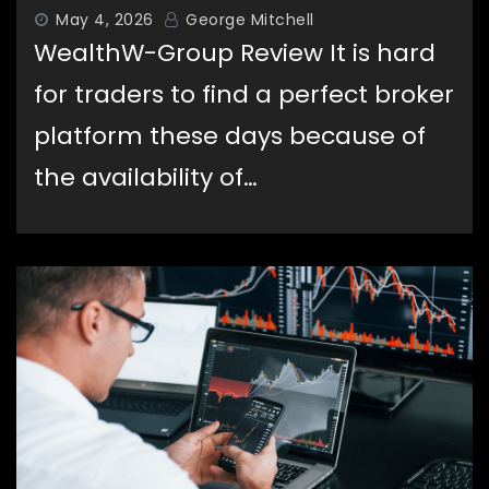
May 4, 2026
George Mitchell
WealthW-Group Review It is hard
for traders to find a perfect broker
Capital Stone Review – A Versatile
platform these days because of
Trading Platform Built for Every
Type of Trader
the availability of…
World Wide Chain Review – Is World
Wide Chain Scam?
(worldwidechain.io)
Ripple Secures DFSA Approval to
Grow Operations at Dubai Financial
Hub