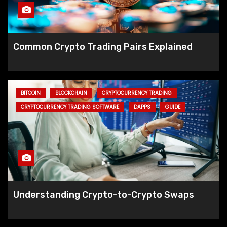
Common Crypto Trading Pairs Explained
BITCOIN
BLOCKCHAIN
CRYPTOCURRENCY TRADING
CRYPTOCURRENCY TRADING SOFTWARE
DAPPS
GUIDE
Solana Breakpoint: GameShift Paves
Way for Web3-Enhanced Gaming
Understanding Crypto-to-Crypto Swaps