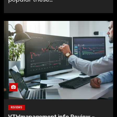
REVIEWS
VTWmanagement.info Review –