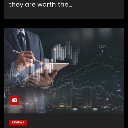
they are worth the…
REVIEWS