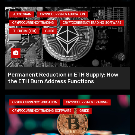
BLOCKCHAIN
CRYPTOCURRENCY EDUCATION
CRYPTOCURRENCY TRADING
CRYPTOCURRENCY TRADING SOFTWARE
ETHEREUM (ETH)
GUIDE
Permanent Reduction in ETH Supply: How
the ETH Burn Address Functions
CRYPTOCURRENCY EDUCATION
CRYPTOCURRENCY TRADING
CRYPTOCURRENCY TRADING SOFTWARE
GUIDE