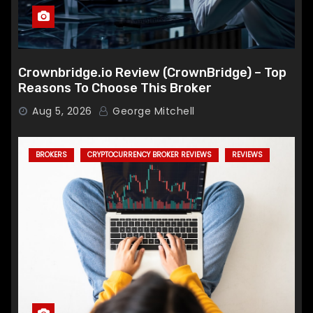
Crownbridge.io Review (CrownBridge) – Top
Reasons To Choose This Broker
Aug 5, 2026
George Mitchell
BROKERS
CRYPTOCURRENCY BROKER REVIEWS
REVIEWS