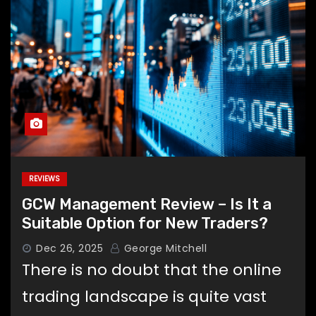
REVIEWS
GCW Management Review – Is It a
Suitable Option for New Traders?
Dec 26, 2025
George Mitchell
There is no doubt that the online
trading landscape is quite vast