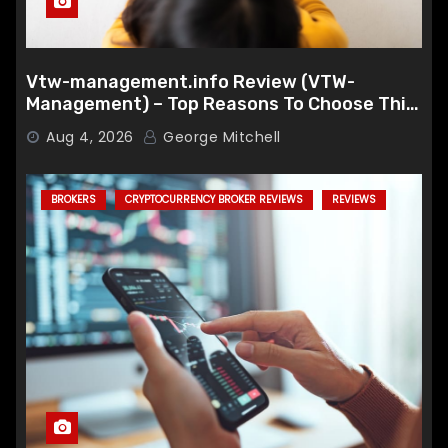
Vtw-management.info Review (VTW-
Management) – Top Reasons To Choose This
Broker
Aug 4, 2026
George Mitchell
BROKERS
CRYPTOCURRENCY BROKER REVIEWS
REVIEWS