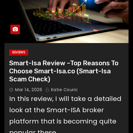
REVIEWS
Smart-Isa Review –Top Reasons To
Choose Smart-Isa.co (Smart-Isa
Scam Check)
Mar 14, 2026
Katie Couric
In this review, I will take a detailed
look at the Smart-ISA broker
platform that is becoming quite
popular these…