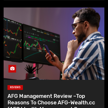
REVIEWS
AFG Management Review –Top
Reasons To Choose AFG-Wealth.cc