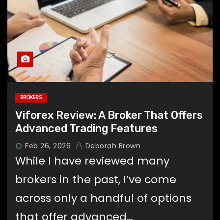
BROKERS
Viforex Review: A Broker That Offers
Advanced Trading Features
Feb 26, 2026
Deborah Brown
While I have reviewed many
brokers in the past, I’ve come
across only a handful of options
that offer advanced…