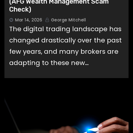
(AFG Wealth Management Scam
Check)
Mar 14, 2026
George Mitchell
The digital trading landscape has
changed drastically over the past
few years, and many brokers are
adapting to these new…