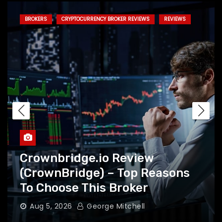
BROKERS
CRYPTOCURRENCY BROKER REVIEWS
REVIEWS
Crownbridge.io Review
(CrownBridge) – Top Reasons
To Choose This Broker
Aug 5, 2026
George Mitchell