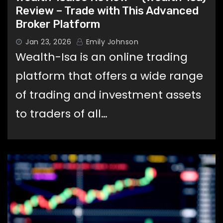
Review – Trade with This Advanced
Broker Platform
Jan 23, 2026
Emily Johnson
Wealth-Isa is an online trading
platform that offers a wide range
of trading and investment assets
to traders of all…