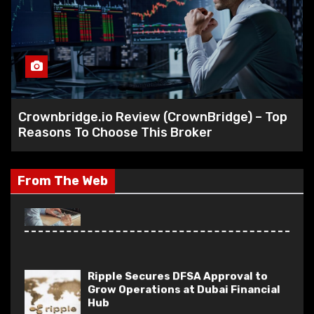
Capital Stone Review – A Versatile
Trading Platform Built for Every
Type of Trader
World Wide Chain Review – Is World
Crownbridge.io Review (CrownBridge) – Top
Wide Chain Scam?
Reasons To Choose This Broker
(worldwidechain.io)
From The Web
Ripple Secures DFSA Approval to
Grow Operations at Dubai Financial
Hub