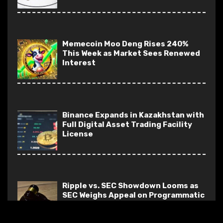
Memecoin Moo Deng Rises 240%
This Week as Market Sees Renewed
Interest
Binance Expands in Kazakhstan with
Full Digital Asset Trading Facility
License
Ripple vs. SEC Showdown Looms as
SEC Weighs Appeal on Programmatic
Sales
Solana Breakpoint: GameShift Paves
Way for Web3-Enhanced Gaming