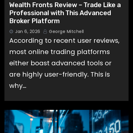
Wealth Fronts Review – Trade Like a
Professional with This Advanced
Broker Platform
Jan 6, 2026
George Mitchell
According to recent user reviews,
most online trading platforms
either boast advanced tools or
are highly user-friendly. This is
why…