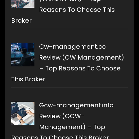
Reasons To Choose This
Broker
Cw-management.cc
Review (CW Management)
– Top Reasons To Choose
This Broker
Gcw-management.info
Review (GCW-
Management) – Top
Reasons To Choose This Broker