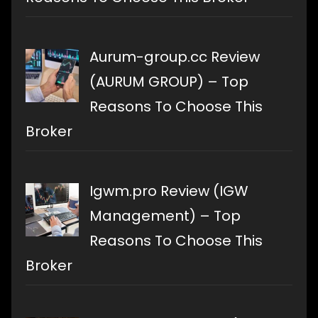
Aurum-group.cc Review
(AURUM GROUP) – Top
Reasons To Choose This
Broker
Igwm.pro Review (IGW
Management) – Top
Reasons To Choose This
Broker