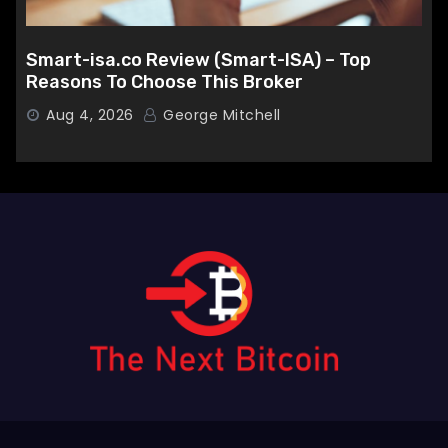
Smart-isa.co Review (Smart-ISA) – Top
Reasons To Choose This Broker
Aug 4, 2026
George Mitchell