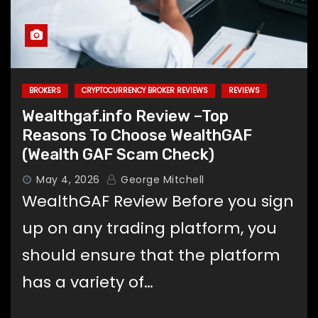
Memecoin Moo Deng Rises 240%
This Week as Market Sees Renewed
Interest
BROKERS
CRYPTOCURRENCY BROKER REVIEWS
REVIEWS
Wealthgaf.info Review –Top
Reasons To Choose WealthGAF
(Wealth GAF Scam Check)
May 4, 2026
George Mitchell
WealthGAF Review Before you sign
up on any trading platform, you
should ensure that the platform
has a variety of…