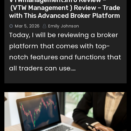
(VTW Management ) Review – Trade
with This Advanced Broker Platform
Mar 5, 2026
Emily Johnson
Today, I will be reviewing a broker
platform that comes with top-
notch features and functions that
all traders can use.…