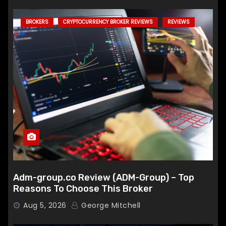
BROKERS
CRYPTOCURRENCY BROKER REVIEWS
REVIEWS
Adm-group.co Review (ADM-Group) – Top
Reasons To Choose This Broker
Aug 5, 2026
George Mitchell