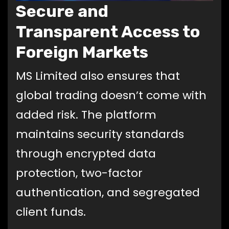
Secure and
Transparent Access to
Foreign Markets
MS Limited also ensures that
global trading doesn’t come with
added risk. The platform
maintains security standards
through encrypted data
protection, two-factor
authentication, and segregated
client funds.