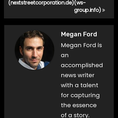
(nextstreetcorporation.de)
(ws-
group.info)
Megan Ford
Megan Ford is
an
accomplished
news writer
with a talent
for capturing
the essence
of a story.