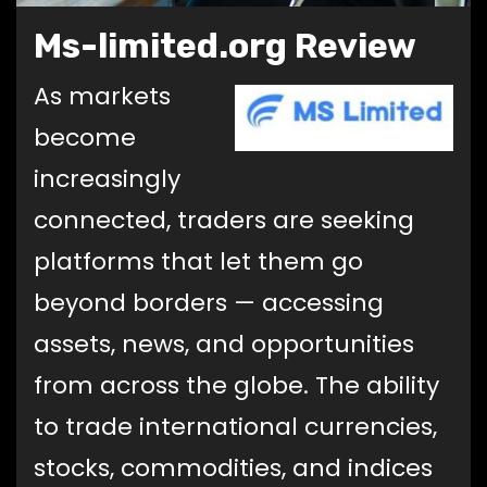
Ms-limited.org Review
As markets
become
increasingly
connected, traders are seeking
platforms that let them go
beyond borders — accessing
assets, news, and opportunities
from across the globe. The ability
to trade international currencies,
stocks, commodities, and indices