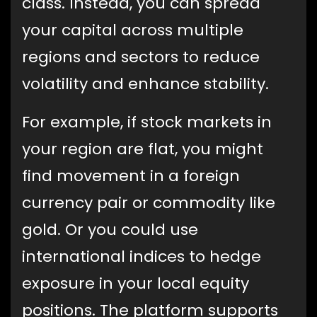
class. Instead, you can spread
your capital across multiple
regions and sectors to reduce
volatility and enhance stability.
For example, if stock markets in
your region are flat, you might
find movement in a foreign
currency pair or commodity like
gold. Or you could use
international indices to hedge
exposure in your local equity
positions. The platform supports