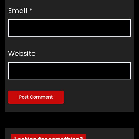
Email
*
Website