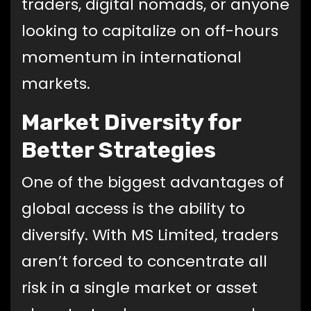
traders, digital nomads, or anyone
looking to capitalize on off-hours
momentum in international
markets.
Market Diversity for
Better Strategies
One of the biggest advantages of
global access is the ability to
diversify. With MS Limited, traders
aren’t forced to concentrate all
risk in a single market or asset