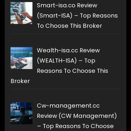
Smart-isa.co Review
(Smart-ISA) – Top Reasons
To Choose This Broker
Wealth-isa.cc Review
(WEALTH-ISA) – Top
Reasons To Choose This
Broker
Cw-management.cc
Review (CW Management)
– Top Reasons To Choose