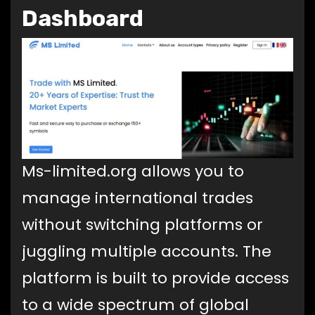
Dashboard
Ms-limited.org allows you to
manage international trades
without switching platforms or
juggling multiple accounts. The
platform is built to provide access
to a wide spectrum of global