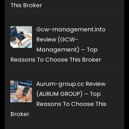
This Broker
Gcw-management.info
Review (GCW-
Management) – Top
Reasons To Choose This Broker
Aurum-group.cc Review
(AURUM GROUP) – Top
Reasons To Choose This
Broker