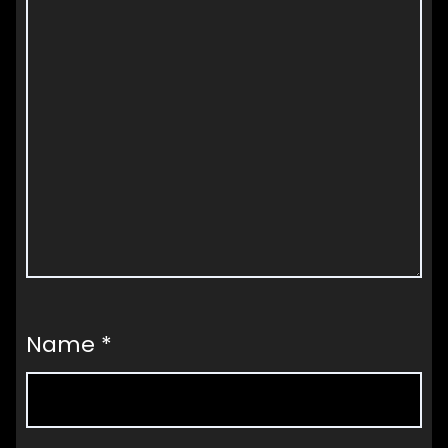
Name
*