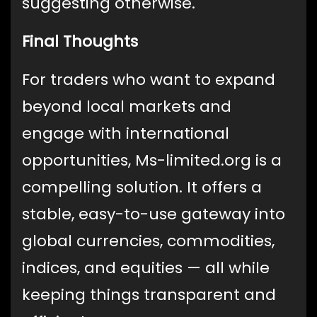
suggesting otherwise.
Final Thoughts
For traders who want to expand
beyond local markets and
engage with international
opportunities, Ms-limited.org is a
compelling solution. It offers a
stable, easy-to-use gateway into
global currencies, commodities,
indices, and equities — all while
keeping things transparent and