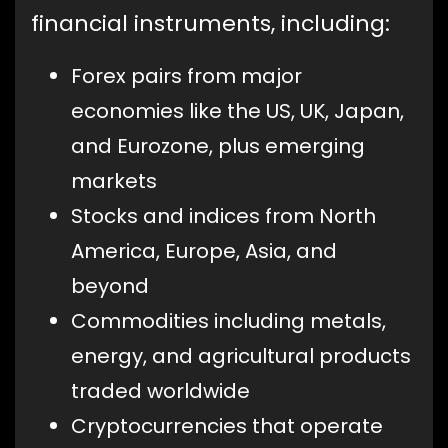
financial instruments, including:
Forex pairs from major
economies like the US, UK, Japan,
and Eurozone, plus emerging
markets
Stocks and indices from North
America, Europe, Asia, and
beyond
Commodities including metals,
energy, and agricultural products
traded worldwide
Cryptocurrencies that operate