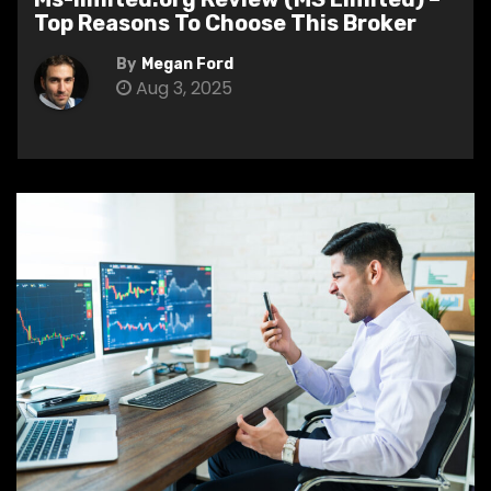
Top Reasons To Choose This Broker
By
Megan Ford
Aug 3, 2025