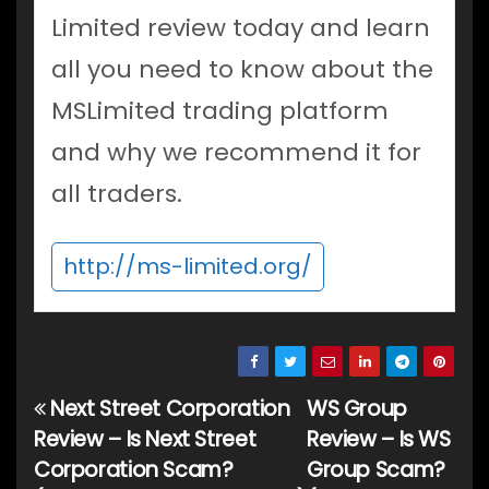
Limited review today and learn
all you need to know about the
MSLimited trading platform
and why we recommend it for
all traders.
http://ms-limited.org/
Next Street Corporation
WS Group
Post
Review – Is Next Street
Review – Is WS
navigation
Corporation Scam?
Group Scam?