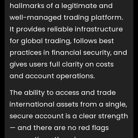
hallmarks of a legitimate and
well-managed trading platform.
It provides reliable infrastructure
for global trading, follows best
practices in financial security, and
gives users full clarity on costs
and account operations.
The ability to access and trade
international assets from a single,
secure account is a clear strength
— and there are no red flags