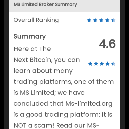
MS Limited Broker Summary
Overall Ranking
Summary
4.6
Here at The
Next Bitcoin, you can
learn about many
trading platforms, one of them
is MS Limited; we have
concluded that Ms-limited.org
is a good trading platform; it is
NOT a scam! Read our MS-