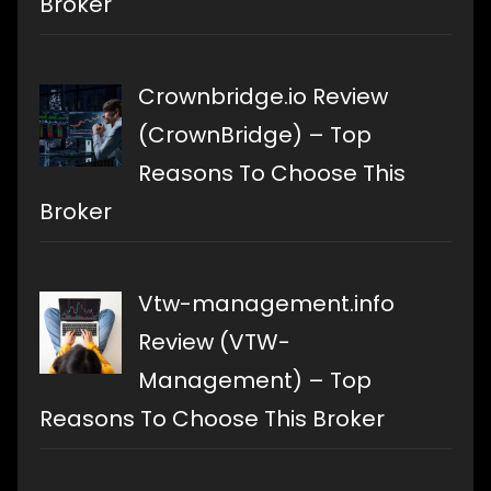
Broker
Crownbridge.io Review
(CrownBridge) – Top
Reasons To Choose This
Broker
Vtw-management.info
Review (VTW-
Management) – Top
Reasons To Choose This Broker