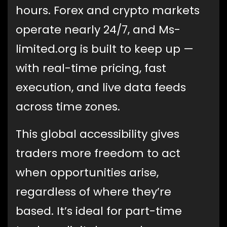
hours. Forex and crypto markets
operate nearly 24/7, and Ms-
limited.org is built to keep up —
with real-time pricing, fast
execution, and live data feeds
across time zones.
This global accessibility gives
traders more freedom to act
when opportunities arise,
regardless of where they’re
based. It’s ideal for part-time