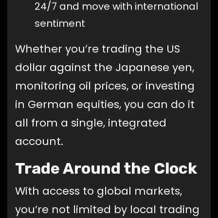
24/7 and move with international
sentiment
Whether you’re trading the US
dollar against the Japanese yen,
monitoring oil prices, or investing
in German equities, you can do it
all from a single, integrated
account.
Trade Around the Clock
With access to global markets,
you’re not limited by local trading