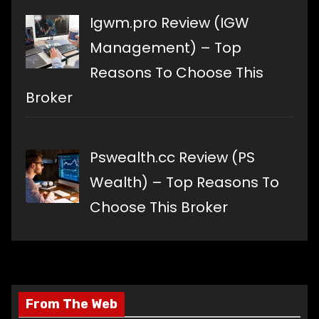
Igwm.pro Review (IGW
Management) – Top
Reasons To Choose This
Broker
Pswealth.cc Review (PS
Wealth) – Top Reasons To
Choose This Broker
From The Web