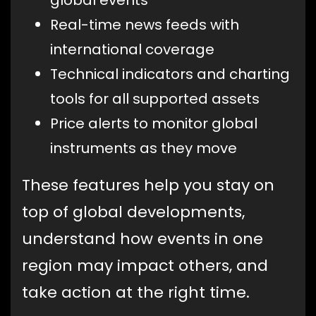
global events
Real-time news feeds with
international coverage
Technical indicators and charting
tools for all supported assets
Price alerts to monitor global
instruments as they move
These features help you stay on
top of global developments,
understand how events in one
region may impact others, and
take action at the right time.