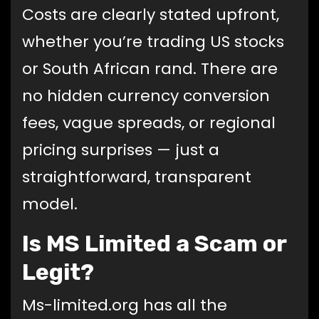
Costs are clearly stated upfront,
whether you’re trading US stocks
or South African rand. There are
no hidden currency conversion
fees, vague spreads, or regional
pricing surprises — just a
straightforward, transparent
model.
Is MS Limited a Scam or
Legit?
Ms-limited.org has all the