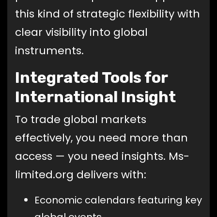
this kind of strategic flexibility with
clear visibility into global
instruments.
Integrated Tools for
International Insight
To trade global markets
effectively, you need more than
access — you need insights. Ms-
limited.org delivers with:
Economic calendars featuring key