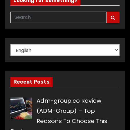
Looking for something?
Choose
a
language
Recent Posts
Adm-group.co Review
(ADM-Group) – Top
Reasons To Choose This