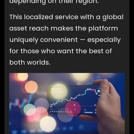
depending on their region.
This localized service with a global
asset reach makes the platform
uniquely convenient — especially
for those who want the best of
both worlds.