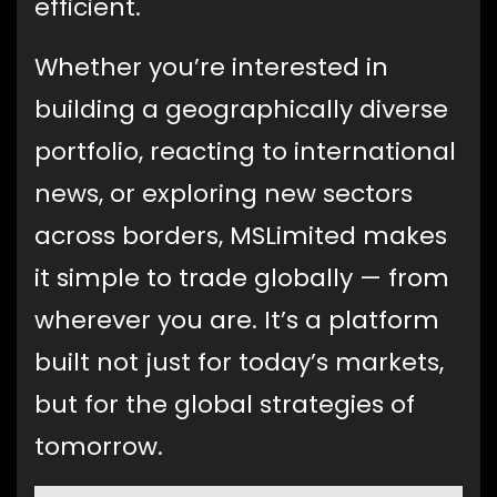
efficient.
Whether you’re interested in
building a geographically diverse
portfolio, reacting to international
news, or exploring new sectors
across borders, MSLimited makes
it simple to trade globally — from
wherever you are. It’s a platform
built not just for today’s markets,
but for the global strategies of
tomorrow.