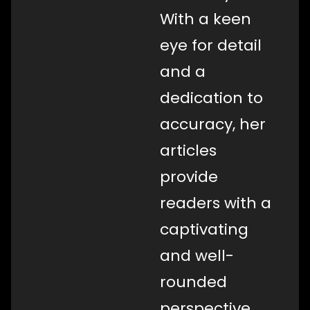
With a keen
eye for detail
and a
dedication to
accuracy, her
articles
provide
readers with a
captivating
and well-
rounded
perspective