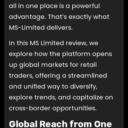
all in one place is a powerful
advantage. That’s exactly what
MS-Limited delivers.
In this MS Limited review, we
explore how the platform opens
up global markets for retail
traders, offering a streamlined
and unified way to diversify,
explore trends, and capitalize on
cross-border opportunities.
Global Reach from One