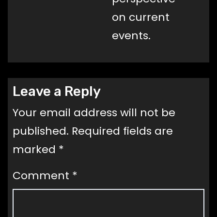
on current
events.
Leave a Reply
Your email address will not be
published.
Required fields are
marked
*
Comment
*