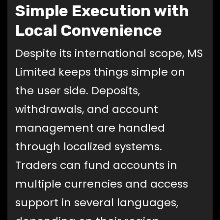
Simple Execution with
Local Convenience
Despite its international scope, MS
Limited keeps things simple on
the user side. Deposits,
withdrawals, and account
management are handled
through localized systems.
Traders can fund accounts in
multiple currencies and access
support in several languages,