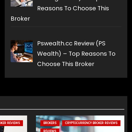
Reasons To Choose This
Broker
Pswealth.cc Review (PS
Wealth) – Top Reasons To
Choose This Broker
OKER REVIEWS
BROKERS
CRYPTOCURRENCY BROKER REVIEWS
REVIEWS