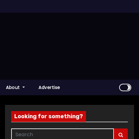
About
Advertise
Looking for something?