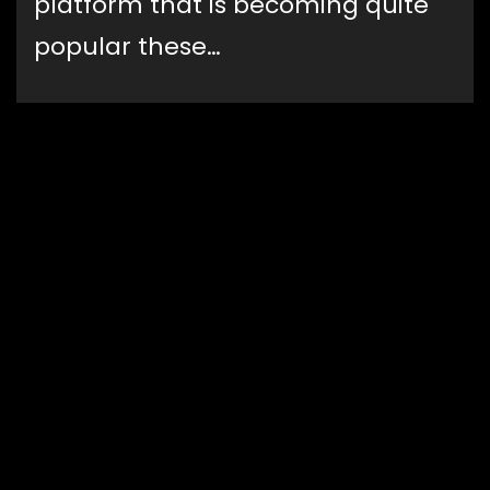
platform that is becoming quite
popular these…