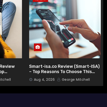
Review
Smart-isa.co Review (Smart-ISA)
op
– Top Reasons To Choose This
s Broker
Broker
tchell
Aug 4, 2026
George Mitchell