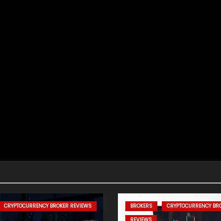
CRYPTOCURRENCY BROKER REVIEWS
BROKERS
CRYPTOCURRENCY BR
REVIEWS