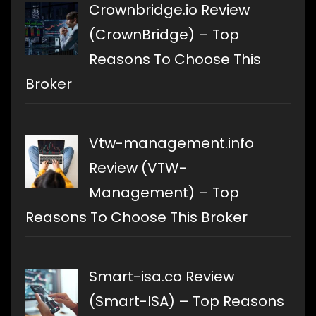
Crownbridge.io Review
(CrownBridge) – Top
Reasons To Choose This
Broker
Vtw-management.info
Review (VTW-
Management) – Top
Reasons To Choose This Broker
Smart-isa.co Review
(Smart-ISA) – Top Reasons