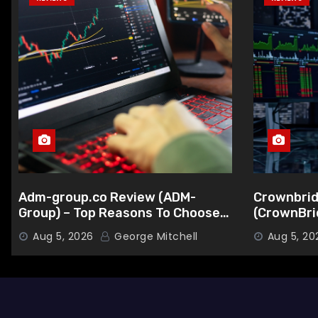
Adm-group.co Review (ADM-
Crownbrid
Group) – Top Reasons To Choose
(CrownBri
This Broker
Choose Th
Aug 5, 2026
George Mitchell
Aug 5, 20