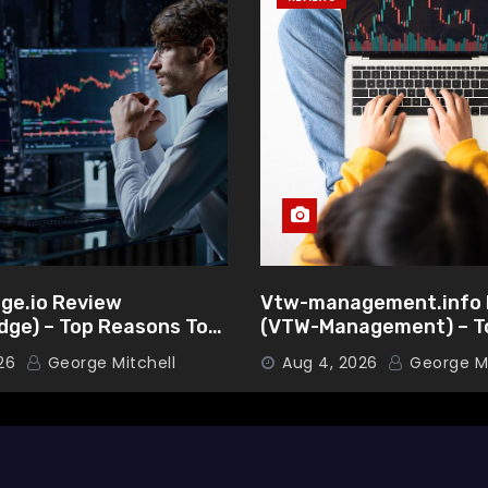
ge.io Review
Vtw-management.info 
dge) – Top Reasons To
(VTW-Management) – T
is Broker
Reasons To Choose Thi
26
George Mitchell
Aug 4, 2026
George Mi