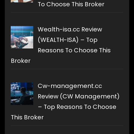
To Choose This Broker
Wealth-isa.cc Review
(WEALTH-ISA) – Top
Reasons To Choose This
Broker
Cw-management.cc
Review (CW Management)
– Top Reasons To Choose
This Broker