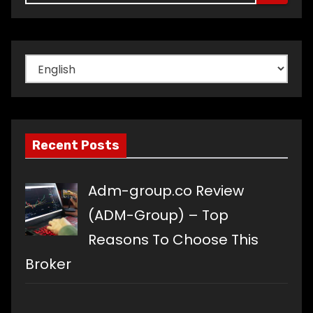
Choose
a
language
Recent Posts
Adm-group.co Review
(ADM-Group) – Top
Reasons To Choose This
Broker