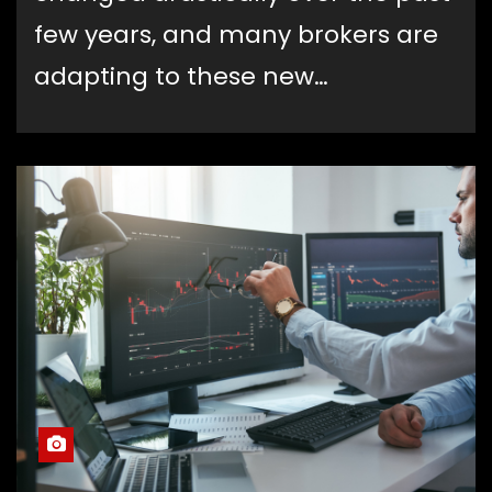
few years, and many brokers are
adapting to these new…