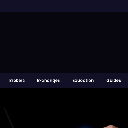
Brokers
Exchanges
Education
Guides