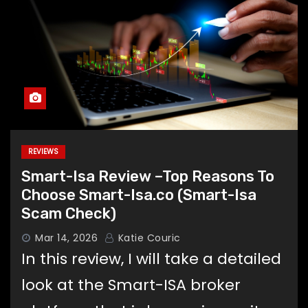
REVIEWS
Smart-Isa Review –Top Reasons To
Choose Smart-Isa.co (Smart-Isa
Scam Check)
Mar 14, 2026
Katie Couric
In this review, I will take a detailed
look at the Smart-ISA broker