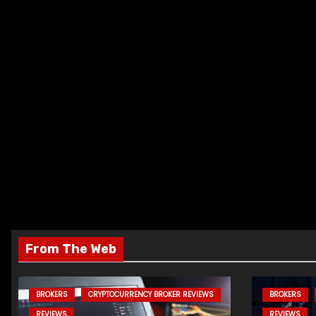
From The Web
BROKERS
CRYPTOCURRENCY BROKER REVIEWS
BROKERS
REVIEWS
REVIEWS