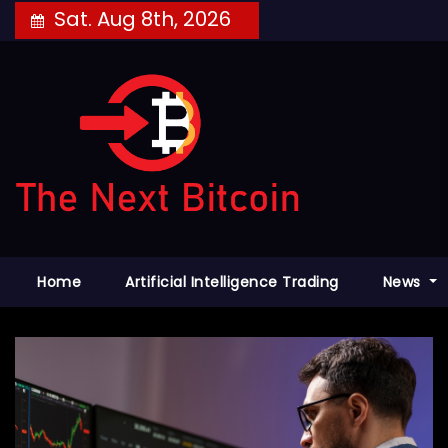
Skip
Sat. Aug 8th, 2026
to
content
Home
Artificial Intelligence Trading
News