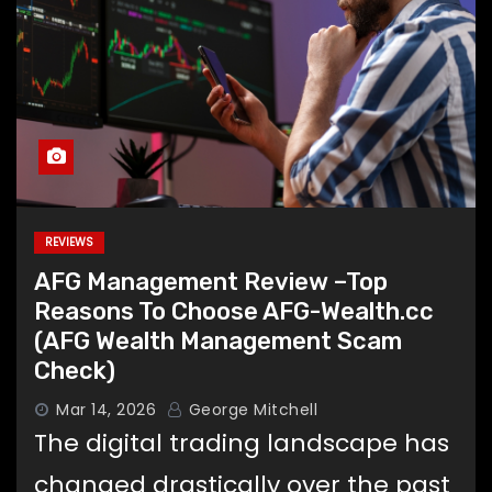
REVIEWS
AFG Management Review –Top
Reasons To Choose AFG-Wealth.cc
(AFG Wealth Management Scam
Check)
Mar 14, 2026
George Mitchell
The digital trading landscape has
changed drastically over the past