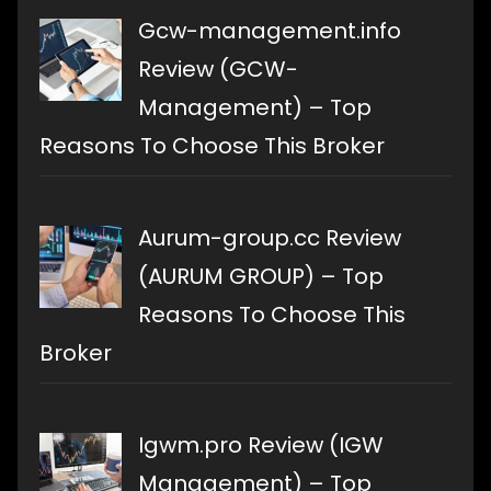
Gcw-management.info
Review (GCW-
Management) – Top
Reasons To Choose This Broker
Aurum-group.cc Review
(AURUM GROUP) – Top
Reasons To Choose This
Broker
Igwm.pro Review (IGW
Management) – Top