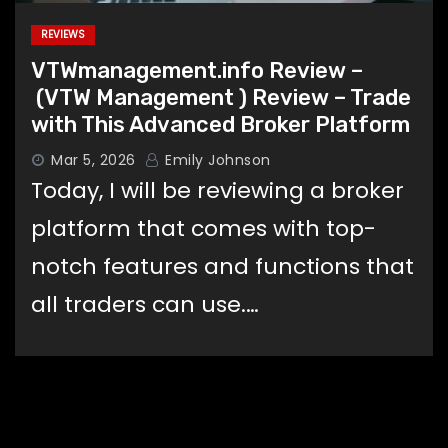
REVIEWS
VTWmanagement.info Review –
(VTW Management ) Review – Trade
with This Advanced Broker Platform
Mar 5, 2026
Emily Johnson
Today, I will be reviewing a broker
platform that comes with top-
notch features and functions that
all traders can use.…