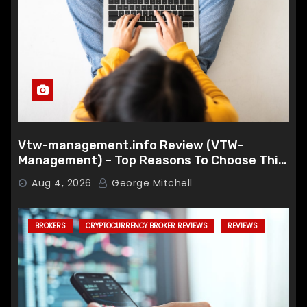
Vtw-management.info Review (VTW-
Management) – Top Reasons To Choose This
Broker
Aug 4, 2026
George Mitchell
BROKERS
CRYPTOCURRENCY BROKER REVIEWS
REVIEWS