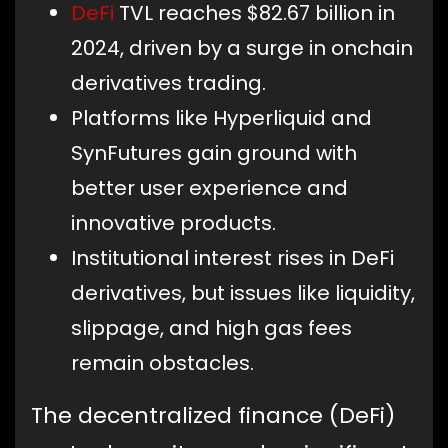
DeFi
TVL reaches $82.67 billion in
2024, driven by a surge in onchain
derivatives trading.
Platforms like Hyperliquid and
SynFutures gain ground with
better user experience and
innovative products.
Institutional interest rises in DeFi
derivatives, but issues like liquidity,
slippage, and high gas fees
remain obstacles.
The decentralized finance (DeFi)