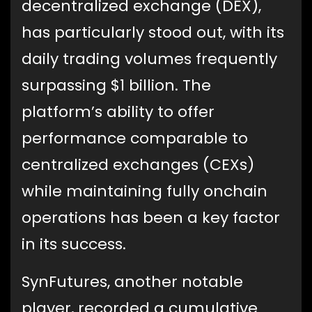
decentralized exchange (DEX),
has particularly stood out, with its
daily trading volumes frequently
surpassing $1 billion. The
platform’s ability to offer
performance comparable to
centralized exchanges (CEXs)
while maintaining fully onchain
operations has been a key factor
in its success.
SynFutures, another notable
player, recorded a cumulative