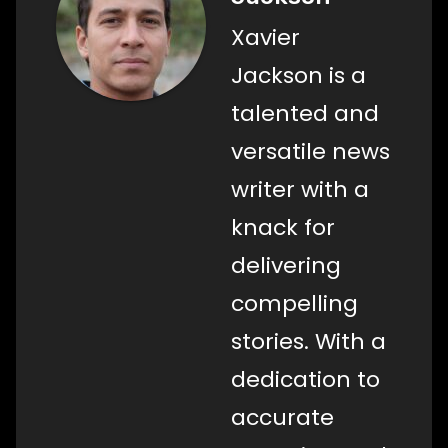
Xavier
Jackson is a
talented and
versatile news
writer with a
knack for
delivering
compelling
stories. With a
dedication to
accurate