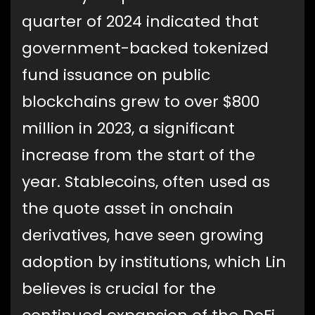
quarter of 2024 indicated that
government-backed tokenized
fund issuance on public
blockchains grew to over $800
million in 2023, a significant
increase from the start of the
year. Stablecoins, often used as
the quote asset in onchain
derivatives, have seen growing
adoption by institutions, which Lin
believes is crucial for the