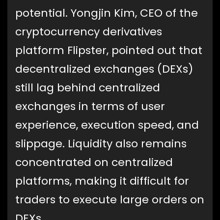
potential. Yongjin Kim, CEO of the
cryptocurrency derivatives
platform Flipster, pointed out that
decentralized exchanges (DEXs)
still lag behind centralized
exchanges in terms of user
experience, execution speed, and
slippage. Liquidity also remains
concentrated on centralized
platforms, making it difficult for
traders to execute large orders on
DEXs.