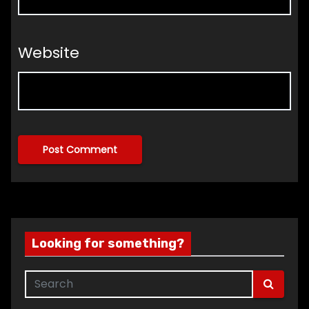
Website
Looking for something?