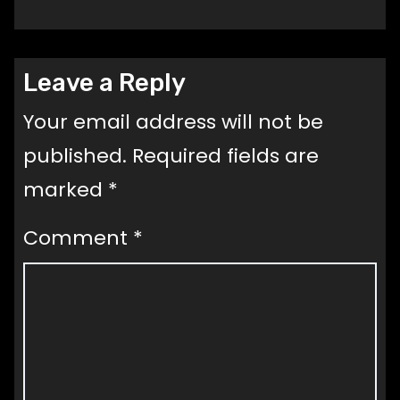
Leave a Reply
Your email address will not be
published.
Required fields are
marked
*
Comment
*