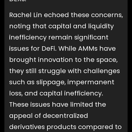
Rachel Lin echoed these concerns,
noting that capital and liquidity
inefficiency remain significant
issues for DeFi. While AMMs have
brought innovation to the space,
they still struggle with challenges
such as slippage, impermanent
loss, and capital inefficiency.
These issues have limited the
appeal of decentralized
derivatives products compared to