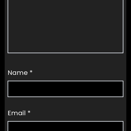
Name
*
Email
*