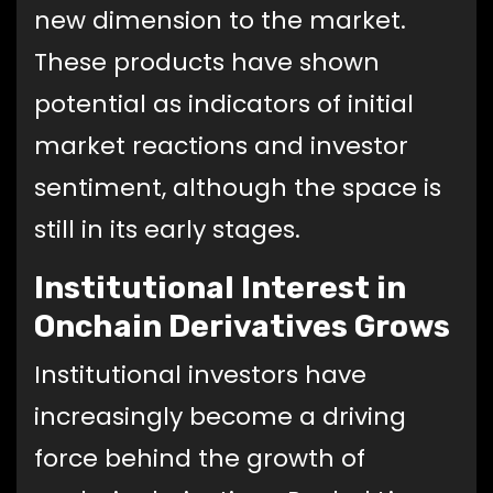
new dimension to the market.
These products have shown
potential as indicators of initial
market reactions and investor
sentiment, although the space is
still in its early stages.
Institutional Interest in
Onchain Derivatives Grows
Institutional investors have
increasingly become a driving
force behind the growth of