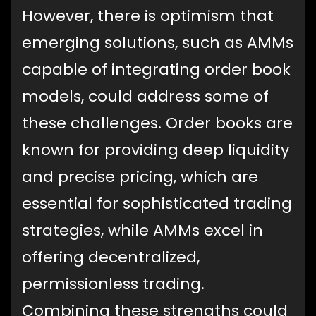
However, there is optimism that
emerging solutions, such as AMMs
capable of integrating order book
models, could address some of
these challenges. Order books are
known for providing deep liquidity
and precise pricing, which are
essential for sophisticated trading
strategies, while AMMs excel in
offering decentralized,
permissionless trading.
Combining these strengths could