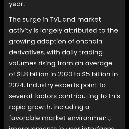
year.
The surge in TVL and market
activity is largely attributed to the
growing adoption of onchain
derivatives, with daily trading
volumes rising from an average
of $1.8 billion in 2023 to $5 billion in
2024. Industry experts point to
several factors contributing to this
rapid growth, including a
favorable market environment,
improvements in user interfaces