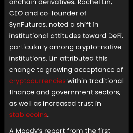
onchain derivatives. Rachel Lin,
CEO and co-founder of
SynFutures, noted a shift in
institutional attitudes toward DeFi,
particularly among crypto-native
institutions. Lin attributed this
change to growing acceptance of
cryptocurrencies
within traditional
finance and government sectors,
as well as increased trust in
stablecoins
.
A Moody’s report from the first