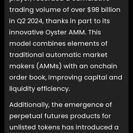
trading volume of over $98 billion
in Q2 2024, thanks in part to its
innovative Oyster AMM. This
model combines elements of
traditional automatic market
makers (AMMs) with an onchain
order book, improving capital and
liquidity efficiency.
Additionally, the emergence of
perpetual futures products for
unlisted tokens has introduced a