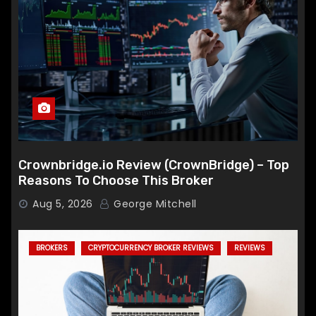
Crownbridge.io Review (CrownBridge) – Top
Reasons To Choose This Broker
Aug 5, 2026
George Mitchell
BROKERS
CRYPTOCURRENCY BROKER REVIEWS
REVIEWS