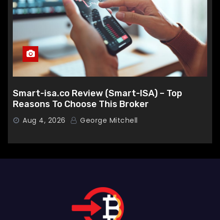
Smart-isa.co Review (Smart-ISA) – Top
Reasons To Choose This Broker
Aug 4, 2026
George Mitchell