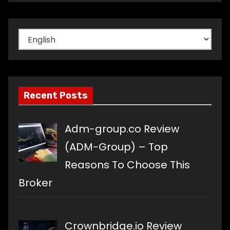
Choose
a
language
Recent Posts
Adm-group.co Review
(ADM-Group) – Top
Reasons To Choose This
Broker
Crownbridge.io Review