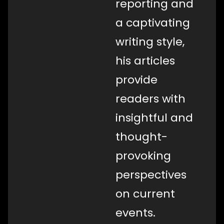
reporting and
a captivating
writing style,
his articles
provide
readers with
insightful and
thought-
provoking
perspectives
on current
events.