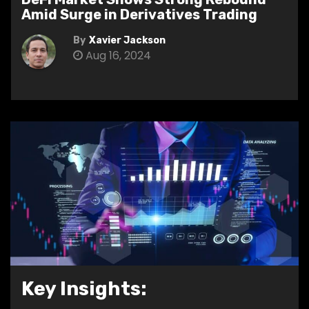
Amid Surge in Derivatives Trading
By
Xavier Jackson
Aug 16, 2024
Key Insights: