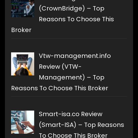
(CrownBridge) – Top
Reasons To Choose This
Broker
Vtw-management.info
Review (VTW-
Management) – Top
Reasons To Choose This Broker
Smart-isa.co Review
(Smart-ISA) – Top Reasons
To Choose This Broker