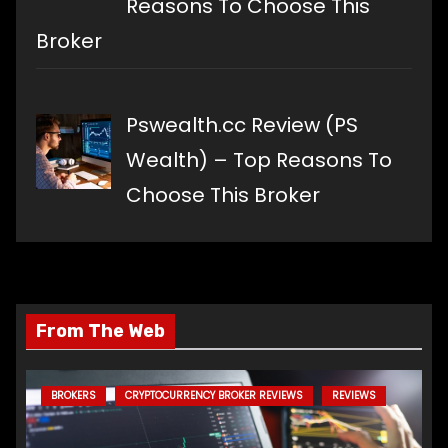
Reasons To Choose This
Broker
Pswealth.cc Review (PS
Wealth) – Top Reasons To
Choose This Broker
From The Web
BROKERS
CRYPTOCURRENCY BROKER REVIEWS
REVIEWS