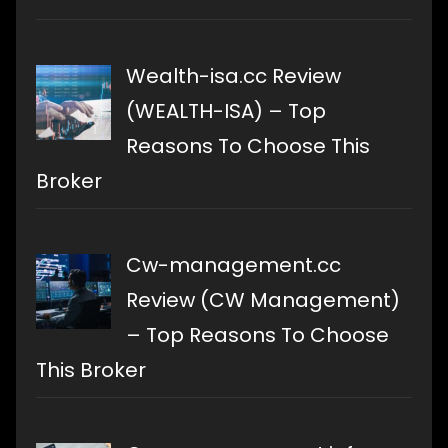
Wealth-isa.cc Review
(WEALTH-ISA) – Top
Reasons To Choose This
Broker
Cw-management.cc
Review (CW Management)
– Top Reasons To Choose
This Broker