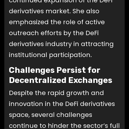
continued expansion of the DeFi
derivatives market. She also
emphasized the role of active
outreach efforts by the DeFi
derivatives industry in attracting
institutional participation.
Challenges Persist for
Decentralized Exchanges
Despite the rapid growth and
innovation in the DeFi derivatives
space, several challenges
continue to hinder the sector’s full