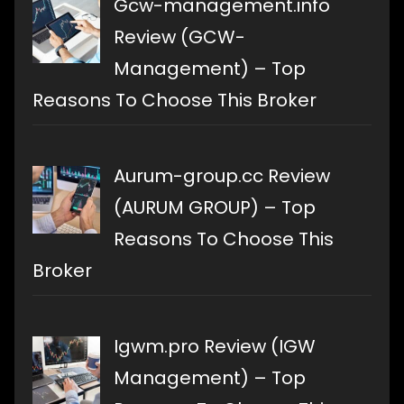
Gcw-management.info
Review (GCW-
Management) – Top
Reasons To Choose This Broker
Aurum-group.cc Review
(AURUM GROUP) – Top
Reasons To Choose This
Broker
Igwm.pro Review (IGW
Management) – Top