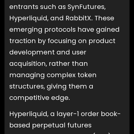
entrants such as SynFutures,
Hyperliquid, and RabbitX. These
emerging protocols have gained
traction by focusing on product
development and user
acquisition, rather than
managing complex token
structures, giving them a
competitive edge.
Hyperliquid, a layer-1 order book-
based perpetual futures