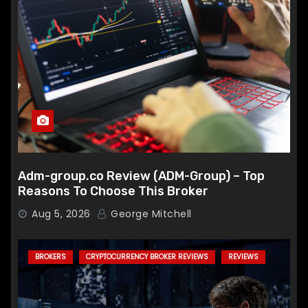
Adm-group.co Review (ADM-Group) – Top
Reasons To Choose This Broker
Aug 5, 2026
George Mitchell
BROKERS
CRYPTOCURRENCY BROKER REVIEWS
REVIEWS