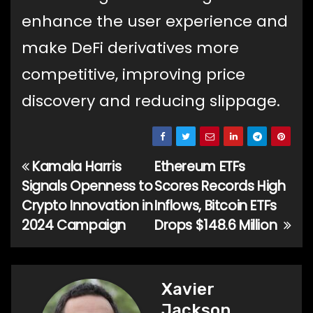
enhance the user experience and
make DeFi derivatives more
competitive, improving price
discovery and reducing slippage.
Kamala Harris
Ethereum ETFs
Post
Signals Openness to
Scores Records High
navigation
Crypto Innovation in
Inflows, Bitcoin ETFs
2024 Campaign
Drops $148.6 Million
Xavier
Jackson