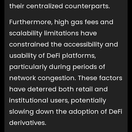
their centralized counterparts.
Furthermore, high gas fees and
scalability limitations have
constrained the accessibility and
usability of DeFi platforms,
particularly during periods of
network congestion. These factors
have deterred both retail and
institutional users, potentially
slowing down the adoption of DeFi
derivatives.