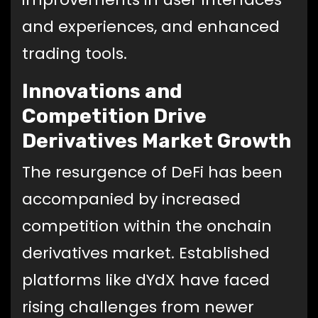
and experiences, and enhanced
trading tools.
Innovations and
Competition Drive
Derivatives Market Growth
The resurgence of DeFi has been
accompanied by increased
competition within the onchain
derivatives market. Established
platforms like dYdX have faced
rising challenges from newer