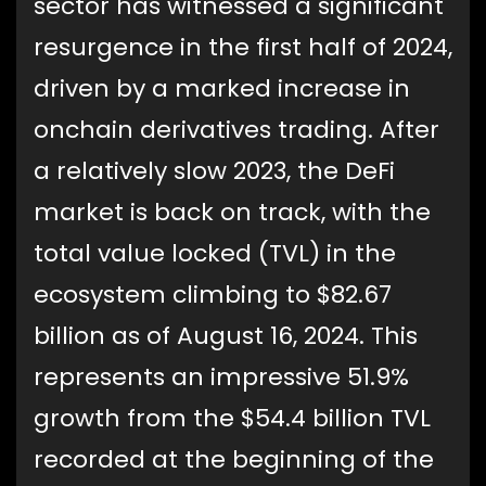
sector has witnessed a significant
resurgence in the first half of 2024,
driven by a marked increase in
onchain derivatives trading. After
a relatively slow 2023, the DeFi
market is back on track, with the
total value locked (TVL) in the
ecosystem climbing to $82.67
billion as of August 16, 2024. This
represents an impressive 51.9%
growth from the $54.4 billion TVL
recorded at the beginning of the