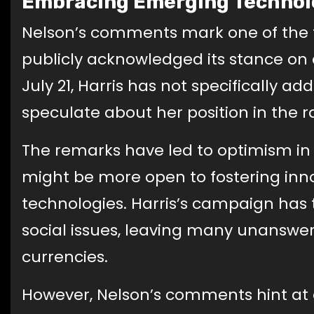
Embracing Emerging Technol
Nelson’s comments mark one of the f
publicly acknowledged its stance on 
July 21, Harris has not specifically 
speculate about her position in the r
The remarks have led to optimism in
might be more open to fostering inn
technologies. Harris’s campaign has
social issues, leaving many unanswer
currencies.
However, Nelson’s comments hint at 