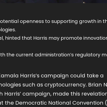
tential openness to supporting growth in t
logies.
ial, hinted that Harris may promote innovatio
th the current administration’s regulatory 
 Kamala Harris’s campaign could take a
ologies such as cryptocurrency. Brian N
th Harris’ campaign, made this revelatio
at the Democratic National Convention 