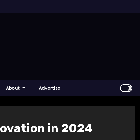
About
Advertise
novation in 2024