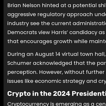
Brian Nelson hinted at a potential sh
aggressive regulatory approach unde
industry see the current administrati
Democrats view Harris’ candidacy a
that encourages growth while mainta
During an August 14 virtual town hall
Schumer acknowledged that the party
perception. However, without further p
issues like economic strategy and c
Crypto in the 2024 President
Cryptocurrency is emerging as a centr