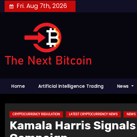
Skip
Fri. Aug 7th, 2026
to
content
Home
Artificial Intelligence Trading
News
CRYPTOCURRENCY REGULATION
LATEST CRYPTOCURRENCY NEWS
NEWS
Kamala Harris Signals