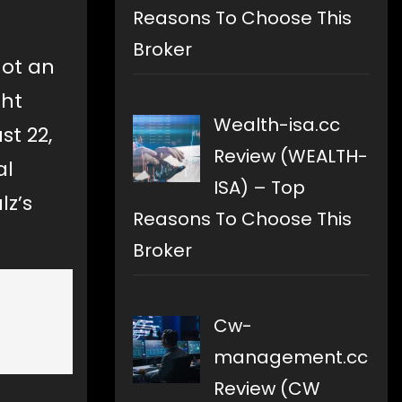
Reasons To Choose This
Broker
not an
ght
Wealth-isa.cc
st 22,
Review (WEALTH-
al
ISA) – Top
z’s
Reasons To Choose This
Broker
Cw-
management.cc
Review (CW