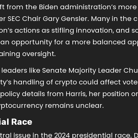
ift from the Biden administration’s more
r SEC Chair Gary Gensler. Many in the c
on’s actions as stifling innovation, and 
s an opportunity for a more balanced a
ining oversight.
, leaders like Senate Majority Leader Ch
’s handling of crypto could affect vote
olicy details from Harris, her position o
ryptocurrency remains unclear.
ial Race
al issue in the 2024 presidential race. 