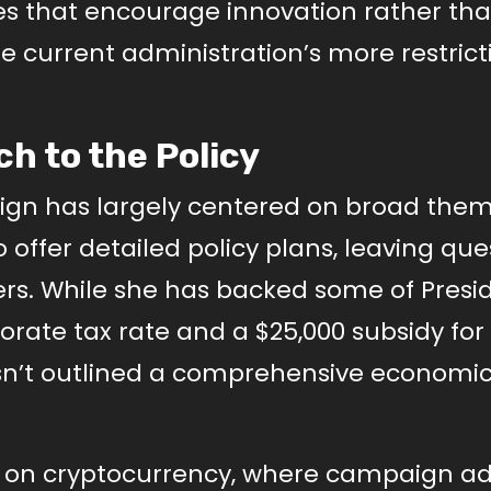
es that encourage innovation rather th
the current administration’s more restrict
h to the Policy
ign has largely centered on broad them
 to offer detailed policy plans, leaving qu
ters. While she has backed some of Presi
rate tax rate and a $25,000 subsidy for f
n’t outlined a comprehensive economic
e on cryptocurrency, where campaign ad