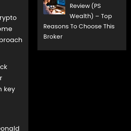
Review (PS
Wealth) – Top
rypto
Reasons To Choose This
some
Broker
pproach
uck
r
n key
Donald