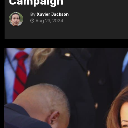
Campaign
By
Xavier Jackson
Aug 23, 2024