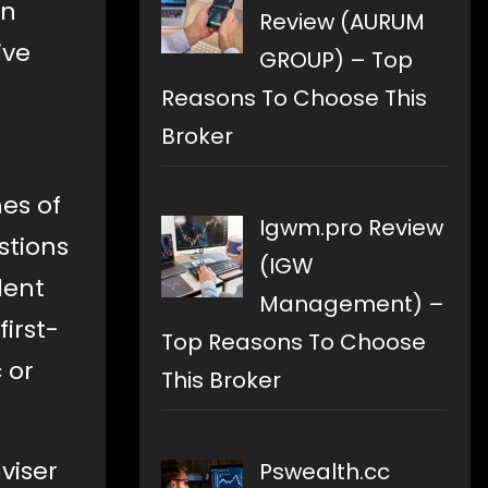
an
Review (AURUM
ive
GROUP) – Top
Reasons To Choose This
Broker
es of
Igwm.pro Review
estions
(IGW
dent
Management) –
irst-
Top Reasons To Choose
 or
This Broker
viser
Pswealth.cc