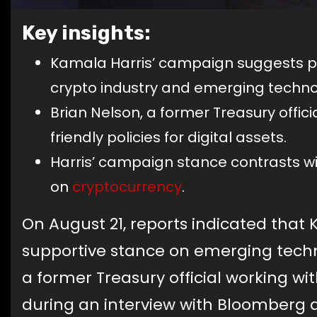
Key insights:
Kamala Harris’ campaign suggests po
crypto industry and emerging techno
Brian Nelson, a former Treasury offic
friendly policies for digital assets.
Harris’ campaign stance contrasts wi
on
cryptocurrency
.
On August 21, reports indicated that
supportive stance on emerging techn
a former Treasury official working wi
during an interview with Bloomberg 