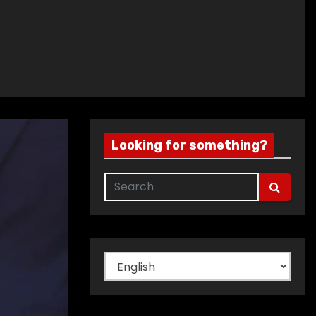
Looking for something?
Choose
a
language