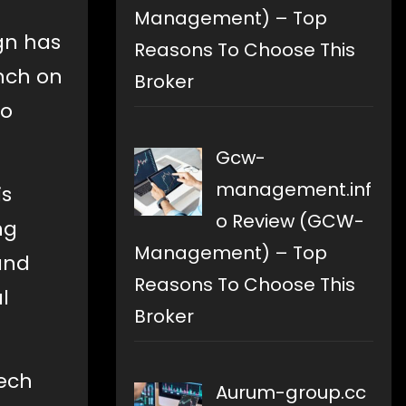
Management) – Top
gn has
Reasons To Choose This
unch on
Broker
to
Gcw-
management.inf
is
o Review (GCW-
ng
Management) – Top
and
Reasons To Choose This
l
Broker
tech
Aurum-group.cc