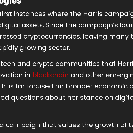
ogies
irst instances where the Harris campai
digital assets. Since the campaign’s la
addressed cryptocurrencies, leaving many 
apidly growing sector.
 tech and crypto communities that Harr
ovation in
blockchain
and other emergi
 thus far focused on broader economic 
ed questions about her stance on digita
a campaign that values the growth of 