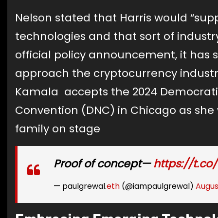
Nelson stated that Harris would “sup
technologies and that sort of industr
official policy announcement, it has
approach the cryptocurrency industry
Kamala accepts the 2024 Democratic
Convention (DNC) in Chicago as she
family on stage
Proof of concept—
https://t.co
— paulgrewal.
eth
(@iampaulgrewal)
Augus