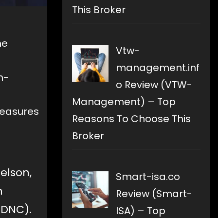
This Broker
he
Vtw-
management.inf
n-
o Review (VTW-
Management) – Top
measures
Reasons To Choose This
Broker
elson,
Smart-isa.co
n
Review (Smart-
(DNC).
ISA) – Top