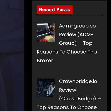
Recent Posts
Adm-group.co
Review (ADM-
Group) – Top
Reasons To Choose This
Broker
Crownbridge.io
Review
(CrownBridge) –
Top Reasons To Choose