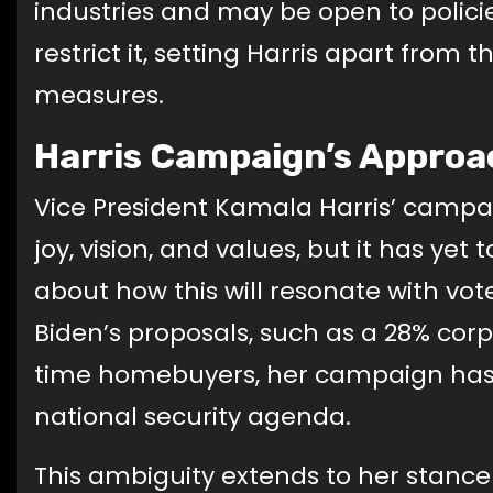
industries and may be open to polici
restrict it, setting Harris apart from 
measures.
Harris Campaign’s Approac
Vice President Kamala Harris’ campa
joy, vision, and values, but it has yet
about how this will resonate with vo
Biden’s proposals, such as a 28% corpo
time homebuyers, her campaign has
national security agenda.
This ambiguity extends to her stanc