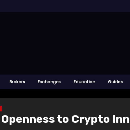
Brokers
Exchanges
Education
Guides
 Openness to Crypto In