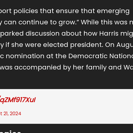
port policies that ensure that emerging
y can continue to grow.” While this was 
 sparked discussion about how Harris mi
 if she were elected president. On Augu
 nomination at the Democratic Nation
 was accompanied by her family and Wal
/qZMf917XuI
t 21, 2024