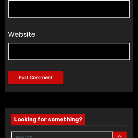
Website
Looking for something?