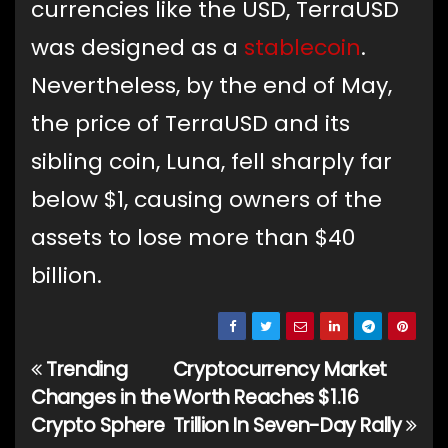
currencies like the USD, TerraUSD
was designed as a
stablecoin
.
Nevertheless, by the end of May,
the price of TerraUSD and its
sibling coin, Luna, fell sharply far
below $1, causing owners of the
assets to lose more than $40
billion.
Trending
Cryptocurrency Market
Post
Changes in the
Worth Reaches $1.16
navigation
Crypto Sphere
Trillion In Seven-Day Rally