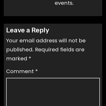
events.
Leave a Reply
Your email address will not be
published.
Required fields are
marked
*
Comment
*