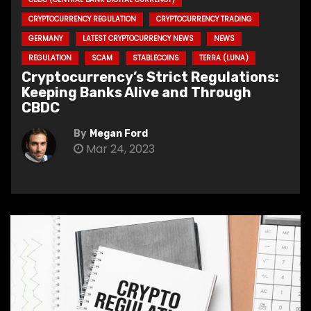
CRYPTOCURRENCY REGULATION
CRYPTOCURRENCY TRADING
GERMANY
LATEST CRYPTOCURRENCY NEWS
NEWS
REGULATION
SCAM
STABLECOINS
TERRA (LUNA)
Cryptocurrency’s Strict Regulations:
Keeping Banks Alive and Through
CBDC
By
Megan Ford
Mar 24, 2023