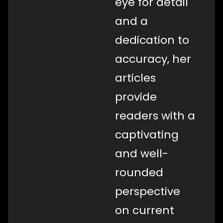
eye for detail
and a
dedication to
accuracy, her
articles
provide
readers with a
captivating
and well-
rounded
perspective
on current