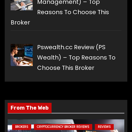
Management) – Top
Reasons To Choose This
Broker
Pswealth.cc Review (PS
Wealth) – Top Reasons To
Choose This Broker
From The Web
BROKERS
CRYPTOCURRENCY BROKER REVIEWS
REVIEWS