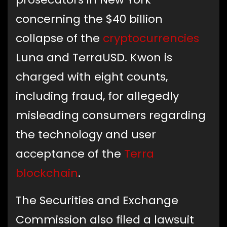
concerning the $40 billion
collapse of the
cryptocurrencies
Luna and TerraUSD. Kwon is
charged with eight counts,
including fraud, for allegedly
misleading consumers regarding
the technology and user
acceptance of the
Terra
blockchain
.
The Securities and Exchange
Commission also filed a lawsuit