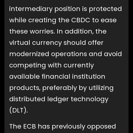
intermediary position is protected
while creating the CBDC to ease
these worries. In addition, the
virtual currency should offer
modernized operations and avoid
competing with currently
available financial institution
products, preferably by utilizing
distributed ledger technology
(DLT).
The ECB has previously opposed