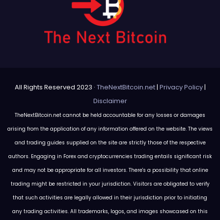
All Rights Reserved 2023 ·
TheNextBitcoin.net
|
Privacy Policy
|
Disclaimer
TheNextBitcoin.net cannot be held accountable for any losses or damages
arising from the application of any information offered on the website. The views
and trading guides supplied on the site are strictly those of the respective
authors. Engaging in Forex and cryptocurrencies trading entails significant risk
and may not be appropriate for all investors. There's a possibility that online
trading might be restricted in your jurisdiction. Visitors are obligated to verify
that such activities are legally allowed in their jurisdiction prior to initiating
any trading activities. All trademarks, logos, and images showcased on this