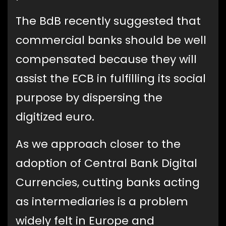
The BdB recently suggested that
commercial banks should be well
compensated because they will
assist the ECB in fulfilling its social
purpose by dispersing the
digitized euro.
As we approach closer to the
adoption of Central Bank Digital
Currencies, cutting banks acting
as intermediaries is a problem
widely felt in Europe and