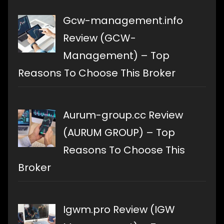
Gcw-management.info
Review (GCW-
Management) – Top
Reasons To Choose This Broker
Aurum-group.cc Review
(AURUM GROUP) – Top
Reasons To Choose This
Broker
Igwm.pro Review (IGW