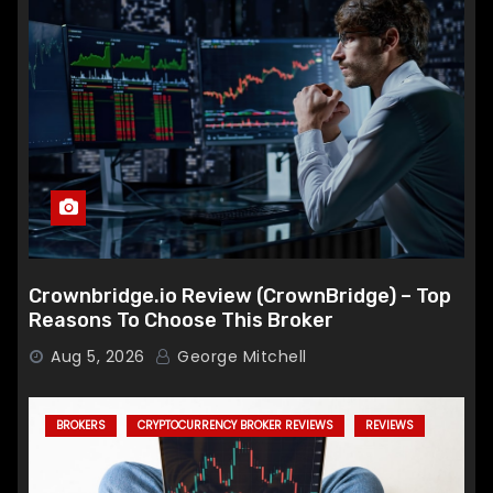
Crownbridge.io Review (CrownBridge) – Top
Reasons To Choose This Broker
Aug 5, 2026
George Mitchell
BROKERS
CRYPTOCURRENCY BROKER REVIEWS
REVIEWS