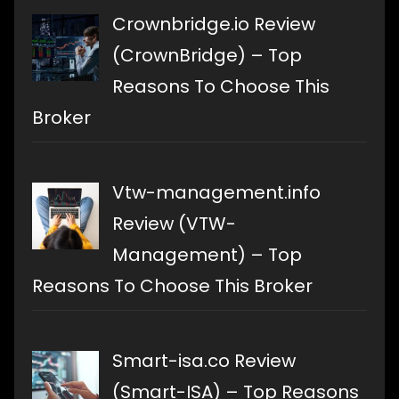
Crownbridge.io Review
(CrownBridge) – Top
Reasons To Choose This
Broker
Vtw-management.info
Review (VTW-
Management) – Top
Reasons To Choose This Broker
Smart-isa.co Review
(Smart-ISA) – Top Reasons