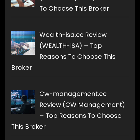
To Choose This Broker
Wealth-isa.cc Review
(WEALTH-ISA) – Top
Reasons To Choose This
Broker
Cw-management.cc
Review (CW Management)
– Top Reasons To Choose
This Broker