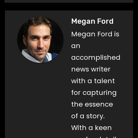
Megan Ford
Megan Ford is
an
accomplished
news writer
with a talent
for capturing
the essence
of a story.
With a keen