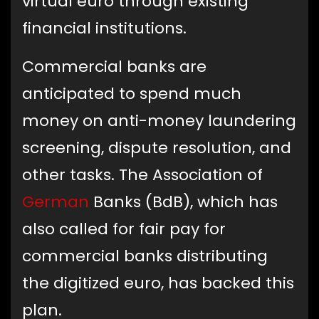
virtual euro through existing
financial institutions.
Commercial banks are
anticipated to spend much
money on anti-money laundering
screening, dispute resolution, and
other tasks. The Association of
German
Banks (BdB), which has
also called for fair pay for
commercial banks distributing
the digitized euro, has backed this
plan.