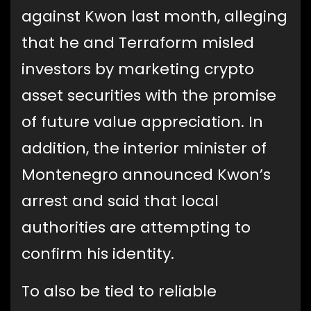
against Kwon last month, alleging
that he and Terraform misled
investors by marketing crypto
asset securities with the promise
of future value appreciation. In
addition, the interior minister of
Montenegro announced Kwon’s
arrest and said that local
authorities are attempting to
confirm his identity.
To also be tied to reliable