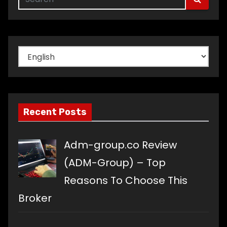
Choose
a
language
Recent Posts
Adm-group.co Review
(ADM-Group) – Top
Reasons To Choose This
Broker