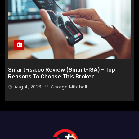
Smart-isa.co Review (Smart-ISA) – Top
Reasons To Choose This Broker
Aug 4, 2026
George Mitchell