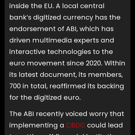
inside the EU. A local central
bank’s digitized currency has the
endorsement of ABI, which has
driven multimedia experts and
interactive technologies to the
euro movement since 2020. Within
its latest document, its members,
700 in total, reaffirmed its backing
for the digitized euro.
The ABI recently voiced worry that
implementing a
CBDC
could lead