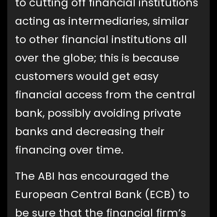
to cutting off financial institutions
acting as intermediaries, similar
to other financial institutions all
over the globe; this is because
customers would get easy
financial access from the central
bank, possibly avoiding private
banks and decreasing their
financing over time.
The ABI has encouraged the
European Central Bank (ECB) to
be sure that the financial firm’s