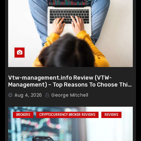
Vtw-management.info Review (VTW-
Management) – Top Reasons To Choose This
Broker
Aug 4, 2026
George Mitchell
BROKERS
CRYPTOCURRENCY BROKER REVIEWS
REVIEWS