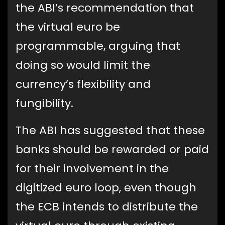
the ABI’s recommendation that
the virtual euro be
programmable, arguing that
doing so would limit the
currency’s flexibility and
fungibility.
The ABI has suggested that these
banks should be rewarded or paid
for their involvement in the
digitized euro loop, even though
the ECB intends to distribute the