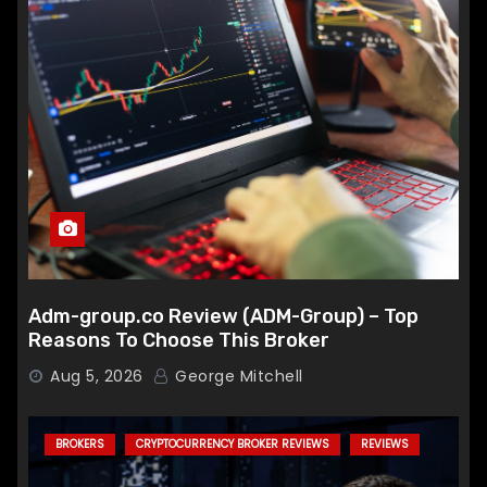
Adm-group.co Review (ADM-Group) – Top
Reasons To Choose This Broker
Aug 5, 2026
George Mitchell
BROKERS
CRYPTOCURRENCY BROKER REVIEWS
REVIEWS