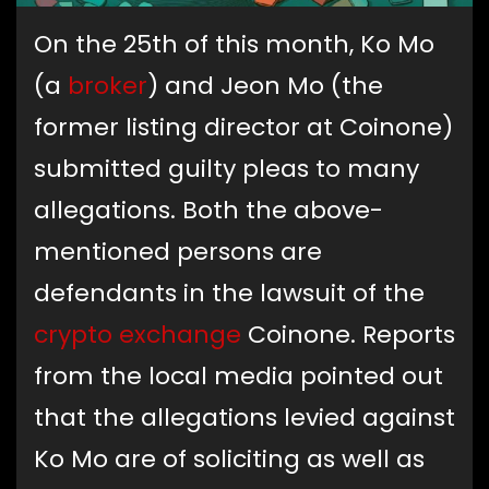
On the 25th of this month, Ko Mo
(a
broker
) and Jeon Mo (the
former listing director at Coinone)
submitted guilty pleas to many
allegations. Both the above-
mentioned persons are
defendants in the lawsuit of the
crypto exchange
Coinone. Reports
from the local media pointed out
that the allegations levied against
Ko Mo are of soliciting as well as