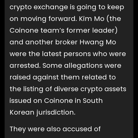
crypto exchange is going to keep
on moving forward. Kim Mo (the
Coinone team’s former leader)
and another broker Hwang Mo
were the latest persons who were
arrested. Some allegations were
raised against them related to
the listing of diverse crypto assets
issued on Coinone in South
Korean jurisdiction.
They were also accused of