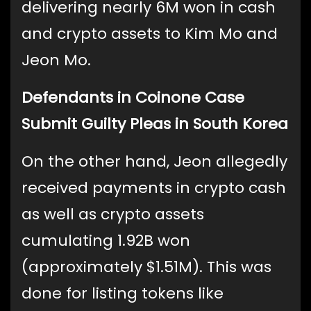
delivering nearly 6M won in cash
and crypto assets to Kim Mo and
Jeon Mo.
Defendants in Coinone Case
Submit Guilty Pleas in South Korea
On the other hand, Jeon allegedly
received payments in crypto cash
as well as crypto assets
cumulating 1.92B won
(approximately $1.51M). This was
done for listing tokens like