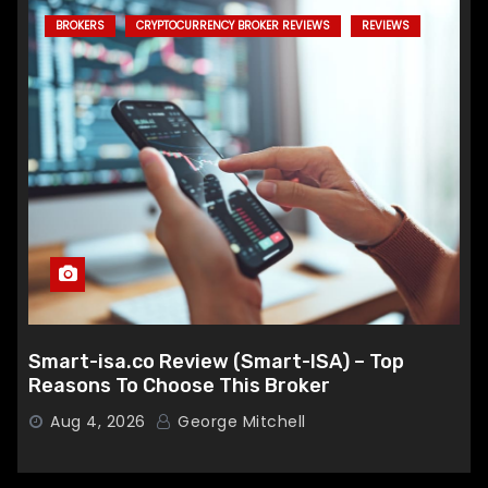
BROKERS
CRYPTOCURRENCY BROKER REVIEWS
REVIEWS
Smart-isa.co Review (Smart-ISA) – Top
Reasons To Choose This Broker
Aug 4, 2026
George Mitchell