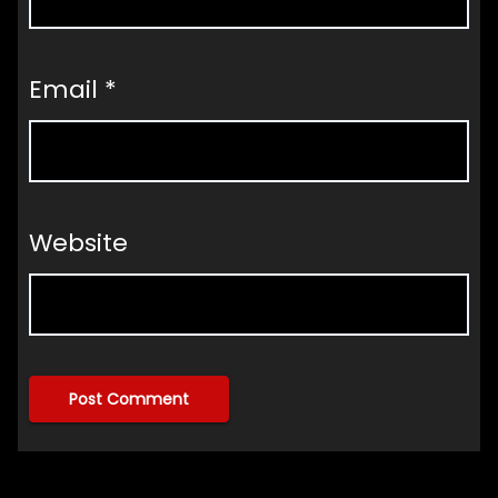
Email
*
Website