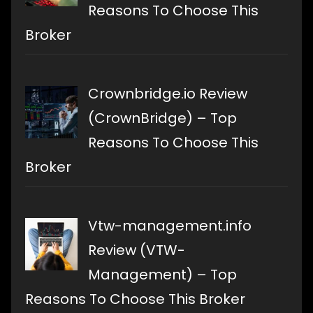
Reasons To Choose This
Broker
Crownbridge.io Review
(CrownBridge) – Top
Reasons To Choose This
Broker
Vtw-management.info
Review (VTW-
Management) – Top
Reasons To Choose This Broker