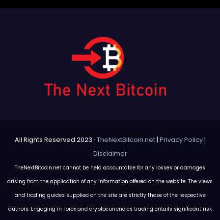
All Rights Reserved 2023 ·
TheNextBitcoin.net
|
Privacy Policy
|
Disclaimer
TheNextBitcoin.net cannot be held accountable for any losses or damages
arising from the application of any information offered on the website. The views
and trading guides supplied on the site are strictly those of the respective
authors. Engaging in Forex and cryptocurrencies trading entails significant risk