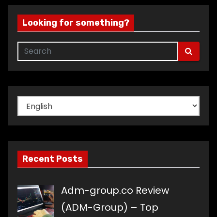
Looking for something?
Choose
a
language
Recent Posts
Adm-group.co Review
(ADM-Group) – Top