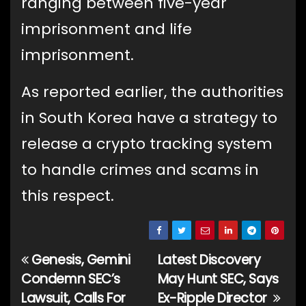
ranging between five-year
imprisonment and life
imprisonment.
As reported earlier, the authorities
in South Korea have a strategy to
release a crypto tracking system
to handle crimes and scams in
this respect.
Genesis, Gemini
Latest Discovery
Post
Condemn SEC’s
May Hunt SEC, Says
navigation
Lawsuit, Calls For
Ex-Ripple Director