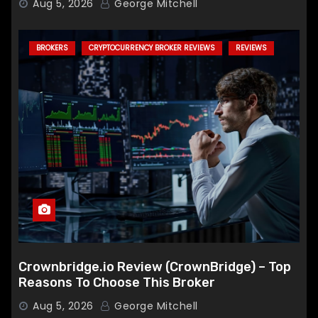
Aug 5, 2026
George Mitchell
BROKERS
CRYPTOCURRENCY BROKER REVIEWS
REVIEWS
Crownbridge.io Review (CrownBridge) – Top
Reasons To Choose This Broker
Aug 5, 2026
George Mitchell