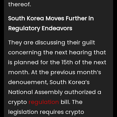
thereof.
South Korea Moves Further in
Regulatory Endeavors
They are discussing their guilt
concerning the next hearing that
is planned for the 15th of the next
month. At the previous month’s
denouement, South Korea’s
National Assembly authorized a
crypto
regulation
bill. The
legislation requires crypto