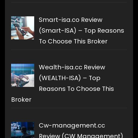
Smart-isa.co Review
(Smart-ISA) – Top Reasons
To Choose This Broker
Wealth-isa.cc Review
(WEALTH-ISA) – Top
Reasons To Choose This
Broker
Cw-management.cc
Review (CW Management)