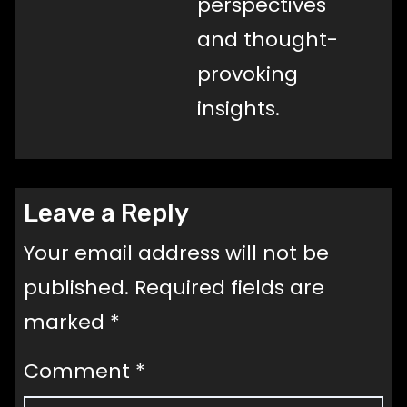
perspectives
and thought-
provoking
insights.
Leave a Reply
Your email address will not be
published.
Required fields are
marked
*
Comment
*