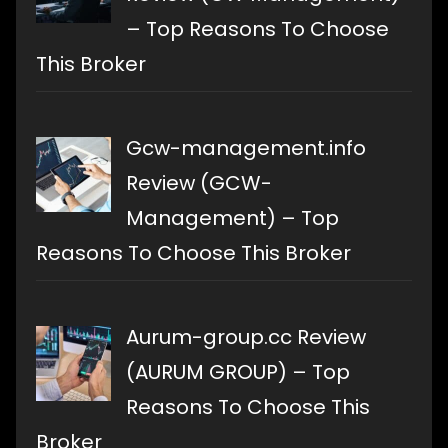
– Top Reasons To Choose
This Broker
Gcw-management.info
Review (GCW-
Management) – Top
Reasons To Choose This Broker
Aurum-group.cc Review
(AURUM GROUP) – Top
Reasons To Choose This
Broker