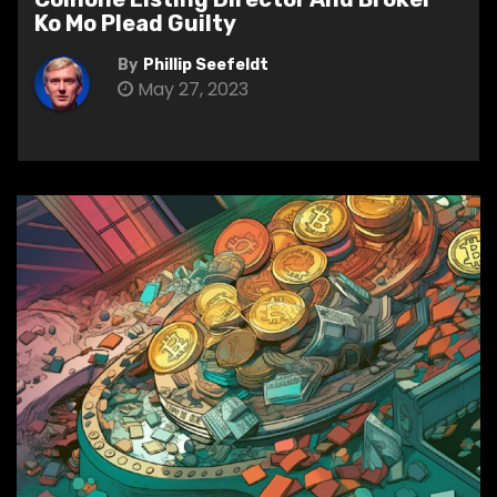
Ko Mo Plead Guilty
By
Phillip Seefeldt
May 27, 2023