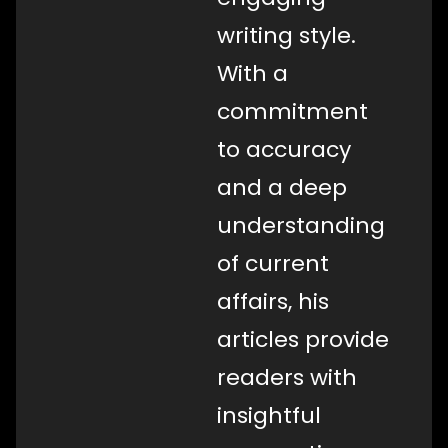
writing style.
With a
commitment
to accuracy
and a deep
understanding
of current
affairs, his
articles provide
readers with
insightful