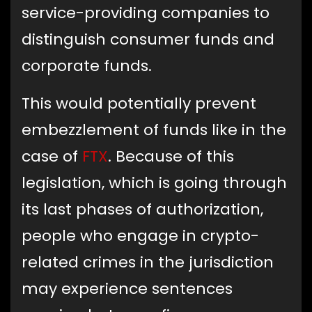
service-providing companies to
distinguish consumer funds and
corporate funds.
This would potentially prevent
embezzlement of funds like in the
case of
FTX
. Because of this
legislation, which is going through
its last phases of authorization,
people who engage in crypto-
related crimes in the jurisdiction
may experience sentences