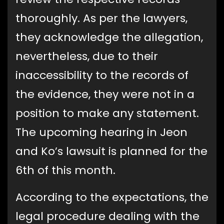
thoroughly. As per the lawyers,
they acknowledge the allegation,
nevertheless, due to their
inaccessibility to the records of
the evidence, they were not in a
position to make any statement.
The upcoming hearing in Jeon
and Ko’s lawsuit is planned for the
6th of this month.
According to the expectations, the
legal procedure dealing with the