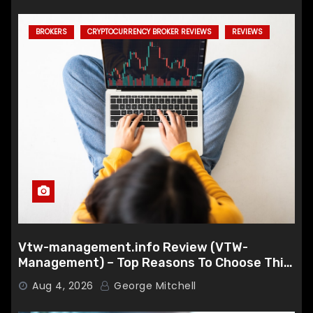
BROKERS
CRYPTOCURRENCY BROKER REVIEWS
REVIEWS
Vtw-management.info Review (VTW-
Management) – Top Reasons To Choose This
Broker
Aug 4, 2026
George Mitchell