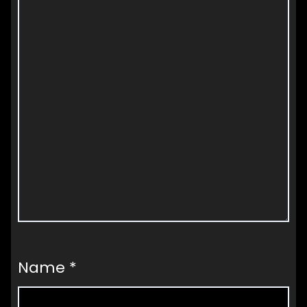
Name
*