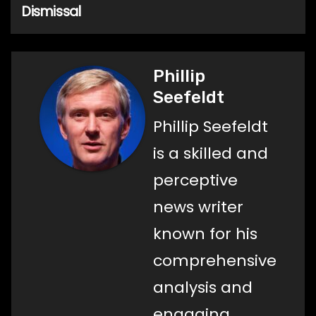
Dismissal
Phillip
Seefeldt
Phillip Seefeldt
is a skilled and
perceptive
news writer
known for his
comprehensive
analysis and
engaging