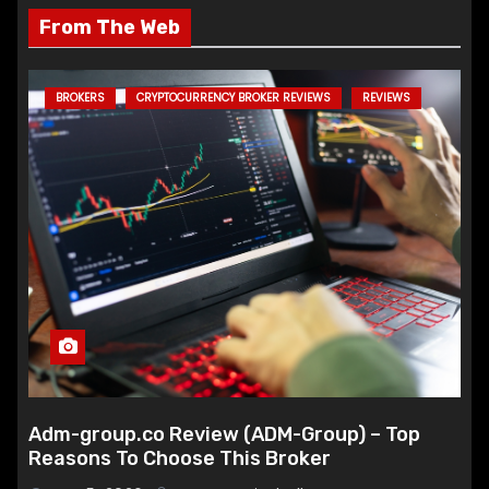
From The Web
BROKERS
CRYPTOCURRENCY BROKER REVIEWS
REVIEWS
Adm-group.co Review (ADM-Group) – Top
Reasons To Choose This Broker