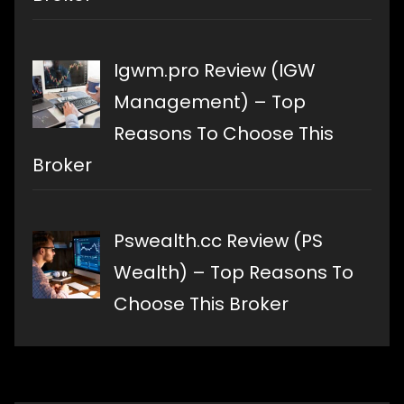
Igwm.pro Review (IGW
Management) – Top
Reasons To Choose This
Broker
Pswealth.cc Review (PS
Wealth) – Top Reasons To
Choose This Broker