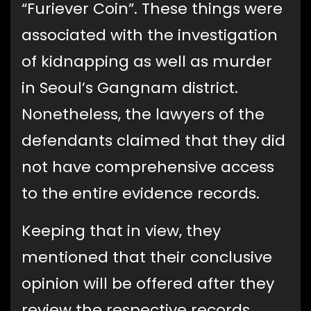
“Furiever Coin”. These things were
associated with the investigation
of kidnapping as well as murder
in Seoul’s Gangnam district.
Nonetheless, the lawyers of the
defendants claimed that they did
not have comprehensive access
to the entire evidence records.
Keeping that in view, they
mentioned that their conclusive
opinion will be offered after they
review the respective records