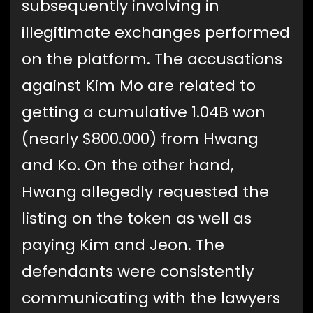
subsequently involving in
illegitimate exchanges performed
on the platform. The accusations
against Kim Mo are related to
getting a cumulative 1.04B won
(nearly $800.000) from Hwang
and Ko. On the other hand,
Hwang allegedly requested the
listing on the token as well as
paying Kim and Jeon. The
defendants were consistently
communicating with the lawyers