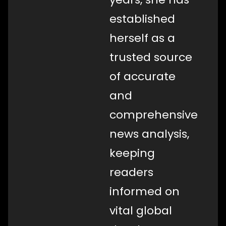
established
herself as a
trusted source
of accurate
and
comprehensive
news analysis,
keeping
readers
informed on
vital global