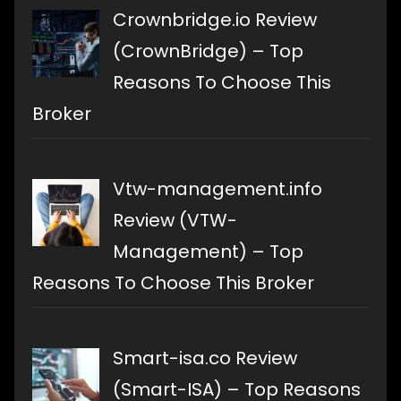
Crownbridge.io Review
(CrownBridge) – Top
Reasons To Choose This
Broker
Vtw-management.info
Review (VTW-
Management) – Top
Reasons To Choose This Broker
Smart-isa.co Review
(Smart-ISA) – Top Reasons