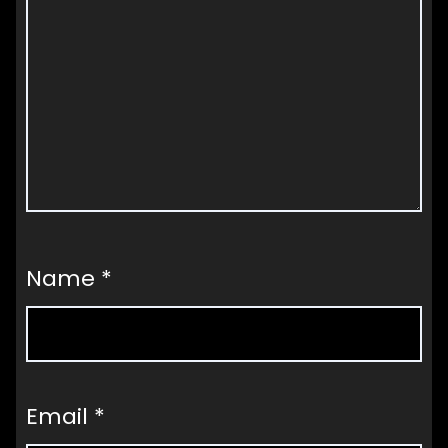
Name
*
Email
*