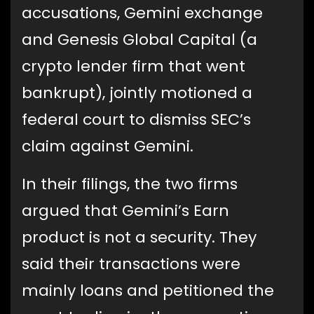
accusations, Gemini exchange
and Genesis Global Capital (a
crypto lender firm that went
bankrupt), jointly motioned a
federal court to dismiss SEC’s
claim against Gemini.
In their filings, the two firms
argued that Gemini’s Earn
product is not a security. They
said their transactions were
mainly loans and petitioned the