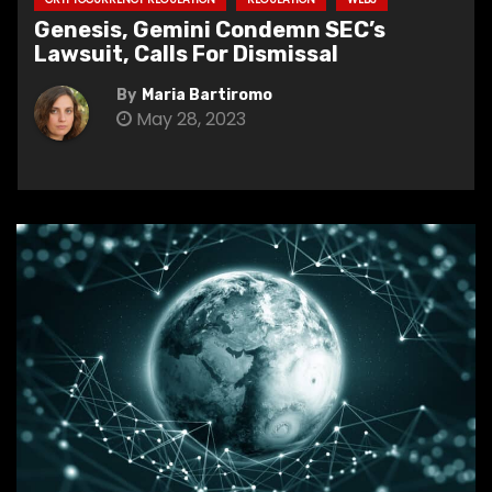
Genesis, Gemini Condemn SEC’s
Lawsuit, Calls For Dismissal
By
Maria Bartiromo
May 28, 2023