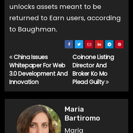
unlocks assets meant to be
returned to Earn users, according
to Baughman.
China Issues
Coinone Listing
Post
Whitepaper For Web
Director And
navigation
3.0 Development And
Broker Ko Mo
Innovation
Plead Guilty
Maria
Bartiromo
Maria