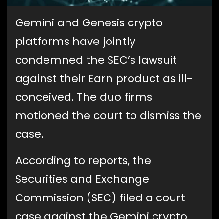
Gemini and Genesis crypto
platforms have jointly
condemned the SEC’s lawsuit
against their Earn product as ill-
conceived. The duo firms
motioned the court to dismiss the
case.
According to reports, the
Securities and Exchange
Commission (SEC) filed a court
case against the Gemini crypto