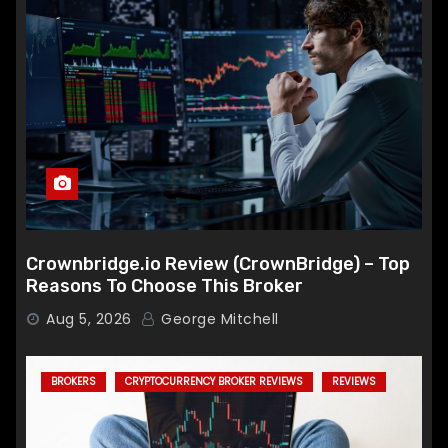
Crownbridge.io Review (CrownBridge) – Top
Reasons To Choose This Broker
Aug 5, 2026
George Mitchell
BROKERS
CRYPTOCURRENCY BROKER REVIEWS
REVIEWS