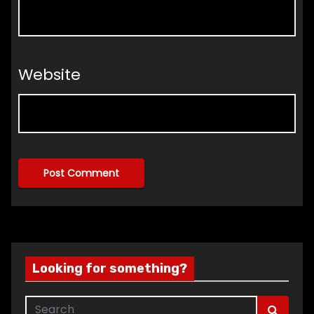
Website
Looking for something?