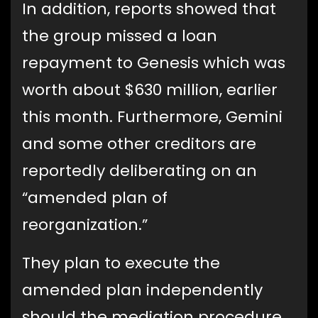
In addition, reports showed that
the group missed a loan
repayment to Genesis which was
worth about $630 million, earlier
this month. Furthermore, Gemini
and some other creditors are
reportedly deliberating on an
“amended plan of
reorganization.”
They plan to execute the
amended plan independently
should the mediation procedure