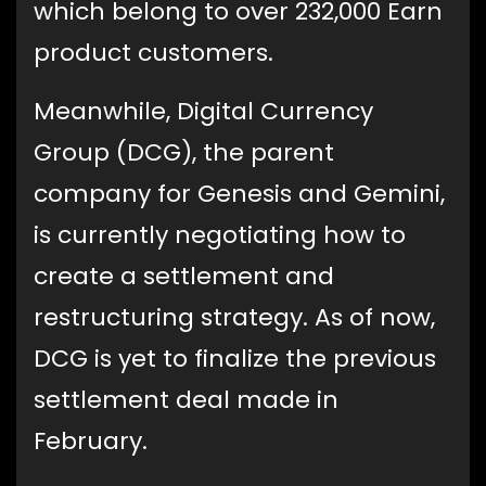
which belong to over 232,000 Earn
product customers.
Meanwhile, Digital Currency
Group (DCG), the parent
company for Genesis and Gemini,
is currently negotiating how to
create a settlement and
restructuring strategy. As of now,
DCG is yet to finalize the previous
settlement deal made in
February.