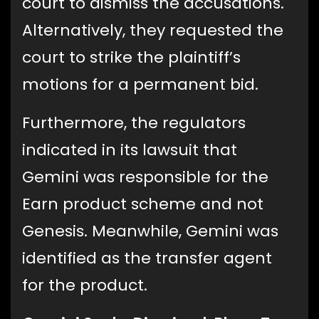
court to dismiss the accusations.
Alternatively, they requested the
court to strike the plaintiff’s
motions for a permanent bid.
Furthermore, the regulators
indicated in its lawsuit that
Gemini was responsible for the
Earn product scheme and not
Genesis. Meanwhile, Gemini was
identified as the transfer agent
for the product.