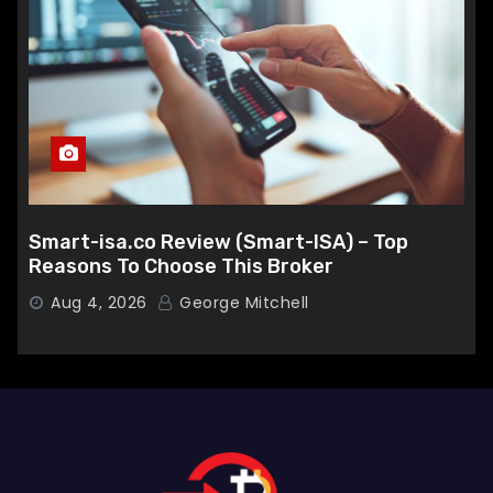
Smart-isa.co Review (Smart-ISA) – Top
Reasons To Choose This Broker
Aug 4, 2026
George Mitchell