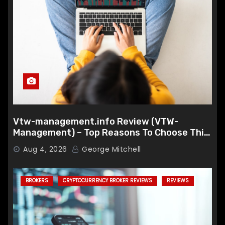
Vtw-management.info Review (VTW-
Management) – Top Reasons To Choose This
Broker
Aug 4, 2026
George Mitchell
BROKERS
CRYPTOCURRENCY BROKER REVIEWS
REVIEWS