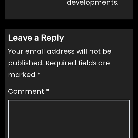
developments.
Leave a Reply
Your email address will not be
published.
Required fields are
marked
*
Comment
*