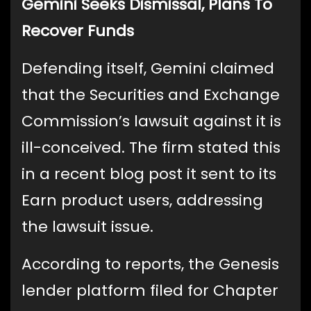
Gemini Seeks Dismissal, Plans To
Recover Funds
Defending itself, Gemini claimed
that the Securities and Exchange
Commission’s lawsuit against it is
ill-conceived. The firm stated this
in a recent blog post it sent to its
Earn product users, addressing
the lawsuit issue.
According to reports, the Genesis
lender platform filed for Chapter