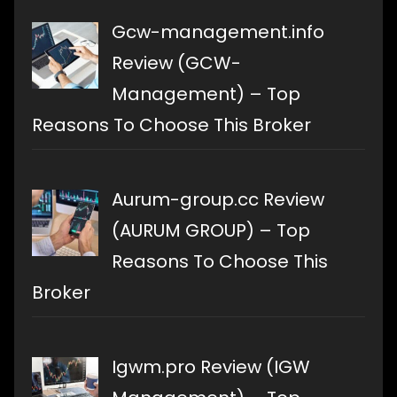
Gcw-management.info
Review (GCW-
Management) – Top
Reasons To Choose This Broker
Aurum-group.cc Review
(AURUM GROUP) – Top
Reasons To Choose This
Broker
Igwm.pro Review (IGW