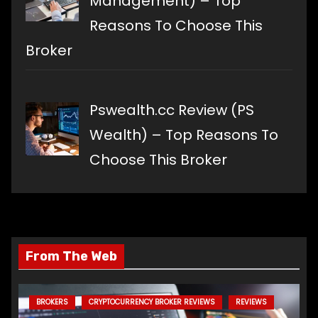
Management) – Top
Reasons To Choose This
Broker
Pswealth.cc Review (PS
Wealth) – Top Reasons To
Choose This Broker
From The Web
BROKERS
CRYPTOCURRENCY BROKER REVIEWS
REVIEWS