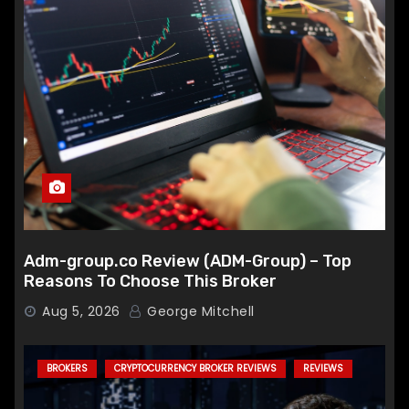
Adm-group.co Review (ADM-Group) – Top
Reasons To Choose This Broker
Aug 5, 2026
George Mitchell
BROKERS
CRYPTOCURRENCY BROKER REVIEWS
REVIEWS