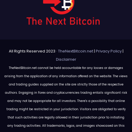
All Rights Reserved 2023 ·
TheNextBitcoin.net
|
Privacy Policy
|
Disclaimer
TheNextBitcoin.net cannot be held accountable for any losses or damages
arising from the application of any information offered on the website. The views
and trading guides supplied on the site are strictly those of the respective
authors. Engaging in Forex and cryptocurrencies trading entails significant risk
and may not be appropriate for all investors. There's a possibility that online
trading might be restricted in your jurisdiction. Visitors are obligated to verify
that such activities are legally allowed in their jurisdiction prior to initiating
any trading activities. All trademarks, logos, and images showcased on this