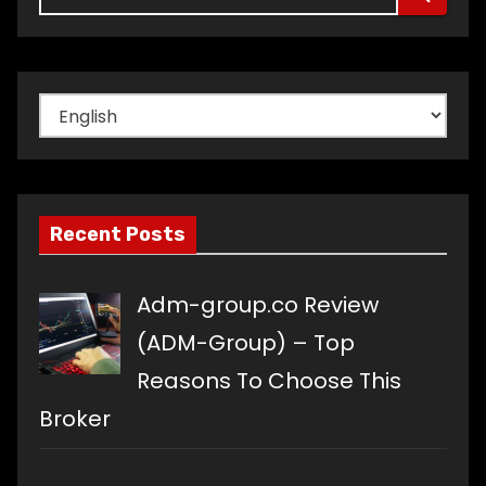
Choose
a
language
Recent Posts
Adm-group.co Review
(ADM-Group) – Top
Reasons To Choose This
Broker