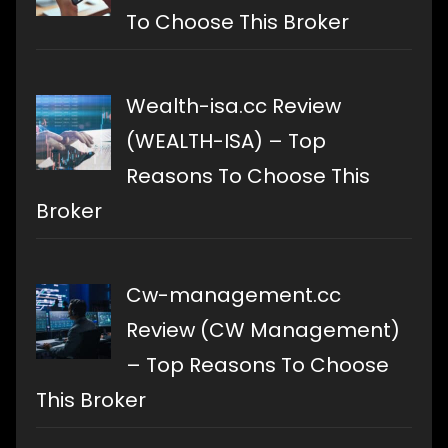
To Choose This Broker
Wealth-isa.cc Review
(WEALTH-ISA) – Top
Reasons To Choose This
Broker
Cw-management.cc
Review (CW Management)
– Top Reasons To Choose
This Broker