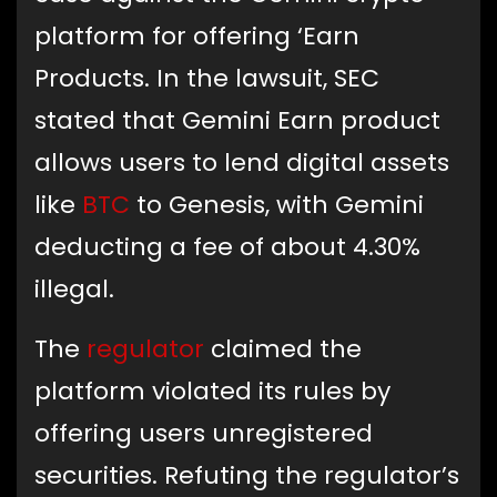
platform for offering ‘Earn
Products. In the lawsuit, SEC
stated that Gemini Earn product
allows users to lend digital assets
like
BTC
to Genesis, with Gemini
deducting a fee of about 4.30%
illegal.
The
regulator
claimed the
platform violated its rules by
offering users unregistered
securities. Refuting the regulator’s