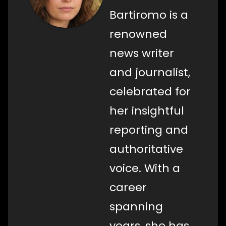
Bartiromo is a
renowned
news writer
and journalist,
celebrated for
her insightful
reporting and
authoritative
voice. With a
career
spanning
years, she has