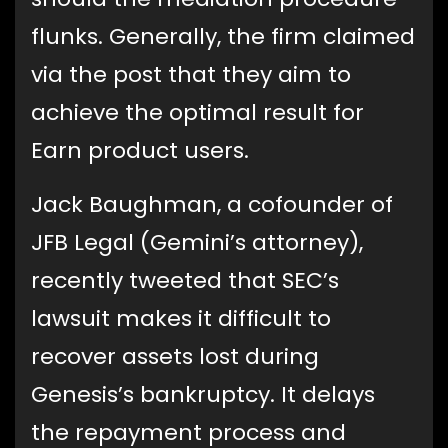
flunks. Generally, the firm claimed
via the post that they aim to
achieve the optimal result for
Earn product users.
Jack Baughman, a cofounder of
JFB Legal (Gemini’s attorney),
recently tweeted that SEC’s
lawsuit makes it difficult to
recover assets lost during
Genesis’s bankruptcy. It delays
the repayment process and