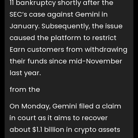
11 bankruptcy shortly after the
SEC’s case against Gemini in
January. Subsequently, the issue
caused the platform to restrict
Earn customers from withdrawing
their funds since mid-November
last year.
from the
On Monday, Gemini filed a claim
in court as it aims to recover
about $1.1 billion in crypto assets