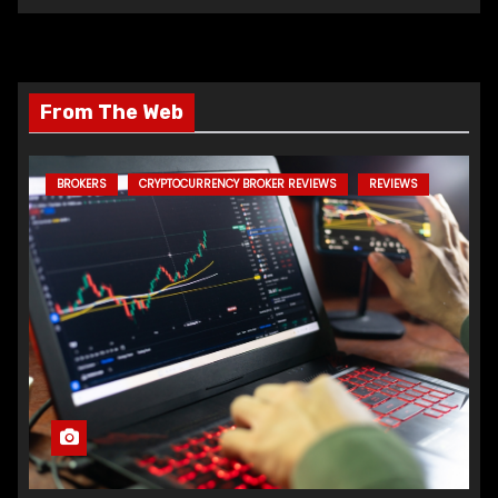
From The Web
BROKERS
CRYPTOCURRENCY BROKER REVIEWS
REVIEWS