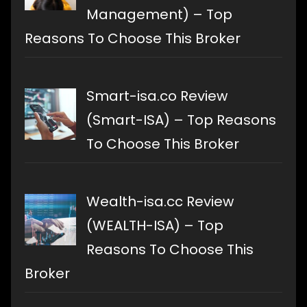
Management) – Top
Reasons To Choose This Broker
Smart-isa.co Review
(Smart-ISA) – Top Reasons
To Choose This Broker
Wealth-isa.cc Review
(WEALTH-ISA) – Top
Reasons To Choose This
Broker