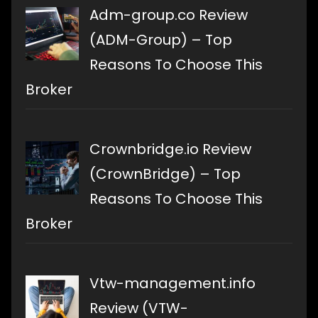
Adm-group.co Review
(ADM-Group) – Top
Reasons To Choose This
Broker
Crownbridge.io Review
(CrownBridge) – Top
Reasons To Choose This
Broker
Vtw-management.info
Review (VTW-