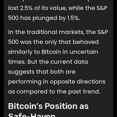
lost 2.5% of its value, while the S&P
500 has plunged by 1.5%.
In the traditional markets, the S&P
500 was the only that behaved
similarly to Bitcoin in uncertain
times. But the current data
suggests that both are
performing in opposite directions
as compared to the past trend.
Bitcoin’s Position as
Safe-Haven