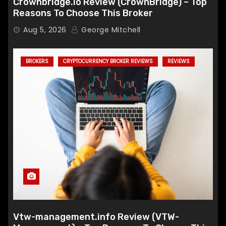
Crownbridge.io Review (CrownBridge) – Top
Reasons To Choose This Broker
Aug 5, 2026
George Mitchell
BROKERS
CRYPTOCURRENCY BROKER REVIEWS
REVIEWS
Vtw-management.info Review (VTW-