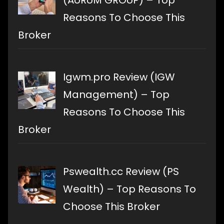
(AURUM GROUP) – Top
Reasons To Choose This
Broker
Igwm.pro Review (IGW
Management) – Top
Reasons To Choose This
Broker
Pswealth.cc Review (PS
Wealth) – Top Reasons To
Choose This Broker