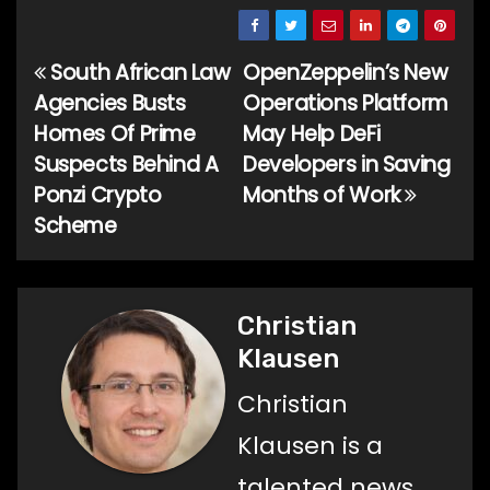
South African Law
OpenZeppelin’s New
Post
Agencies Busts
Operations Platform
navigation
Homes Of Prime
May Help DeFi
Suspects Behind A
Developers in Saving
Ponzi Crypto
Months of Work
Scheme
Christian
Klausen
Christian
Klausen is a
talented news