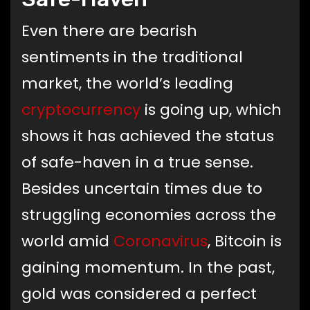
Even there are bearish
sentiments in the traditional
market, the world’s leading
cryptocurrency
is going up, which
shows it has achieved the status
of safe-haven in a true sense.
Besides uncertain times due to
struggling economies across the
world amid
Coronavirus
, Bitcoin is
gaining momentum. In the past,
gold was considered a perfect