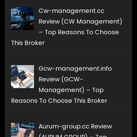
Cw-management.cc
Review (CW Management)
– Top Reasons To Choose
This Broker
Gcw-management.info
Review (GCW-
Management) – Top
Reasons To Choose This Broker
Aurum-group.cc Review