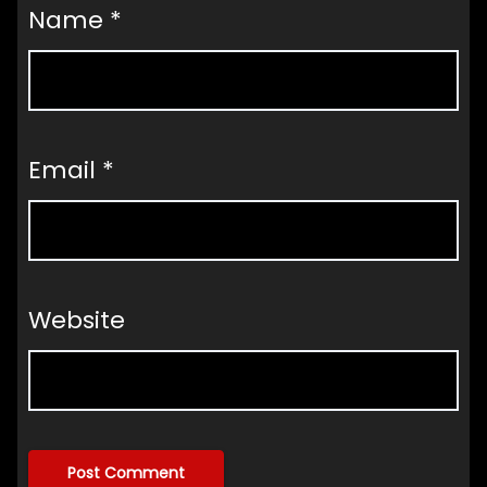
Name
*
Email
*
Website