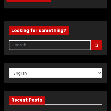
Looking for something?
Choose
a
language
Recent Posts