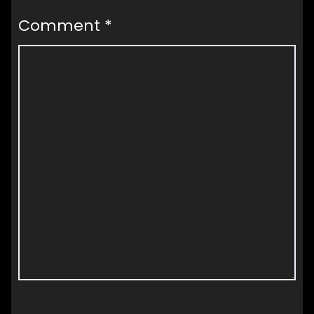
Comment
*