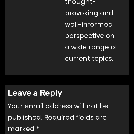
thought-
provoking and
well-informed
perspective on
a wide range of
current topics.
Leave a Reply
Your email address will not be
published.
Required fields are
marked
*