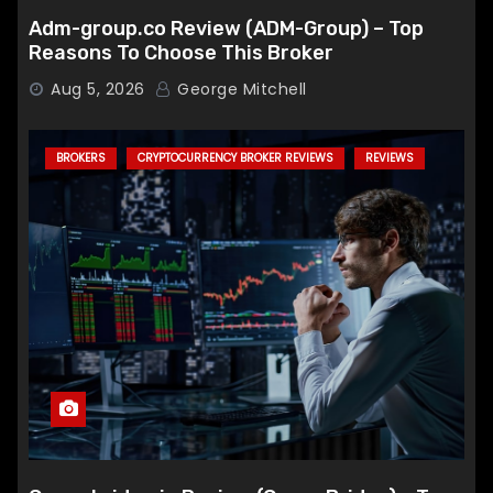
Adm-group.co Review (ADM-Group) – Top
Reasons To Choose This Broker
Aug 5, 2026
George Mitchell
BROKERS
CRYPTOCURRENCY BROKER REVIEWS
REVIEWS