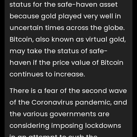
status for the safe-haven asset
because gold played very well in
uncertain times across the globe.
Bitcoin, also known as virtual gold,
may take the status of safe-
haven if the price value of Bitcoin
continues to increase.
There is a fear of the second wave
of the Coronavirus pandemic, and
the various governments are
considering imposing lockdowns