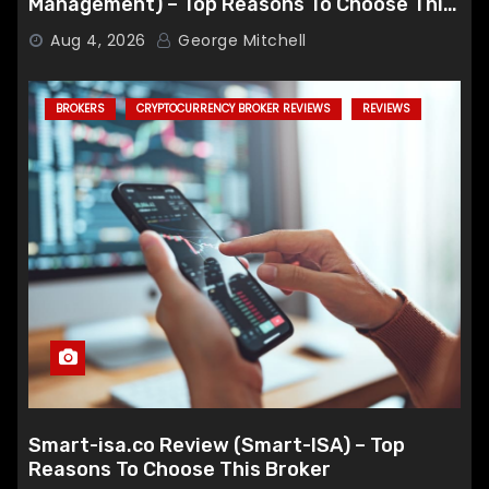
Management) – Top Reasons To Choose This
Broker
Aug 4, 2026
George Mitchell
BROKERS
CRYPTOCURRENCY BROKER REVIEWS
REVIEWS
Smart-isa.co Review (Smart-ISA) – Top
Reasons To Choose This Broker