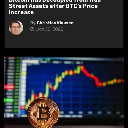
Street Assets after BTC’s Price
Increase
By
Christian Klausen
Oct 30, 2020