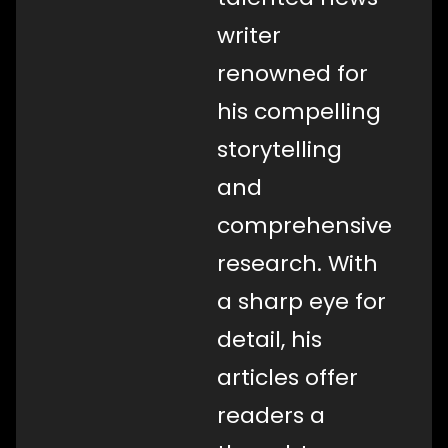
writer
renowned for
his compelling
storytelling
and
comprehensive
research. With
a sharp eye for
detail, his
articles offer
readers a