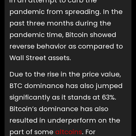
in an attempt to curb the
pandemic from spreading. In the
past three months during the
pandemic time, Bitcoin showed
reverse behavior as compared to
Wall Street assets.
Due to the rise in the price value,
BTC dominance has also jumped
significantly as it stands at 63%.
Bitcoin’s dominance has also
resulted in underperform on the
part of some
altcoins
. For