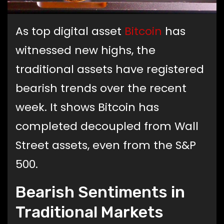
As top digital asset
Bitcoin
has
witnessed new highs, the
traditional assets have registered
bearish trends over the recent
week. It shows Bitcoin has
completed decoupled from Wall
Street assets, even from the S&P
500.
Bearish Sentiments in
Traditional Markets