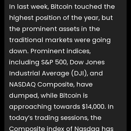
In last week, Bitcoin touched the
highest position of the year, but
the prominent assets in the
traditional markets were going
down. Prominent indices,
including S&P 500, Dow Jones
Industrial Average (DJI), and
NASDAQ Composite, have
dumped, while Bitcoin is
approaching towards $14,000. In
today’s trading sessions, the
Composite index of Nasdaq has