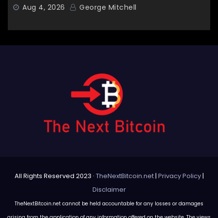
Aug 4, 2026
George Mitchell
All Rights Reserved 2023 ·
TheNextBitcoin.net
|
Privacy Policy
|
Disclaimer
TheNextBitcoin.net cannot be held accountable for any losses or damages
arising from the application of any information offered on the website. The views