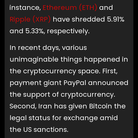
instance,
Ethereum (ETH)
and
Ripple (XRP)
have shredded 5.91%
and 5.33%, respectively.
In recent days, various
unimaginable things happened in
the cryptocurrency space. First,
payment giant PayPal announced
the support of cryptocurrency.
Second, Iran has given Bitcoin the
legal status for exchange amid
the US sanctions.