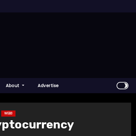
About
Advertise
WEB3
ryptocurrency