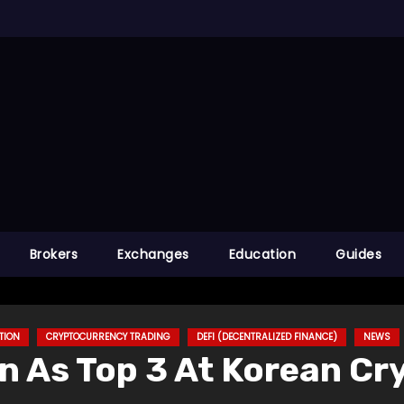
Brokers
Exchanges
Education
Guides
TION
CRYPTOCURRENCY TRADING
DEFI (DECENTRALIZED FINANCE)
NEWS
n As Top 3 At Korean C