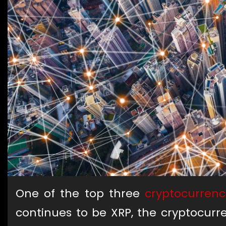
One of the top three
cryptocurrenc
continues to be XRP, the cryptocurr