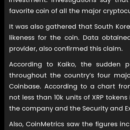
favorite coin of all the major cryptoc
It was also gathered that South Ko
likeness for the coin. Data obtain
provider, also confirmed this claim.
According to Kaiko, the sudden p
throughout the country’s four maj
Coinbase. According to a chart fro
not less than 10k units of XRP tokens
the company and the Security and 
Also, CoinMetrics saw the figures i