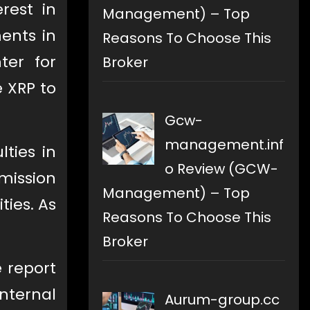
rest in
Management) – Top
ents in
Reasons To Choose This
ter for
Broker
e XRP to
Gcw-
management.inf
lties in
o Review (GCW-
mission
Management) – Top
ties. As
Reasons To Choose This
Broker
e report
nternal
Aurum-group.cc