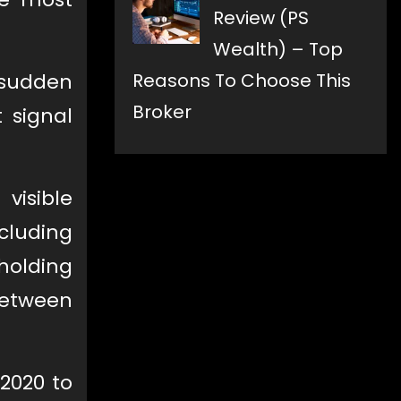
Review (PS
Wealth) – Top
 sudden
Reasons To Choose This
Broker
 signal
visible
cluding
olding
 between
2020 to