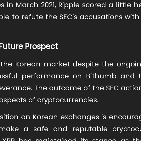
 in March 2021, Ripple scored a little
ple to refute the SEC’s accusations with
Future Prospect
n the Korean market despite the ongoin
cessful performance on Bithumb and U
everance. The outcome of the SEC actio
ospects of cryptocurrencies.
sition on Korean exchanges is encourag
 make a safe and reputable cryptoc
at XRP has maintained its stance as t