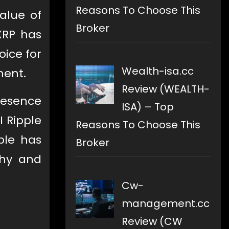
Reasons To Choose This
alue of
Broker
XRP has
oice for
Wealth-isa.cc
ment.
Review (WEALTH-
resence
ISA) – Top
I Ripple
Reasons To Choose This
ple has
Broker
thy and
Cw-
management.cc
Review (CW