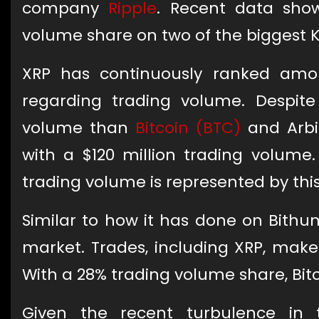
company
Ripple
. Recent data sho
volume share on two of the biggest 
XRP has continuously ranked amon
regarding trading volume. Despite
volume than
Bitcoin (BTC)
and Arbi
with a $120 million trading volume.
trading volume is represented by th
Similar to how it has done on Bithu
market. Trades, including XRP, make 
With a 28% trading volume share, Bit
Given the recent turbulence in t