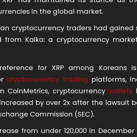
urrencies in the global market.
rean cryptocurrency traders had gained
ed from Kaiko: a cryptocurrency market
reference for XRP among Koreans is 
or
cryptocurrency trading
platforms, in
m CoinMetrics, cryptocurrency
wallets
h
 increased by over 2x after the lawsuit
Exchange Commission (SEC).
ncrease from under 120,000 in December 