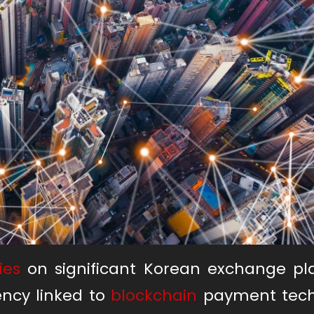
ies
on significant Korean exchange pl
ency linked to
blockchain
payment tech