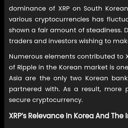
dominance of XRP on South Korean 
various cryptocurrencies has fluctu
shown a fair amount of steadiness. Du
traders and investors wishing to ma
Numerous elements contributed to XR
of Ripple in the Korean market is on
Asia are the only two Korean banks
partnered with. As a result, more
secure cryptocurrency.
XRP’s Relevance In Korea And The 