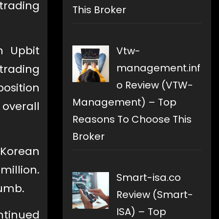
trading
This Broker
n Upbit
Vtw-
management.inf
trading
o Review (VTW-
osition
Management) – Top
overall
Reasons To Choose This
Broker
 Korean
million.
Smart-isa.co
humb.
Review (Smart-
ISA) – Top
ntinued