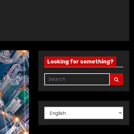
Looking for something?
Choose
a
language