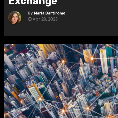
Exchange
By
Maria Bartiromo
Apr 29, 2023