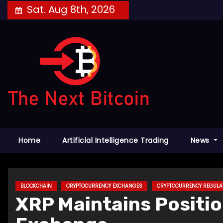
Skip
Sat. Aug 8th, 2026
to
content
Home
Artificial Intelligence Trading
News
BLOCKCHAIN
CRYPTOCURRENCY EXCHANGES
CRYPTOCURRENCY REGULA
XRP Maintains Positio