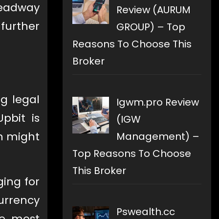
 headway
Review (AURUM
 further
GROUP) – Top
Reasons To Choose This
Broker
g legal
Igwm.pro Review
pbit is
(IGW
n might
Management) –
Top Reasons To Choose
This Broker
ing for
urrency
Pswealth.cc
he most