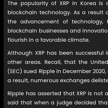
The popularity of XRP in Korea is a
blockchain technology. As a result 
the advancement of technology, 
blockchain businesses and innovation
flourish in a favorable climate.
Although XRP has been successful in 
other areas. Recall, that the Unit
(SEC) sued Ripple in December 2020, 
a result, numerous exchanges deliste
Ripple has asserted that XRP is not a
said that when a judge decided that