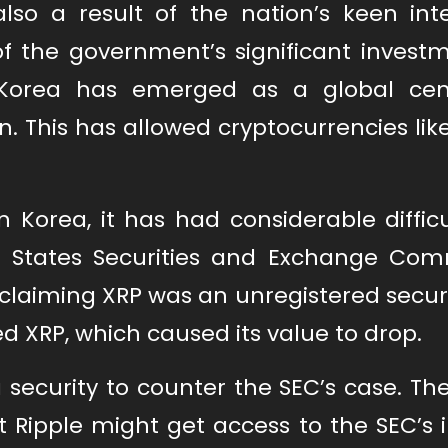
lso a result of the nation’s keen inte
of the government’s significant investm
Korea has emerged as a global cen
. This has allowed cryptocurrencies lik
Korea, it has had considerable difficu
ed States Securities and Exchange Com
claiming XRP was an unregistered securi
d XRP, which caused its value to drop.
 security to counter the SEC’s case. Th
 Ripple might get access to the SEC’s i