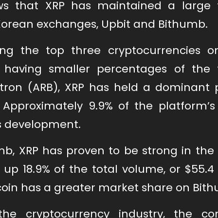
ws that XRP has maintained a large 
Korean exchanges, Upbit and Bithumb.
g the top three cryptocurrencies o
 having smaller percentages of the 
tron (ARB), XRP has held a dominant p
 Approximately 9.9% of the platform’s 
is development.
mb, XRP has proven to be strong in the
up 18.9% of the total volume, or $55.4 
coin has a greater market share on Bit
he cryptocurrency industry, the co