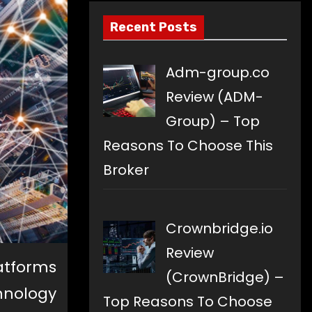
Recent Posts
Adm-group.co
Review (ADM-
Group) – Top
Reasons To Choose This
Broker
Crownbridge.io
Review
atforms
(CrownBridge) –
nology
Top Reasons To Choose