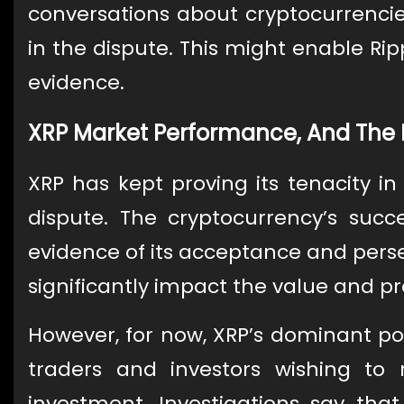
conversations about cryptocurrencies
in the dispute. This might enable Rip
evidence.
XRP Market Performance, And The 
XRP has kept proving its tenacity i
dispute. The cryptocurrency’s suc
evidence of its acceptance and pers
significantly impact the value and pr
However, for now, XRP’s dominant po
traders and investors wishing to
investment. Investigations say th