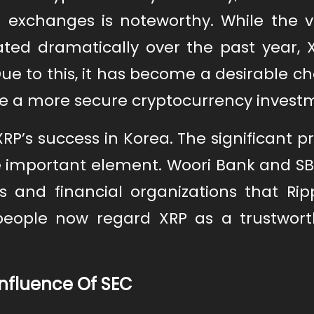
exchanges is noteworthy. While the v
ated dramatically over the past year, 
e to this, it has become a desirable ch
ke a more secure cryptocurrency invest
P’s success in Korea. The significant p
e important element. Woori Bank and SB
 and financial organizations that Rip
 people now regard XRP as a trustwor
Influence Of SEC