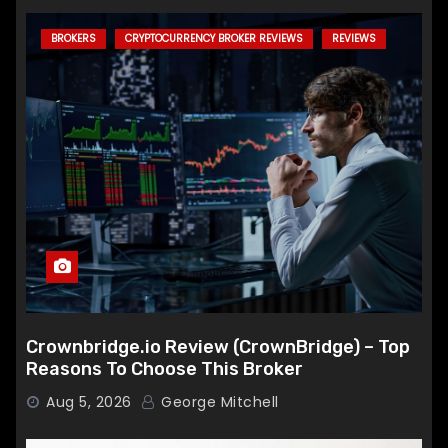
BROKERS
CRYPTOCURRENCY BROKER REVIEWS
REVIEWS
Crownbridge.io Review (CrownBridge) – Top
Reasons To Choose This Broker
Aug 5, 2026
George Mitchell