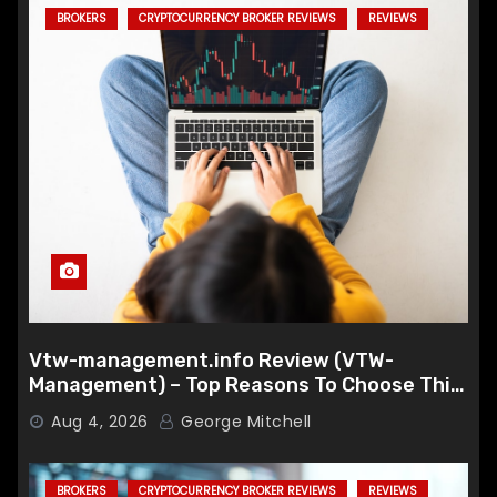
BROKERS
CRYPTOCURRENCY BROKER REVIEWS
REVIEWS
Vtw-management.info Review (VTW-
Management) – Top Reasons To Choose This
Broker
Aug 4, 2026
George Mitchell
BROKERS
CRYPTOCURRENCY BROKER REVIEWS
REVIEWS