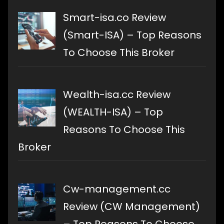
Smart-isa.co Review
(Smart-ISA) – Top Reasons
To Choose This Broker
Wealth-isa.cc Review
(WEALTH-ISA) – Top
Reasons To Choose This
Broker
Cw-management.cc
Review (CW Management)
– Top Reasons To Choose