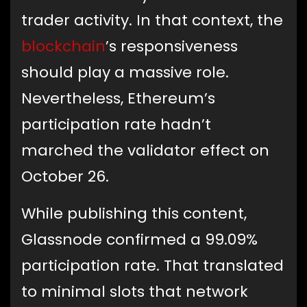
trader activity. In that context, the
blockchain
’s responsiveness
should play a massive role.
Nevertheless, Ethereum’s
participation rate hadn’t
marched the validator effect on
October 26.
While publishing this content,
Glassnode confirmed a 99.09%
participation rate. That translated
to minimal slots that network