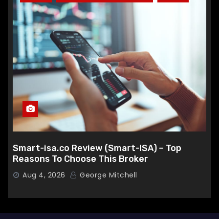
Smart-isa.co Review (Smart-ISA) – Top
Reasons To Choose This Broker
Aug 4, 2026
George Mitchell