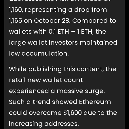
1,160, representing a drop from
1,165 on October 28. Compared to
wallets with 0.1 ETH – 1 ETH, the
large wallet investors maintained
low accumulation.
While publishing this content, the
retail new wallet count
experienced a massive surge.
Such a trend showed Ethereum
could overcome $1,600 due to the
increasing addresses.