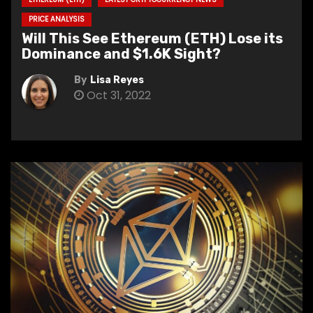
PRICE ANALYSIS
Will This See Ethereum (ETH) Lose its
Dominance and $1.6K Sight?
By
Lisa Reyes
Oct 31, 2022