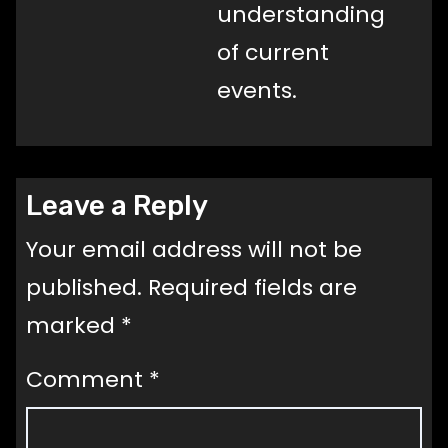
understanding
of current
events.
Leave a Reply
Your email address will not be
published.
Required fields are
marked
*
Comment
*