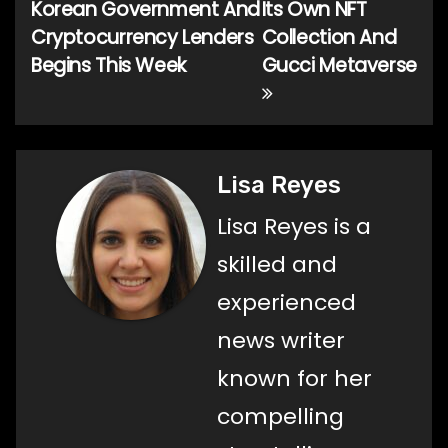
Korean Government And
Its Own NFT
navigation
Cryptocurrency Lenders
Collection And
Begins This Week
Gucci Metaverse
Lisa Reyes
Lisa Reyes is a
skilled and
experienced
news writer
known for her
compelling