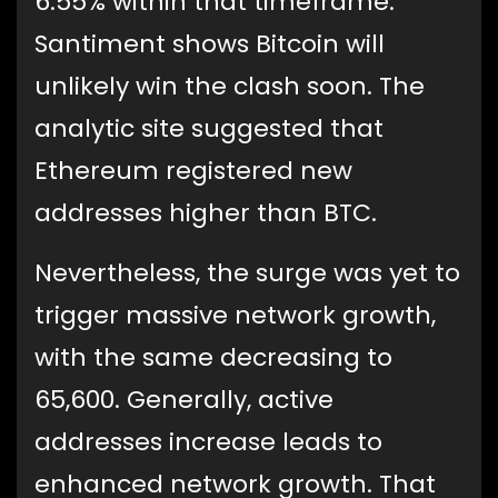
6.55% within that timeframe.
Santiment shows Bitcoin will
unlikely win the clash soon. The
analytic site suggested that
Ethereum registered new
addresses higher than BTC.
Nevertheless, the surge was yet to
trigger massive network growth,
with the same decreasing to
65,600. Generally, active
addresses increase leads to
enhanced network growth. That