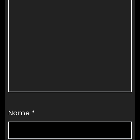
Name
*