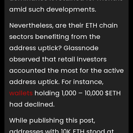
amid such developments.
Nevertheless, are their ETH chain
sectors benefiting from the
address uptick? Glassnode
observed that retail investors
accounted the most for the active
address uptick. For instance,
wallets
holding 1,000 – 10,000 $ETH
had declined.
While publishing this post,
addresses with 10K ETH stood at