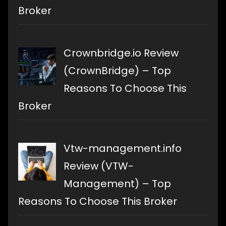
Broker
Crownbridge.io Review
(CrownBridge) – Top
Reasons To Choose This
Broker
Vtw-management.info
Review (VTW-
Management) – Top
Reasons To Choose This Broker