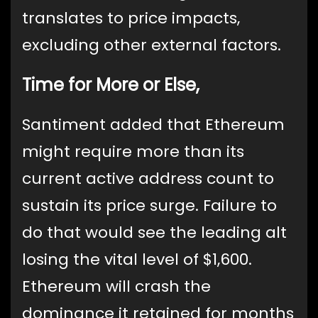
translates to price impacts,
excluding other external factors.
Time for More or Else,
Santiment added that Ethereum
might require more than its
current active address count to
sustain its price surge. Failure to
do that would see the leading alt
losing the vital level of $1,600.
Ethereum will crash the
dominance it retained for months