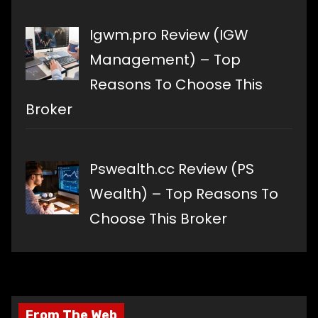
Igwm.pro Review (IGW
Management) – Top
Reasons To Choose This
Broker
Pswealth.cc Review (PS
Wealth) – Top Reasons To
Choose This Broker
From The Web