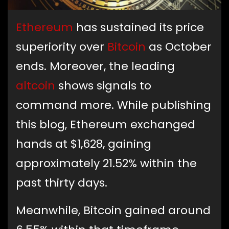
Ethereum
has sustained its price
superiority over
Bitcoin
as October
ends. Moreover, the leading
altcoin
shows signals to
command more. While publishing
this blog, Ethereum exchanged
hands at $1,628, gaining
approximately 21.52% within the
past thirty days.
Meanwhile, Bitcoin gained around