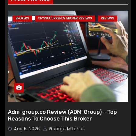
BROKERS
CRYPTOCURRENCY BROKER REVIEWS
REVIEWS
Adm-group.co Review (ADM-Group) – Top
Reasons To Choose This Broker
Aug 5, 2026
George Mitchell