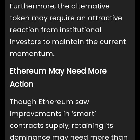
Furthermore, the alternative
token may require an attractive
reaction from institutional
investors to maintain the current
momentum.
Ethereum May Need More
Action
Though Ethereum saw
improvements in ‘smart’
contracts supply, retaining its
dominance may need more than