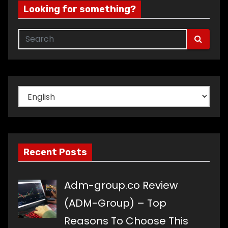
Looking for something?
Choose
a
language
Recent Posts
Adm-group.co Review
(ADM-Group) – Top
Reasons To Choose This