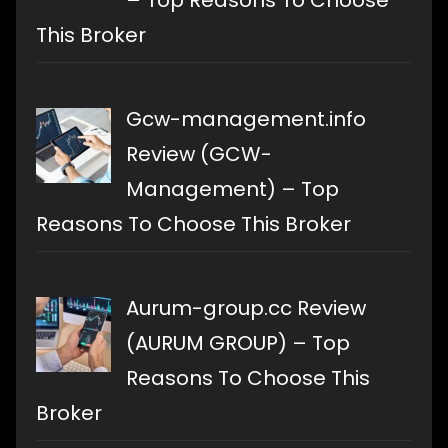
This Broker
Gcw-management.info
Review (GCW-
Management) – Top
Reasons To Choose This Broker
Aurum-group.cc Review
(AURUM GROUP) – Top
Reasons To Choose This
Broker