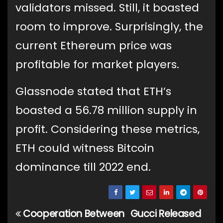
validators missed. Still, it boasted
room to improve. Surprisingly, the
current Ethereum price was
profitable for market players.
Glassnode stated that ETH’s
boasted a 56.78 million supply in
profit. Considering these metrics,
ETH could witness Bitcoin
dominance till 2022 end.
Cooperation Between
Gucci Released
Post