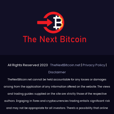
All Rights Reserved 2023 ·
TheNextBitcoin.net
|
Privacy Policy
|
Disclaimer
TheNextBitcoin.net cannot be held accountable for any losses or damages
arising from the application of any information offered on the website. The views
and trading guides supplied on the site are strictly those of the respective
authors. Engaging in Forex and cryptocurrencies trading entails significant risk
and may not be appropriate for all investors. There's a possibility that online