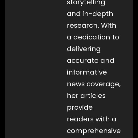
storytelling
and in-depth
research. With
a dedication to
delivering
accurate and
informative
news coverage,
her articles
provide
readers with a
comprehensive