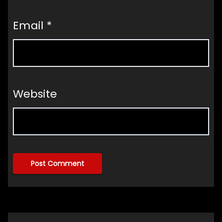
Email
*
Website