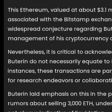
This Ethereum, valued at about $3.1 m
associated with the Bitstamp exchang
widespread conjecture regarding Bute
management of his cryptocurrency a
Nevertheless, it is critical to ackno
Buterin do not necessarily equate to 
instances, these transactions are par
for research endeavors or collaborati
Buterin laid emphasis on this in th
rumors about selling 3,000 ETH, under