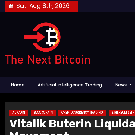
Skip
Sat. Aug 8th, 2026
to
content
Home
Artificial Intelligence Trading
News
ALTCOIN
BLOCKCHAIN
CRYPTOCURRENCY TRADING
ETHEREUM (ETH
Vitalik Buterin Liquid