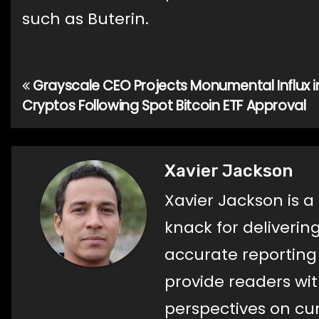
such as Buterin.
Grayscale CEO Projects Monumental Influx i
Post
Cryptos Following Spot Bitcoin ETF Approval
navigation
Xavier Jackson
Xavier Jackson is a
knack for deliverin
accurate reporting a
provide readers wi
perspectives on cur