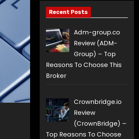
Recent Posts
Adm-group.co
Review (ADM-
Group) – Top
Reasons To Choose This
Broker
Crownbridge.io
Review
(CrownBridge) –
Top Reasons To Choose