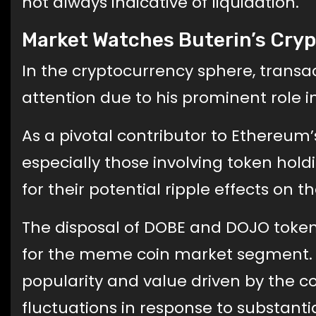
not always indicative of liquidation.
Market Watches Buterin’s Cryp
In the cryptocurrency sphere, transa
attention due to his prominent role in
As a pivotal contributor to Ethereum
especially those involving token hol
for their potential ripple effects on t
The disposal of DOBE and DOJO token
for the meme coin market segment. Th
popularity and value driven by the 
fluctuations in response to substantia