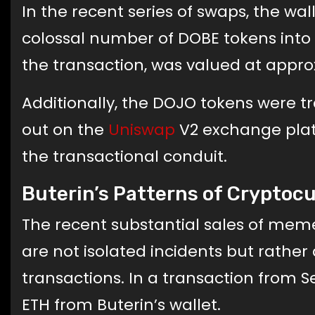
In the recent series of swaps, the wa
colossal number of DOBE tokens into 
the transaction, was valued at appro
Additionally, the DOJO tokens were t
out on the
Uniswap
V2 exchange plat
the transactional conduit.
Buterin’s Patterns of Cryptoc
The recent substantial sales of meme
are not isolated incidents but rather
transactions. In a transaction from S
ETH from Buterin’s wallet.