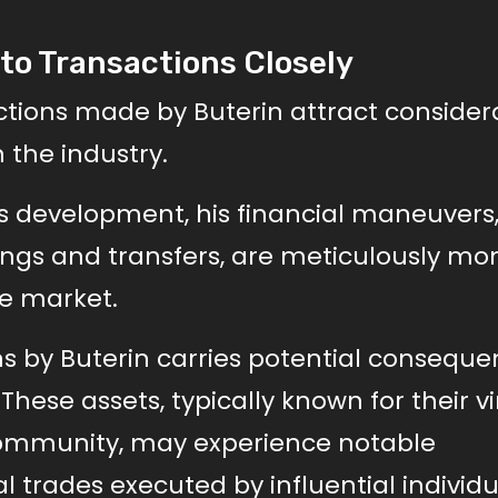
to Transactions Closely
ctions made by Buterin attract consider
 the industry.
’s development, his financial maneuvers
dings and transfers, are meticulously mo
he market.
s by Buterin carries potential consequ
ese assets, typically known for their vi
community, may experience notable
l trades executed by influential individ