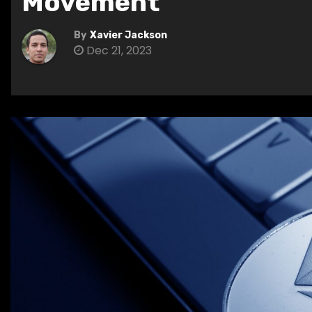
Movement
By
Xavier Jackson
Dec 21, 2023