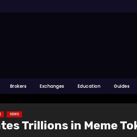
Brokers
Exchanges
Education
Guides
)
NEWS
ates Trillions in Meme To