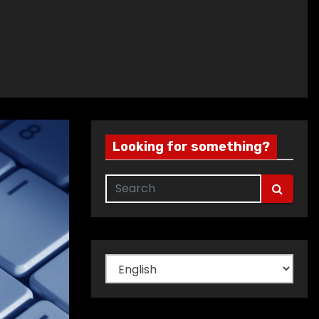
Looking for something?
Choose
a
language