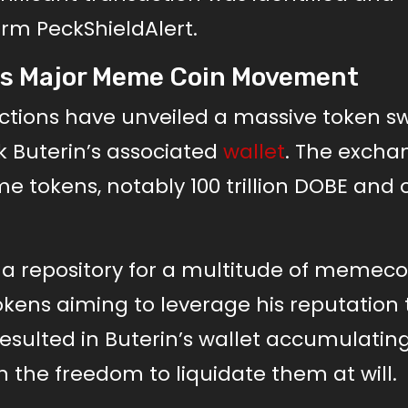
irm PeckShieldAlert.
nals Major Meme Coin Movement
ctions have unveiled a massive token s
k Buterin’s associated
wallet
. The excha
okens, notably 100 trillion DOBE and o
en a repository for a multitude of memeco
okens aiming to leverage his reputation 
s resulted in Buterin’s wallet accumulatin
h the freedom to liquidate them at will.