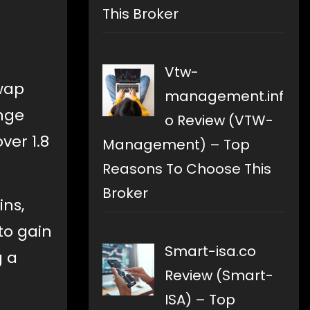
This Broker
Vtw-
wap
management.inf
nge
o Review (VTW-
ver 1.8
Management) – Top
Reasons To Choose This
Broker
ins,
to gain
Smart-isa.co
g a
Review (Smart-
ISA) – Top