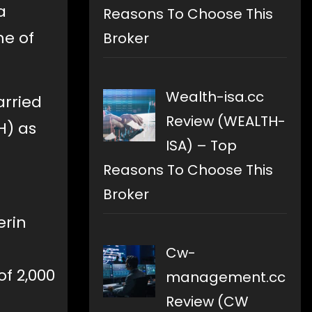
a
Reasons To Choose This
me of
Broker
Wealth-isa.cc
arried
Review (WEALTH-
H) as
ISA) – Top
Reasons To Choose This
Broker
erin
Cw-
of 2,000
management.cc
Review (CW