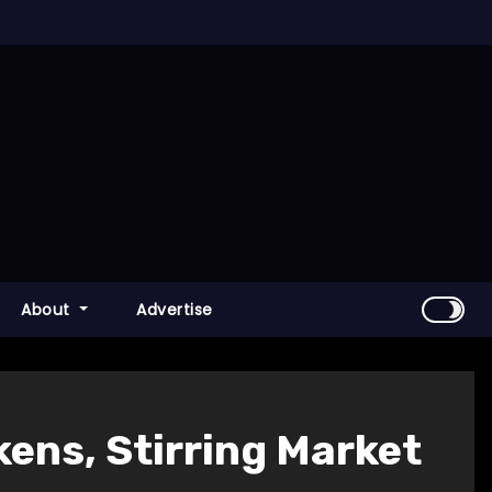
About
Advertise
kens, Stirring Market