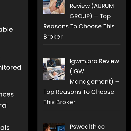
Review (AURUM
GROUP) – Top
Reasons To Choose This
able
Broker
,
Igwm.pro Review
nitored
(IGW
Management) –
Top Reasons To Choose
ences
This Broker
ral
Pswealth.cc
uals