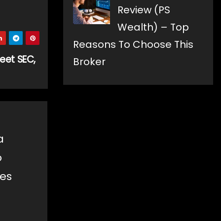
Review (PS
Wealth) – Top
Reasons To Choose This
eet SEC,
Broker
a
o
les