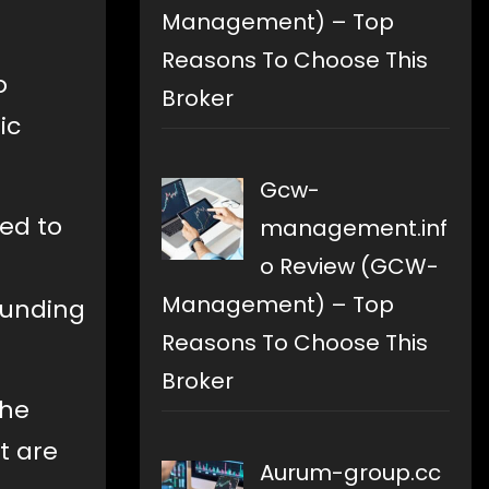
Management) – Top
Reasons To Choose This
o
Broker
ic
Gcw-
ted to
management.inf
o Review (GCW-
Management) – Top
funding
Reasons To Choose This
Broker
the
t are
Aurum-group.cc