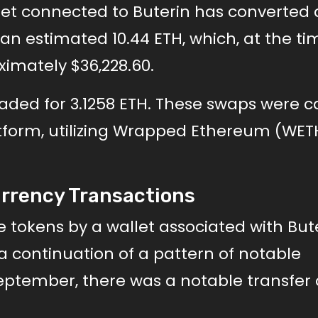
llet connected to Buterin has converted 
an estimated 10.44 ETH, which, at the ti
ximately $36,228.60.
raded for 3.1258 ETH. These swaps were c
form, utilizing Wrapped Ethereum (WET
urrency Transactions
 tokens by a wallet associated with But
 a continuation of a pattern of notable
eptember, there was a notable transfer 