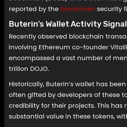
reported by the
blockchain
security f
Buterin’s Wallet Activity Sig
Recently observed blockchain transa
involving Ethereum co-founder Vitali
encompassed a vast number of meme t
trillion DOJO.
Historically, Buterin’s wallet has be
often gifted by developers of these t
credibility for their projects. This ha
substantial value in these tokens, wit