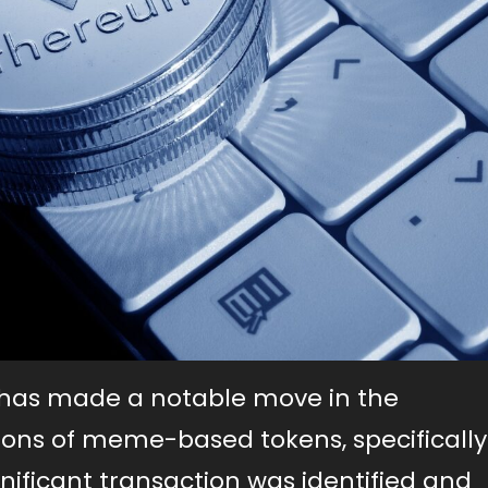
n has made a notable move in the
llions of meme-based tokens, specifically
ificant transaction was identified and