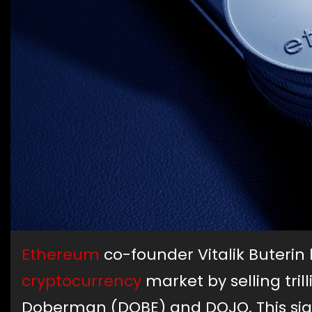
Ethereum
co-founder Vitalik Buteri
cryptocurrency
market by selling tri
Doberman (DOBE) and DOJO. This sign