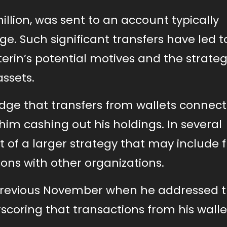
illion, was sent to an account typically
e. Such significant transfers have led t
rin’s potential motives and the strateg
ssets.
wledge that transfers from wallets connec
him cashing out his holdings. In several
t of a larger strategy that may include 
ons with other organizations.
e previous November when he addressed 
scoring that transactions from his walle