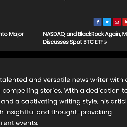
nto Major
NASDAQ and BlackRock Again, M
Discusses Spot BTC ETF
 talented and versatile news writer with 
g compelling stories. With a dedication t
nd a captivating writing style, his artic
th insightful and thought-provoking
rent events.