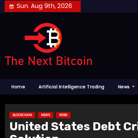
Skip
Sun. Aug 9th, 2026
to
content
Home
Artificial Intelligence Trading
News
BLOCKCHAIN
NEWS
WEB3
United States Debt C