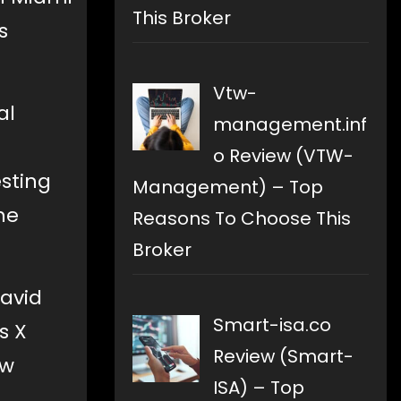
This Broker
s
Vtw-
al
management.inf
o Review (VTW-
esting
Management) – Top
he
Reasons To Choose This
Broker
David
Smart-isa.co
s X
Review (Smart-
ow
ISA) – Top