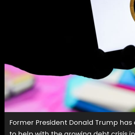
Former President Donald Trump has 
to help with the growing debt crisis 