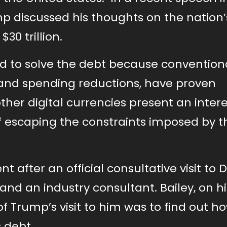
mp discussed his thoughts on the nation’
0 trillion.
red to solve the debt because convention
 and spending reductions, have proven
other digital currencies present an inter
f escaping the constraints imposed by t
 after an official consultative visit to 
and an industry consultant. Bailey, on hi
of Trump’s visit to him was to find out h
 debt.