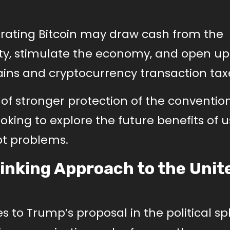
orating Bitcoin may draw cash from the
y, stimulate the economy, and open u
ins and cryptocurrency transaction tax
of stronger protection of the conventio
oking to explore the future benefits of 
ebt problems.
inking Approach to the Unit
 to Trump’s proposal in the political sp