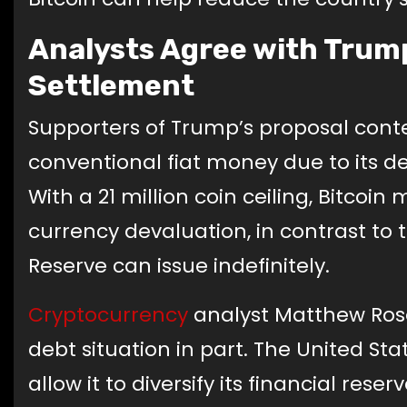
Analysts Agree with Trump
Settlement
Supporters of Trump’s proposal conten
conventional fiat money due to its de
With a 21 million coin ceiling, Bitcoi
currency devaluation, in contrast to 
Reserve can issue indefinitely.
Cryptocurrency
analyst Matthew Rose
debt situation in part. The United St
allow it to diversify its financial reser