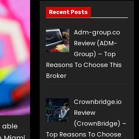
Recent Posts
Adm-group.co
Review (ADM-
Group) – Top
Reasons To Choose This
Broker
Crownbridge.io
Review
(CrownBridge) –
 able
Top Reasons To Choose
in Miami