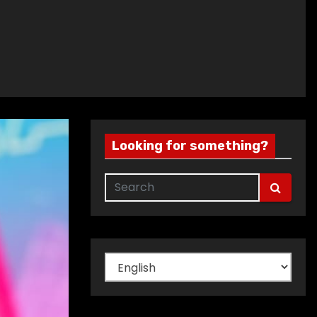
Looking for something?
Choose
a
language