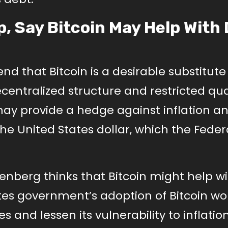
, Say Bitcoin May Help With
d that Bitcoin is a desirable substitute 
centralized structure and restricted qua
n may provide a hedge against inflation a
the United States dollar, which the Feder
nberg thinks that Bitcoin might help wi
ates government’s adoption of Bitcoin w
ves and lessen its vulnerability to inflatio