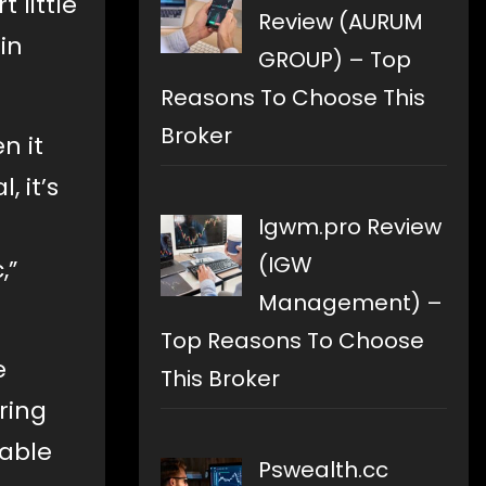
 little
Review (AURUM
in
GROUP) – Top
Reasons To Choose This
Broker
n it
 it’s
Igwm.pro Review
(IGW
,”
Management) –
Top Reasons To Choose
e
This Broker
ring
rable
Pswealth.cc