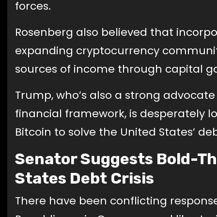
forces.
Rosenberg also believed that incorp
expanding cryptocurrency communit
sources of income through capital ga
Trump, who’s also a strong advocate 
financial framework, is desperately lo
Bitcoin to solve the United States’ d
Senator Suggests Bold-Th
States Debt Crisis
There have been conflicting responses