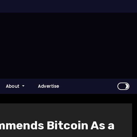
About
Advertise
mmends Bitcoin As a