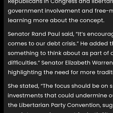
Republicans in Congress and libertari
government involvement and free-mar
learning more about the concept.
Senator Rand Paul said, “It’s encoura
comes to our debt crisis.” He added th
something to think about as part of a
difficulties.” Senator Elizabeth Warren
highlighting the need for more tradi
She stated, “The focus should be on su
investments that could undermine our 
the Libertarian Party Convention, su