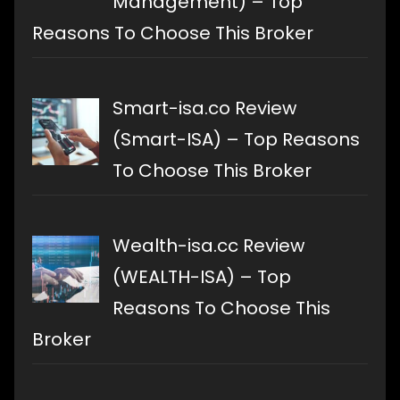
Management) – Top
Reasons To Choose This Broker
Smart-isa.co Review
(Smart-ISA) – Top Reasons
To Choose This Broker
Wealth-isa.cc Review
(WEALTH-ISA) – Top
Reasons To Choose This
Broker