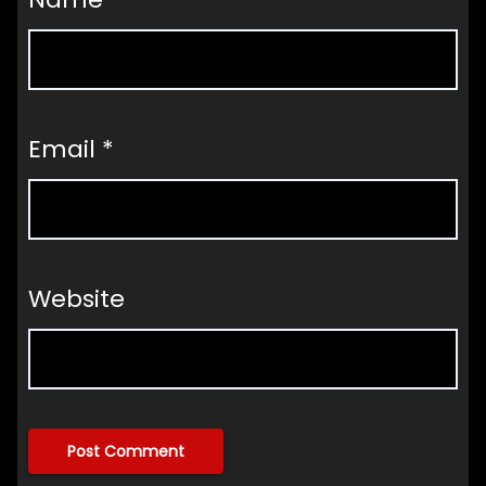
Email
*
Website