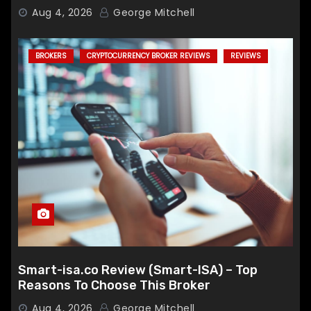
Broker
Aug 4, 2026
George Mitchell
BROKERS
CRYPTOCURRENCY BROKER REVIEWS
REVIEWS
Smart-isa.co Review (Smart-ISA) – Top
Reasons To Choose This Broker
Aug 4, 2026
George Mitchell