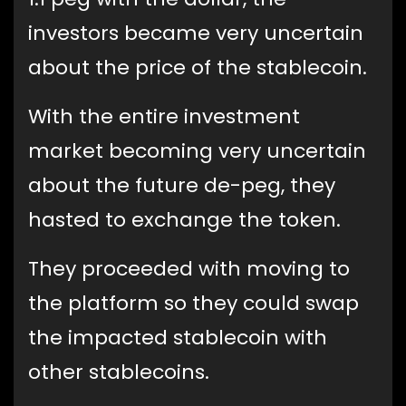
investors became very uncertain
about the price of the stablecoin.
With the entire investment
market becoming very uncertain
about the future de-peg, they
hasted to exchange the token.
They proceeded with moving to
the platform so they could swap
the impacted stablecoin with
other stablecoins.