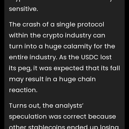
sensitive.
The crash of a single protocol
within the crypto industry can
turn into a huge calamity for the
entire industry. As the USDC lost
its peg, it was expected that its fall
may result in a huge chain
reaction.
Turns out, the analysts’
speculation was correct because
other stablecoins ended up losing