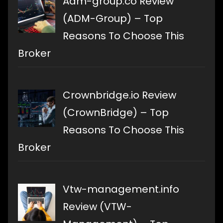
Adm-group.co Review
(ADM-Group) – Top
Reasons To Choose This
Broker
Crownbridge.io Review
(CrownBridge) – Top
Reasons To Choose This
Broker
Vtw-management.info
Review (VTW-