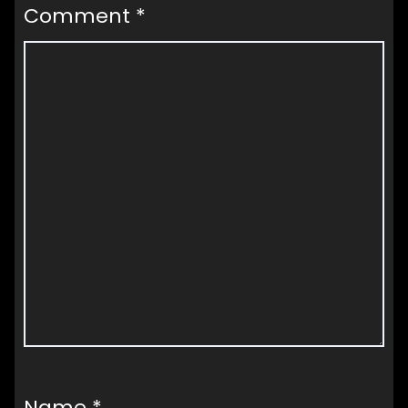
Comment
*
Name
*