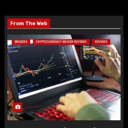
From The Web
BROKERS
CRYPTOCURRENCY BROKER REVIEWS
REVIEWS