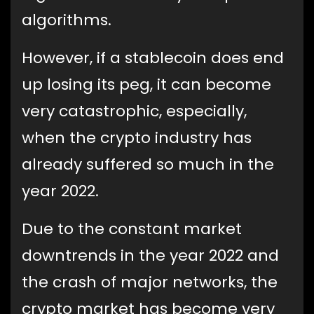
algorithms.
However, if a stablecoin does end
up losing its peg, it can become
very catastrophic, especially,
when the crypto industry has
already suffered so much in the
year 2022.
Due to the constant market
downtrends in the year 2022 and
the crash of major networks, the
crypto market has become very