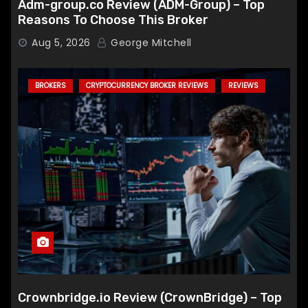
Adm-group.co Review (ADM-Group) – Top
Reasons To Choose This Broker
Aug 5, 2026
George Mitchell
BROKERS
CRYPTOCURRENCY BROKER REVIEWS
REVIEWS
Crownbridge.io Review (CrownBridge) – Top