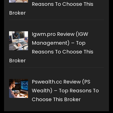
Reasons To Choose This
Broker
Igwm.pro Review (IGW
Management) – Top
Reasons To Choose This
Broker
Pswealth.cc Review (PS
Wealth) – Top Reasons To
Choose This Broker