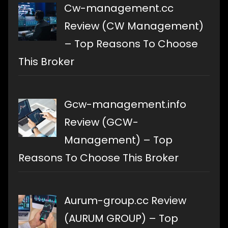
Cw-management.cc
Review (CW Management)
– Top Reasons To Choose
This Broker
Gcw-management.info
Review (GCW-
Management) – Top
Reasons To Choose This Broker
Aurum-group.cc Review
(AURUM GROUP) – Top