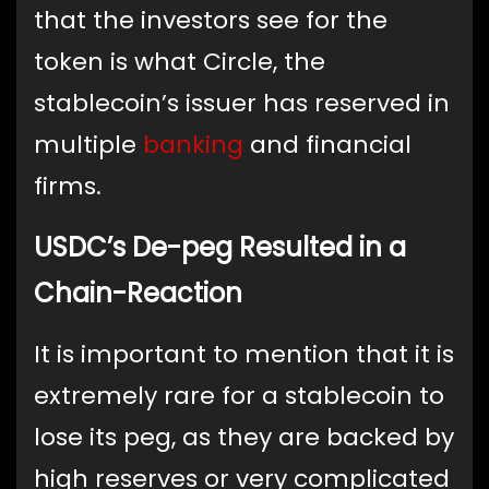
that the investors see for the
token is what Circle, the
stablecoin’s issuer has reserved in
multiple
banking
and financial
firms.
USDC’s De-peg Resulted in a
Chain-Reaction
It is important to mention that it is
extremely rare for a stablecoin to
lose its peg, as they are backed by
high reserves or very complicated