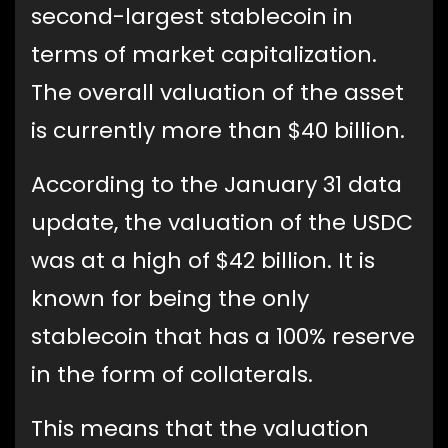
second-largest stablecoin in
terms of market capitalization.
The overall valuation of the asset
is currently more than $40 billion.
According to the January 31 data
update, the valuation of the USDC
was at a high of $42 billion. It is
known for being the only
stablecoin that has a 100% reserve
in the form of collaterals.
This means that the valuation