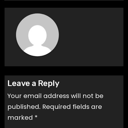
Leave a Reply
Your email address will not be
published.
Required fields are
marked
*