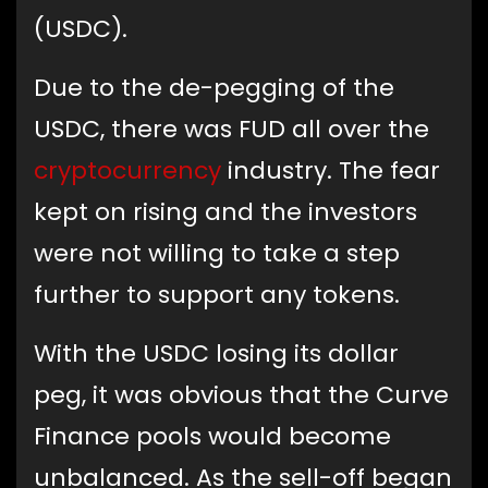
(USDC).
Due to the de-pegging of the
USDC, there was FUD all over the
cryptocurrency
industry. The fear
kept on rising and the investors
were not willing to take a step
further to support any tokens.
With the USDC losing its dollar
peg, it was obvious that the Curve
Finance pools would become
unbalanced. As the sell-off began