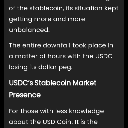
of the stablecoin, its situation kept
getting more and more
unbalanced.
The entire downfall took place in
a matter of hours with the USDC
losing its dollar peg.
USDC’s Stablecoin Market
Presence
For those with less knowledge
about the USD Coin. It is the