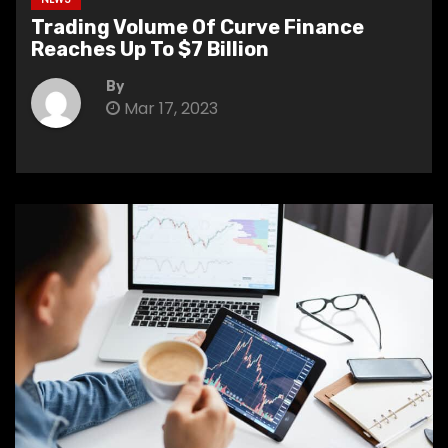
Trading Volume Of Curve Finance
Reaches Up To $7 Billion
By
Mar 17, 2023