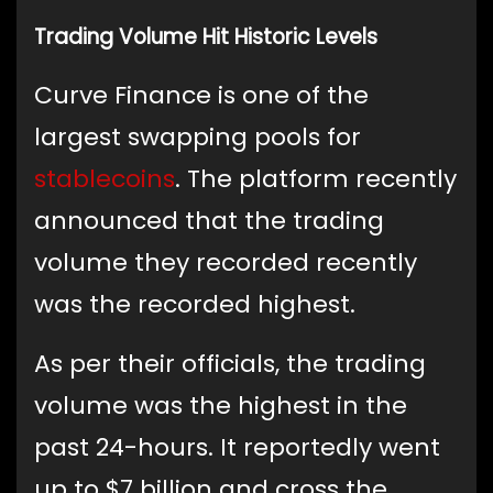
Trading Volume Hit Historic Levels
Curve Finance is one of the
largest swapping pools for
stablecoins
. The platform recently
announced that the trading
volume they recorded recently
was the recorded highest.
As per their officials, the trading
volume was the highest in the
past 24-hours. It reportedly went
up to $7 billion and cross the