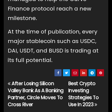
Finance protocol reach a new
milestone.
At the time of publication, every
major stablecoin such as USDC,
DAI, USDT, and BUSD is trading at
its full potential.
After Losing Silicon
Best Crypto
Post
Valley Bank As A Banking
Investing
navigation
Partner, Circle Moves To
Strategies To
Cross River
Use In 2023