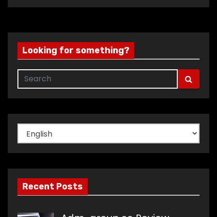
Looking for something?
Choose
a
language
Recent Posts