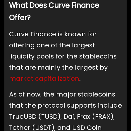
What Does Curve Finance
Offer?
Curve Finance is known for
offering one of the largest
liquidity pools for the stablecoins
that are mainly the largest by
market capitalization
.
As of now, the major stablecoins
that the protocol supports include
TrueUSD (TUSD), Dai, Frax (FRAX),
Tether (USDT), and USD Coin