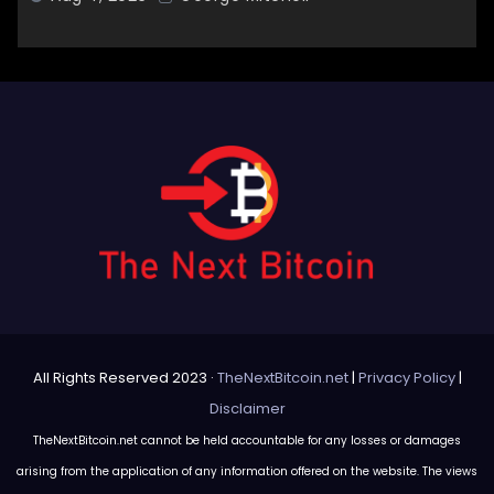
All Rights Reserved 2023 ·
TheNextBitcoin.net
|
Privacy Policy
|
Disclaimer
TheNextBitcoin.net cannot be held accountable for any losses or damages
arising from the application of any information offered on the website. The views