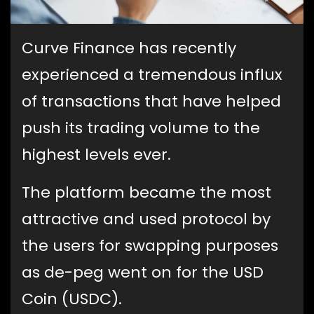
Curve Finance has recently
experienced a tremendous influx
of transactions that have helped
push its trading volume to the
highest levels ever.
The platform became the most
attractive and used protocol by
the users for swapping purposes
as de-peg went on for the USD
Coin (USDC).