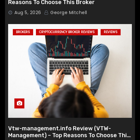
Reasons To Choose This Broker
Aug 5, 2026
George Mitchell
BROKERS
CRYPTOCURRENCY BROKER REVIEWS
REVIEWS
Vtw-management.info Review (VTW-
Management) – Top Reasons To Choose This