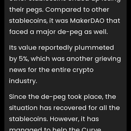
their pegs. Compared to other
stablecoins, it was MakerDAO that
faced a major de-peg as well.
Its value reportedly plummeted
by 5%, which was another grieving
news for the entire crypto
industry.
Since the de-peg took place, the
situation has recovered for all the
stablecoins. However, it has
managed to help the Curve