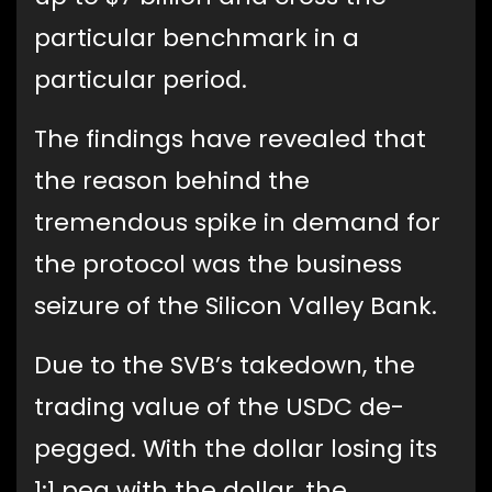
particular benchmark in a
particular period.
The findings have revealed that
the reason behind the
tremendous spike in demand for
the protocol was the business
seizure of the Silicon Valley Bank.
Due to the SVB’s takedown, the
trading value of the USDC de-
pegged. With the dollar losing its
1:1 peg with the dollar, the