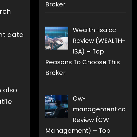
Broker
arch
Wealth-isa.cc
ent data
Review (WEALTH-
a
ISA) – Top
Reasons To Choose This
Broker
 also
Cw-
tile
management.cc
Review (CW
Management) – Top