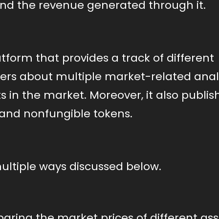
and the revenue generated through it.
atform that provides a track of different
ders about multiple market-related analy
 in the market. Moreover, it also publis
and nonfungible tokens.
multiple ways discussed below.
aring the market prices of different ass