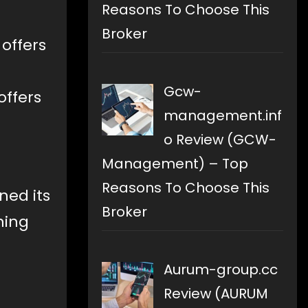
Reasons To Choose This
Broker
 offers
Gcw-
offers
management.inf
o Review (GCW-
Management) – Top
Reasons To Choose This
ed its
Broker
ning
Aurum-group.cc
Review (AURUM