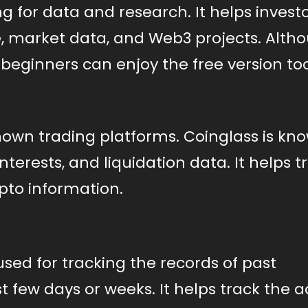
 for data and research. It helps investo
e, market data, and Web3 projects. Alth
beginners can enjoy the free version too
known trading platforms. Coinglass is kn
nterests, and liquidation data. It helps t
ypto information.
used for tracking the records of past
t few days or weeks. It helps track the a