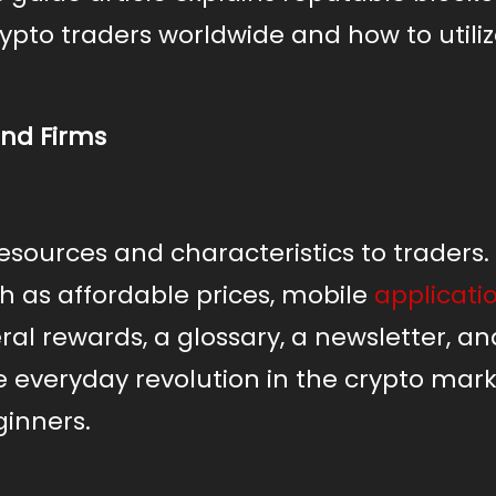
rypto traders worldwide and how to utili
and Firms
esources and characteristics to traders.
h as affordable prices, mobile
applicati
ral rewards, a glossary, a newsletter, an
 everyday revolution in the crypto mar
ginners.