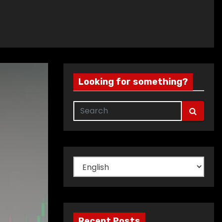
Looking for something?
Choose
a
language
Recent Posts