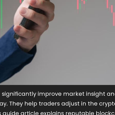
 significantly improve market insight a
ay. They help traders adjust in the crypt
his guide article explains reputable block