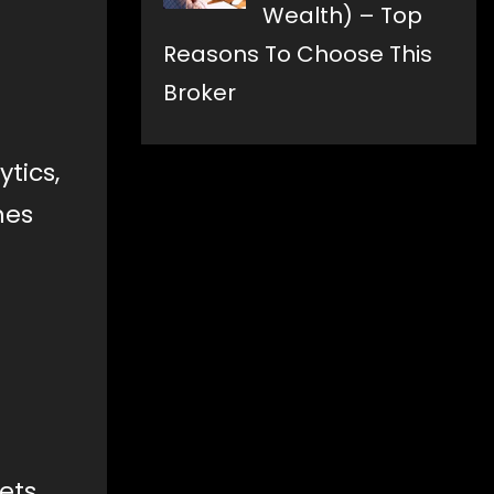
Wealth) – Top
Reasons To Choose This
Broker
tics,
hes
ets.