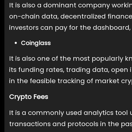
It is also a dominant company working
on-chain data, decentralized financ
investors can pay for the dashboard, 
Coinglass
It is also one of the most popularly 
its funding rates, trading data, open i
in the feasible tracking of market cr
Crypto Fees
It is a commonly used analytics tool 
transactions and protocols in the pas