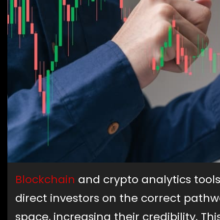
Blockchain
and crypto analytics tools
direct investors on the correct pathw
space, increasing their credibility. T