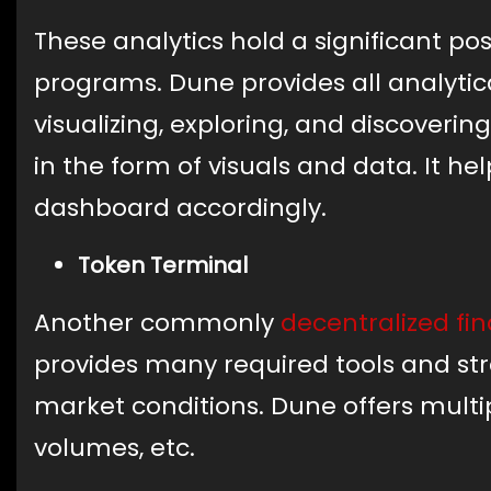
These analytics hold a significant po
programs. Dune provides all analytic
visualizing, exploring, and discoveri
in the form of visuals and data. It he
dashboard accordingly.
Token Terminal
Another commonly
decentralized fi
provides many required tools and stra
market conditions. Dune offers multip
volumes, etc.