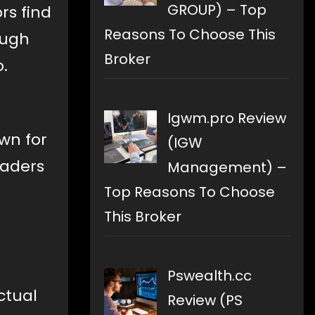
GROUP) – Top
rs find
Reasons To Choose This
ough
Broker
.
Igwm.pro Review
own for
(IGW
raders
Management) –
Top Reasons To Choose
This Broker
Pswealth.cc
ctual
Review (PS