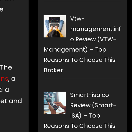
ze
Vtw-
management.inf
o Review (VTW-
Management) – Top
Reasons To Choose This
 The
Broker
ons
, a
d a
Smart-isa.co
ket and
Review (Smart-
ISA) – Top
Reasons To Choose This