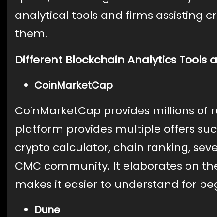
analytical tools and firms assisting c
them.
Different Blockchain Analytics Tools 
CoinMarketCap
CoinMarketCap provides millions of r
platform provides multiple offers suc
crypto calculator, chain ranking, seve
CMC community. It elaborates on the
makes it easier to understand for be
Dune