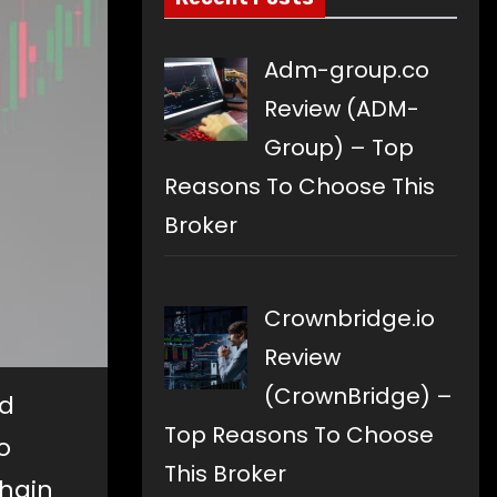
Adm-group.co
Review (ADM-
Group) – Top
Reasons To Choose This
Broker
Crownbridge.io
Review
(CrownBridge) –
nd
Top Reasons To Choose
o
This Broker
chain