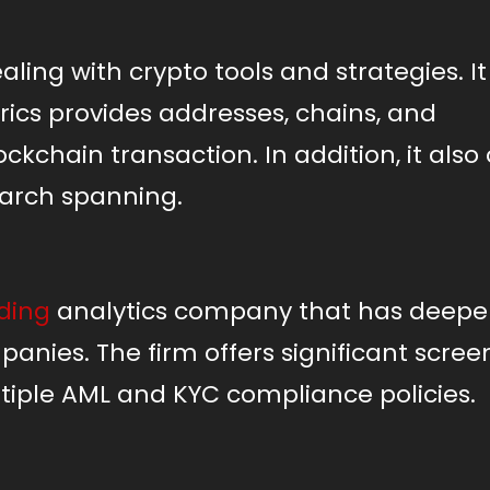
aling with crypto tools and strategies. It
trics provides addresses, chains, and
ckchain transaction. In addition, it also 
earch spanning.
ding
analytics company that has deepen
panies. The firm offers significant scree
tiple AML and KYC compliance policies.