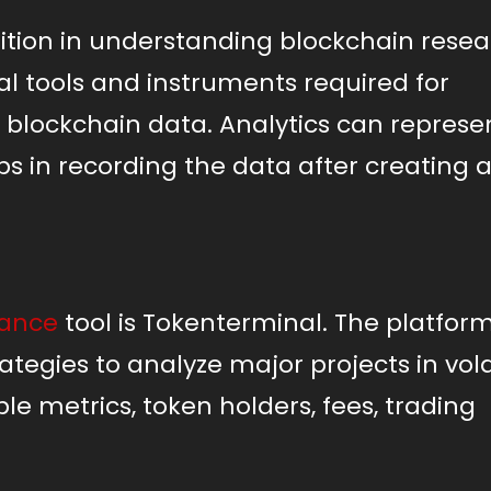
sition in understanding blockchain rese
al tools and instruments required for
ng blockchain data. Analytics can repres
lps in recording the data after creating 
nance
tool is Tokenterminal. The platform
tegies to analyze major projects in vola
le metrics, token holders, fees, trading