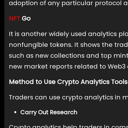
adoption of any particular protocol 
NFT
Go
It is another widely used analytics pl
nonfungible tokens. It shows the tra
such as new collections and top mints
new market reports related to Web3 
Method to Use Crypto Analytics Tools
Traders can use crypto analytics in 
Carry Out Research
Crypto analytics help traders in comp