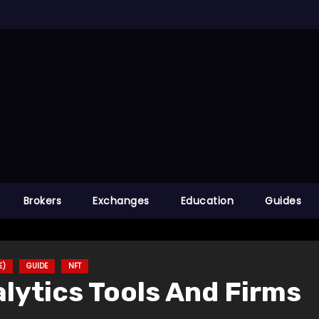
Brokers
Exchanges
Education
Guides
E)
GUIDE
NFT
lytics Tools And Firms