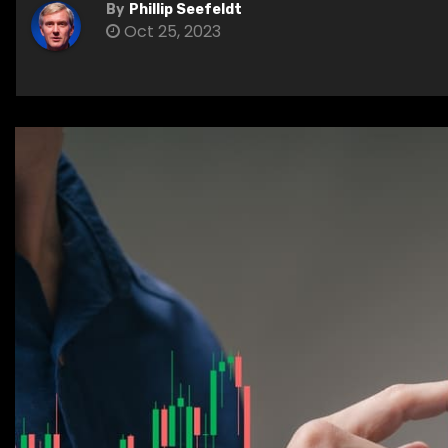
By
Phillip Seefeldt
Oct 25, 2023