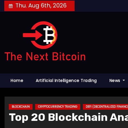
Skip
Thu. Aug 6th, 2026
to
content
Home
Artificial Intelligence Trading
News
BLOCKCHAIN
CRYPTOCURRENCY TRADING
DEFI (DECENTRALIZED FINANC
Top 20 Blockchain Ana