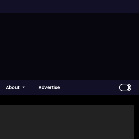
About
Advertise