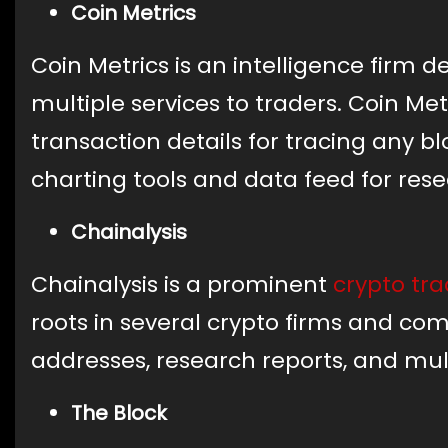
Coin Metrics
Coin Metrics is an intelligence firm de
multiple services to traders. Coin Me
transaction details for tracing any blo
charting tools and data feed for res
Chainalysis
Chainalysis is a prominent
crypto tra
roots in several crypto firms and com
addresses, research reports, and mul
The Block