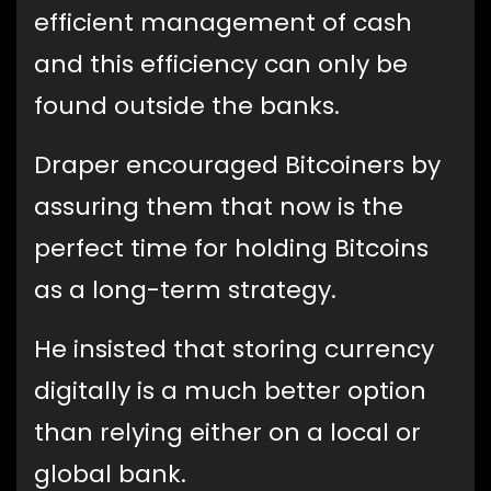
efficient management of cash
and this efficiency can only be
found outside the banks.
Draper encouraged Bitcoiners by
assuring them that now is the
perfect time for holding Bitcoins
as a long-term strategy.
He insisted that storing currency
digitally is a much better option
than relying either on a local or
global bank.