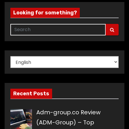
Looking for something?
Choose
a
language
Recent Posts
Adm-group.co Review
(ADM-Group) – Top