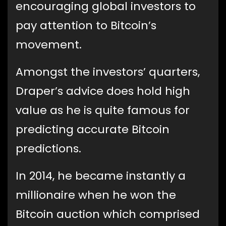
encouraging global investors to
pay attention to Bitcoin’s
movement.
Amongst the investors’ quarters,
Draper’s advice does hold high
value as he is quite famous for
predicting accurate Bitcoin
predictions.
In 2014, he became instantly a
millionaire when he won the
Bitcoin auction which comprised