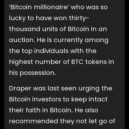
‘Bitcoin millionaire’ who was so
lucky to have won thirty-
thousand units of Bitcoin in an
auction. He is currently among
the top individuals with the
highest number of BTC tokens in
his possession.
Draper was last seen urging the
Bitcoin investors to keep intact
their faith in Bitcoin. He also
recommended they not let go of