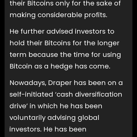
their Bitcoins only for the sake of
making considerable profits.
He further advised investors to
hold their Bitcoins for the longer
term because the time for using
Bitcoin as a hedge has come.
Nowadays, Draper has been on a
self-initiated ‘cash diversification
drive’ in which he has been
voluntarily advising global
investors. He has been