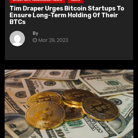
Tim Draper Urges Bitcoin Startups To
Ensure Long-Term Holding Of Their
BTCs
By
Mar 29, 2023