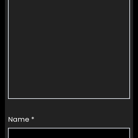
Name
*