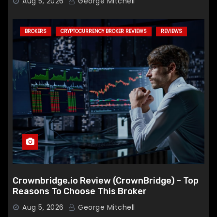
Aug 5, 2026
George Mitchell
BROKERS
CRYPTOCURRENCY BROKER REVIEWS
REVIEWS
Crownbridge.io Review (CrownBridge) – Top
Reasons To Choose This Broker
Aug 5, 2026
George Mitchell