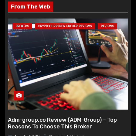
From The Web
BROKERS
CRYPTOCURRENCY BROKER REVIEWS
REVIEWS
Adm-group.co Review (ADM-Group) – Top
Reasons To Choose This Broker