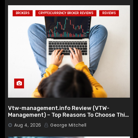
BROKERS
CRYPTOCURRENCY BROKER REVIEWS
REVIEWS
Vtw-management.info Review (VTW-
Management) – Top Reasons To Choose This
Broker
Aug 4, 2026
George Mitchell