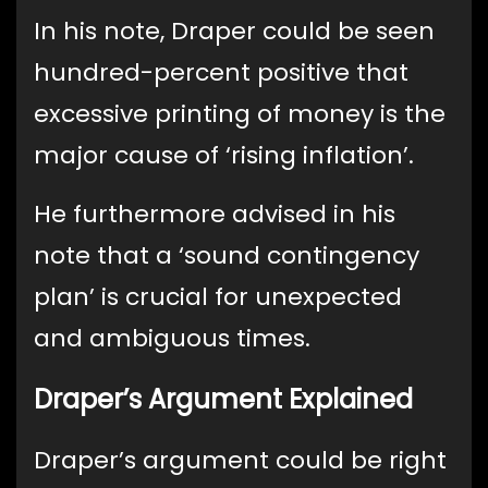
In his note, Draper could be seen
hundred-percent positive that
excessive printing of money is the
major cause of ‘rising inflation’.
He furthermore advised in his
note that a ‘sound contingency
plan’ is crucial for unexpected
and ambiguous times.
Draper’s Argument Explained
Draper’s argument could be right