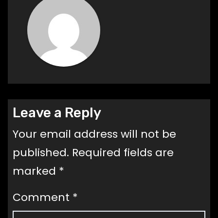
Leave a Reply
Your email address will not be
published.
Required fields are
marked
*
Comment
*