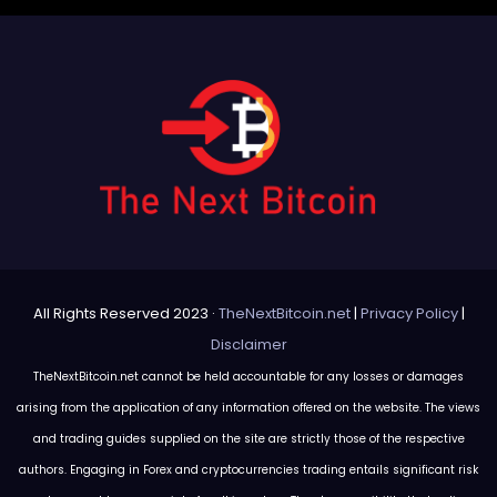
All Rights Reserved 2023 ·
TheNextBitcoin.net
|
Privacy Policy
|
Disclaimer
TheNextBitcoin.net cannot be held accountable for any losses or damages
arising from the application of any information offered on the website. The views
and trading guides supplied on the site are strictly those of the respective
authors. Engaging in Forex and cryptocurrencies trading entails significant risk