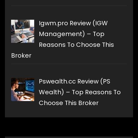
Igwm.pro Review (IGW
Management) – Top
Reasons To Choose This
Broker
Pswealth.cc Review (PS
Wealth) – Top Reasons To
Choose This Broker