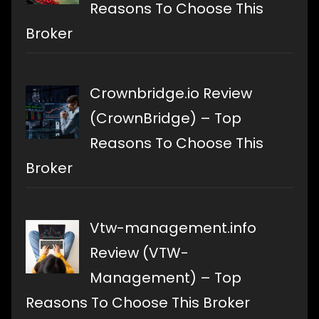
Reasons To Choose This
Broker
Crownbridge.io Review
(CrownBridge) – Top
Reasons To Choose This
Broker
Vtw-management.info
Review (VTW-
Management) – Top
Reasons To Choose This Broker