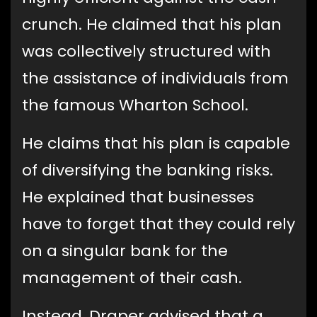
crunch. He claimed that his plan
was collectively structured with
the assistance of individuals from
the famous Wharton School.
He claims that his plan is capable
of diversifying the banking risks.
He explained that businesses
have to forget that they could rely
on a singular bank for the
management of their cash.
Instead, Draper advised that a