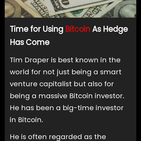
Time for Using
Bitcoin
As Hedge
Has Come
Tim Draper is best known in the
world for not just being a smart
venture capitalist but also for
being a massive Bitcoin investor.
He has been a big-time investor
in Bitcoin.
He is often regarded as the