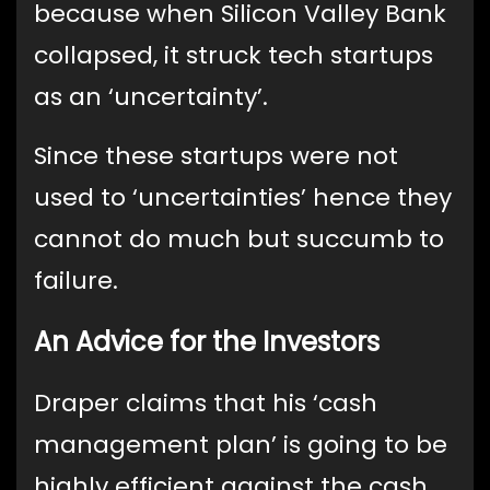
because when Silicon Valley Bank
collapsed, it struck tech startups
as an ‘uncertainty’.
Since these startups were not
used to ‘uncertainties’ hence they
cannot do much but succumb to
failure.
An Advice for the Investors
Draper claims that his ‘cash
management plan’ is going to be
highly efficient against the cash