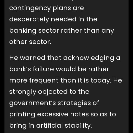
contingency plans are
desperately needed in the
banking sector rather than any
other sector.
He warned that acknowledging a
bank’s failure would be rather
more frequent than it is today. He
strongly objected to the
government’s strategies of
printing excessive notes so as to
bring in artificial stability.