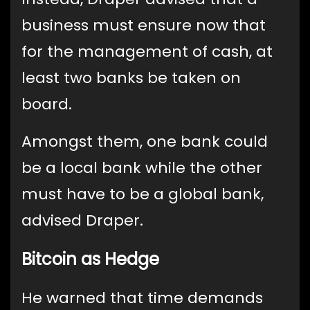
business must ensure now that
for the management of cash, at
least two banks be taken on
board.
Amongst them, one bank could
be a local bank while the other
must have to be a global bank,
advised Draper.
Bitcoin as Hedge
He warned that time demands