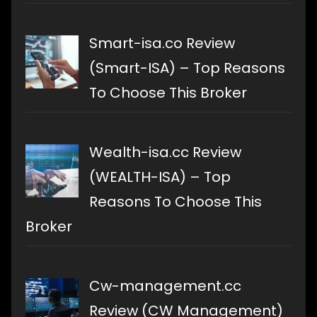
Smart-isa.co Review
(Smart-ISA) – Top Reasons
To Choose This Broker
Wealth-isa.cc Review
(WEALTH-ISA) – Top
Reasons To Choose This
Broker
Cw-management.cc
Review (CW Management)