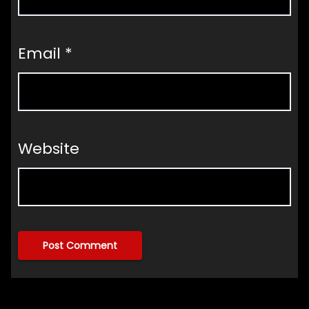
Email
*
Website