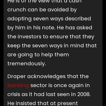
He is of the view that a cash
crunch can be avoided by
adopting seven ways described
by him in his note. He has asked
the investors to ensure that they
keep the seven ways in mind that
are going to help them
tremendously.
Draper acknowledges that the
banking
sector is once again in
crisis as it had last seen in 2008.
He insisted that at present