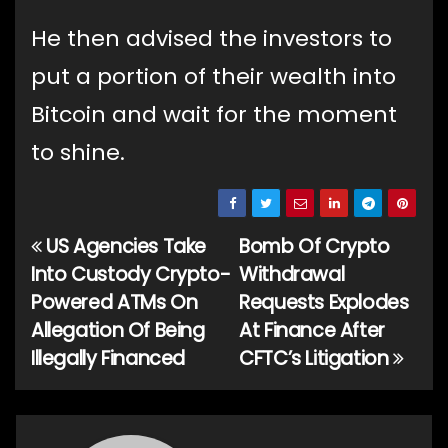
He then advised the investors to
put a portion of their wealth into
Bitcoin and wait for the moment
to shine.
US Agencies Take
Bomb Of Crypto
Post
Into Custody Crypto-
Withdrawal
navigation
Powered ATMs On
Requests Explodes
Allegation Of Being
At Finance After
Illegally Financed
CFTC’s Litigation