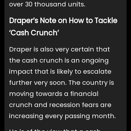
over 30 thousand units.
Draper’s Note on How to Tackle
‘Cash Crunch’
Draper is also very certain that
the cash crunch is an ongoing
impact that is likely to escalate
further very soon. The country is
moving towards a financial
crunch and recession fears are
increasing every passing month.