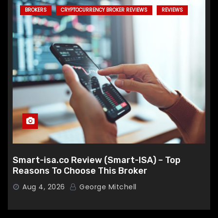
BROKERS
CRYPTOCURRENCY BROKER REVIEWS
REVIEWS
Smart-isa.co Review (Smart-ISA) – Top
Reasons To Choose This Broker
Aug 4, 2026
George Mitchell