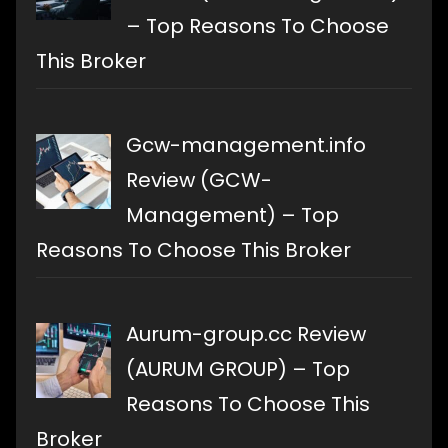
– Top Reasons To Choose
This Broker
Gcw-management.info
Review (GCW-
Management) – Top
Reasons To Choose This Broker
Aurum-group.cc Review
(AURUM GROUP) – Top
Reasons To Choose This
Broker