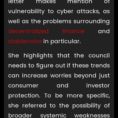
letter makes mention of
vulnerability to cyber attacks, as
well as the problems surrounding
decentralized finance
and
stablecoins
in particular.
She highlights that the council
needs to figure out if these trends
can increase worries beyond just
consumer and investor
protection. To be more specific,
she referred to the possibility of
broader systemic weaknesses