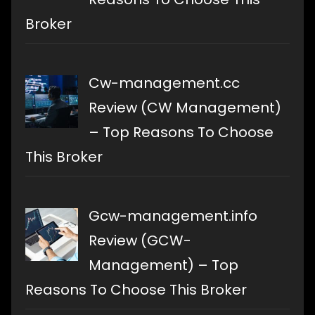
Broker
Cw-management.cc
Review (CW Management)
– Top Reasons To Choose
This Broker
Gcw-management.info
Review (GCW-
Management) – Top
Reasons To Choose This Broker