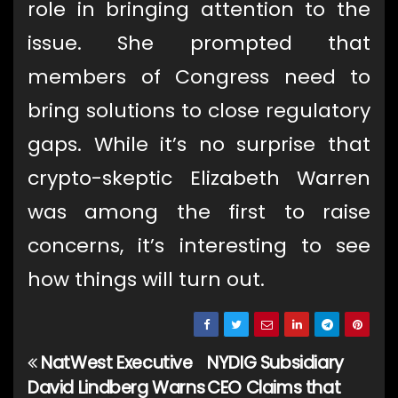
role in bringing attention to the
issue. She prompted that
members of Congress need to
bring solutions to close regulatory
gaps. While it’s no surprise that
crypto-skeptic Elizabeth Warren
was among the first to raise
concerns, it’s interesting to see
how things will turn out.
NatWest Executive
NYDIG Subsidiary
Post
David Lindberg Warns
CEO Claims that