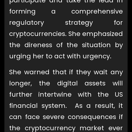
participate and take the lead in
forming a comprehensive
regulatory strategy for
cryptocurrencies. She emphasized
the direness of the situation by
urging her to act with urgency.
She warned that if they wait any
longer, the digital assets will
further intertwine with the US
financial system. As a result, it
can face severe consequences if
the cryptocurrency market ever