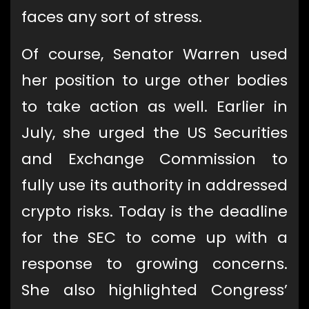
faces any sort of stress.
Of course, Senator Warren used
her position to urge other bodies
to take action as well. Earlier in
July, she urged the US Securities
and Exchange Commission to
fully use its authority in addressed
crypto risks. Today is the deadline
for the SEC to come up with a
response to growing concerns.
She also highlighted Congress’