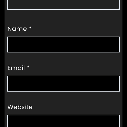
Name
*
Email
*
Website