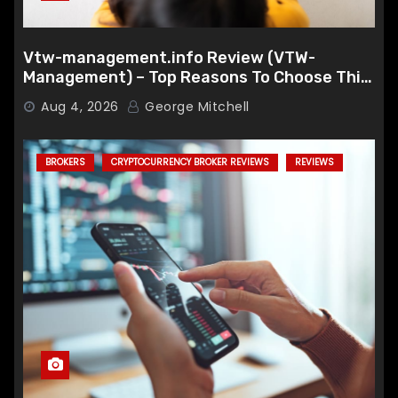
Vtw-management.info Review (VTW-
Management) – Top Reasons To Choose This
Broker
Aug 4, 2026
George Mitchell
BROKERS
CRYPTOCURRENCY BROKER REVIEWS
REVIEWS