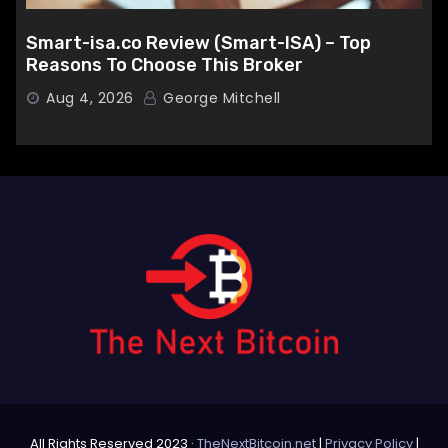
Smart-isa.co Review (Smart-ISA) – Top
Reasons To Choose This Broker
Aug 4, 2026
George Mitchell
All Rights Reserved 2023 ·
TheNextBitcoin.net
|
Privacy Policy
|