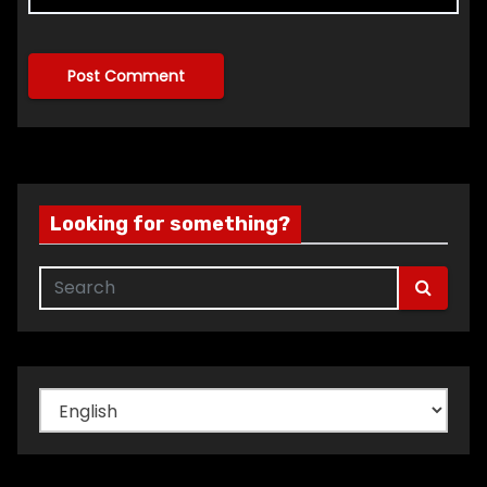
Looking for something?
Choose
a
language