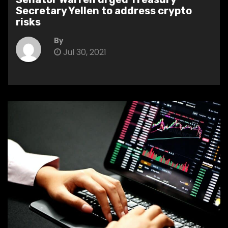
Secretary Yellen to address crypto
risks
By
Jul 30, 2021