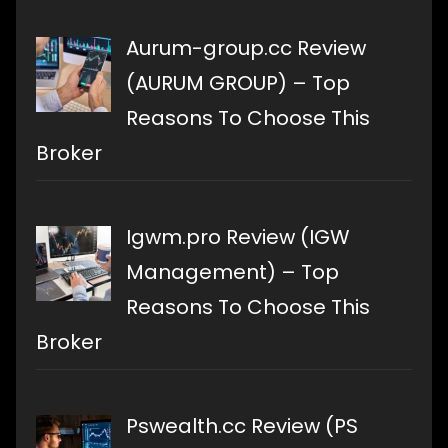
Aurum-group.cc Review
(AURUM GROUP) – Top
Reasons To Choose This
Broker
Igwm.pro Review (IGW
Management) – Top
Reasons To Choose This
Broker
Pswealth.cc Review (PS