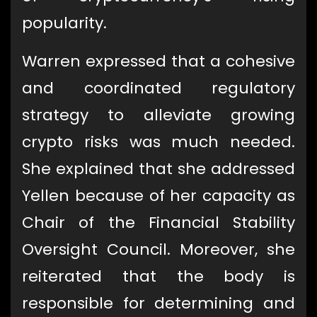
popularity.
Warren expressed that a cohesive
and coordinated regulatory
strategy to alleviate growing
crypto risks was much needed.
She explained that she addressed
Yellen because of her capacity as
Chair of the Financial Stability
Oversight Council. Moreover, she
reiterated that the body is
responsible for determining and