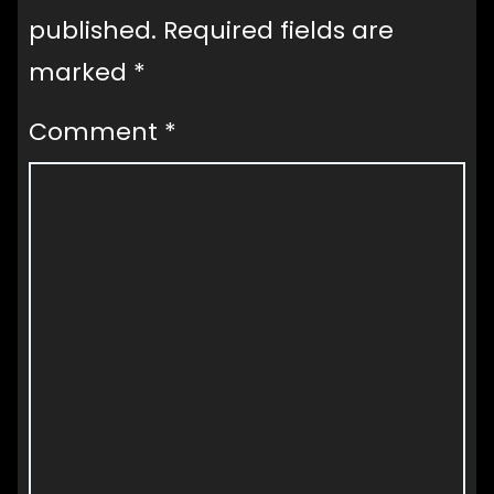
published.
Required fields are
marked
*
Comment
*