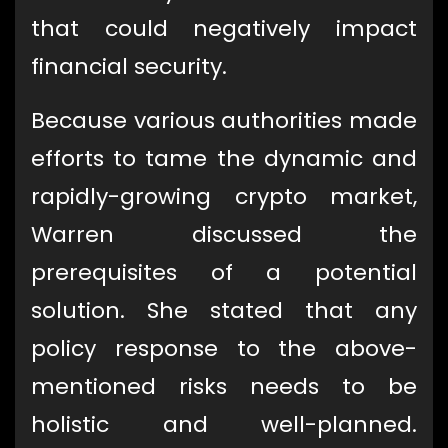
that could negatively impact
financial security.
Because various authorities made
efforts to tame the dynamic and
rapidly-growing crypto market,
Warren discussed the
prerequisites of a potential
solution. She stated that any
policy response to the above-
mentioned risks needs to be
holistic and well-planned.