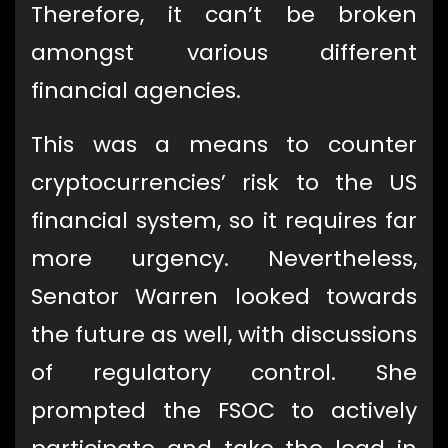
Therefore, it can’t be broken
amongst various different
financial agencies.
This was a means to counter
cryptocurrencies’ risk to the US
financial system, so it requires far
more urgency. Nevertheless,
Senator Warren looked towards
the future as well, with discussions
of regulatory control. She
prompted the FSOC to actively