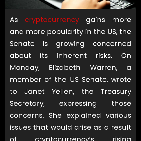
As
cryptocurrency
gains more
and more popularity in the US, the
Senate is growing concerned
about its inherent risks. On
Monday, Elizabeth Warren, a
member of the US Senate, wrote
to Janet Yellen, the Treasury
Secretary, expressing those
concerns. She explained various
issues that would arise as a result
of cryptocurrency’s rising