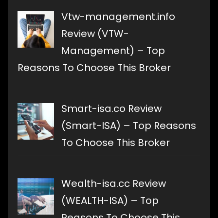
Vtw-management.info
Review (VTW-
Management) – Top
Reasons To Choose This Broker
Smart-isa.co Review
(Smart-ISA) – Top Reasons
To Choose This Broker
Wealth-isa.cc Review
(WEALTH-ISA) – Top
Reasons To Choose This