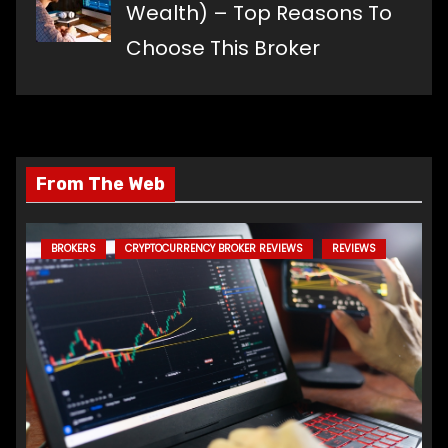
Wealth) – Top Reasons To
Choose This Broker
From The Web
BROKERS
CRYPTOCURRENCY BROKER REVIEWS
REVIEWS