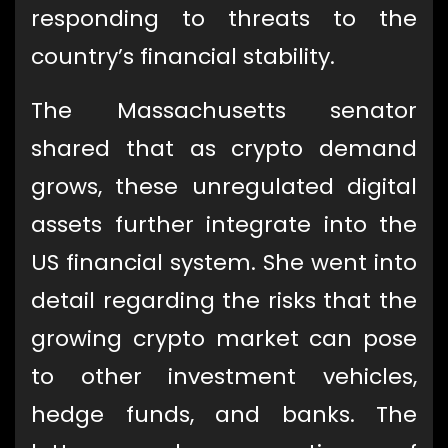
responding to threats to the
country’s financial stability.
The Massachusetts senator
shared that as crypto demand
grows, these unregulated digital
assets further integrate into the
US financial system. She went into
detail regarding the risks that the
growing crypto market can pose
to other investment vehicles,
hedge funds, and banks. The