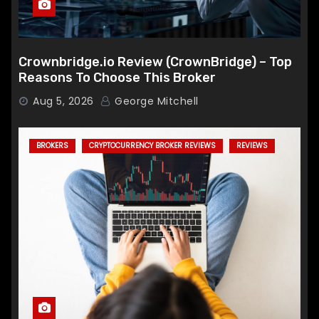
Crownbridge.io Review (CrownBridge) – Top
Reasons To Choose This Broker
Aug 5, 2026
George Mitchell
BROKERS
CRYPTOCURRENCY BROKER REVIEWS
REVIEWS