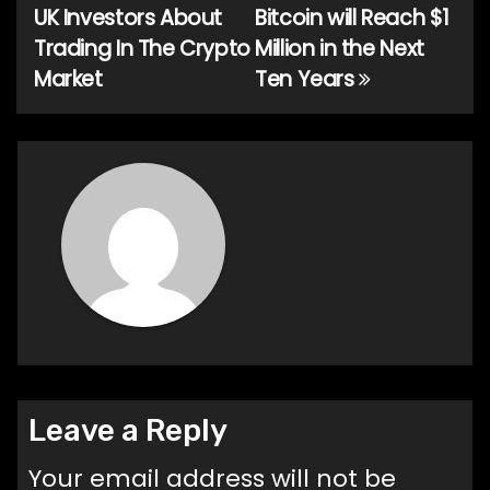
navigation
UK Investors About
Bitcoin will Reach $1
Trading In The Crypto
Million in the Next
Market
Ten Years
Leave a Reply
Your email address will not be