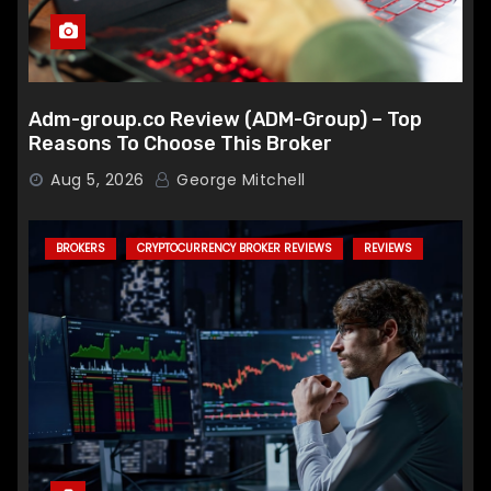
Adm-group.co Review (ADM-Group) – Top
Reasons To Choose This Broker
Aug 5, 2026
George Mitchell
BROKERS
CRYPTOCURRENCY BROKER REVIEWS
REVIEWS