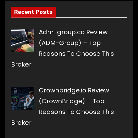
Recent Posts
Adm-group.co Review
(ADM-Group) – Top
Reasons To Choose This
Broker
Crownbridge.io Review
(CrownBridge) – Top
Reasons To Choose This
Broker