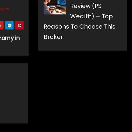
Review (PS
eview
Wealth) – Top
Reasons To Choose This
Broker
onomy in