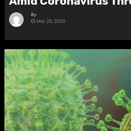
Amid Coronavirus Thr
By
Mar 25, 2020