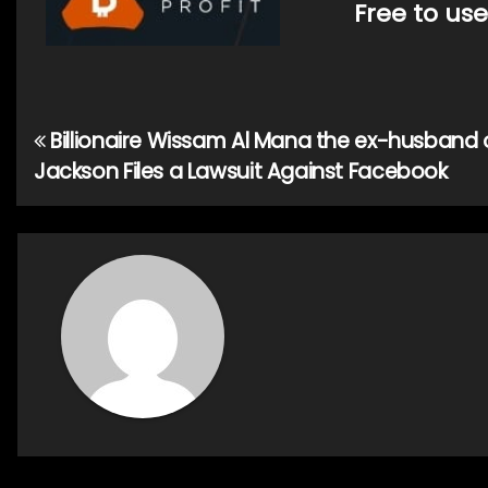
Free to use
Billionaire Wissam Al Mana the ex-husband 
Post
Jackson Files a Lawsuit Against Facebook
navigation