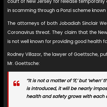
court of New Jersey for release temporarily
in scamming through a Ponzi scheme known a
The attorneys of both Jobadiah Sinclair 
Coronavirus threat. They claim that the New
is not well known for providing good health fac
Rodney Villazor, the lawyer of Goettsche, pu
Mr. Goettsche:
‘’It is not a matter of ‘if,’ but ‘wh
is introduced, it will be nearly impo
health and safety grows with each 