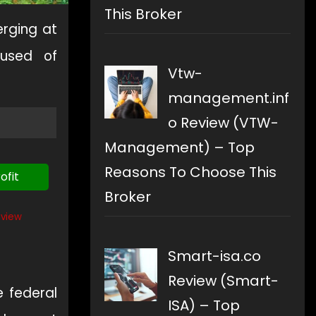
This Broker
rging at
cused of
Vtw-
management.inf
o Review (VTW-
Management) – Top
Reasons To Choose This
ofit
Broker
eview
Smart-isa.co
Review (Smart-
e federal
ISA) – Top