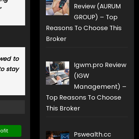
Review (AURUM
’
GROUP) – Top
Reasons To Choose This
Broker
owed to
Igwm.pro Review
to stay
(IGW
Management) –
Top Reasons To Choose
This Broker
ofit
Pswealth.cc