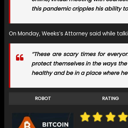
this pandemic cripples his ability t
On Monday, Weeks’s Attorney said while talk
‘’These are scary times for everyo
protect themselves in the ways the 
healthy and be in a place where he c
ROBOT
RATING