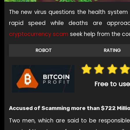
The new virus questions the health system
rapid speed while deaths are approac
cryptocurrency
scam
seek help from the c
ROBOT
RATING
Free to use
Accused of Scamming more than $722 Milli
Two men, which are said to be responsible