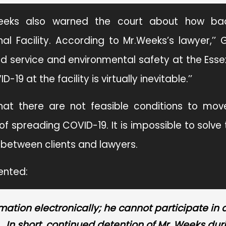
r.Weeks also warned the court about how ba
l Facility. According to Mr.Weeks’s lawyer,’’ 
ood service and environmental safety at the Ess
19 at the facility is virtually inevitable.’’
at there are not feasible conditions to mov
 spreading COVID-19. It is impossible to solve
t between clients and lawyers.
ented:
mation electronically; he cannot participate in 
… In short, continued detention of Mr. Weeks dur