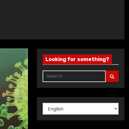
Looking for something?
Choose
a
language