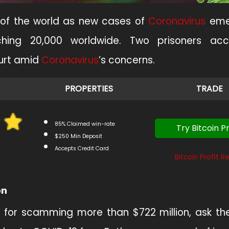
 of the world as new cases of
Coronavirus
eme
hing 20,000 worldwide. Two prisoners ac
ourt amid
Coronavirus
’s concerns.
PROPERTIES
TRADE
85% Claimed win-rate
Try Bitcoin Pr
$250 Min Deposit
Accepts Credit Card
Bitcoin Profit R
on
 for scamming more than $722 million, ask th