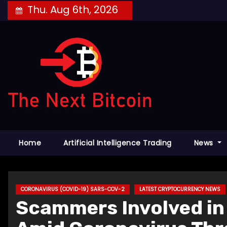
Skip
Thu. Aug 6th, 2026
to
content
Home
Artificial Intelligence Trading
News
CORONAVIRUS (COVID-19) SARS-COV-2
LATEST CRYPTOCURRENCY NEWS
Scammers Involved in 