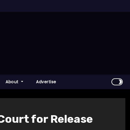
About
Advertise
Court for Release