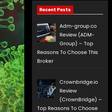
Recent Posts
Adm-group.co
Review (ADM-
Group) – Top
Reasons To Choose This
Broker
Crownbridge.io
Review
(CrownBridge) –
Top Reasons To Choose