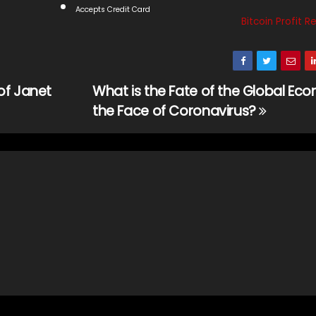
Accepts Credit Card
Bitcoin Profit R
of Janet
What is the Fate of the Global Ec
the Face of Coronavirus?