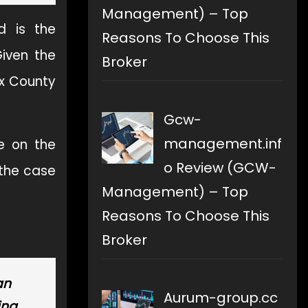
Management) – Top
d is the
Reasons To Choose This
Given the
Broker
ex County
Gcw-
management.inf
e on the
o Review (GCW-
 the case
Management) – Top
Reasons To Choose This
Broker
an
Aurum-group.cc
ing