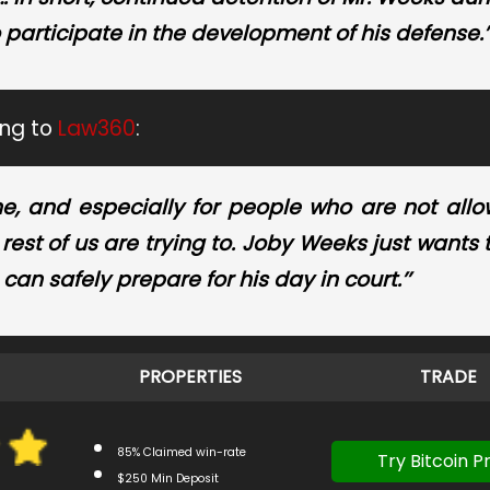
o participate in the development of his defense.’
ing to
Law360
:
ne, and especially for people who are not all
rest of us are trying to. Joby Weeks just wants 
an safely prepare for his day in court.’’
PROPERTIES
TRADE
85% Claimed win-rate
Try Bitcoin Pr
$250 Min Deposit