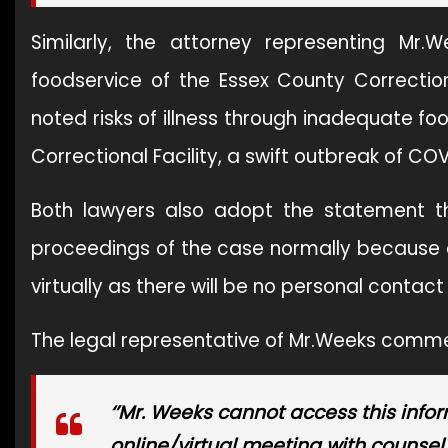
Similarly, the attorney representing M
foodservice of the Essex County Correctiona
noted risks of illness through inadequate f
Correctional Facility, a swift outbreak of COVID-
Both lawyers also adopt the statement th
proceedings of the case normally because of
virtually as there will be no personal contac
The legal representative of Mr.Weeks comm
‘’Mr. Weeks cannot access this infor
online/virtual meeting with counsel