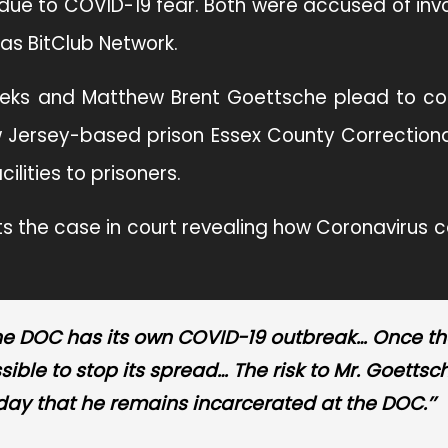
 due to COVID-19 fear. Both were accused of in
s BitClub Network.
Weeks and Matthew Brent Goettsche plead to co
 Jersey-based prison Essex County Correctional
ilities to prisoners.
ts the case in court revealing how Coronavirus c
en’ the DOC has its own COVID-19 outbreak… Once th
ssible to stop its spread… The risk to Mr. Goettsc
day that he remains incarcerated at the DOC.’’