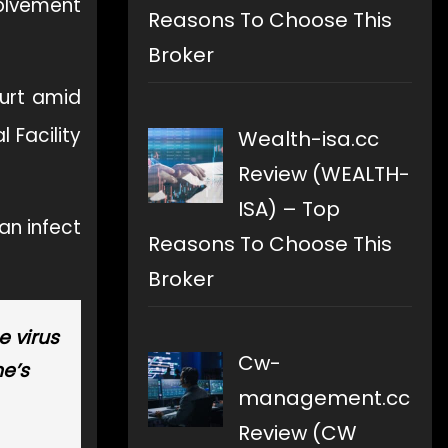
volvement
Reasons To Choose This
Broker
urt amid
 Facility
Wealth-isa.cc
Review (WEALTH-
ISA) – Top
an infect
Reasons To Choose This
Broker
e virus
Cw-
he’s
management.cc
Review (CW