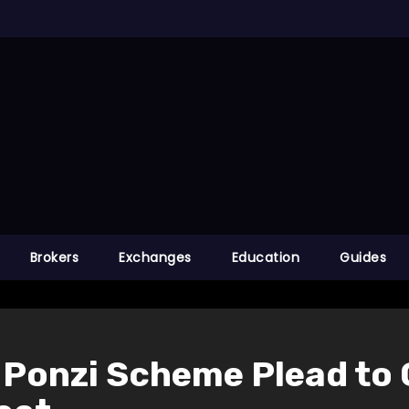
Brokers
Exchanges
Education
Guides
Ponzi Scheme Plead to 