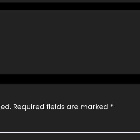
hed.
Required fields are marked
*