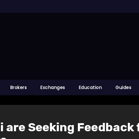
Brokers
Exchanges
Education
Guides
 are Seeking Feedback 