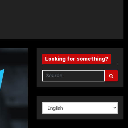
Looking for something?
Choose
a
language