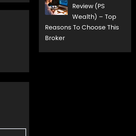
Review (PS
Wealth) – Top
Reasons To Choose This
Broker