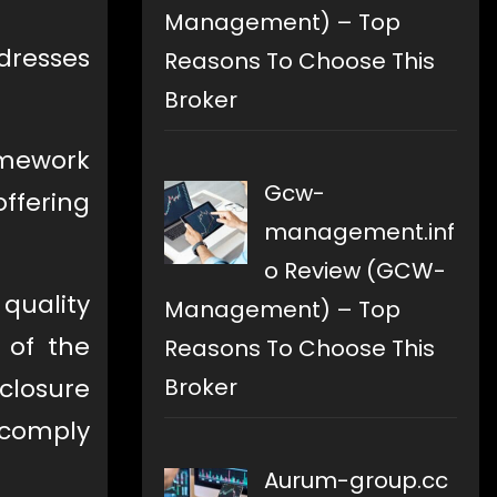
Management) – Top
dresses
Reasons To Choose This
Broker
ramework
Gcw-
ffering
management.inf
o Review (GCW-
 quality
Management) – Top
y of the
Reasons To Choose This
Broker
sclosure
o comply
Aurum-group.cc