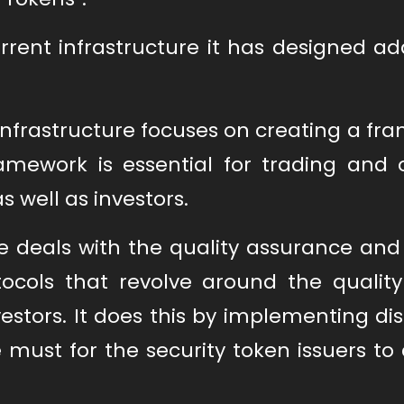
rent infrastructure it has designed ad
he infrastructure focuses on creating a f
amework is essential for trading and o
as well as investors.
e deals with the quality assurance and
rotocols that revolve around the qualit
vestors. It does this by implementing di
 must for the security token issuers t