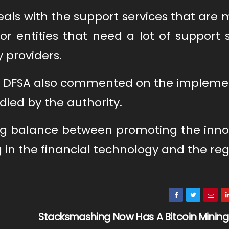
deals with the support services that are 
or entities that need a lot of support 
 providers.
the DFSA also commented on the impleme
ied by the authority.
ing balance between promoting the inno
 in the financial technology and the re
Stacksmashing Now Has A Bitcoin Minin