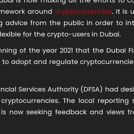
bai is now making all the efforts to 
ramework around
cryptocurrencies
. It is 
ng advice from the public in order to i
flexible for the crypto-users in Dubai.
ing of the year 2021 that the Dubai Fi
 to adopt and regulate cryptocurrencie
ncial Services Authority (DFSA) had de
ryptocurrencies. The local reporting 
is now seeking feedback and views f