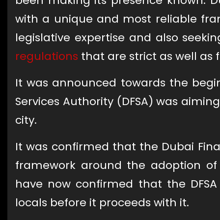
been making its presence known. Du
with a unique and most reliable f
legislative expertise and also seeki
regulations
that are strict as well as 
It was announced towards the beginn
Services Authority (DFSA) was aiming
city.
It was confirmed that the Dubai Fina
framework around the adoption of c
have now confirmed that the DFSA 
locals before it proceeds with it.