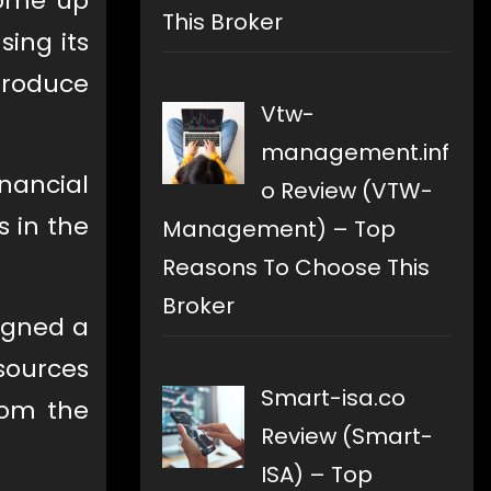
come up
This Broker
using its
ntroduce
Vtw-
management.inf
nancial
o Review (VTW-
s in the
Management) – Top
Reasons To Choose This
Broker
signed a
sources
Smart-isa.co
rom the
Review (Smart-
ISA) – Top