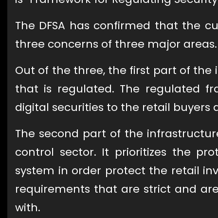
The DFSA has confirmed that the cur
three concerns of three major areas.
Out of the three, the first part of t
that is regulated. The regulated fr
digital securities to the retail buyers 
The second part of the infrastructur
control sector. It prioritizes the p
system in order protect the retail in
requirements that are strict and are
with.