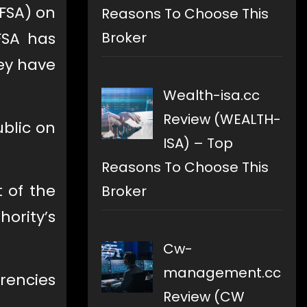
FSA) on
Reasons To Choose This
Broker
FSA has
hey have
Wealth-isa.cc
Review (WEALTH-
blic on
ISA) – Top
Reasons To Choose This
t of the
Broker
hority’s
Cw-
management.cc
rrencies
Review (CW