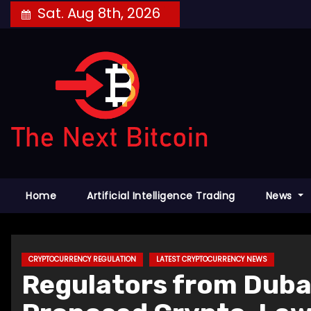
Skip
Sat. Aug 8th, 2026
to
content
Home
Artificial Intelligence Trading
News
CRYPTOCURRENCY REGULATION
LATEST CRYPTOCURRENCY NEWS
Regulators from Dubai