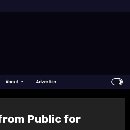
About
Advertise
from Public for