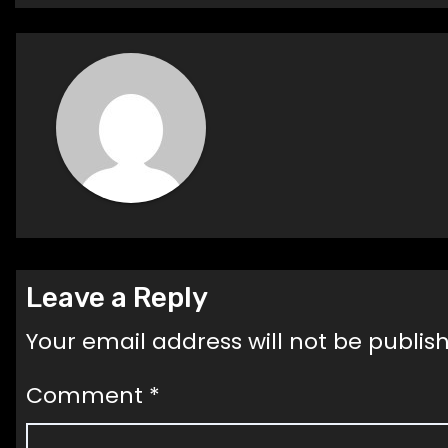
navigation
Leave a Reply
Your email address will not be publis
Comment
*