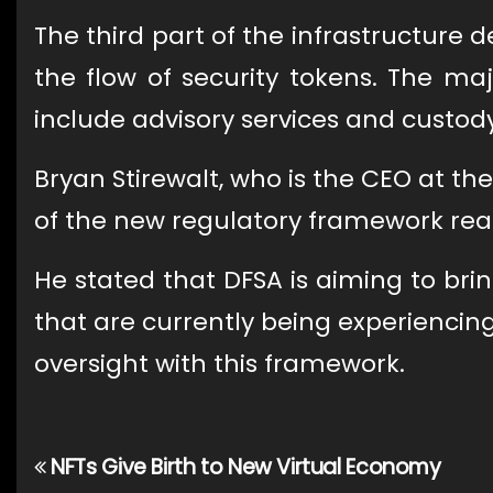
The third part of the infrastructure 
the flow of security tokens. The maj
include advisory services and custody
Bryan Stirewalt, who is the CEO at 
of the new regulatory framework read
He stated that DFSA is aiming to br
that are currently being experiencing
oversight with this framework.
NFTs Give Birth to New Virtual Economy
Post