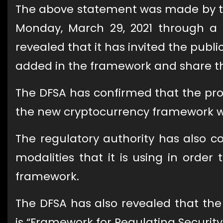
The above statement was made by the
Monday, March 29, 2021 through a p
revealed that it has invited the publ
added in the framework and share the
The DFSA has confirmed that the pro
the new cryptocurrency framework will
The regulatory authority has also co
modalities that it is using in order 
framework.
The DFSA has also revealed that the 
is “Framework for Regulating Security