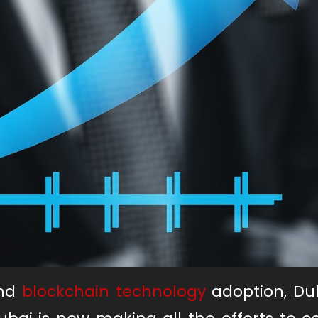
and
blockchain technology
adoption, Du