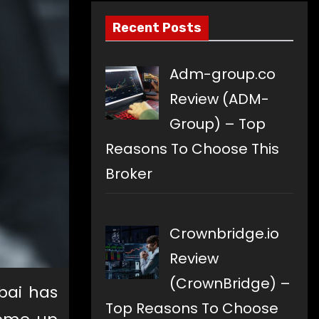
Recent Posts
Adm-group.co
Review (ADM-
Group) – Top
Reasons To Choose This
Broker
Crownbridge.io
Review
(CrownBridge) –
bai has
Top Reasons To Choose