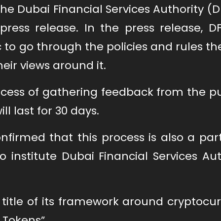
 Dubai Financial Services Authority (D
ress release. In the press release, D
ic to go through the policies and rules t
ir views around it.
cess of gathering feedback from the pu
 last for 30 days.
nfirmed that this process is also a par
to institute Dubai Financial Services Aut
title of its framework around cryptocu
 Tokens”.