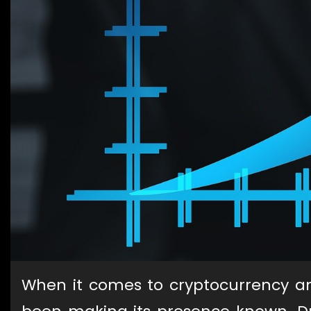
When it comes to cryptocurrency 