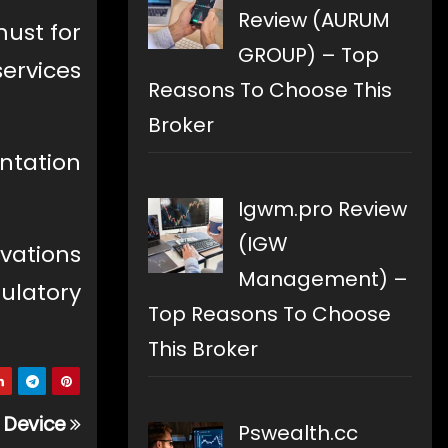
Review (AURUM
must for
GROUP) – Top
services
Reasons To Choose This
Broker
ntation
Igwm.pro Review
(IGW
vations
Management) –
gulatory
Top Reasons To Choose
This Broker
g Device
Pswealth.cc