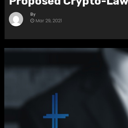
Proposed Crypto-La
By
Mar 29, 2021