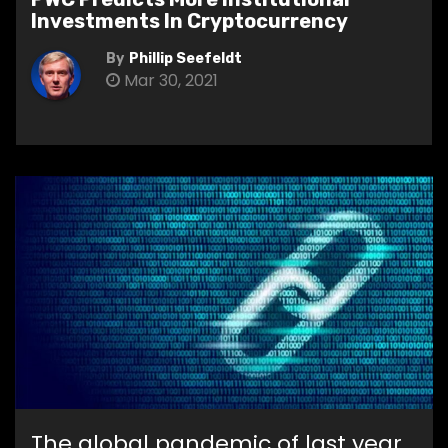
Investments In Cryptocurrency
By
Phillip Seefeldt
Mar 30, 2021
The global pandemic of last year