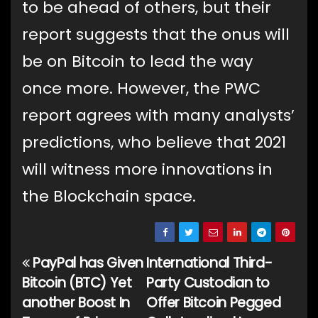
to be ahead of others, but their
report suggests that the onus will
be on Bitcoin to lead the way
once more. However, the PWC
report agrees with many analysts’
predictions, who believe that 2021
will witness more innovations in
the Blockchain space.
PayPal has Given
International Third-
Post
Bitcoin (BTC) Yet
Party Custodian to
navigation
another Boost In
Offer Bitcoin Pegged