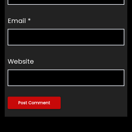
Email
*
Website