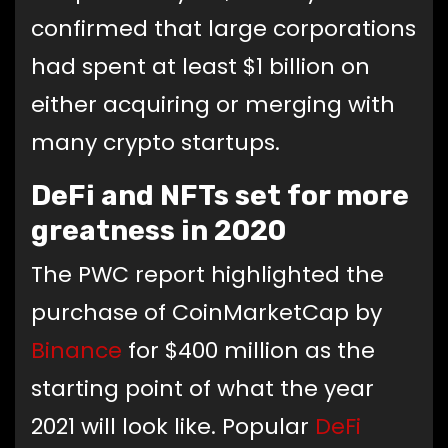
confirmed that large corporations
had spent at least $1 billion on
either acquiring or merging with
many crypto startups.
DeFi and NFTs set for more
greatness in 2020
The PWC report highlighted the
purchase of CoinMarketCap by
Binance
for $400 million as the
starting point of what the year
2021 will look like. Popular
DeFi