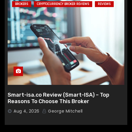
BROKERS
CRYPTOCURRENCY BROKER REVIEWS
REVIEWS
Smart-isa.co Review (Smart-ISA) – Top
Reasons To Choose This Broker
Aug 4, 2026
George Mitchell