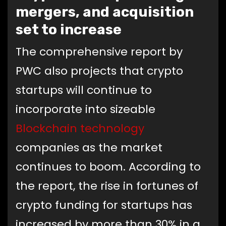
mergers, and acquisition
set to increase
The comprehensive report by
PWC also projects that crypto
startups will continue to
incorporate into sizeable
Blockchain technology
companies as the market
continues to boom. According to
the report, the rise in fortunes of
crypto funding for startups has
increased by more than 30% in a