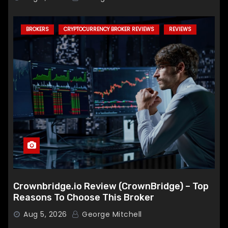
BROKERS
CRYPTOCURRENCY BROKER REVIEWS
REVIEWS
Crownbridge.io Review (CrownBridge) – Top
Reasons To Choose This Broker
Aug 5, 2026
George Mitchell