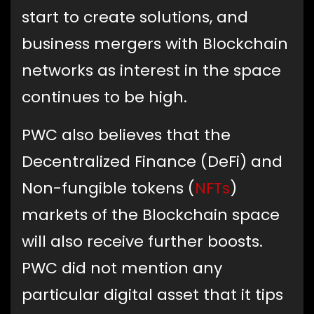
start to create solutions, and
business mergers with Blockchain
networks as interest in the space
continues to be high.
PWC also believes that the
Decentralized Finance (DeFi) and
Non-fungible tokens (
NFTs
)
markets of the Blockchain space
will also receive further boosts.
PWC did not mention any
particular digital asset that it tips