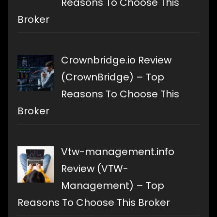
Reasons To Choose This
Broker
Crownbridge.io Review
(CrownBridge) – Top
Reasons To Choose This
Broker
Vtw-management.info
Review (VTW-
Management) – Top
Reasons To Choose This Broker