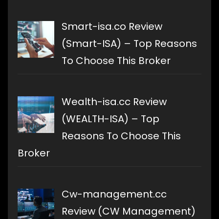
Smart-isa.co Review
(Smart-ISA) – Top Reasons
To Choose This Broker
Wealth-isa.cc Review
(WEALTH-ISA) – Top
Reasons To Choose This
Broker
Cw-management.cc
Review (CW Management)