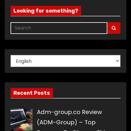
Looking for something?
Choose
a
language
Recent Posts
Adm-group.co Review
(ADM-Group) – Top