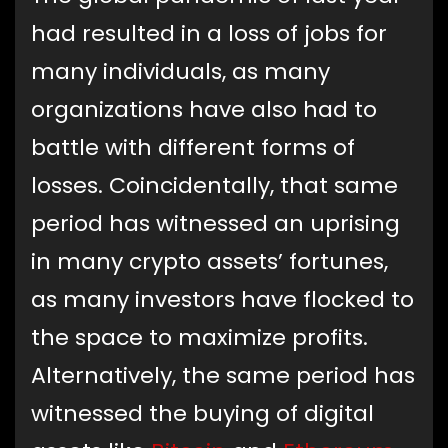
had resulted in a loss of jobs for
many individuals, as many
organizations have also had to
battle with different forms of
losses. Coincidentally, that same
period has witnessed an uprising
in many crypto assets’ fortunes,
as many investors have flocked to
the space to maximize profits.
Alternatively, the same period has
witnessed the buying of digital