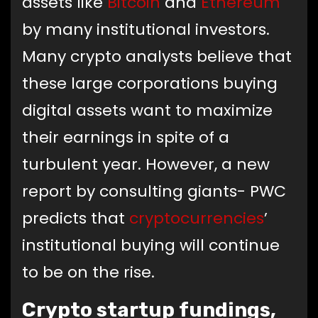
assets like
Bitcoin
and
Ethereum
by many institutional investors.
Many crypto analysts believe that
these large corporations buying
digital assets want to maximize
their earnings in spite of a
turbulent year. However, a new
report by consulting giants- PWC
predicts that
cryptocurrencies
’
institutional buying will continue
to be on the rise.
Crypto startup fundings,