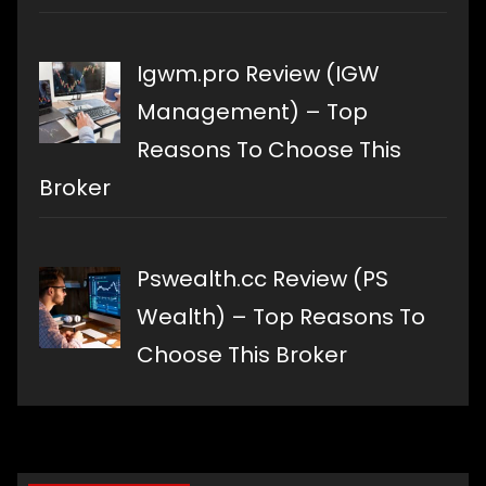
Igwm.pro Review (IGW
Management) – Top
Reasons To Choose This
Broker
Pswealth.cc Review (PS
Wealth) – Top Reasons To
Choose This Broker