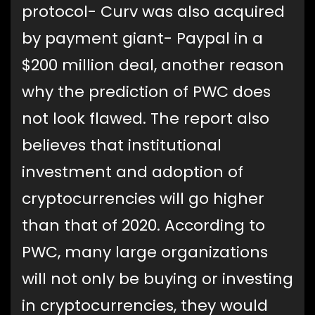
protocol- Curv was also acquired
by payment giant- Paypal in a
$200 million deal, another reason
why the prediction of PWC does
not look flawed. The report also
believes that institutional
investment and adoption of
cryptocurrencies will go higher
than that of 2020. According to
PWC, many large organizations
will not only be buying or investing
in cryptocurrencies, they would