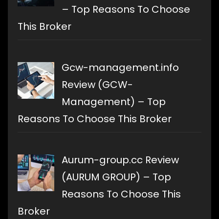
– Top Reasons To Choose
This Broker
Gcw-management.info
Review (GCW-
Management) – Top
Reasons To Choose This Broker
Aurum-group.cc Review
(AURUM GROUP) – Top
Reasons To Choose This
Broker