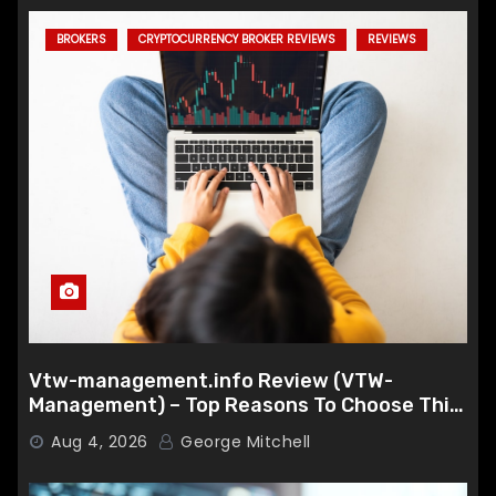
BROKERS
CRYPTOCURRENCY BROKER REVIEWS
REVIEWS
Vtw-management.info Review (VTW-
Management) – Top Reasons To Choose This
Broker
Aug 4, 2026
George Mitchell