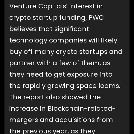
Venture Capitals’ interest in
crypto startup funding, PWC
believes that significant
technology companies will likely
buy off many crypto startups and
partner with a few of them, as
they need to get exposure into
the rapidly growing space looms.
The report also showed the
increase in Blockchain-related-
mergers and acquisitions from
the previous year, as they