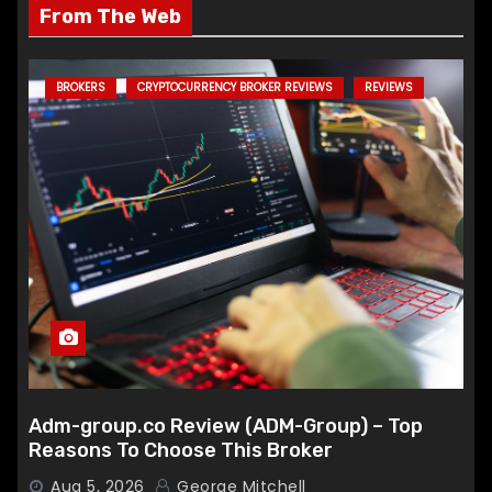
From The Web
BROKERS
CRYPTOCURRENCY BROKER REVIEWS
REVIEWS
Adm-group.co Review (ADM-Group) – Top
Reasons To Choose This Broker
Aug 5, 2026
George Mitchell