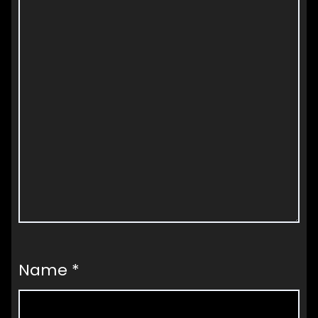
Name
*