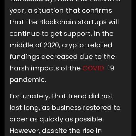
year, a situation that confirms
that the Blockchain startups will
continue to get support. In the
middle of 2020, crypto-related
fundings decreased due to the
harsh impacts of the
COVID
-19
pandemic.
Fortunately, that trend did not
last long, as business restored to
order as quickly as possible.
However, despite the rise in