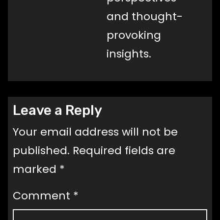
and thought-
provoking
insights.
Leave a Reply
Your email address will not be
published.
Required fields are
marked
*
Comment
*