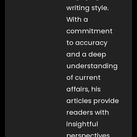
writing style.
With a
commitment
to accuracy
and a deep
understanding
of current
affairs, his
articles provide
readers with
insightful
perspectives