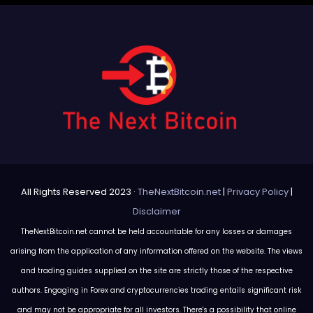
All Rights Reserved 2023 ·
TheNextBitcoin.net
|
Privacy Policy
|
Disclaimer
TheNextBitcoin.net cannot be held accountable for any losses or damages
arising from the application of any information offered on the website. The views
and trading guides supplied on the site are strictly those of the respective
authors. Engaging in Forex and cryptocurrencies trading entails significant risk
and may not be appropriate for all investors. There's a possibility that online