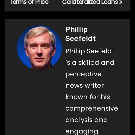
Terms of Price
Collateralized Loans
Phillip
Seefeldt
Phillip Seefeldt
is a skilled and
perceptive
news writer
known for his
comprehensive
analysis and
engaging