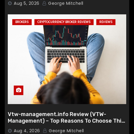
Aug 5, 2026
George Mitchell
BROKERS
CRYPTOCURRENCY BROKER REVIEWS
REVIEWS
Vtw-management.info Review (VTW-
Management) – Top Reasons To Choose This
Broker
Aug 4, 2026
George Mitchell