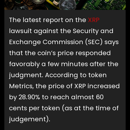
The latest report on the
XRP
lawsuit against the Security and
Exchange Commission (SEC) says
that the coin’s price responded
favorably a few minutes after the
judgment. According to token
Metrics, the price of XRP increased
by 28.90% to reach almost 60
cents per token (as at the time of
judgement).