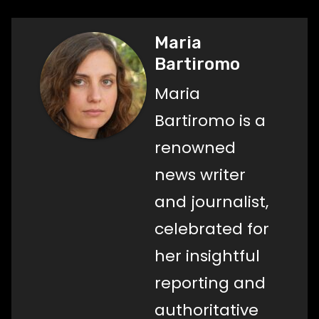
Maria
Bartiromo
Maria
Bartiromo is a
renowned
news writer
and journalist,
celebrated for
her insightful
reporting and
authoritative