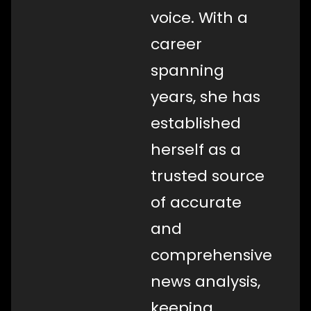
voice. With a
career
spanning
years, she has
established
herself as a
trusted source
of accurate
and
comprehensive
news analysis,
keeping