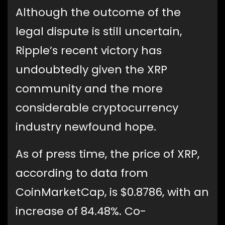
Although the outcome of the
legal dispute is still uncertain,
Ripple’s recent victory has
undoubtedly given the XRP
community and the more
considerable cryptocurrency
industry newfound hope.
As of press time, the price of XRP,
according to data from
CoinMarketCap, is $0.8786, with an
increase of 84.48%. Co-