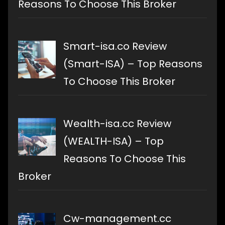
Reasons To Choose This Broker
Smart-isa.co Review
(Smart-ISA) – Top Reasons
To Choose This Broker
Wealth-isa.cc Review
(WEALTH-ISA) – Top
Reasons To Choose This
Broker
Cw-management.cc