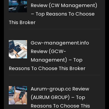
Review (CW Management)
– Top Reasons To Choose
This Broker
Gcw-management.info
Review (GCW-
Management) – Top
Reasons To Choose This Broker
Aurum-group.cc Review
(AURUM GROUP) – Top
Reasons To Choose This