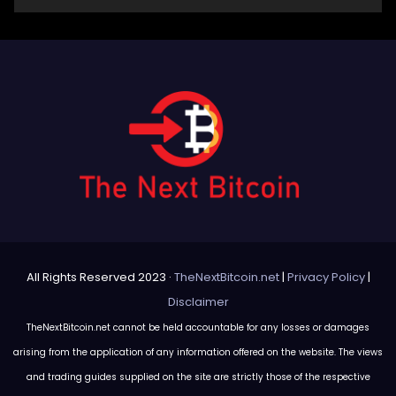
All Rights Reserved 2023 ·
TheNextBitcoin.net
|
Privacy Policy
|
Disclaimer
TheNextBitcoin.net cannot be held accountable for any losses or damages
arising from the application of any information offered on the website. The views
and trading guides supplied on the site are strictly those of the respective