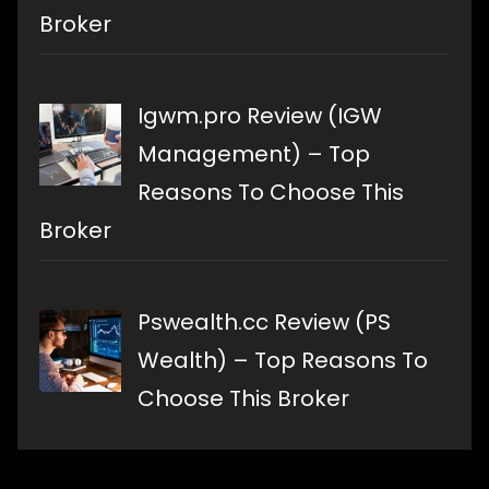
Broker
Igwm.pro Review (IGW
Management) – Top
Reasons To Choose This
Broker
Pswealth.cc Review (PS
Wealth) – Top Reasons To
Choose This Broker