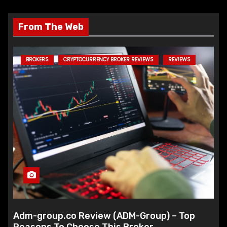
From The Web
BROKERS
CRYPTOCURRENCY BROKER REVIEWS
REVIEWS
Adm-group.co Review (ADM-Group) – Top