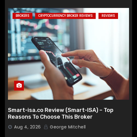
BROKERS
CRYPTOCURRENCY BROKER REVIEWS
REVIEWS
Smart-isa.co Review (Smart-ISA) – Top
Reasons To Choose This Broker
Aug 4, 2026
George Mitchell