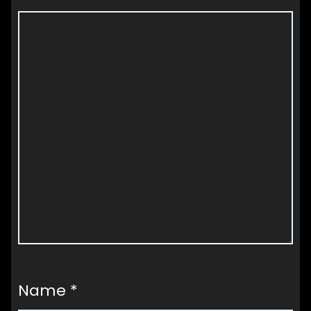
Name
*