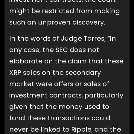
might be restricted from making
such an unproven discovery.
In the words of Judge Torres, “In
any case, the SEC does not
elaborate on the claim that these
XRP sales on the secondary
market were offers or sales of
investment contracts, particularly
given that the money used to
fund these transactions could
never be linked to Ripple, and the