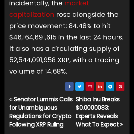
incidentally, the
market
capitalization
rose alongside the
price movement: 84.48% to hit
$46,164,691,615 in the last 24 hours.
It also has a circulating supply of
52,544,091,958 XRP, with a trading
volume of 14.68%.
Senator Lummis Calls
Shiba Inu Breaks
Post
for Unambiguous
$0.0000083;
navigation
Regulations for Crypto
Experts Reveals
Following XRP Ruling
What To Expect