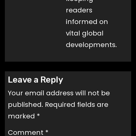
readers
informed on
vital global
developments.
Leave a Reply
Your email address will not be
published.
Required fields are
marked
*
Comment
*