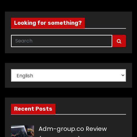
Looking for something?
Choose
a
language
Recent Posts
Adm-group.co Review