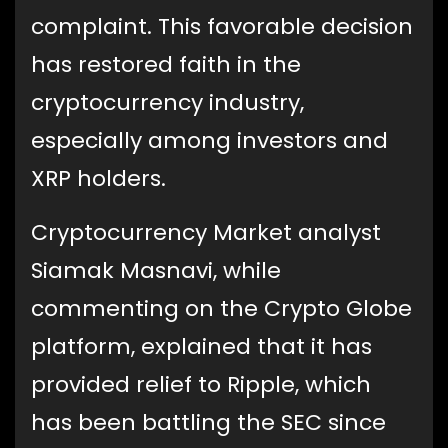
complaint. This favorable decision
has restored faith in the
cryptocurrency industry,
especially among investors and
XRP holders.
Cryptocurrency Market analyst
Siamak Masnavi, while
commenting on the Crypto Globe
platform, explained that it has
provided relief to Ripple, which
has been battling the SEC since