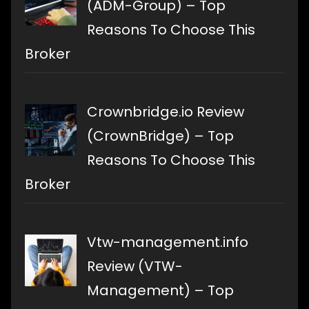
(ADM-Group) – Top
Reasons To Choose This
Broker
Crownbridge.io Review
(CrownBridge) – Top
Reasons To Choose This
Broker
Vtw-management.info
Review (VTW-
Management) – Top