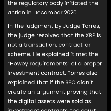
the regulatory body initiated the
action in December 2020.
In the judgment by Judge Torres,
the judge resolved that the XRP is
not a transaction, contract, or
scheme. He explained it met the
“Howey requirements” of a proper
investment contract. Torres also
explained that if the SEC didn’t
create an argument proving that
the digital assets were sold as
investment contracts, the court