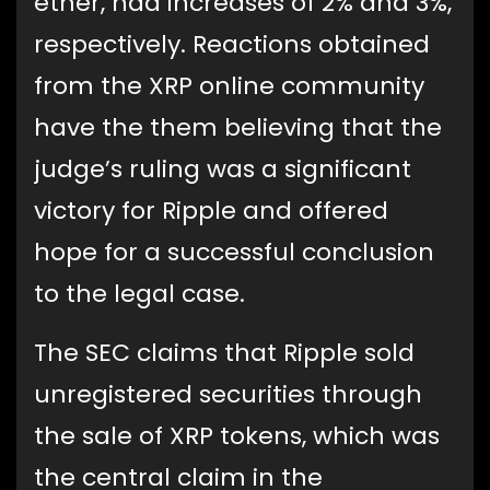
ether, had increases of 2% and 3%,
respectively. Reactions obtained
from the XRP online community
have the them believing that the
judge’s ruling was a significant
victory for Ripple and offered
hope for a successful conclusion
to the legal case.
The SEC claims that Ripple sold
unregistered securities through
the sale of XRP tokens, which was
the central claim in the