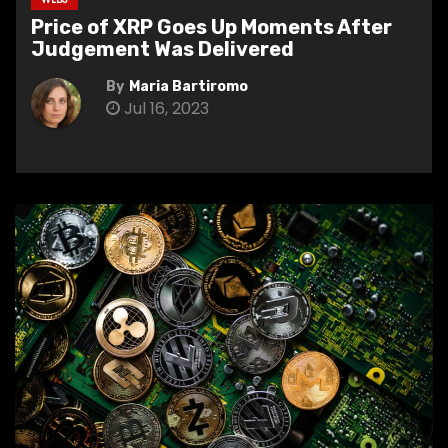
Price of XRP Goes Up Moments After
Judgement Was Delivered
By
Maria Bartiromo
Jul 16, 2023