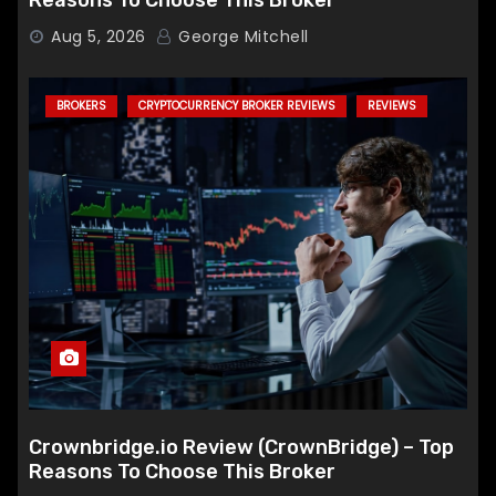
Reasons To Choose This Broker
Aug 5, 2026
George Mitchell
BROKERS
CRYPTOCURRENCY BROKER REVIEWS
REVIEWS
Crownbridge.io Review (CrownBridge) – Top
Reasons To Choose This Broker