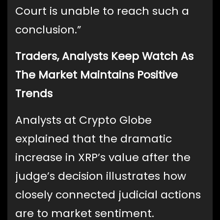
Court is unable to reach such a
conclusion.”
Traders, Analysts Keep Watch As
The Market Maintains Positive
Trends
Analysts at Crypto Globe
explained that the dramatic
increase in XRP’s value after the
judge’s decision illustrates how
closely connected judicial actions
are to market sentiment.