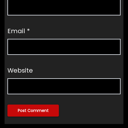
Email
*
Website