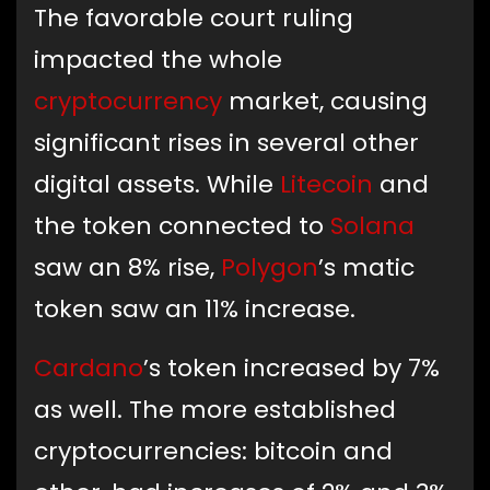
The favorable court ruling
impacted the whole
cryptocurrency
market, causing
significant rises in several other
digital assets. While
Litecoin
and
the token connected to
Solana
saw an 8% rise,
Polygon
’s matic
token saw an 11% increase.
Cardano
’s token increased by 7%
as well. The more established
cryptocurrencies: bitcoin and