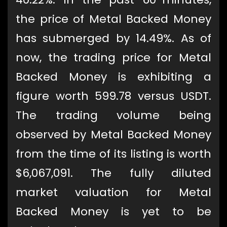
the price of Metal Backed Money
has submerged by 14.49%. As of
now, the trading price for Metal
Backed Money is exhibiting a
figure worth 599.78 versus USDT.
The trading volume being
observed by Metal Backed Money
from the time of its listing is worth
$6,067,091. The fully diluted
market valuation for Metal
Backed Money is yet to be