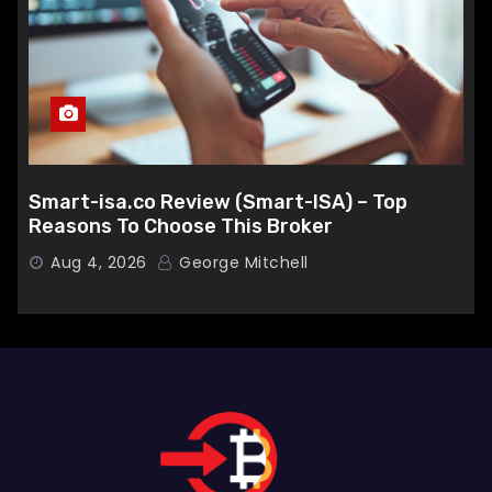
Smart-isa.co Review (Smart-ISA) – Top
Reasons To Choose This Broker
Aug 4, 2026
George Mitchell