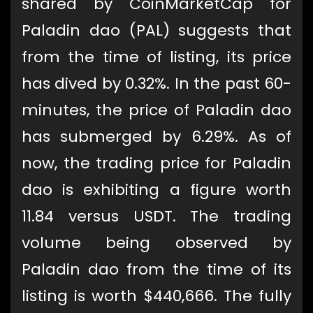
shared by CoinMarketCap for
Paladin dao (PAL) suggests that
from the time of listing, its price
has dived by 0.32%. In the past 60-
minutes, the price of Paladin dao
has submerged by 6.29%. As of
now, the trading price for Paladin
dao is exhibiting a figure worth
11.84 versus USDT. The trading
volume being observed by
Paladin dao from the time of its
listing is worth $440,666. The fully