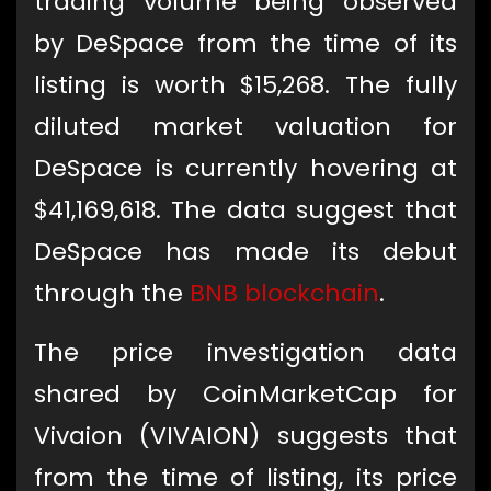
trading volume being observed
by DeSpace from the time of its
listing is worth $15,268. The fully
diluted market valuation for
DeSpace is currently hovering at
$41,169,618. The data suggest that
DeSpace has made its debut
through the
BNB
blockchain
.
The price investigation data
shared by CoinMarketCap for
Vivaion (VIVAION) suggests that
from the time of listing, its price