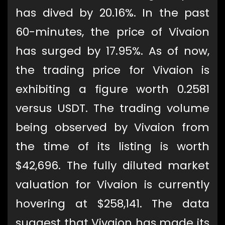
has dived by 20.16%. In the past
60-minutes, the price of Vivaion
has surged by 17.95%. As of now,
the trading price for Vivaion is
exhibiting a figure worth 0.2581
versus USDT. The trading volume
being observed by Vivaion from
the time of its listing is worth
$42,696. The fully diluted market
valuation for Vivaion is currently
hovering at $258,141. The data
suggest that Vivaion has made its