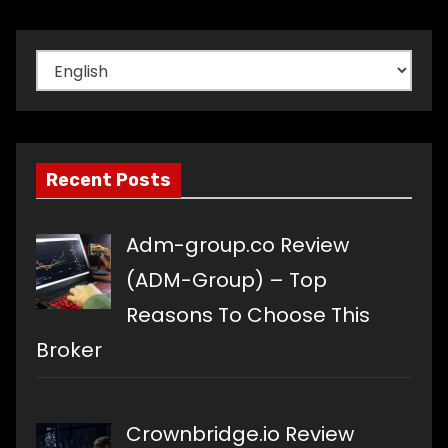
Choose
a
language
Recent Posts
Adm-group.co Review
(ADM-Group) – Top
Reasons To Choose This
Broker
Crownbridge.io Review