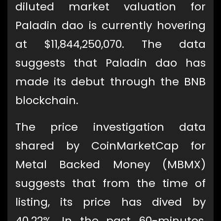
diluted market valuation for
Paladin dao is currently hovering
at $11,844,250,070. The data
suggests that Paladin dao has
made its debut through the BNB
blockchain.
The price investigation data
shared by CoinMarketCap for
Metal Backed Money (MBMX)
suggests that from the time of
listing, its price has dived by
40.22%. In the past 60-minutes,