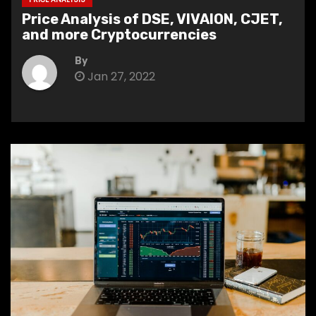
Price Analysis of DSE, VIVAION, CJET,
and more Cryptocurrencies
By
Jan 27, 2022