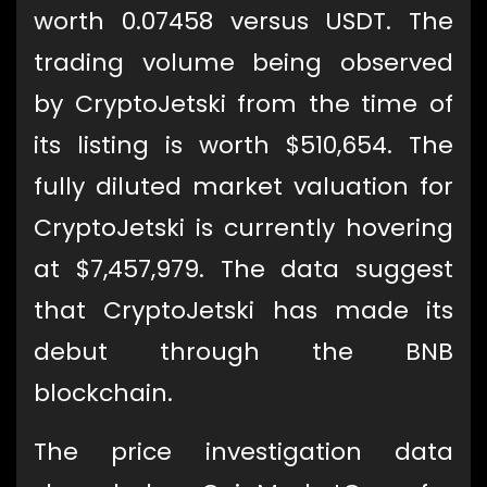
worth 0.07458 versus USDT. The
trading volume being observed
by CryptoJetski from the time of
its listing is worth $510,654. The
fully diluted market valuation for
CryptoJetski is currently hovering
at $7,457,979. The data suggest
that CryptoJetski has made its
debut through the BNB
blockchain.
The price investigation data