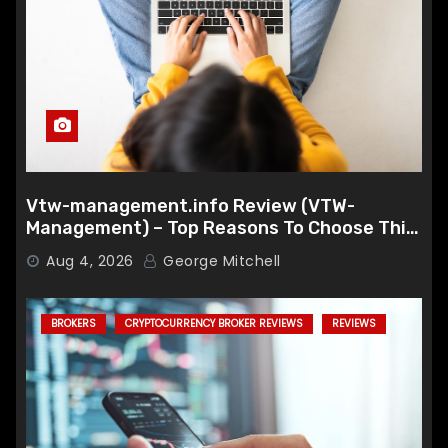
Vtw-management.info Review (VTW-
Management) – Top Reasons To Choose This
Broker
Aug 4, 2026
George Mitchell
BROKERS
CRYPTOCURRENCY BROKER REVIEWS
REVIEWS