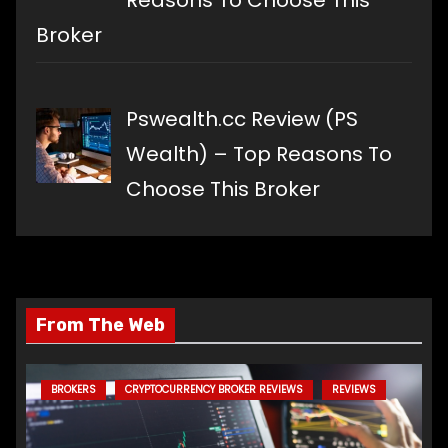
Reasons To Choose This
Broker
Pswealth.cc Review (PS
Wealth) – Top Reasons To
Choose This Broker
From The Web
BROKERS
CRYPTOCURRENCY BROKER REVIEWS
REVIEWS