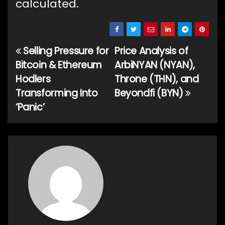
calculated.
Selling Pressure for
Price Analysis of
Post
Bitcoin & Ethereum
ArbiNYAN (NYAN),
navigation
Hodlers
Throne (THN), and
Transforming Into
Beyondfi (BYN)
‘Panic’