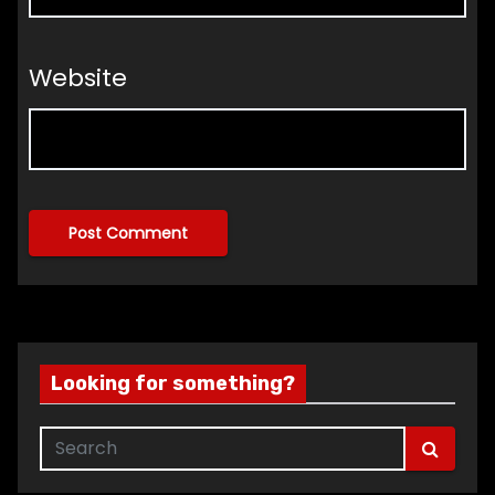
Website
Looking for something?