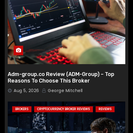
Adm-group.co Review (ADM-Group) – Top
Reasons To Choose This Broker
Aug 5, 2026
George Mitchell
BROKERS
CRYPTOCURRENCY BROKER REVIEWS
REVIEWS