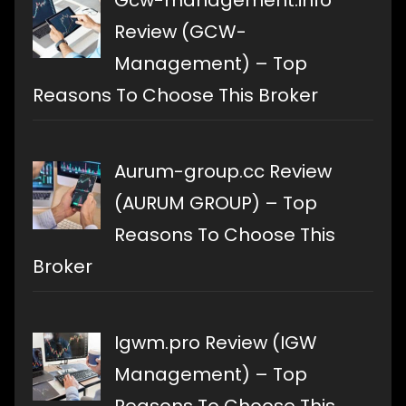
Gcw-management.info
Review (GCW-
Management) – Top
Reasons To Choose This Broker
Aurum-group.cc Review
(AURUM GROUP) – Top
Reasons To Choose This
Broker
Igwm.pro Review (IGW
Management) – Top