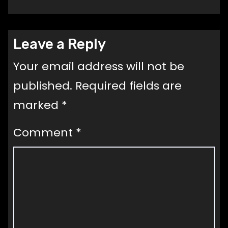
Leave a Reply
Your email address will not be
published.
Required fields are
marked
*
Comment
*