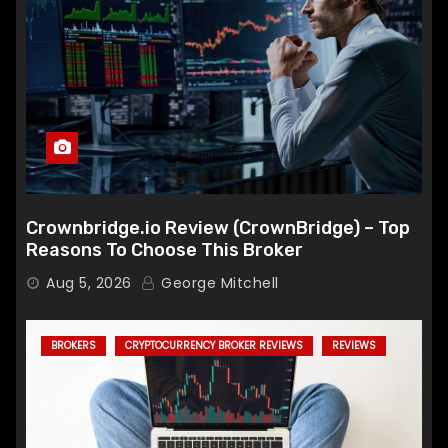
Crownbridge.io Review (CrownBridge) – Top
Reasons To Choose This Broker
Aug 5, 2026
George Mitchell
BROKERS
CRYPTOCURRENCY BROKER REVIEWS
REVIEWS