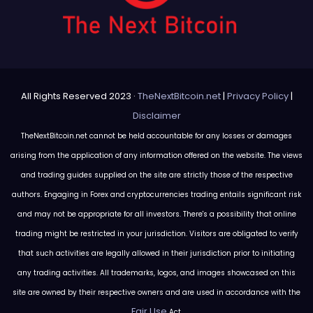
All Rights Reserved 2023 ·
TheNextBitcoin.net
|
Privacy Policy
|
Disclaimer
TheNextBitcoin.net cannot be held accountable for any losses or damages
arising from the application of any information offered on the website. The views
and trading guides supplied on the site are strictly those of the respective
authors. Engaging in Forex and cryptocurrencies trading entails significant risk
and may not be appropriate for all investors. There's a possibility that online
trading might be restricted in your jurisdiction. Visitors are obligated to verify
that such activities are legally allowed in their jurisdiction prior to initiating
any trading activities. All trademarks, logos, and images showcased on this
site are owned by their respective owners and are used in accordance with the
Fair Use
Act.