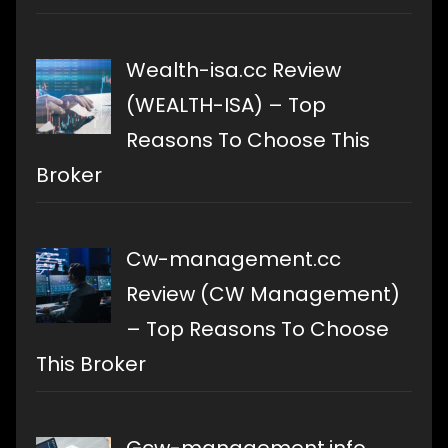
Wealth-isa.cc Review
(WEALTH-ISA) – Top
Reasons To Choose This
Broker
Cw-management.cc
Review (CW Management)
– Top Reasons To Choose
This Broker