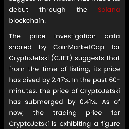
debut through the
Solana
blockchain.
The price investigation data
shared by CoinMarketCap for
CryptoJetski (CJET) suggests that
from the time of listing, its price
has dived by 2.47%. In the past 60-
minutes, the price of CryptoJetski
has submerged by 0.41%. As of
now, the trading price for
CryptoJetski is exhibiting a figure