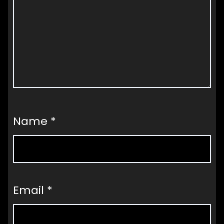
Name
*
Email
*