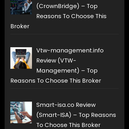
(CrownBridge) – Top
Reasons To Choose This
Broker
Vtw-management.info
Review (VTW-
Management) – Top
Reasons To Choose This Broker
Smart-isa.co Review
(Smart-ISA) – Top Reasons
To Choose This Broker