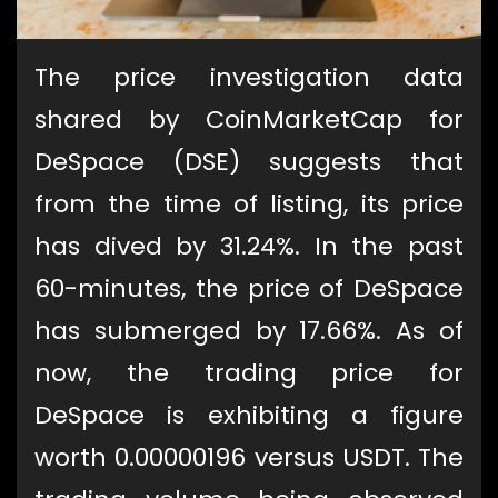
The price investigation data
shared by CoinMarketCap for
DeSpace (DSE) suggests that
from the time of listing, its price
has dived by 31.24%. In the past
60-minutes, the price of DeSpace
has submerged by 17.66%. As of
now, the trading price for
DeSpace is exhibiting a figure
worth 0.00000196 versus USDT. The