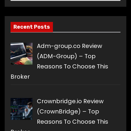
a
language
Recent Posts
Adm-group.co Review
(ADM-Group) – Top
Reasons To Choose This
Broker
Crownbridge.io Review
(CrownBridge) – Top
Reasons To Choose This