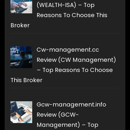
(WEALTH-ISA) – Top
Reasons To Choose This
Broker
Cw-management.cc
Review (CW Management)
– Top Reasons To Choose
This Broker
Gcw-management.info
Review (GCW-
Management) – Top