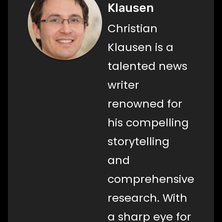
Klausen
Christian
Klausen is a
talented news
writer
renowned for
his compelling
storytelling
and
comprehensive
research. With
a sharp eye for