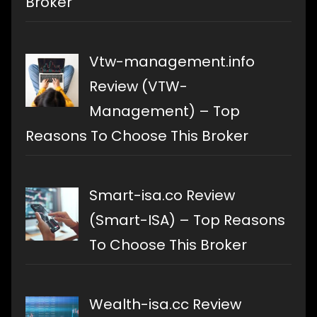
Broker
Vtw-management.info
Review (VTW-
Management) – Top
Reasons To Choose This Broker
Smart-isa.co Review
(Smart-ISA) – Top Reasons
To Choose This Broker
Wealth-isa.cc Review