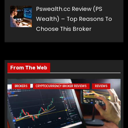
Pswealth.cc Review (PS
Wealth) – Top Reasons To
Choose This Broker
From The Web
BROKERS
CRYPTOCURRENCY BROKER REVIEWS
REVIEWS