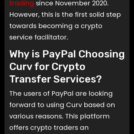
trading
since November 2020.
However, this is the first solid step
towards becoming a crypto
service facilitator.
Why is PayPal Choosing
Curv for Crypto
Transfer Services?
The users of PayPal are looking
forward to using Curv based on
various reasons. This platform
offers crypto traders an