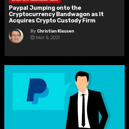
Paypal Jumping onto the
Cryptocurrency Bandwagon as It
Acquires Crypto Custody Firm
By
Christian Klausen
Mar 9, 2021