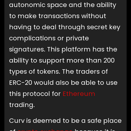
autonomic space and the ability
to make transactions without
having to deal through secret key
complications or private
signatures. This platform has the
ability to support more than 200
types of tokens. The traders of
ERC-20 would also be able to use
this protocol for
Ethereum
trading.
Curv is deemed to be a safe place