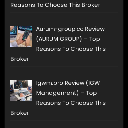
Reasons To Choose This Broker
Aurum-group.cc Review
(AURUM GROUP) – Top
Reasons To Choose This
Broker
Igwm.pro Review (IGW
Management) – Top
Reasons To Choose This
Broker