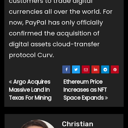
customers to trade digital
currencies all over the world. For
now, PayPal has only officially
confirmed the acquisition of
digital assets cloud-transfer
protocol Curv.
Argo Acquires
Ethereum Price
Post
Massive Land In
Increases as NFT
navigation
Texas For Mining
Space Expands
Christian