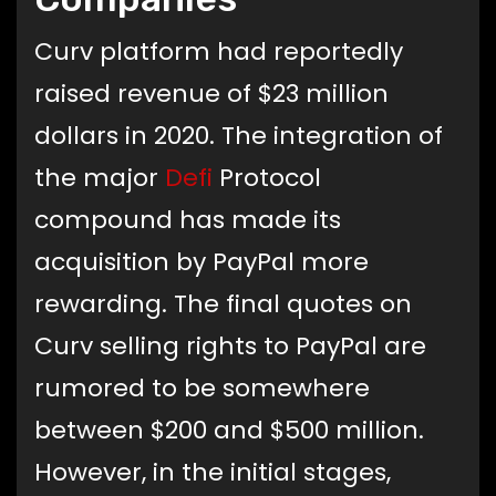
Curv platform had reportedly
raised revenue of $23 million
dollars in 2020. The integration of
the major
Defi
Protocol
compound has made its
acquisition by PayPal more
rewarding. The final quotes on
Curv selling rights to PayPal are
rumored to be somewhere
between $200 and $500 million.
However, in the initial stages,