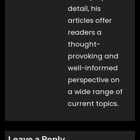
detail, his
articles offer
readers a
thought-
provoking and
well-informed
perspective on
a wide range of
current topics.
Leave a Reply