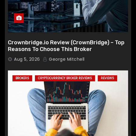
Crownbridge.io Review (CrownBridge) – Top
Reasons To Choose This Broker
Aug 5, 2026
George Mitchell
BROKERS
CRYPTOCURRENCY BROKER REVIEWS
REVIEWS