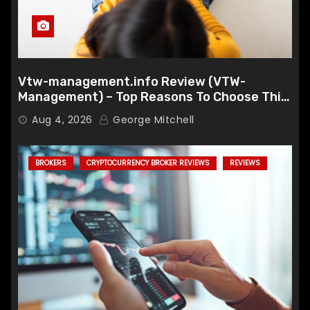
Vtw-management.info Review (VTW-
Management) – Top Reasons To Choose This
Broker
Aug 4, 2026
George Mitchell
BROKERS
CRYPTOCURRENCY BROKER REVIEWS
REVIEWS