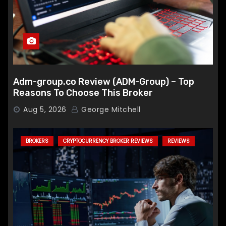
Adm-group.co Review (ADM-Group) – Top
Reasons To Choose This Broker
Aug 5, 2026
George Mitchell
BROKERS
CRYPTOCURRENCY BROKER REVIEWS
REVIEWS