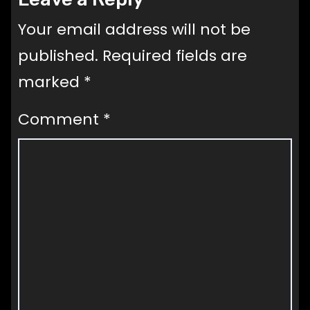
Your email address will not be
published.
Required fields are
marked
*
Comment
*