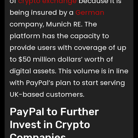
of
crypto exchange
because it is
being insured by a
German
company, Munich RE. The
platform has the capacity to
provide users with coverage of up
to $50 million dollars’ worth of
digital assets. This volume is in line
with PayPal’s plan to start serving
UK-based customers.
PayPal to Further
Invest in Crypto
Companies