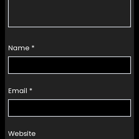
Name
*
Email
*
Website