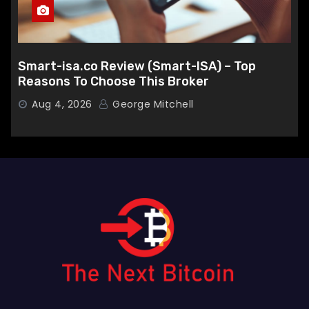
Smart-isa.co Review (Smart-ISA) – Top
Reasons To Choose This Broker
Aug 4, 2026
George Mitchell