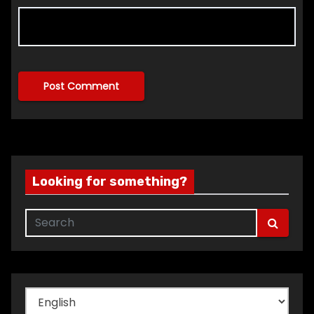
Looking for something?
Choose