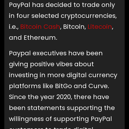
PayPal has decided to trade only
in four selected cryptocurrencies,
i.e.,
Bitcoin Cash
, Bitcoin,
Litecoin
,
and Ethereum.
Paypal executives have been
giving positive vibes about
investing in more digital currency
platforms like BitGo and Curve.
Since the year 2020, there have
been statements supporting the
willingness of supporting PayPal