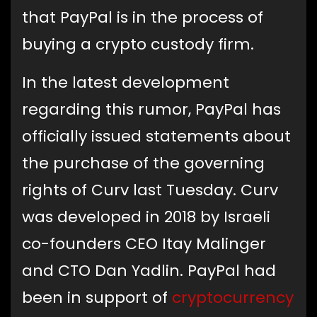
that PayPal is in the process of
buying a crypto custody firm.
In the latest development
regarding this rumor, PayPal has
officially issued statements about
the purchase of the governing
rights of Curv last Tuesday. Curv
was developed in 2018 by Israeli
co-founders CEO Itay Malinger
and CTO Dan Yadlin. PayPal had
been in support of
cryptocurrency