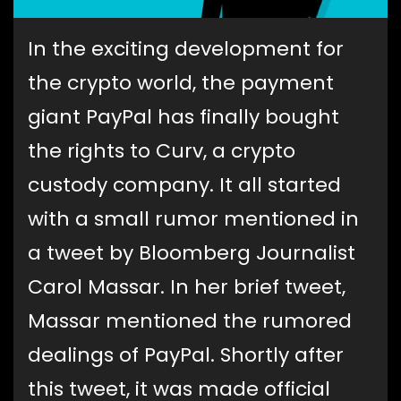
In the exciting development for
the crypto world, the payment
giant PayPal has finally bought
the rights to Curv, a crypto
custody company. It all started
with a small rumor mentioned in
a tweet by Bloomberg Journalist
Carol Massar. In her brief tweet,
Massar mentioned the rumored
dealings of PayPal. Shortly after
this tweet, it was made official