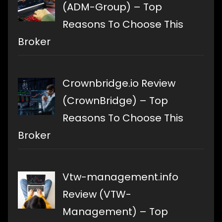
(ADM-Group) – Top
Reasons To Choose This
Broker
Crownbridge.io Review
(CrownBridge) – Top
Reasons To Choose This
Broker
Vtw-management.info
Review (VTW-
Management) – Top