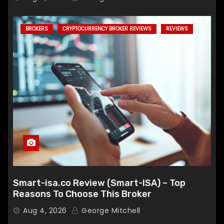
BROKERS
CRYPTOCURRENCY BROKER REVIEWS
REVIEWS
Smart-isa.co Review (Smart-ISA) – Top
Reasons To Choose This Broker
Aug 4, 2026
George Mitchell