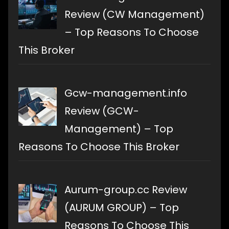
Review (CW Management)
– Top Reasons To Choose
This Broker
Gcw-management.info
Review (GCW-
Management) – Top
Reasons To Choose This Broker
Aurum-group.cc Review
(AURUM GROUP) – Top
Reasons To Choose This