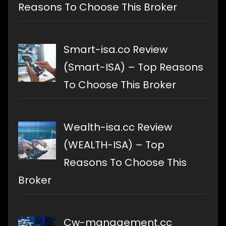
Reasons To Choose This Broker
Smart-isa.co Review
(Smart-ISA) – Top Reasons
To Choose This Broker
Wealth-isa.cc Review
(WEALTH-ISA) – Top
Reasons To Choose This
Broker
Cw-management.cc