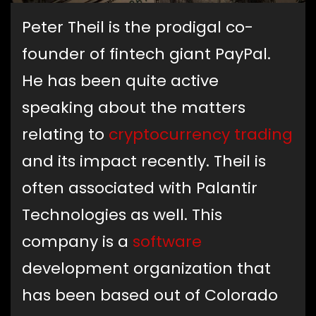
Peter Theil is the prodigal co-
founder of fintech giant PayPal.
He has been quite active
speaking about the matters
relating to
cryptocurrency trading
and its impact recently. Theil is
often associated with Palantir
Technologies as well. This
company is a
software
development organization that
has been based out of Colorado