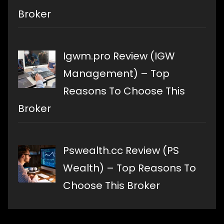
Broker
Igwm.pro Review (IGW
Management) – Top
Reasons To Choose This
Broker
Pswealth.cc Review (PS
Wealth) – Top Reasons To
Choose This Broker