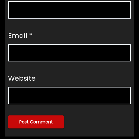
Email
*
Website