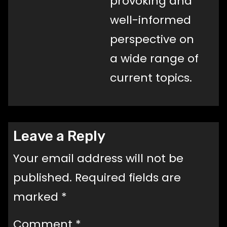
provoking and
well-informed
perspective on
a wide range of
current topics.
Leave a Reply
Your email address will not be
published.
Required fields are
marked
*
Comment
*