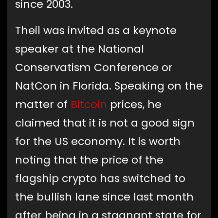
since 2003.
Theil was invited as a keynote
speaker at the National
Conservatism Conference or
NatCon in Florida. Speaking on the
matter of
Bitcoin
prices, he
claimed that it is not a good sign
for the US economy. It is worth
noting that the price of the
flagship crypto has switched to
the bullish lane since last month
after being in a stagnant state for