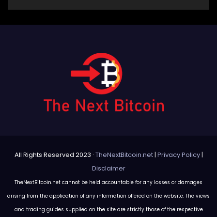
All Rights Reserved 2023 ·
TheNextBitcoin.net
|
Privacy Policy
|
Disclaimer
TheNextBitcoin.net cannot be held accountable for any losses or damages
arising from the application of any information offered on the website. The views
and trading guides supplied on the site are strictly those of the respective