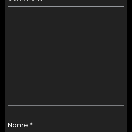
Name
*