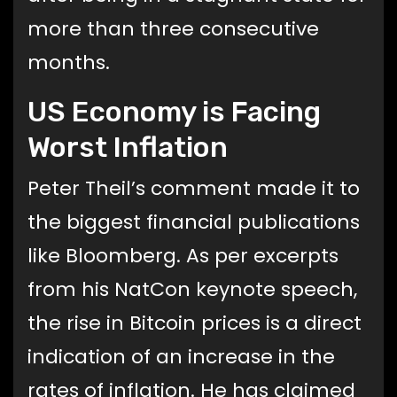
more than three consecutive
months.
US Economy is Facing
Worst Inflation
Peter Theil’s comment made it to
the biggest financial publications
like Bloomberg. As per excerpts
from his NatCon keynote speech,
the rise in Bitcoin prices is a direct
indication of an increase in the
rates of inflation. He has claimed