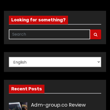
Looking for something?
Choose
a
language
Recent Posts
Adm-group.co Review