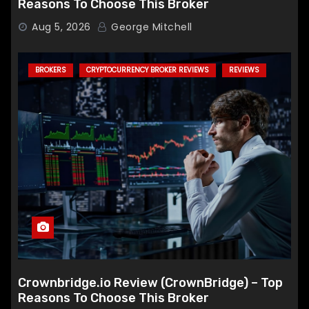
Reasons To Choose This Broker
Aug 5, 2026
George Mitchell
BROKERS
CRYPTOCURRENCY BROKER REVIEWS
REVIEWS
Crownbridge.io Review (CrownBridge) – Top
Reasons To Choose This Broker