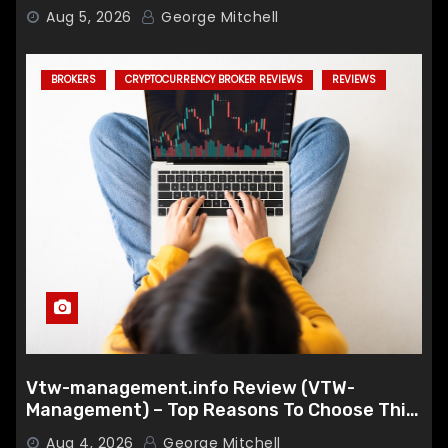
Aug 5, 2026
George Mitchell
BROKERS
CRYPTOCURRENCY BROKER REVIEWS
REVIEWS
Vtw-management.info Review (VTW-
Management) – Top Reasons To Choose This
Broker
Aug 4, 2026
George Mitchell