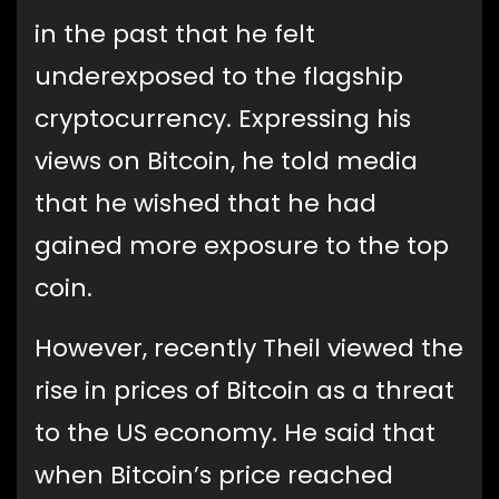
in the past that he felt
underexposed to the flagship
cryptocurrency. Expressing his
views on Bitcoin, he told media
that he wished that he had
gained more exposure to the top
coin.
However, recently Theil viewed the
rise in prices of Bitcoin as a threat
to the US economy. He said that
when Bitcoin’s price reached