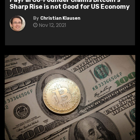
Sharp Rise is not Good for US Economy
By
Christian Klausen
Nov 12, 2021