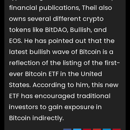
financial publications, Theil also
owns several different crypto
tokens like BitDAO, Bullish, and
EOS. He has pointed out that the
latest bullish wave of Bitcoin is a
reflection of the listing of the first-
ever Bitcoin ETF in the United
States. According to him, this new
ETF has encouraged traditional
investors to gain exposure in
Bitcoin indirectly.