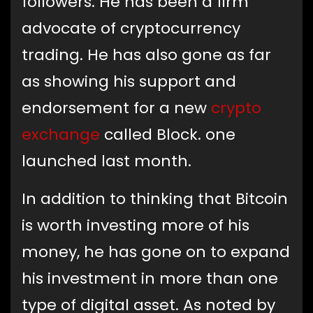
followers. He has been a firm
advocate of cryptocurrency
trading. He has also gone as far
as showing his support and
endorsement for a new
crypto
exchange
called Block. one
launched last month.
In addition to thinking that Bitcoin
is worth investing more of his
money, he has gone on to expand
his investment in more than one
type of digital asset. As noted by