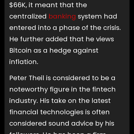
$66K, it meant that the
centralized
banking
system had
entered into a phase of the crisis.
He further added that he views
Bitcoin as a hedge against
inflation.
Peter Theil is considered to be a
noteworthy figure in the fintech
industry. His take on the latest
financial technologies is often
considered sound advice by his