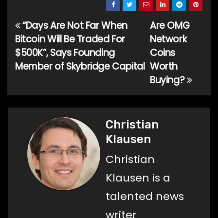
“Days Are Not Far When
Are OMG
Post
Bitcoin Will Be Traded For
Network
navigation
$500K”, Says Founding
Coins
Member of Skybridge Capital
Worth
Buying?
Christian
Klausen
Christian
Klausen is a
talented news
writer