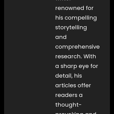
renowned for
his compelling
storytelling
and
comprehensive
research. With
a sharp eye for
detail, his
articles offer
readers a
thought-