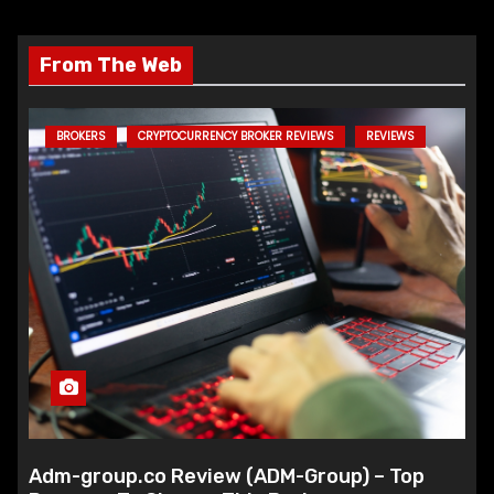
From The Web
BROKERS
CRYPTOCURRENCY BROKER REVIEWS
REVIEWS
Adm-group.co Review (ADM-Group) – Top