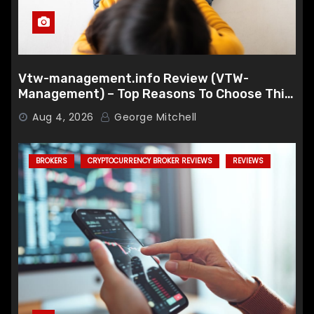
Vtw-management.info Review (VTW-
Management) – Top Reasons To Choose This
Broker
Aug 4, 2026
George Mitchell
BROKERS
CRYPTOCURRENCY BROKER REVIEWS
REVIEWS