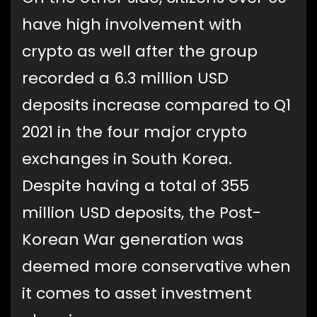
have high involvement with
crypto as well after the group
recorded a 6.3 million USD
deposits increase compared to Q1
2021 in the four major crypto
exchanges in South Korea.
Despite having a total of 355
million USD deposits, the Post-
Korean War generation was
deemed more conservative when
it comes to asset investment