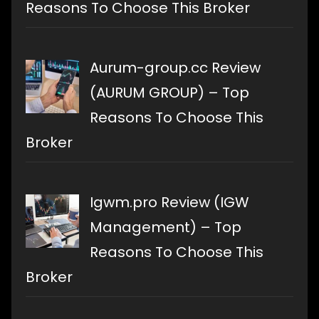
Reasons To Choose This Broker
Aurum-group.cc Review
(AURUM GROUP) – Top
Reasons To Choose This
Broker
Igwm.pro Review (IGW
Management) – Top
Reasons To Choose This
Broker