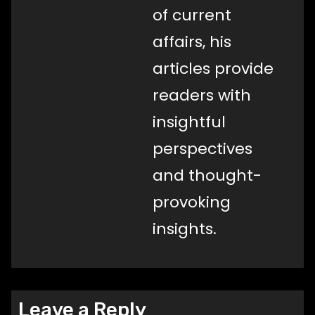
of current
affairs, his
articles provide
readers with
insightful
perspectives
and thought-
provoking
insights.
Leave a Reply