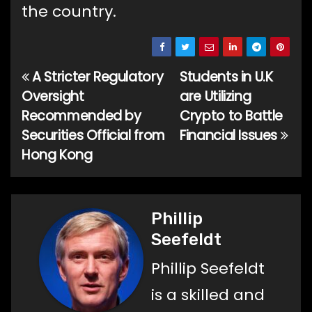
the country.
A Stricter Regulatory
Students in U.K
Post
Oversight
are Utilizing
navigation
Recommended by
Crypto to Battle
Securities Official from
Financial Issues
Hong Kong
Phillip
Seefeldt
Phillip Seefeldt
is a skilled and