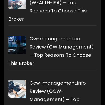
(WEALTH-ISA) – Top
Reasons To Choose This
Broker
Cw-management.cc
Review (CW Management)
– Top Reasons To Choose
This Broker
Gcw-management.info
Review (GCW-
Management) – Top