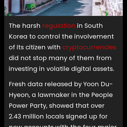
The harsh
regulation
in South
Korea to control the involvement
of its citizen with
cryptocurrencies
did not stop many of them from
investing in volatile digital assets.
Fresh data released by Yoon Du-
Hyeon, a lawmaker in the People
Power Party, showed that over
2.43 million locals signed up for