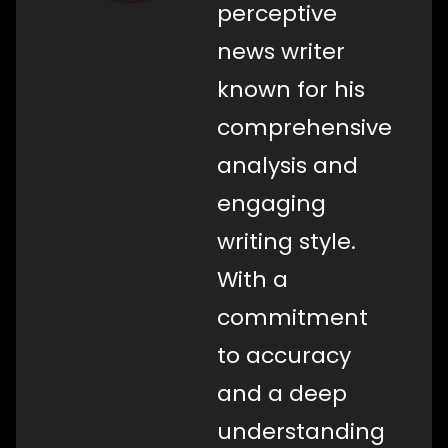
perceptive
news writer
known for his
comprehensive
analysis and
engaging
writing style.
With a
commitment
to accuracy
and a deep
understanding