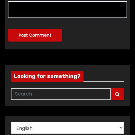
Looking for something?
Choose
a