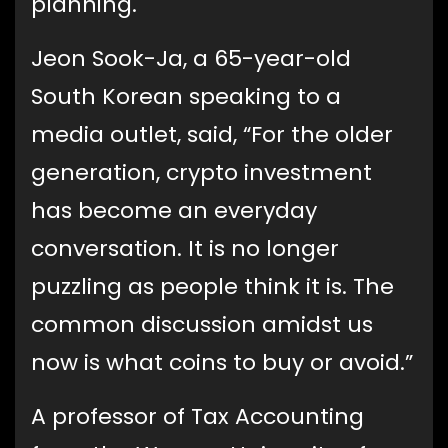
planning.
Jeon Sook-Ja, a 65-year-old
South Korean speaking to a
media outlet, said, “For the older
generation, crypto investment
has become an everyday
conversation. It is no longer
puzzling as people think it is. The
common discussion amidst us
now is what coins to buy or avoid.”
A professor of Tax Accounting