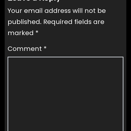
Your email address will not be
published.
Required fields are
marked
*
Comment
*