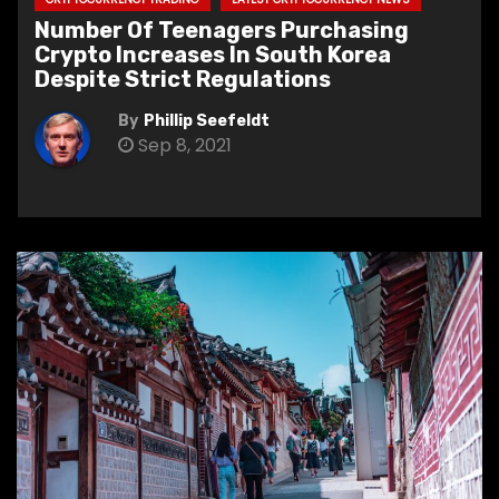
Number Of Teenagers Purchasing
Crypto Increases In South Korea
Despite Strict Regulations
By
Phillip Seefeldt
Sep 8, 2021