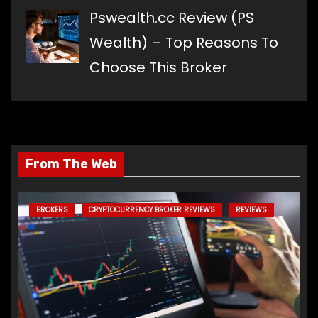
Pswealth.cc Review (PS
Wealth) – Top Reasons To
Choose This Broker
From The Web
BROKERS
CRYPTOCURRENCY BROKER REVIEWS
REVIEWS