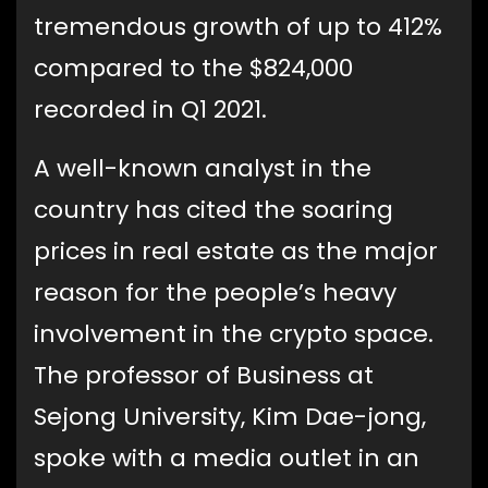
tremendous growth of up to 412%
compared to the $824,000
recorded in Q1 2021.
A well-known analyst in the
country has cited the soaring
prices in real estate as the major
reason for the people’s heavy
involvement in the crypto space.
The professor of Business at
Sejong University, Kim Dae-jong,
spoke with a media outlet in an