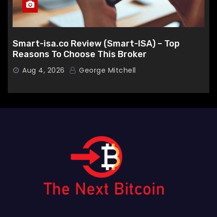
Smart-isa.co Review (Smart-ISA) – Top
Reasons To Choose This Broker
Aug 4, 2026
George Mitchell