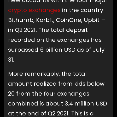
new accounts with the four major
crypto exchanges
in the country –
Bithumb, Korbit, CoinOne, Upbit –
in Q2 2021. The total deposit
recorded on the exchanges has
surpassed 6 billion USD as of July
31.
More remarkably, the total
amount realized from kids below
20 from the four exchanges
combined is about 3.4 million USD
at the end of Q2 2021. This is a