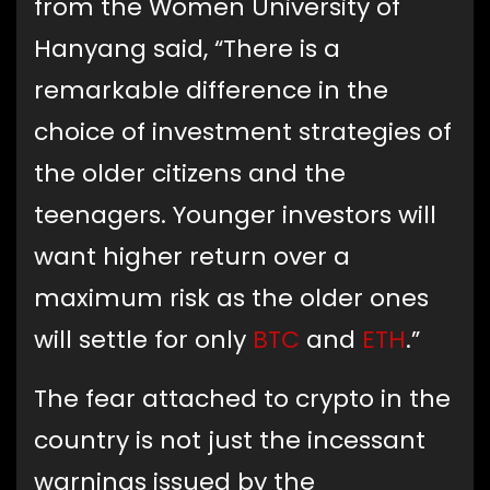
from the Women University of
Hanyang said, “There is a
remarkable difference in the
choice of investment strategies of
the older citizens and the
teenagers. Younger investors will
want higher return over a
maximum risk as the older ones
will settle for only
BTC
and
ETH
.”
The fear attached to crypto in the
country is not just the incessant
warnings issued by the