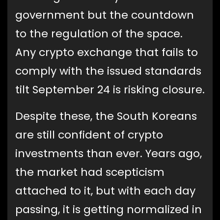
government but the countdown
to the regulation of the space.
Any crypto exchange that fails to
comply with the issued standards
tilt September 24 is risking closure.
Despite these, the South Koreans
are still confident of crypto
investments than ever. Years ago,
the market had scepticism
attached to it, but with each day
passing, it is getting normalized in