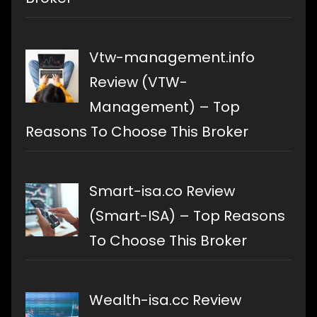
Vtw-management.info
Review (VTW-
Management) – Top
Reasons To Choose This Broker
Smart-isa.co Review
(Smart-ISA) – Top Reasons
To Choose This Broker
Wealth-isa.cc Review