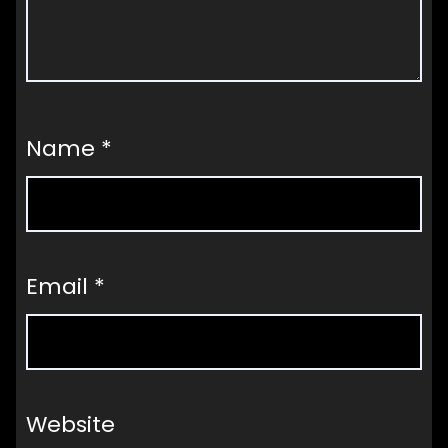
Name
*
Email
*
Website