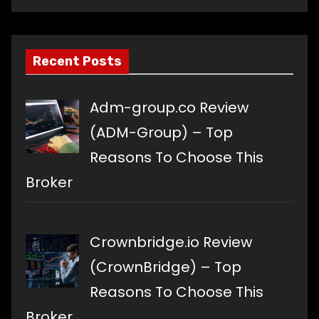
language
Recent Posts
Adm-group.co Review
(ADM-Group) – Top
Reasons To Choose This
Broker
Crownbridge.io Review
(CrownBridge) – Top
Reasons To Choose This
Broker