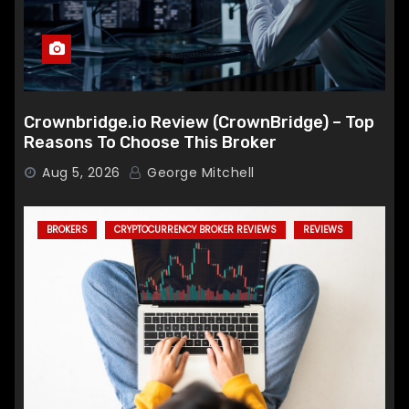
Crownbridge.io Review (CrownBridge) – Top
Reasons To Choose This Broker
Aug 5, 2026
George Mitchell
BROKERS
CRYPTOCURRENCY BROKER REVIEWS
REVIEWS