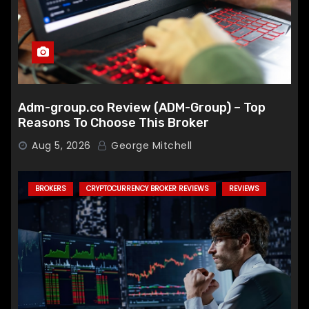
Adm-group.co Review (ADM-Group) – Top
Reasons To Choose This Broker
Aug 5, 2026
George Mitchell
BROKERS
CRYPTOCURRENCY BROKER REVIEWS
REVIEWS