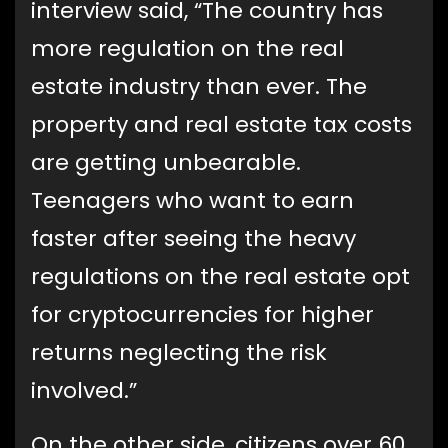
interview said, “The country has
more regulation on the real
estate industry than ever. The
property and real estate tax costs
are getting unbearable.
Teenagers who want to earn
faster after seeing the heavy
regulations on the real estate opt
for cryptocurrencies for higher
returns neglecting the risk
involved.”
On the other side, citizens over 60