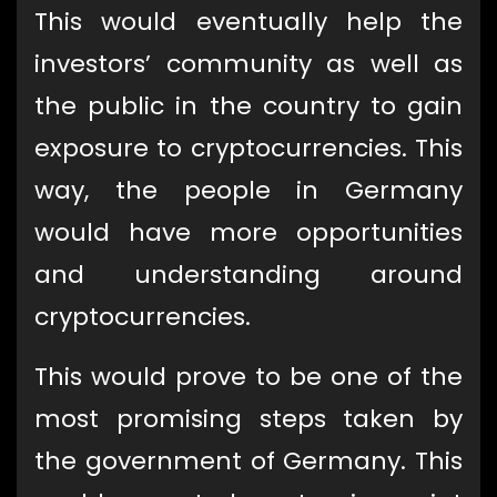
This would eventually help the
investors’ community as well as
the public in the country to gain
exposure to cryptocurrencies. This
way, the people in Germany
would have more opportunities
and understanding around
cryptocurrencies.
This would prove to be one of the
most promising steps taken by
the government of Germany. This