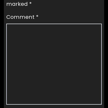
marked
*
Comment
*