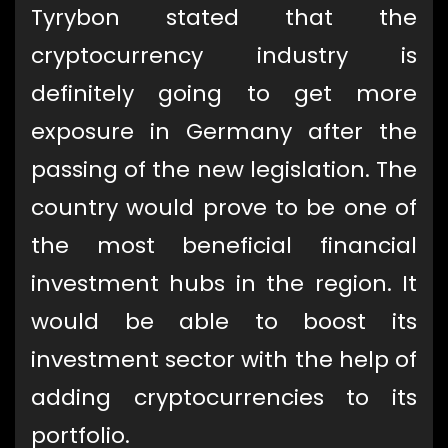
Tyrybon stated that the
cryptocurrency industry is
definitely going to get more
exposure in Germany after the
passing of the new legislation. The
country would prove to be one of
the most beneficial financial
investment hubs in the region. It
would be able to boost its
investment sector with the help of
adding cryptocurrencies to its
portfolio.