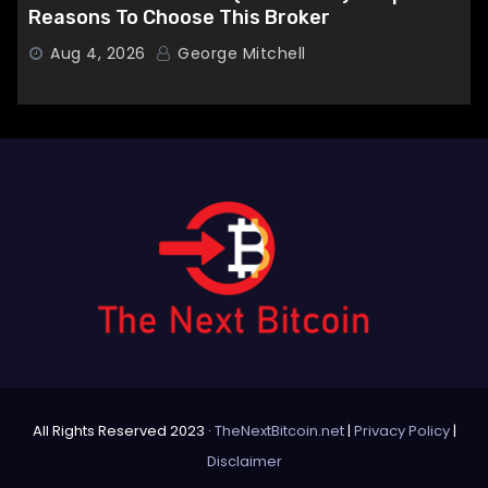
Reasons To Choose This Broker
Aug 4, 2026
George Mitchell
All Rights Reserved 2023 ·
TheNextBitcoin.net
|
Privacy Policy
|
Disclaimer