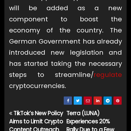
will be added as a new
component to boost the
economy of the country. The
German Government has already
introduced new legislation and
has started taking the necessary
steps to streamline/
regulate
cryptocurrencies.
TikTok’s New Policy
Terra (LUNA)
Post
Aims to Limit Crypto
Experiences 20%
navigation
Content Outreach
Rally Due to a Few