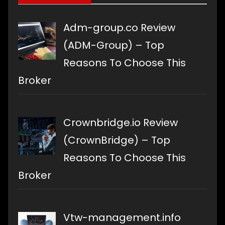
Adm-group.co Review
(ADM-Group) – Top
Reasons To Choose This
Broker
Crownbridge.io Review
(CrownBridge) – Top
Reasons To Choose This
Broker
Vtw-management.info