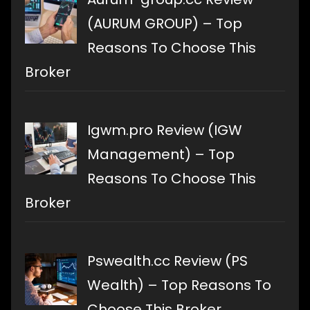
(AURUM GROUP) – Top
Reasons To Choose This
Broker
Igwm.pro Review (IGW
Management) – Top
Reasons To Choose This
Broker
Pswealth.cc Review (PS
Wealth) – Top Reasons To
Choose This Broker