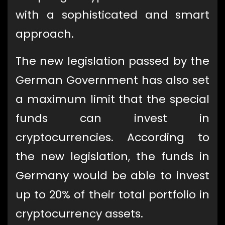
with a sophisticated and smart
approach.
The new legislation passed by the
German Government has also set
a maximum limit that the special
funds can invest in
cryptocurrencies. According to
the new legislation, the funds in
Germany would be able to invest
up to 20% of their total portfolio in
cryptocurrency assets.