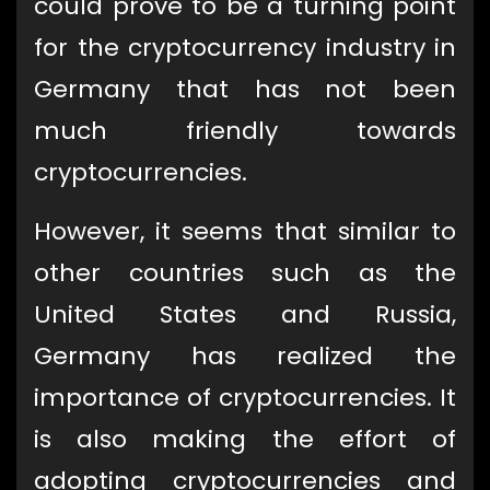
could prove to be a turning point
for the cryptocurrency industry in
Germany that has not been
much friendly towards
cryptocurrencies.
However, it seems that similar to
other countries such as the
United States and Russia,
Germany has realized the
importance of cryptocurrencies. It
is also making the effort of
adopting cryptocurrencies and