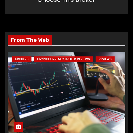
From The Web
BROKERS
CRYPTOCURRENCY BROKER REVIEWS
REVIEWS