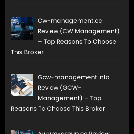
Cw-management.cc
Review (CW Management)
– Top Reasons To Choose
This Broker
Gcw-management.info
Review (GCW-
Management) – Top
Reasons To Choose This Broker
Aurum-group.cc Review