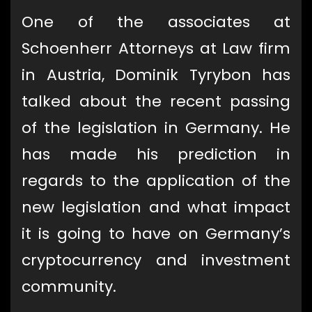
One of the associates at
Schoenherr Attorneys at Law firm
in Austria, Dominik Tyrybon has
talked about the recent passing
of the legislation in Germany. He
has made his prediction in
regards to the application of the
new legislation and what impact
it is going to have on Germany’s
cryptocurrency and investment
community.