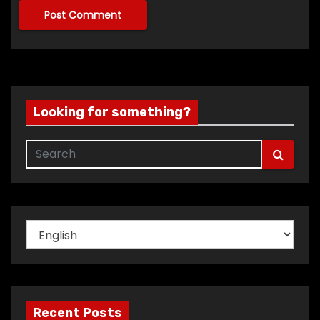
Looking for something?
Choose
a
language
Recent Posts