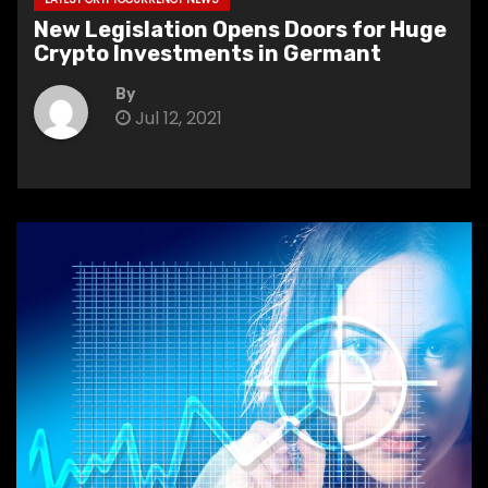
New Legislation Opens Doors for Huge
Crypto Investments in Germant
By
Jul 12, 2021