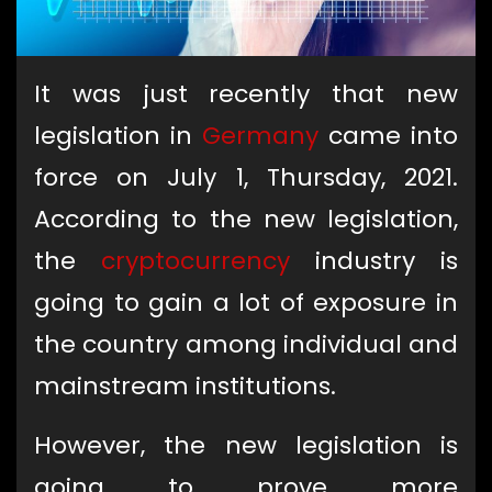
It was just recently that new
legislation in
Germany
came into
force on July 1, Thursday, 2021.
According to the new legislation,
the
cryptocurrency
industry is
going to gain a lot of exposure in
the country among individual and
mainstream institutions.
However, the new legislation is
going to prove more