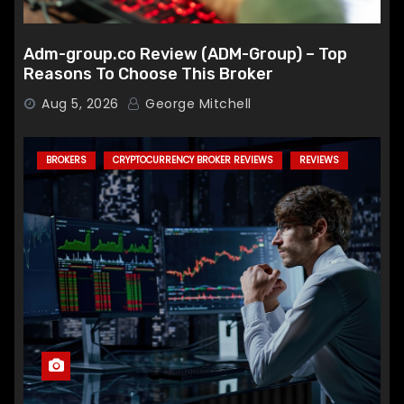
Adm-group.co Review (ADM-Group) – Top
Reasons To Choose This Broker
Aug 5, 2026
George Mitchell
BROKERS
CRYPTOCURRENCY BROKER REVIEWS
REVIEWS