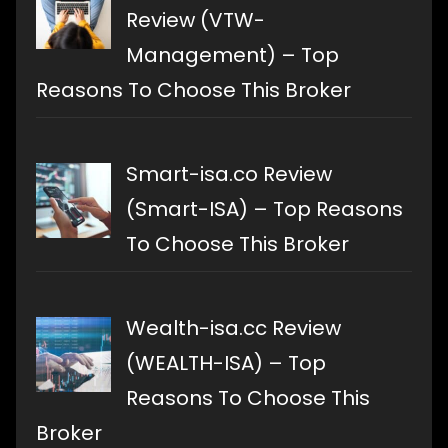
Review (VTW-
Management) – Top
Reasons To Choose This Broker
Smart-isa.co Review
(Smart-ISA) – Top Reasons
To Choose This Broker
Wealth-isa.cc Review
(WEALTH-ISA) – Top
Reasons To Choose This
Broker