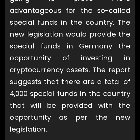
advantageous for the so-called
special funds in the country. The
new legislation would provide the
special funds in Germany the
opportunity of investing in
cryptocurrency assets. The report
suggests that there are a total of
4,000 special funds in the country
that will be provided with the
opportunity as per the new
legislation.