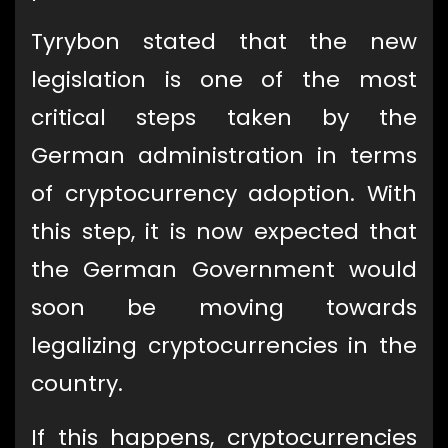
Tyrybon stated that the new
legislation is one of the most
critical steps taken by the
German administration in terms
of cryptocurrency adoption. With
this step, it is now expected that
the German Government would
soon be moving towards
legalizing cryptocurrencies in the
country.
If this happens, cryptocurrencies