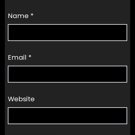
Name
*
Email
*
Website