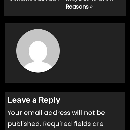
Reasons
Leave a Reply
Your email address will not be
published.
Required fields are