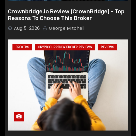
Crownbridge.io Review (CrownBridge) – Top
Reasons To Choose This Broker
Aug 5, 2026
George Mitchell
BROKERS
CRYPTOCURRENCY BROKER REVIEWS
REVIEWS