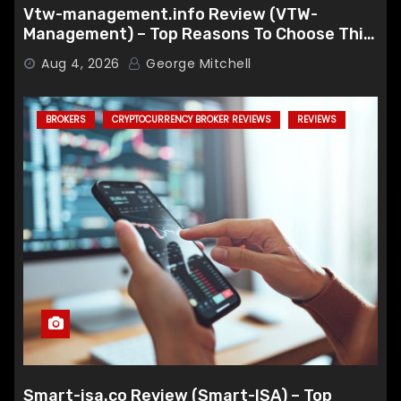
Vtw-management.info Review (VTW-
Management) – Top Reasons To Choose This
Broker
Aug 4, 2026
George Mitchell
BROKERS
CRYPTOCURRENCY BROKER REVIEWS
REVIEWS
Smart-isa.co Review (Smart-ISA) – Top