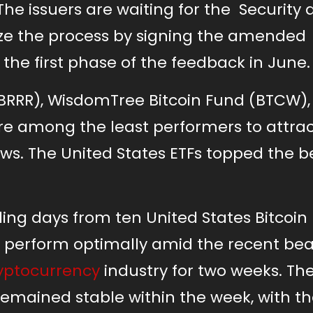
. The issuers are waiting for the Security
ze the process by signing the amended 
 the first phase of the feedback in June.
 (BRRR), WisdomTree Bitcoin Fund (BTCW)
ere among the least performers to attra
lows. The United States ETFs topped the b
rading days from ten United States Bitcoin 
 perform optimally amid the recent bea
yptocurrency
industry for two weeks. Th
emained stable within the week, with th