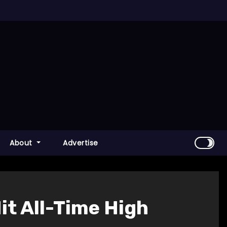
About
Advertise
it All-Time High