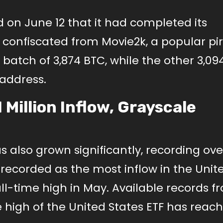
 June 12 that it had completed its
C confiscated from Movie2k, a popular pi
 batch of 3,874 BTC, while the other 3,09
address.
Million Inflow, Grayscale
 also grown significantly, recording over
n recorded as the most inflow in the Unit
 all-time high in May. Available records f
 high of the United States ETF has rea