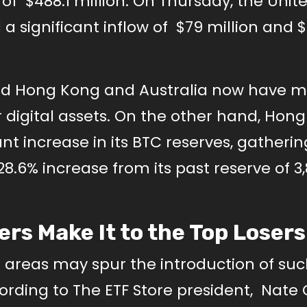
 of $488.1 million. On Thursday, the Unit
a significant inflow of $79 million and $
 and Hong Kong and Australia now have 
 digital assets. On the other hand, Hong
nt increase in its BTC reserves, gatherin
28.6% increase from its past reserve of 3
ers Make It to the Top Losers
se areas may spur the introduction of su
rding to The ETF Store president, Nate 