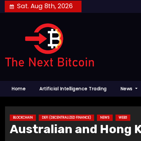
Skip
Sat. Aug 8th, 2026
to
content
Home
Artificial Intelligence Trading
News
BLOCKCHAIN
DEFI (DECENTRALIZED FINANCE)
NEWS
WEB3
Australian and Hong K