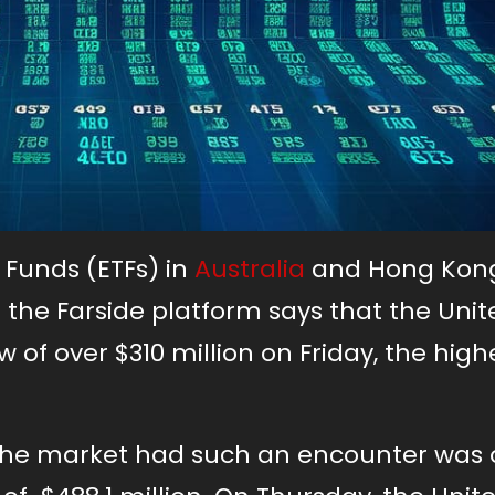
 Funds (ETFs) in
Australia
and Hong Kon
 the Farside platform says that the Unit
w of over $310 million on Friday, the high
e the market had such an encounter was