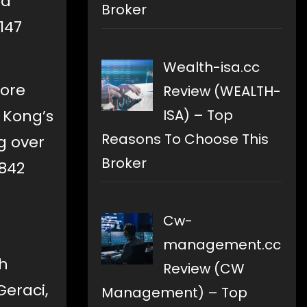
ed
Broker
147
Wealth-isa.cc
more
Review (WEALTH-
 Kong’s
ISA) – Top
Reasons To Choose This
g over
Broker
,842
Cw-
management.cc
ch
Review (CW
Geraci,
Management) – Top