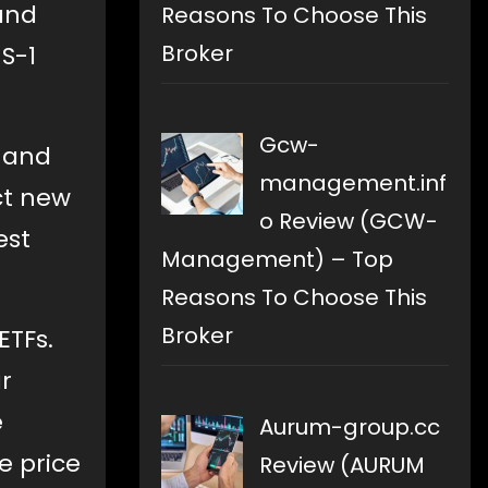
 and
Reasons To Choose This
Broker
S-1
Gcw-
, and
management.inf
ct new
o Review (GCW-
est
Management) – Top
Reasons To Choose This
Broker
ETFs.
r
e
Aurum-group.cc
e price
Review (AURUM