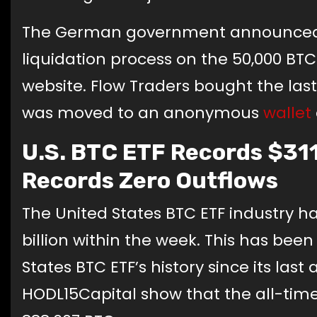
The German government announced on
liquidation process on the 50,000 BT
website. Flow Traders bought the last
was moved to an anonymous
wallet
U.S. BTC ETF Records $311 
Records Zero Outflows
The United States BTC ETF industry has
billion within the week. This has bee
States BTC ETF’s history since its last
HODL15Capital show that the all-time