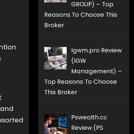
GROUP) – Top
Reasons To Choose This
Broker
ntion
Igwm.pro Review
s
(IGW
Management) –
Top Reasons To Choose
This Broker
t
n and
Pswealth.cc
sorted
Review (PS