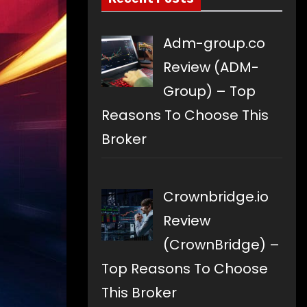
Adm-group.co
Review (ADM-
Group) – Top
Reasons To Choose This
Broker
Crownbridge.io
Review
(CrownBridge) –
Top Reasons To Choose
This Broker