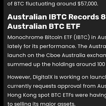
of BTC fluctuating around $57,000.
Australian IBTC Records 8
Australian BTC ETF
Monochrome Bitcoin ETF (IBTC) in Aus
lately for its performance. The Austra
launch on the Cboe Australia exchan
summed up the holdings around 100
However, DigitalX is working on launch
currently requests approval from Aust
Hong Kong spot BTC ETFs were having 
to selling its major assets.