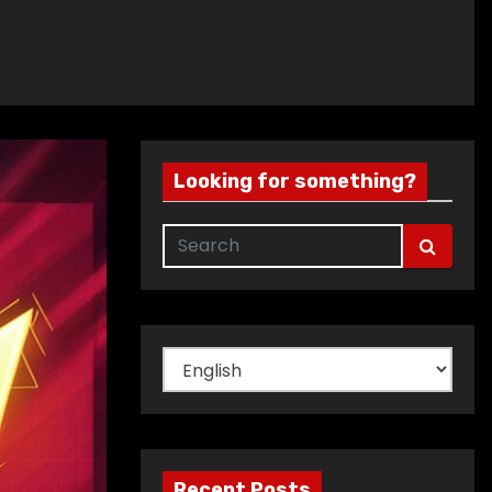
Looking for something?
Choose
a
language
Recent Posts