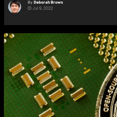
By
Deborah Brown
Jul 9, 2022