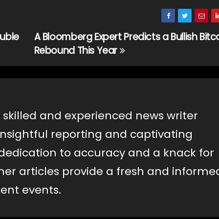
uble
A Bloomberg Expert Predicts a Bullish Bitc
Rebound This Year
 skilled and experienced news writer
insightful reporting and captivating
a dedication to accuracy and a knack for
er articles provide a fresh and informe
ent events.