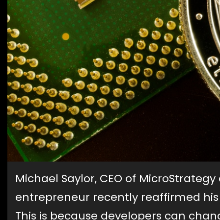
Michael Saylor, CEO of MicroStrateg
entrepreneur recently reaffirmed his
This is because developers can chang