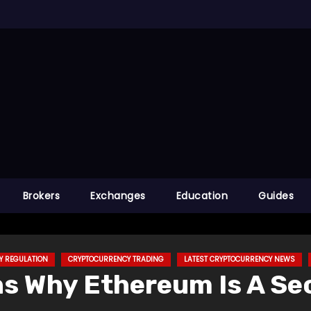
Brokers
Exchanges
Education
Guides
Y REGULATION
CRYPTOCURRENCY TRADING
LATEST CRYPTOCURRENCY NEWS
ns Why Ethereum Is A Se