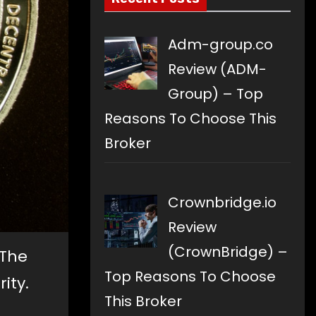
Adm-group.co
Review (ADM-
Group) – Top
Reasons To Choose This
Broker
Crownbridge.io
Review
(CrownBridge) –
 The
Top Reasons To Choose
ity.
This Broker