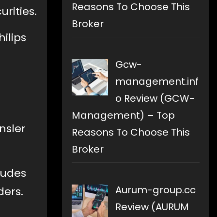
Reasons To Choose This
urities.
Broker
ilips
Gcw-
management.inf
o Review (GCW-
Management) – Top
nsler
Reasons To Choose This
Broker
ludes
Aurum-group.cc
ders.
Review (AURUM