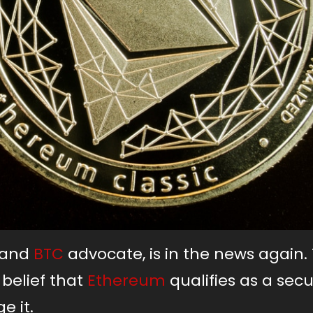
y and
BTC
advocate, is in the news again.
 belief that
Ethereum
qualifies as a secur
e it.