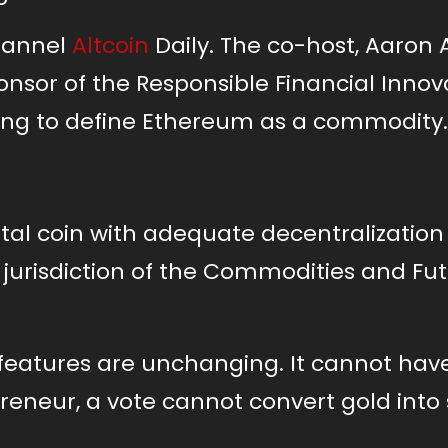
Channel
Altcoin
Daily. The co-host, Aaron 
nsor of the Responsible Financial Innov
lping to define Ethereum as a commodity.
ital coin with adequate decentralization 
e jurisdiction of the Commodities and Fu
features are unchanging. It cannot hav
preneur, a vote cannot convert gold into 