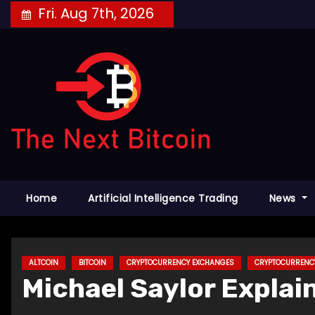
Skip
Fri. Aug 7th, 2026
to
content
Home
Artificial Intelligence Trading
News
ALTCOIN
BITCOIN
CRYPTOCURRENCY EXCHANGES
CRYPTOCURRENC
Michael Saylor Explai