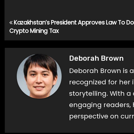
Kazakhstan’s President Approves Law To Do
Post
Crypto Mining Tax
navigation
Deborah Brown
Deborah Brown is a
recognized for her 
storytelling. With 
engaging readers, h
perspective on curr