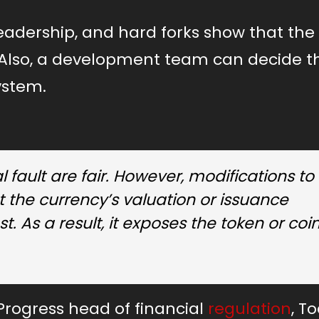
leadership, and hard forks show that the
t. Also, a development team can decide t
system.
 fault are fair. However, modifications to
 the currency’s valuation or issuance
. As a result, it exposes the token or coin
Progress head of financial
regulation
, T