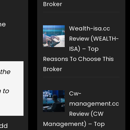
Broker
he
Wealth-isa.cc
Review (WEALTH-
ISA) – Top
Reasons To Choose This
Broker
 the
 to
Cw-
management.cc
Review (CW
Management) – Top
odd