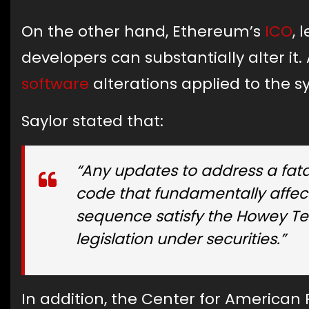
On the other hand, Ethereum’s
ICO
, 
developers can substantially alter i
software
alterations applied to the 
Saylor stated that:
“Any updates to address a fatal
code that fundamentally affect
sequence satisfy the Howey Test
legislation under securities.”
In addition, the Center for American 