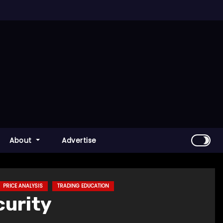
About
Advertise
PRICE ANALYSIS
TRADING EDUCATION
curity