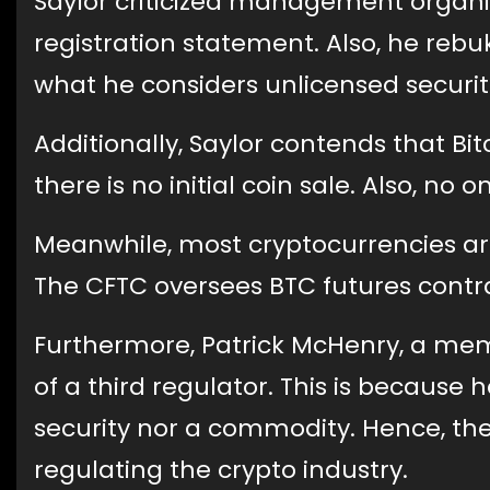
Saylor criticized management organiz
registration statement. Also, he reb
what he considers unlicensed securit
Additionally, Saylor contends that Bitc
there is no initial coin sale. Also, no
Meanwhile, most cryptocurrencies ar
The CFTC oversees BTC futures contr
Furthermore, Patrick McHenry, a mem
of a third regulator. This is because h
security nor a commodity. Hence, the
regulating the crypto industry.