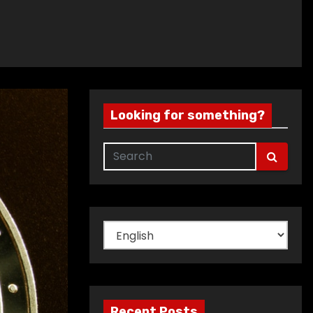
Looking for something?
Choose
a
language
Recent Posts