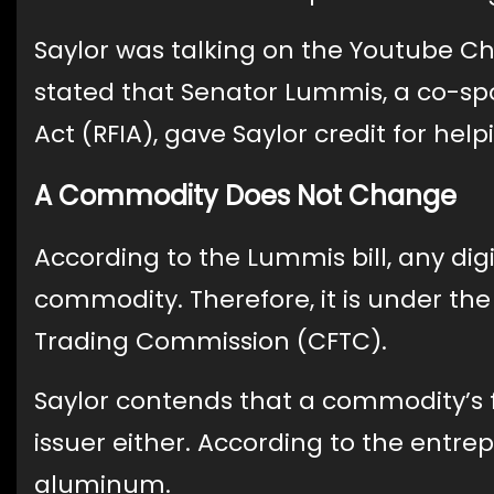
Saylor was talking on the Youtube 
stated that Senator Lummis, a co-spo
Act (RFIA), gave Saylor credit for he
A Commodity Does Not Change
According to the Lummis bill, any dig
commodity. Therefore, it is under th
Trading Commission (CFTC).
Saylor contends that a commodity’s 
issuer either. According to the entre
aluminum.