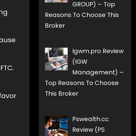
GROUP) – Top
ing
Reasons To Choose This
Broker
cause
.
Igwm.pro Review
(IGW
FTC.
Management) –
Top Reasons To Choose
This Broker
favor
Pswealth.cc
Review (PS