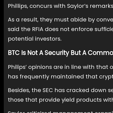
Phillips, concurs with Saylor’s remark
As a result, they must abide by conven
said the RFIA does not enforce suffic
potential investors.
BTC Is Not A Security But A Commod
Philips’ opinions are in line with tha
has frequently maintained that crypt
Besides, the SEC has cracked down s
those that provide yield products wit