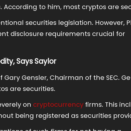
s. According to him, most cryptos are sec
tional securities legislation. However, Ph
ient disclosure requirements crucial for
ity, Says Saylor
t of Gary Gensler, Chairman of the SEC. Ge
os are securities.
everely on
cryptocurrency
firms. This inc
hout being registered as securities provi