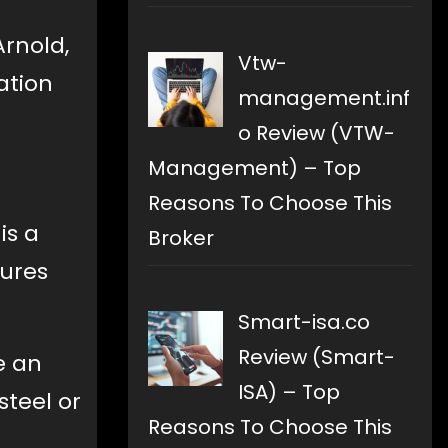
Arnold,
Vtw-
ation
management.inf
o Review (VTW-
Management) – Top
Reasons To Choose This
is a
Broker
tures
Smart-isa.co
Review (Smart-
e an
ISA) – Top
steel or
Reasons To Choose This