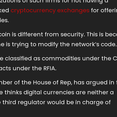
ations of such firms for not having a
uked
cryptocurrency exchanges
for offer
ies.
oin is different from security. This is be
 one is trying to modify the network’s code
e classified as commodities under the C
acts under the RFIA.
ber of the House of Rep, has argued in 
e thinks digital currencies are neither a
 third regulator would be in charge of