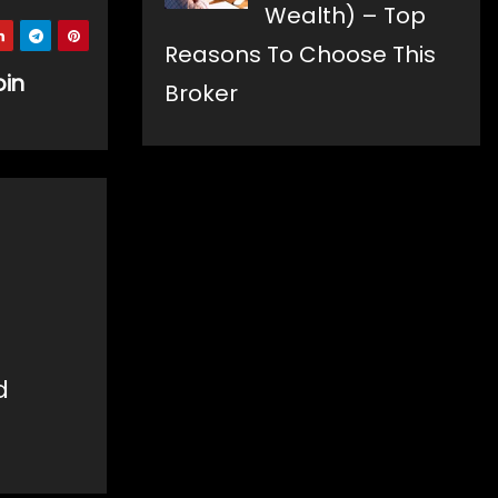
Wealth) – Top
Reasons To Choose This
oin
Broker
d