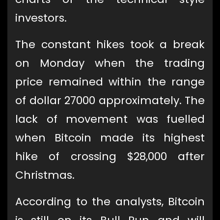
investors.
The constant hikes took a break
on Monday when the trading
price remained within the range
of dollar 27000 approximately. The
lack of movement was fuelled
when Bitcoin made its highest
hike of crossing $28,000 after
Christmas.
According to the analysts, Bitcoin