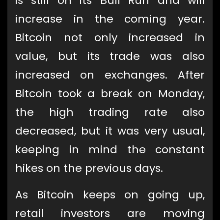
is still on its Bull Run and will
increase in the coming year.
Bitcoin not only increased in
value, but its trade was also
increased on exchanges. After
Bitcoin took a break on Monday,
the high trading rate also
decreased, but it was very usual,
keeping in mind the constant
hikes on the previous days.
As Bitcoin keeps on going up,
retail investors are moving