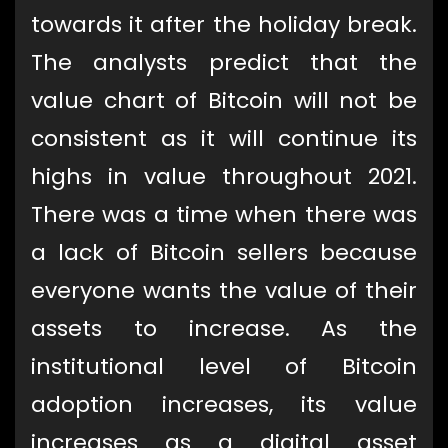
towards it after the holiday break.
The analysts predict that the
value chart of Bitcoin will not be
consistent as it will continue its
highs in value throughout 2021.
There was a time when there was
a lack of Bitcoin sellers because
everyone wants the value of their
assets to increase. As the
institutional level of Bitcoin
adoption increases, its value
increases as a digital asset