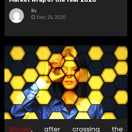
By
Dec 29, 2020
Bitcoin
, after crossing the