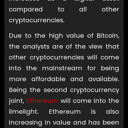
compared to all other
cryptocurrencies.
Due to the high value of Bitcoin,
the analysts are of the view that
other cryptocurrencies will come
into the mainstream for being
more affordable and available.
Being the second cryptocurrency
joint,
Ethereum
will come into the
limelight. Ethereum is also
increasing in value and has been