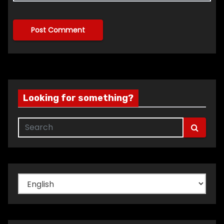
Looking for something?
Choose
a
language