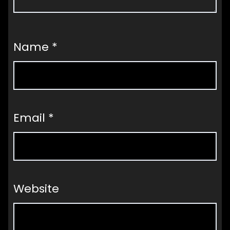
Name
*
Email
*
Website