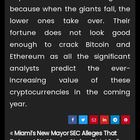
because when the giants fall, the
lower ones take over. Their
fortune does not look good
enough to crack Bitcoin and
Ethereum as all the significant
analysts predict the ever-
increasing value of these
cryptocurrencies in the coming
year.
Miami’s New Mayor
SEC Alleges That
Post