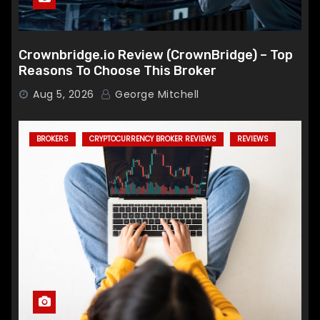
Crownbridge.io Review (CrownBridge) – Top
Reasons To Choose This Broker
Aug 5, 2026
George Mitchell
BROKERS
CRYPTOCURRENCY BROKER REVIEWS
REVIEWS