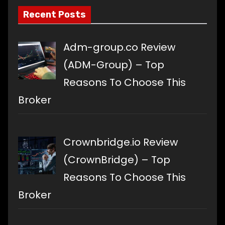
Recent Posts
Adm-group.co Review
(ADM-Group) – Top
Reasons To Choose This
Broker
Crownbridge.io Review
(CrownBridge) – Top
Reasons To Choose This
Broker