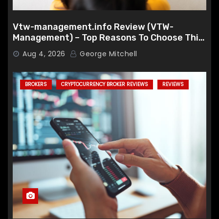
Vtw-management.info Review (VTW-
Management) – Top Reasons To Choose This
Broker
Aug 4, 2026
George Mitchell
BROKERS
CRYPTOCURRENCY BROKER REVIEWS
REVIEWS