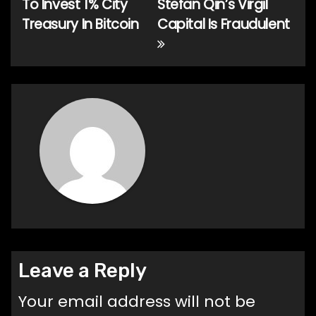
To Invest 1% City
Stefan Qin’s Virgil
navigation
Treasury In Bitcoin
Capital Is Fraudulent
Leave a Reply
Your email address will not be