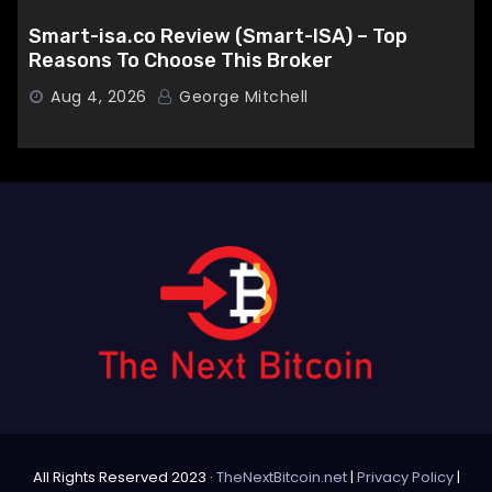
Smart-isa.co Review (Smart-ISA) – Top
Reasons To Choose This Broker
Aug 4, 2026
George Mitchell
All Rights Reserved 2023 ·
TheNextBitcoin.net
|
Privacy Policy
|