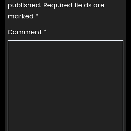
published.
Required fields are
marked
*
Comment
*