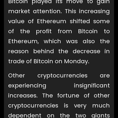
Bitcoin played its move to gain
market attention. This increasing
value of Ethereum shifted some
of the profit from Bitcoin to
Ethereum, which was also the
reason behind the decrease in
trade of Bitcoin on Monday.
Other cryptocurrencies are
experiencing insignificant
increases. The fortune of other
cryptocurrencies is very much
dependent on the two giants