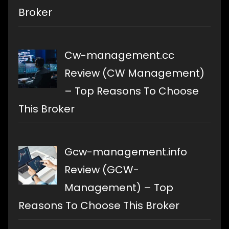
Broker
Cw-management.cc
Review (CW Management)
– Top Reasons To Choose
This Broker
Gcw-management.info
Review (GCW-
Management) – Top
Reasons To Choose This Broker