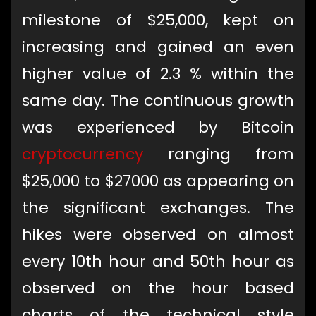
milestone of $25,000, kept on
increasing and gained an even
higher value of 2.3 % within the
same day. The continuous growth
was experienced by Bitcoin
cryptocurrency
ranging from
$25,000 to $27000 as appearing on
the significant exchanges. The
hikes were observed on almost
every 10th hour and 50th hour as
observed on the hour based
charts of the technical style