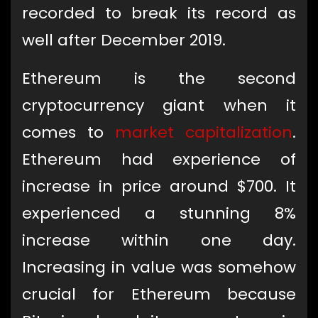
recorded to break its record as
well after December 2019.
Ethereum is the second
cryptocurrency giant when it
comes to
market capitalization
.
Ethereum had experience of
increase in price around $700. It
experienced a stunning 8%
increase within one day.
Increasing in value was somehow
crucial for Ethereum because