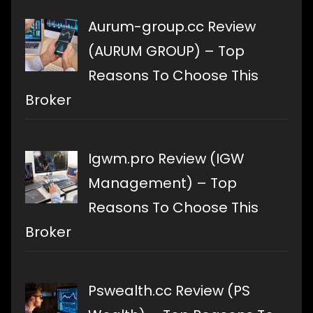
Aurum-group.cc Review
(AURUM GROUP) – Top
Reasons To Choose This
Broker
Igwm.pro Review (IGW
Management) – Top
Reasons To Choose This
Broker
Pswealth.cc Review (PS