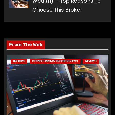
Wealth) – Top Reasons To
Choose This Broker
From The Web
BROKERS
CRYPTOCURRENCY BROKER REVIEWS
REVIEWS