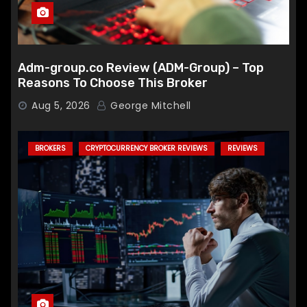
Adm-group.co Review (ADM-Group) – Top
Reasons To Choose This Broker
Aug 5, 2026
George Mitchell
BROKERS
CRYPTOCURRENCY BROKER REVIEWS
REVIEWS