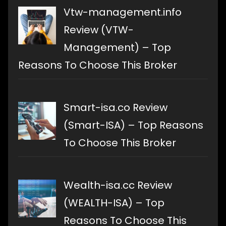
Vtw-management.info
Review (VTW-
Management) – Top
Reasons To Choose This Broker
Smart-isa.co Review
(Smart-ISA) – Top Reasons
To Choose This Broker
Wealth-isa.cc Review
(WEALTH-ISA) – Top
Reasons To Choose This