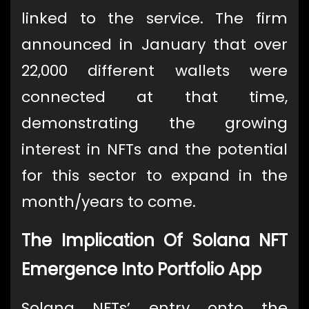
linked to the service. The firm
announced in January that over
22,000 different wallets were
connected at that time,
demonstrating the growing
interest in NFTs and the potential
for this sector to expand in the
month/years to come.
The Implication Of Solana NFT
Emergence Into Portfolio App
Solana NFTs’ entry onto the