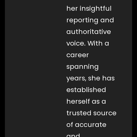
her insightful
reporting and
authoritative
voice. With a
career
spanning
years, she has
established
herself as a
trusted source
of accurate
and