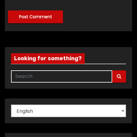
Looking for something?
Choose
a
language