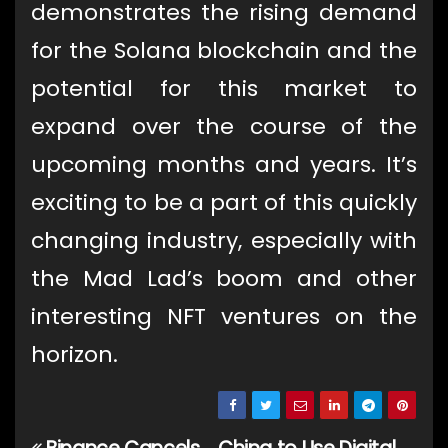
demonstrates the rising demand
for the Solana blockchain and the
potential for this market to
expand over the course of the
upcoming months and years. It’s
exciting to be a part of this quickly
changing industry, especially with
the Mad Lad’s boom and other
interesting NFT ventures on the
horizon.