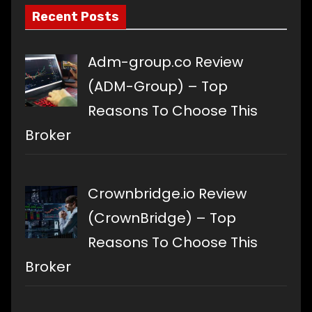
Recent Posts
Adm-group.co Review
(ADM-Group) – Top
Reasons To Choose This
Broker
Crownbridge.io Review
(CrownBridge) – Top
Reasons To Choose This
Broker