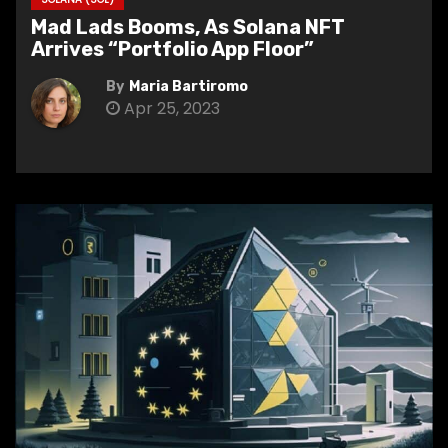
Mad Lads Booms, As Solana NFT
Arrives “Portfolio App Floor”
By
Maria Bartiromo
Apr 25, 2023