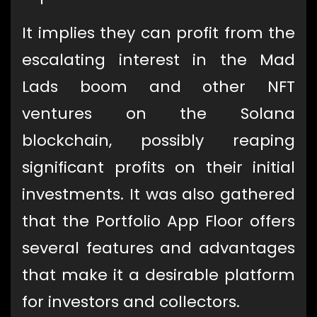
It implies they can profit from the
escalating interest in the Mad
Lads boom and other NFT
ventures on the Solana
blockchain, possibly reaping
significant profits on their initial
investments. It was also gathered
that the Portfolio App Floor offers
several features and advantages
that make it a desirable platform
for investors and collectors.