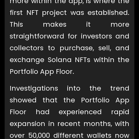
more within the app, is where the
first NFT project was established.
This makes it more
straightforward for investors and
collectors to purchase, sell, and
exchange Solana NFTs within the
Portfolio App Floor.
Investigations into the trend
showed that the Portfolio App
Floor had experienced rapid
expansion in recent months, with
over 50,000 different wallets now