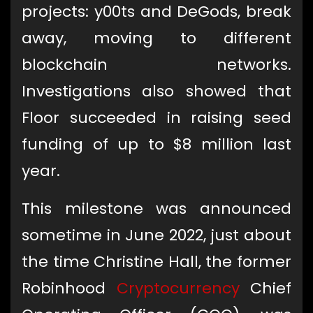
projects: y00ts and DeGods, break
away, moving to different
blockchain networks.
Investigations also showed that
Floor succeeded in raising seed
funding of up to $8 million last
year.
This milestone was announced
sometime in June 2022, just about
the time Christine Hall, the former
Robinhood
Cryptocurrency
Chief