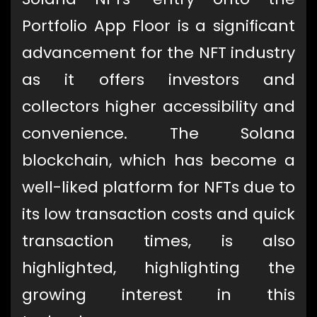
Portfolio App Floor is a significant
advancement for the NFT industry
as it offers investors and
collectors higher accessibility and
convenience. The Solana
blockchain, which has become a
well-liked platform for NFTs due to
its low transaction costs and quick
transaction times, is also
highlighted, highlighting the
growing interest in this