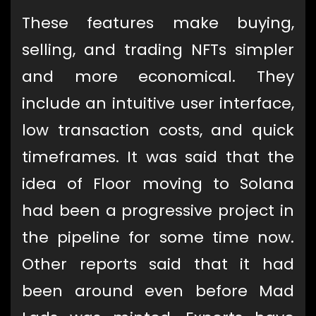
These features make buying,
selling, and trading NFTs simpler
and more economical. They
include an intuitive user interface,
low transaction costs, and quick
timeframes. It was said that the
idea of Floor moving to Solana
had been a progressive project in
the pipeline for some time now.
Other reports said that it had
been around even before Mad