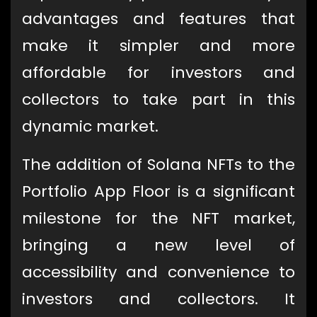
advantages and features that
make it simpler and more
affordable for investors and
collectors to take part in this
dynamic market.
The addition of Solana NFTs to the
Portfolio App Floor is a significant
milestone for the NFT market,
bringing a new level of
accessibility and convenience to
investors and collectors. It