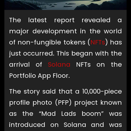
The latest report revealed a
major development in the world
of non-fungible tokens (
NFTs
) has
just occurred. This began with the
arrival of
Solana
NFTs on the
Portfolio App Floor.
The story said that a 10,000-piece
profile photo (PFP) project known
as the “Mad Lads boom” was
introduced on Solana and was