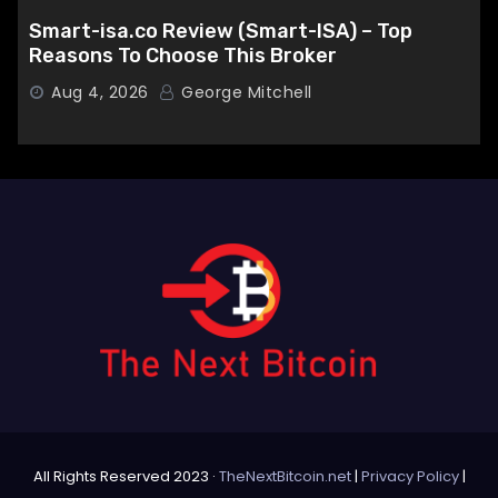
Smart-isa.co Review (Smart-ISA) – Top
Reasons To Choose This Broker
Aug 4, 2026
George Mitchell
All Rights Reserved 2023 ·
TheNextBitcoin.net
|
Privacy Policy
|