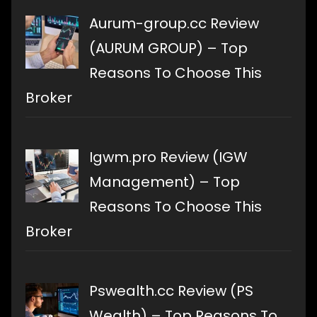
Aurum-group.cc Review
(AURUM GROUP) – Top
Reasons To Choose This
Broker
Igwm.pro Review (IGW
Management) – Top
Reasons To Choose This
Broker
Pswealth.cc Review (PS
Wealth) – Top Reasons To