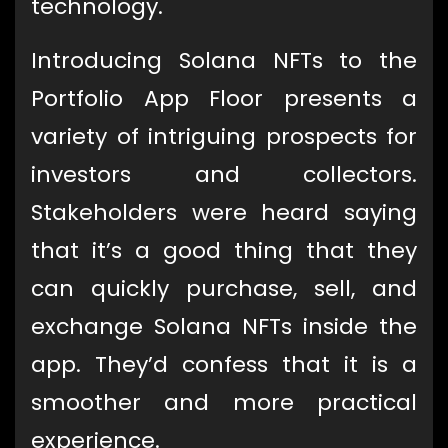
technology.
Introducing Solana NFTs to the
Portfolio App Floor presents a
variety of intriguing prospects for
investors and collectors.
Stakeholders were heard saying
that it’s a good thing that they
can quickly purchase, sell, and
exchange Solana NFTs inside the
app. They’d confess that it is a
smoother and more practical
experience.