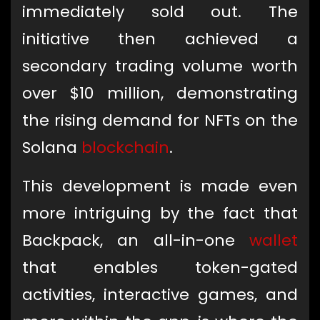
immediately sold out. The
initiative then achieved a
secondary trading volume worth
over $10 million, demonstrating
the rising demand for NFTs on the
Solana
blockchain
.
This development is made even
more intriguing by the fact that
Backpack, an all-in-one
wallet
that enables token-gated
activities, interactive games, and