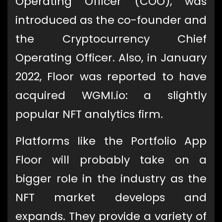
Operating Officer (COO), was
introduced as the co-founder and
the Cryptocurrency Chief
Operating Officer. Also, in January
2022, Floor was reported to have
acquired WGMI.io: a slightly
popular NFT analytics firm.
Platforms like the Portfolio App
Floor will probably take on a
bigger role in the industry as the
NFT market develops and
expands. They provide a variety of