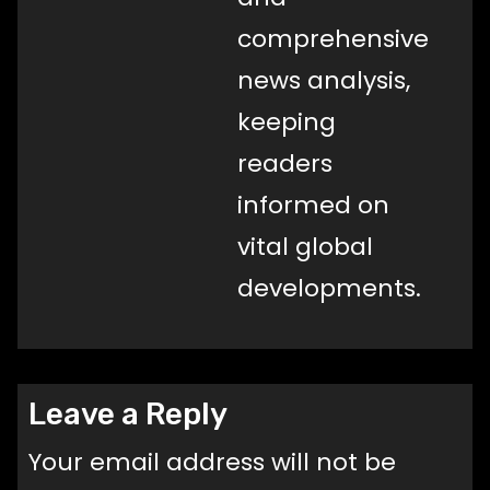
comprehensive
news analysis,
keeping
readers
informed on
vital global
developments.
Leave a Reply
Your email address will not be