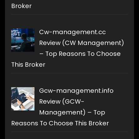
Broker
Cw-management.cc
Review (CW Management)
– Top Reasons To Choose
This Broker
Gcw-management.info
Review (GCW-
Management) – Top
Reasons To Choose This Broker