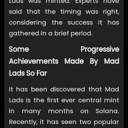
Lads was minted. Experts have
said that the timing was right,
considering the success it has
gathered in a brief period.
Some Progressive
Achievements Made By Mad
Lads So Far
It has been discovered that Mad
Lads is the first ever central mint
in many months on Solana.
Recently, it has seen two popular