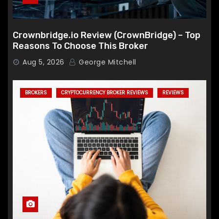
Crownbridge.io Review (CrownBridge) – Top
Reasons To Choose This Broker
Aug 5, 2026
George Mitchell
BROKERS
CRYPTOCURRENCY BROKER REVIEWS
REVIEWS