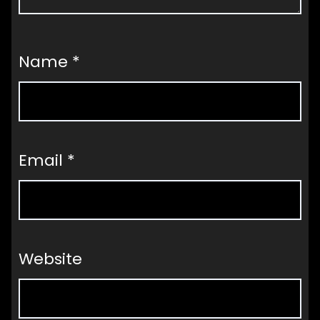
Name
*
Email
*
Website