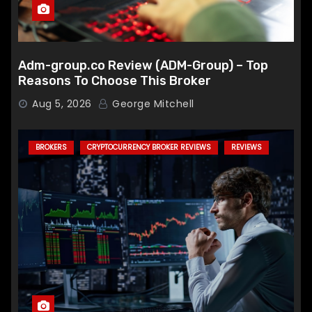
Adm-group.co Review (ADM-Group) – Top
Reasons To Choose This Broker
Aug 5, 2026
George Mitchell
BROKERS
CRYPTOCURRENCY BROKER REVIEWS
REVIEWS