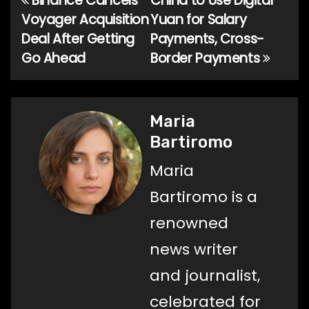
Binance Cancels
China to Use Digital
Post
Voyager Acquisition
Yuan for Salary
navigation
Deal After Getting
Payments, Cross-
Go Ahead
Border Payments
Maria
Bartiromo
Maria
Bartiromo is a
renowned
news writer
and journalist,
celebrated for