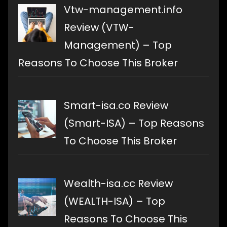
Vtw-management.info
Review (VTW-
Management) – Top
Reasons To Choose This Broker
Smart-isa.co Review
(Smart-ISA) – Top Reasons
To Choose This Broker
Wealth-isa.cc Review
(WEALTH-ISA) – Top
Reasons To Choose This