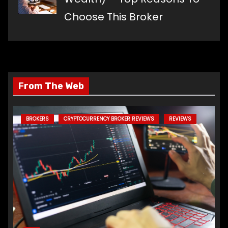
Choose This Broker
From The Web
BROKERS
CRYPTOCURRENCY BROKER REVIEWS
REVIEWS