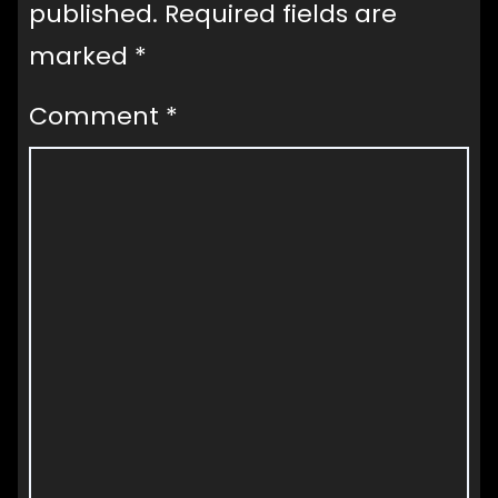
published.
Required fields are
marked
*
Comment
*