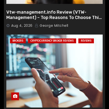
Vtw-management.info Review (VTW-
Management) – Top Reasons To Choose This
Broker
Aug 4, 2026
George Mitchell
BROKERS
CRYPTOCURRENCY BROKER REVIEWS
REVIEWS