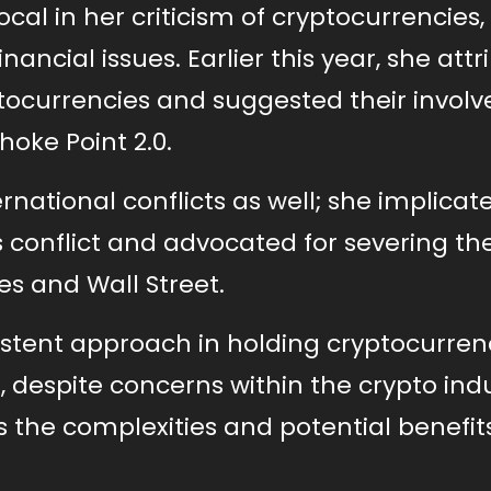
al in her criticism of cryptocurrencies,
nancial issues. Earlier this year, she att
yptocurrencies and suggested their invo
oke Point 2.0.
national conflicts as well; she implicat
 conflict and advocated for severing th
s and Wall Street.
stent approach in holding cryptocurren
 despite concerns within the crypto ind
 the complexities and potential benefit