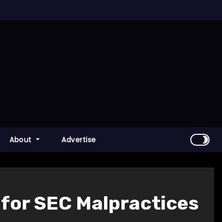
About
Advertise
 for SEC Malpractices