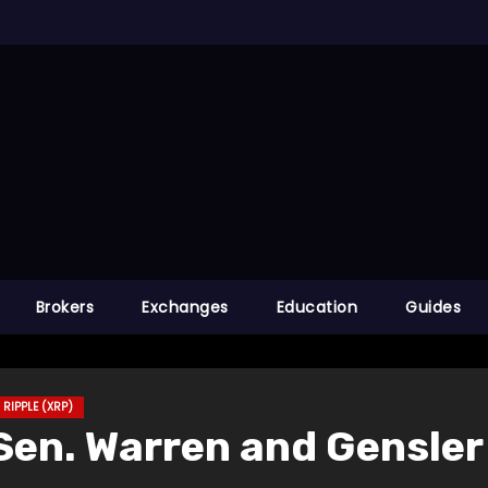
Brokers
Exchanges
Education
Guides
RIPPLE (XRP)
en. Warren and Gensler