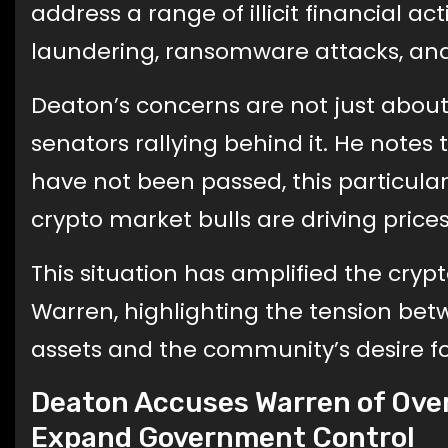
address a range of illicit financial ac
laundering, ransomware attacks, and
Deaton’s concerns are not just about t
senators rallying behind it. He notes
have not been passed, this particular
crypto market bulls are driving prices
This situation has amplified the cry
Warren, highlighting the tension betw
assets and the community’s desire for
Deaton Accuses Warren of Over
Expand Government Control