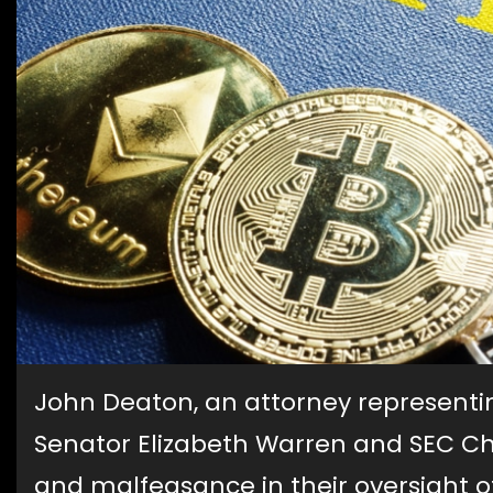
John Deaton, an attorney representi
Senator Elizabeth Warren and SEC Ch
and malfeasance in their oversight o