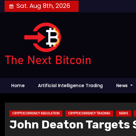
Skip
Sat. Aug 8th, 2026
to
content
Home
Artificial Intelligence Trading
News
CRYPTOCURRENCY REGULATION
CRYPTOCURRENCY TRADING
NEWS
John Deaton Targets S