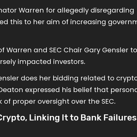
nator Warren for allegedly disregarding
ted this to her aim of increasing gover
 of Warren and SEC Chair Gary Gensler t
rsely impacted investors.
nsler does her bidding related to crypto
 Deaton expressed his belief that person
 of proper oversight over the SEC.
rypto, Linking It to Bank Failure