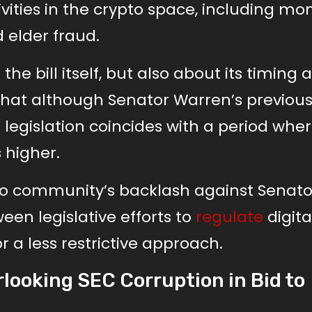
tivities in the crypto space, including mo
 elder fraud.
he bill itself, but also about its timing 
 that although Senator Warren’s previous 
 legislation coincides with a period whe
 higher.
pto community’s backlash against Senato
een legislative efforts to
regulate
digita
 a less restrictive approach.
looking SEC Corruption in Bid to