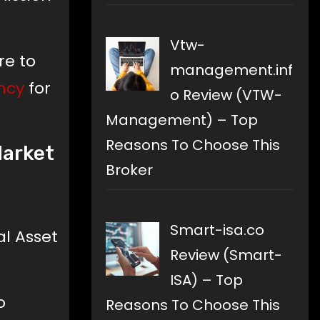
Vtw-
re to
management.inf
ncy
for
o Review (VTW-
Management) – Top
Reasons To Choose This
Market
Broker
Smart-isa.co
al Asset
Review (Smart-
ISA) – Top
o
Reasons To Choose This