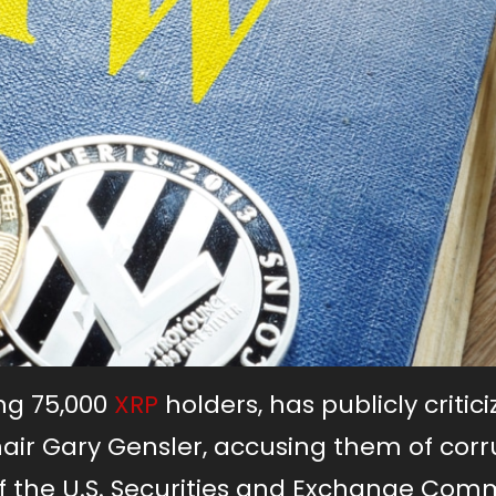
ng 75,000
XRP
holders, has publicly critic
air Gary Gensler, accusing them of corr
f the U.S. Securities and Exchange Com