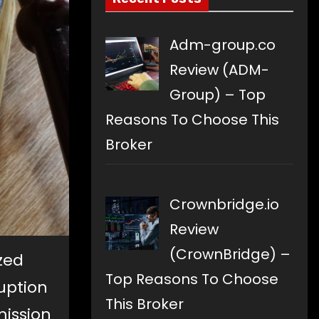
Adm-group.co
Review (ADM-
Group) – Top
Reasons To Choose This
Broker
Crownbridge.io
Review
(CrownBridge) –
ized
Top Reasons To Choose
uption
This Broker
mission