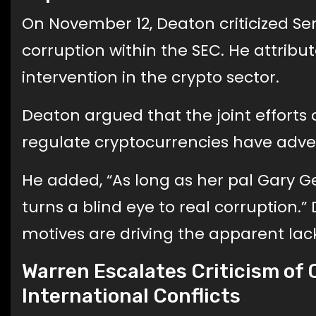
On November 12, Deaton criticized Se
corruption within the SEC. He attribu
intervention in the crypto sector.
Deaton argued that the joint efforts
regulate cryptocurrencies have adve
He added, “As long as her pal Gary Ge
turns a blind eye to real corruption.”
motives are driving the apparent lack
Warren Escalates Criticism of C
International Conflicts