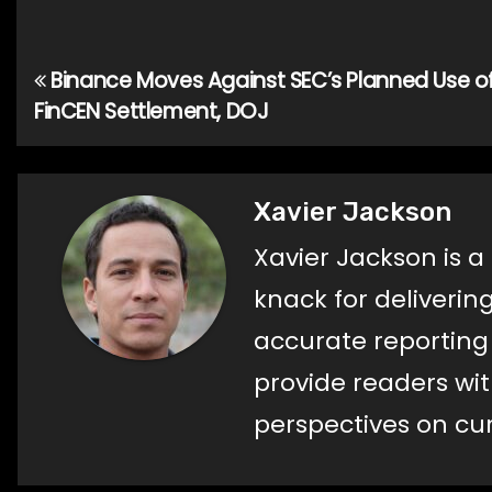
Binance Moves Against SEC’s Planned Use o
Post
FinCEN Settlement, DOJ
navigation
Xavier Jackson
Xavier Jackson is a
knack for deliverin
accurate reporting a
provide readers wi
perspectives on cur