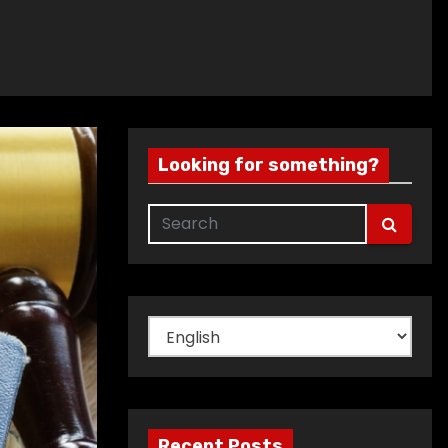
Looking for something?
Choose
a
language
Recent Posts