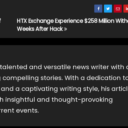
f
HTX Exchange Experience $258 Million Wit
Weeks After Hack
 talented and versatile news writer with 
g compelling stories. With a dedication t
nd a captivating writing style, his artic
th insightful and thought-provoking
rent events.