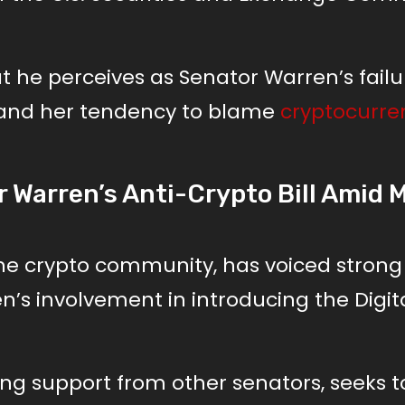
he perceives as Senator Warren’s failu
s and her tendency to blame
cryptocurre
 Warren’s Anti-Crypto Bill Amid 
the crypto community, has voiced strong
n’s involvement in introducing the Digit
sing support from other senators, seeks t