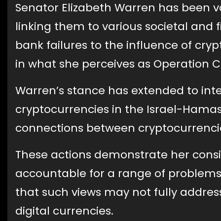
Senator Elizabeth Warren has been voc
linking them to various societal and fi
bank failures to the influence of cr
in what she perceives as Operation Ch
Warren’s stance has extended to inter
cryptocurrencies in the Israel-Hamas
connections between cryptocurrencie
These actions demonstrate her consi
accountable for a range of problems,
that such views may not fully address
digital currencies.