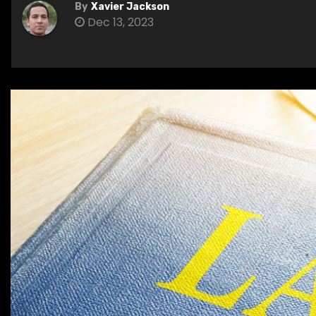
By
Xavier Jackson
Dec 13, 2023