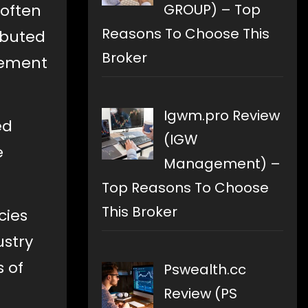
GROUP) – Top
 often
Reasons To Choose This
ributed
Broker
lvement
Igwm.pro Review
ed
(IGW
e
Management) –
Top Reasons To Choose
This Broker
cies
ustry
s of
Pswealth.cc
Review (PS