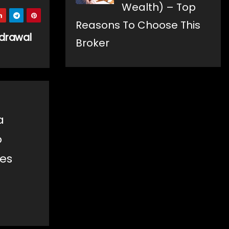
Wealth) – Top
Reasons To Choose This
hdrawal
Broker
a
o
les