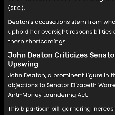
(SEC).
Deaton’s accusations stem from what 
uphold her oversight responsibilitie
these shortcomings.
John Deaton Criticizes Senator
Upswing
John Deaton, a prominent figure in 
objections to Senator Elizabeth Warre
Anti-Money Laundering Act.
This bipartisan bill, garnering increa