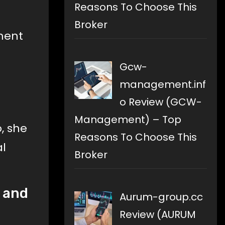
Reasons To Choose This
Broker
nment
Gcw-
o
management.inf
o Review (GCW-
Management) – Top
, she
Reasons To Choose This
al
Broker
s and
Aurum-group.cc
Review (AURUM