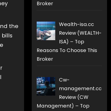
ney
Broker
Wealth-isa.cc
and the
Review (WEALTH-
bills
ISA) – Top
re
Reasons To Choose This
Broker
r
l
Cw-
management.cc
Review (CW
Management) – Top