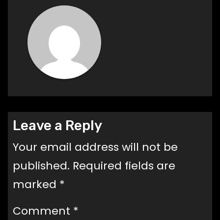
Leave a Reply
Your email address will not be
published.
Required fields are
marked
*
Comment
*