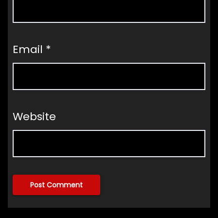
Email
*
Website