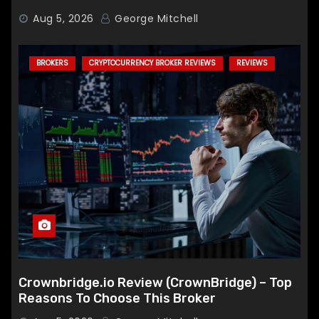
Aug 5, 2026
George Mitchell
BROKERS
CRYPTOCURRENCY BROKER REVIEWS
REVIEWS
Crownbridge.io Review (CrownBridge) – Top
Reasons To Choose This Broker