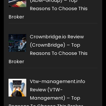
(ADM-Group) – Top
Reasons To Choose This
Broker
Crownbridge.io Review
(CrownBridge) – Top
Reasons To Choose This
Broker
Vtw-management.info
Review (VTW-
Management) – Top