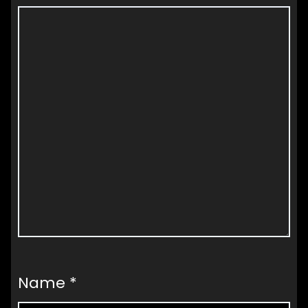
Name
*