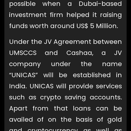
possible when a Dubai-based
investment firm helped it raising
funds worth around US$ 5 Million.
Under the JV Agreement between
UMSCCS and Cashaa, a JV
company under the name
“UNICAS” will be established in
India. UNICAS will provide services
such as crypto saving accounts.
Apart from that loans can be
availed of on the basis of gold
and cryptocurrency as well as