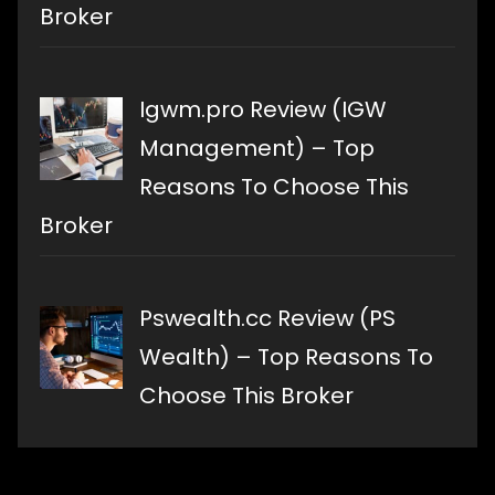
Broker
Igwm.pro Review (IGW
Management) – Top
Reasons To Choose This
Broker
Pswealth.cc Review (PS
Wealth) – Top Reasons To
Choose This Broker