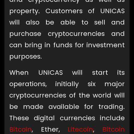
property. Customers of UNICAS
will also be able to sell and
purchase cryptocurrencies and
can bring in funds for investment
purposes.
When UNICAS will start its
operations, initially six major
cryptocurrencies of the world will
be made available for trading.
These digital currencies include
Bitcoin
, Ether,
Litecoin
,
Bitcoin