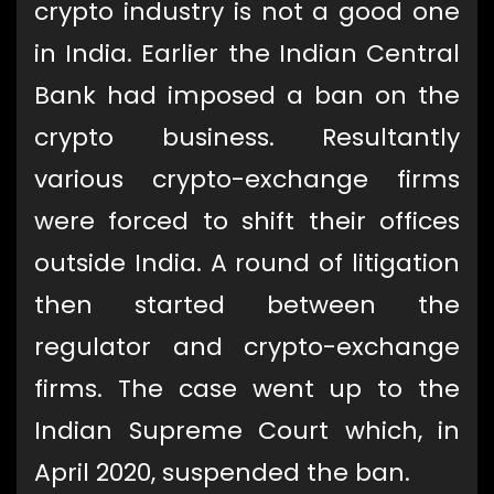
crypto industry is not a good one
in India. Earlier the Indian Central
Bank had imposed a ban on the
crypto business. Resultantly
various crypto-exchange firms
were forced to shift their offices
outside India. A round of litigation
then started between the
regulator and crypto-exchange
firms. The case went up to the
Indian Supreme Court which, in
April 2020, suspended the ban.