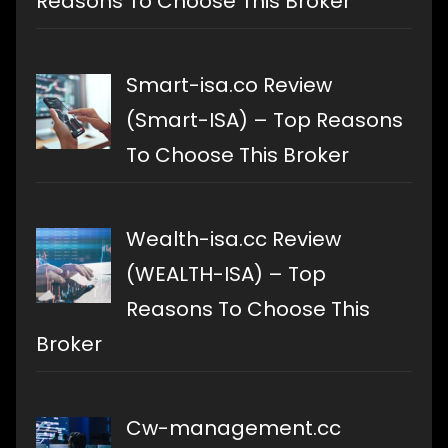
Reasons To Choose This Broker
Smart-isa.co Review
(Smart-ISA) – Top Reasons
To Choose This Broker
Wealth-isa.cc Review
(WEALTH-ISA) – Top
Reasons To Choose This
Broker
Cw-management.cc