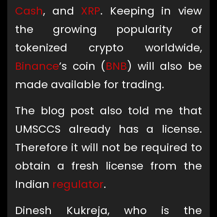
Cash
, and
XRP
. Keeping in view
the growing popularity of
tokenized crypto worldwide,
Binance
’s coin (
BNB
) will also be
made available for trading.
The blog post also told me that
UMSCCS already has a license.
Therefore it will not be required to
obtain a fresh license from the
Indian
regulator
.
Dinesh Kukreja, who is the