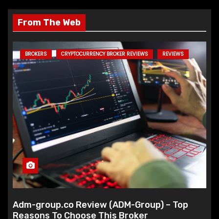
From The Web
BROKERS
CRYPTOCURRENCY BROKER REVIEWS
REVIEWS
Adm-group.co Review (ADM-Group) – Top
Reasons To Choose This Broker