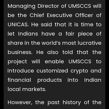
Managing Director of UMSCCS will
be the Chief Executive Officer of
UNICAS. He said that it is time to
let Indians have a fair piece of
share in the world’s most lucrative
business. He also told that the
project will enable UMSCCS to
introduce customized crypto and
financial products into Indian
local markets.
However, the past history of the