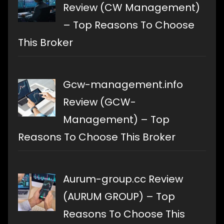
Review (CW Management)
– Top Reasons To Choose
This Broker
Gcw-management.info
Review (GCW-
Management) – Top
Reasons To Choose This Broker
Aurum-group.cc Review
(AURUM GROUP) – Top
Reasons To Choose This