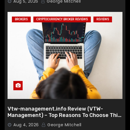
Aug 5, 2026
George Mitchell
BROKERS
CRYPTOCURRENCY BROKER REVIEWS
REVIEWS
Vtw-management.info Review (VTW-
Management) – Top Reasons To Choose This
Broker
Aug 4, 2026
George Mitchell