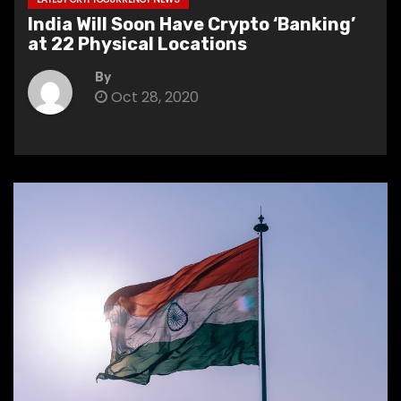
India Will Soon Have Crypto ‘Banking’
at 22 Physical Locations
By
Oct 28, 2020