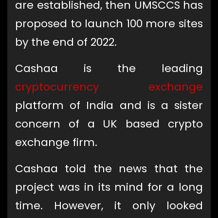
are established, then UMSCCS has
proposed to launch 100 more sites
by the end of 2022.
Cashaa is the leading
cryptocurrency exchange
platform of India and is a sister
concern of a UK based crypto
exchange firm.
Cashaa told the news that the
project was in its mind for a long
time. However, it only looked