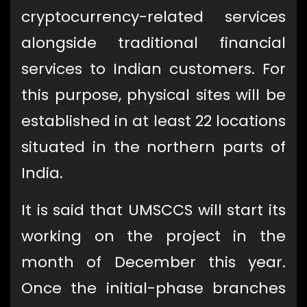
cryptocurrency-related services
alongside traditional financial
services to Indian customers. For
this purpose, physical sites will be
established in at least 22 locations
situated in the northern parts of
India.
It is said that UMSCCS will start its
working on the project in the
month of December this year.
Once the initial-phase branches