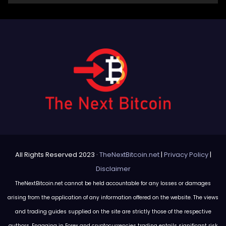
All Rights Reserved 2023 ·
TheNextBitcoin.net
|
Privacy Policy
|
Disclaimer
TheNextBitcoin.net cannot be held accountable for any losses or damages
arising from the application of any information offered on the website. The views
and trading guides supplied on the site are strictly those of the respective
authors. Engaging in Forex and cryptocurrencies trading entails significant risk