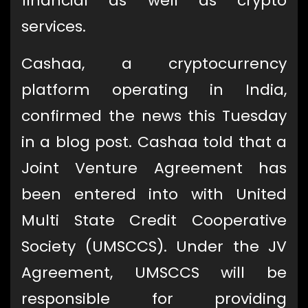
financial as well as crypto
services.
Cashaa, a cryptocurrency
platform operating in India,
confirmed the news this Tuesday
in a blog post. Cashaa told that a
Joint Venture Agreement has
been entered into with United
Multi State Credit Cooperative
Society (UMSCCS). Under the JV
Agreement, UMSCCS will be
responsible for providing