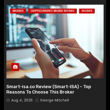
BROKERS
CRYPTOCURRENCY BROKER REVIEWS
REVIEWS
Smart-isa.co Review (Smart-ISA) – Top
Reasons To Choose This Broker
Aug 4, 2026
George Mitchell