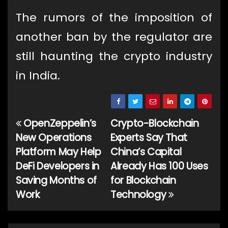
The rumors of the imposition of
another ban by the regulator are
still haunting the crypto industry
in India.
OpenZeppelin’s
Crypto-Blockchain
Post
New Operations
Experts Say That
navigation
Platform May Help
China’s Capital
DeFi Developers in
Already Has 100 Uses
Saving Months of
for Blockchain
Work
Technology