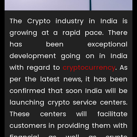
The Crypto industry in India is
growing at a rapid pace. There
has been exceptional
development going on in India
with regard to
cryptocurrency
. As
per the latest news, it has been
confirmed that soon India will be
launching crypto service centers.
These centers will facilitate
customers in providing them with