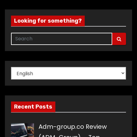
Looking for something?
Choose
a
language
Recent Posts
Adm-group.co Review