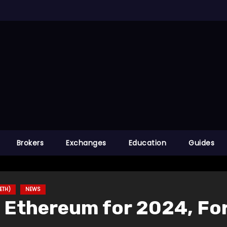
Brokers
Exchanges
Education
Guides
ETH)
NEWS
f Ethereum for 2024, F