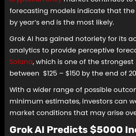
forecasting models indicate that the
by year’s end is the most likely.
Grok AI has gained notoriety for its
analytics to provide perceptive foreca
Solana
, which is one of the stronges
between $125 – $150 by the end of 20
With a wider range of possible out
minimum estimates, investors can w
market conditions that may arise ove
Grok AI Predicts $5000 I