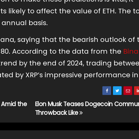
s likely to affect the value of ETH. The t
n annual basis.
olana, saying that the bearish outlook of
$80. According to the data from the
Bin
h trend by the end of 2024, trading betwe
ated by XRP’s impressive performance in
 Amid the
Elon Musk Teases Dogecoin Commun
Throwback Like