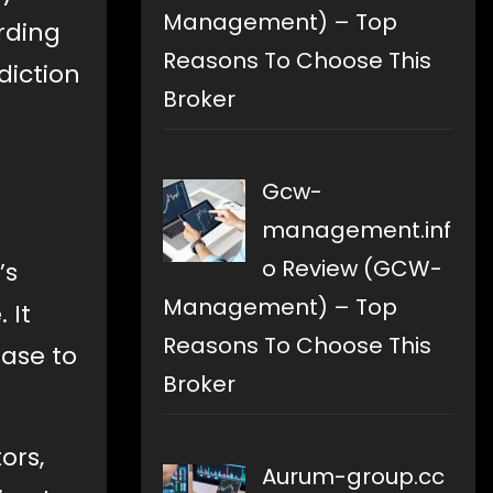
Management) – Top
rding
Reasons To Choose This
diction
Broker
Gcw-
management.inf
o Review (GCW-
’s
Management) – Top
 It
Reasons To Choose This
ase to
Broker
ors,
Aurum-group.cc