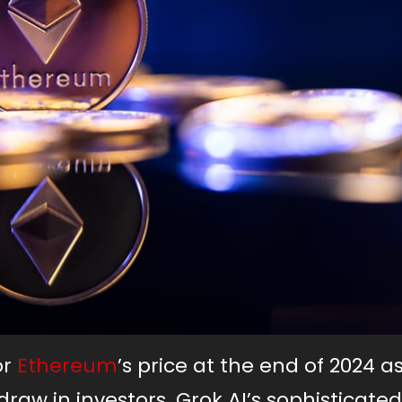
or
Ethereum
’s price at the end of 2024 a
raw in investors. Grok AI’s sophisticated