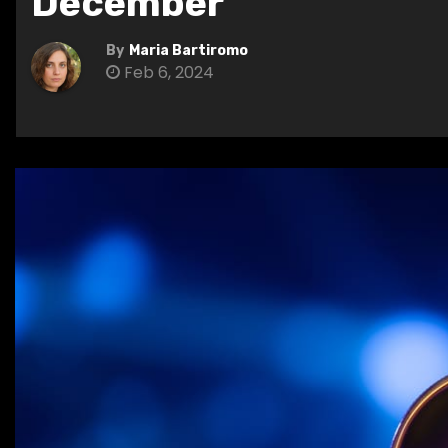
December
By
Maria Bartiromo
Feb 6, 2024