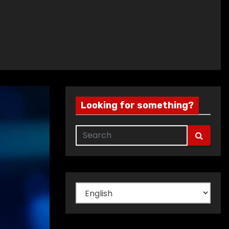
Looking for something?
Choose
a
language