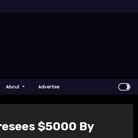
About
Advertise
oresees $5000 By