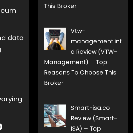
This Broker
ereum
Vtw-
and data
management.inf
g
o Review (VTW-
Management) – Top
Reasons To Choose This
Broker
varying
Smart-isa.co
Review (Smart-
0
ISA) – Top