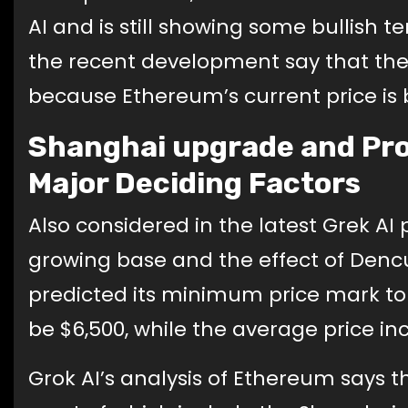
AI and is still showing some bullish
the recent development say that they
because Ethereum’s current price is
Shanghai upgrade and Pro
Major Deciding Factors
Also considered in the latest Grek A
growing base and the effect of Denc
predicted its minimum price mark to
be $6,500, while the average price inc
Grok AI’s analysis of Ethereum says t