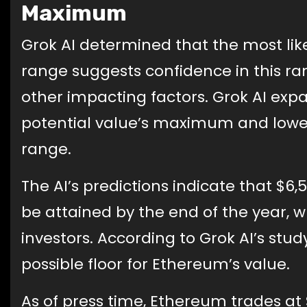
Maximum
Grok AI determined that the most lik
range suggests confidence in this r
other impacting factors. Grok AI expa
potential value’s maximum and lower
range.
The AI’s predictions indicate that $6
be attained by the end of the year, 
investors. According to Grok AI’s stu
possible floor for Ethereum’s value.
As of press time, Ethereum trades at