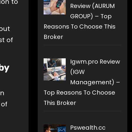
ion to
Review (AURUM
GROUP) – Top
Reasons To Choose This
bout
Broker
t of
Igwm.pro Review
by
(IGW
Management) –
Top Reasons To Choose
en
This Broker
 of
Pswealth.cc