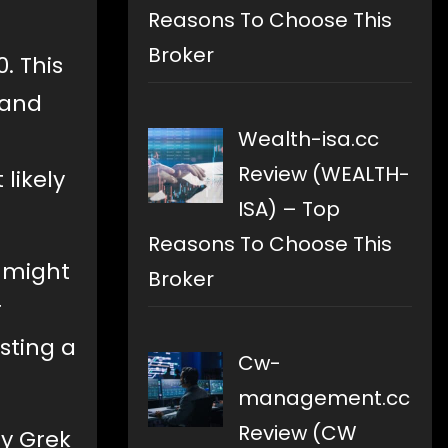
Reasons To Choose This
Broker
. This
 and
Wealth-isa.cc
Review (WEALTH-
likely
ISA) – Top
Reasons To Choose This
t might
Broker
r
sting a
Cw-
management.cc
Review (CW
by Grek