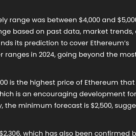
ely range was between $4,000 and $5,000
ange based on past data, market trends,
nds its prediction to cover Ethereum’s
 ranges in 2024, going beyond the most 
,500 is the highest price of Ethereum tha
which is an encouraging development fo
dy, the minimum forecast is $2,500, sugge
 $2,306, which has also been confirmed 