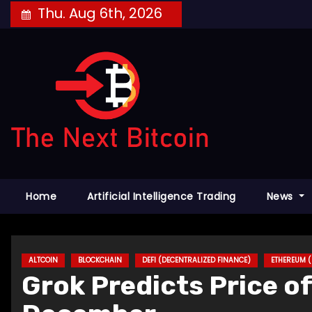
Skip
Thu. Aug 6th, 2026
to
content
Home
Artificial Intelligence Trading
News
ALTCOIN
BLOCKCHAIN
DEFI (DECENTRALIZED FINANCE)
ETHEREUM (
Grok Predicts Price o