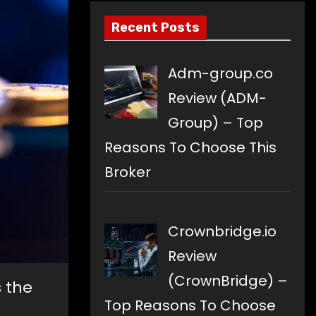
Recent Posts
Adm-group.co
Review (ADM-
Group) – Top
Reasons To Choose This
Broker
Crownbridge.io
Review
(CrownBridge) –
s the
Top Reasons To Choose