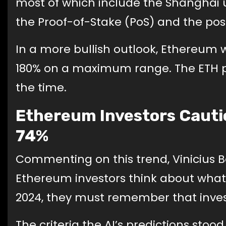
most of which include the Shanghai u
the Proof-of-Stake (PoS) and the possi
In a more bullish outlook, Ethereum w
180% on a maximum range. The ETH pre
the time.
Ethereum Investors Cauti
74%
Commenting on this trend, Vinicius 
Ethereum investors think about what 
2024, they must remember that invest
The criteria the AI’s predictions stood