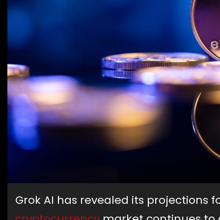
Grok AI has revealed its projections f
cryptocurrency
market continues to d