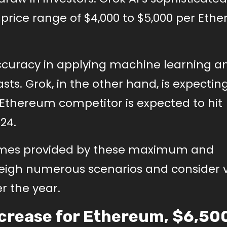
 price range of $4,000 to $5,000 per Eth
 accuracy in applying machine learning 
sts. Grok, in the other hand, is expectin
t Ethereum competitor is expected to hit
24.
comes provided by these maximum and
eigh numerous scenarios and consider 
r the year.
ncrease for Ethereum, $6,50