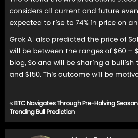
considers all current and future event
expected to rise to 74% in price on a
Grok AI also predicted the price of S
will be between the ranges of $60 – 
blog, Solana will be sharing a bullis
and $150. This outcome will be motiv
BTC Navigates Through Pre-Halving Season
Post
Trending Bull Prediction
navigation