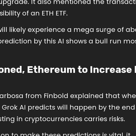
pgrade. It also mentioned the transact
bility of an ETH ETF.
ill likely experience a mega surge of a
diction by this AI shows a bull run mos
oned, Ethereum to Increase 
Barbosa from Finbold explained that wh
Grok AI predicts will happen by the end
ing in cryptocurrencies carries risks.
 on to make these predictions is vital, it