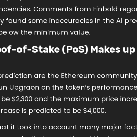
 tendencies. Comments from Finbold rega
 found some inaccuracies in the AI pre
 below the minimum value.
of-of-Stake (PoS) Makes up
I prediction are the Ethereum community
un Upgraon on the token’s performance.
 be $2,300 and the maximum price incre
rease is predicted to be $4,000.
hat it took into account many major fact