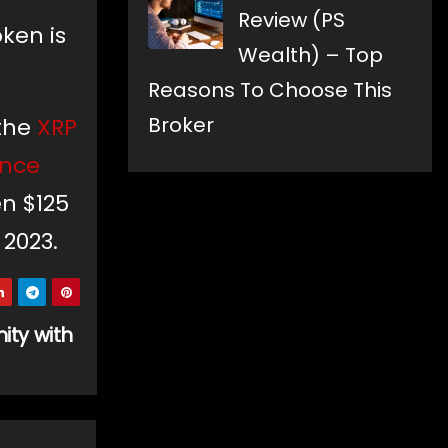
Review (PS
oken is
Wealth) – Top
Reasons To Choose This
Broker
 the
XRP
ance
en $125
 2023.
ity with