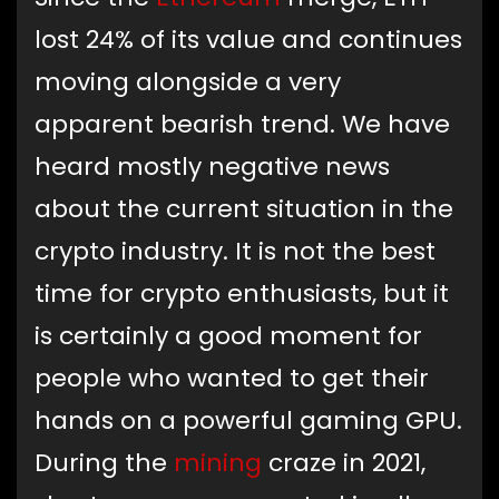
lost 24% of its value and continues
moving alongside a very
apparent bearish trend. We have
heard mostly negative news
about the current situation in the
crypto industry. It is not the best
time for crypto enthusiasts, but it
is certainly a good moment for
people who wanted to get their
hands on a powerful gaming GPU.
During the
mining
craze in 2021,