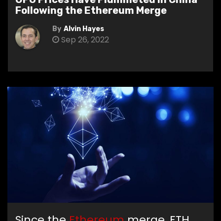
Following the Ethereum Merge
By
Alvin Hayes
Sep 26, 2022
Since the
Ethereum
merge, ETH