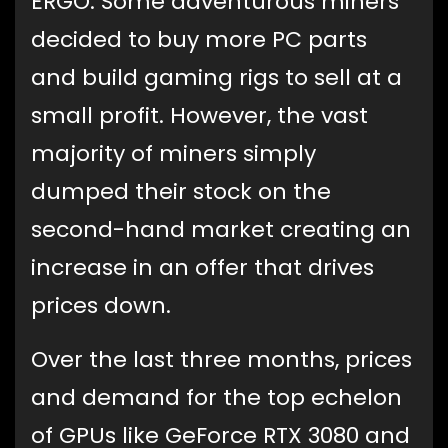
ERGO. Some adventurous miners
decided to buy more PC parts
and build gaming rigs to sell at a
small profit. However, the vast
majority of miners simply
dumped their stock on the
second-hand market creating an
increase in an offer that drives
prices down.
Over the last three months, prices
and demand for the top echelon
of GPUs like GeForce RTX 3080 and