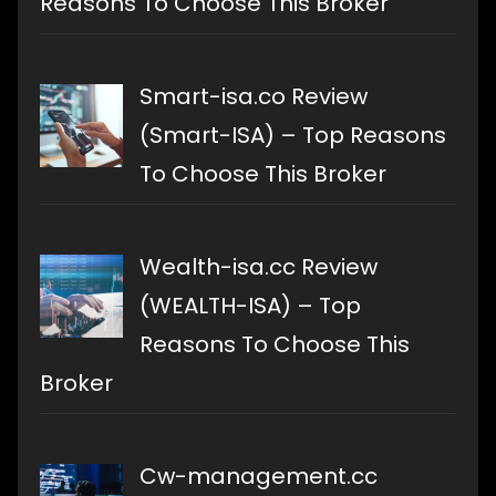
Reasons To Choose This Broker
Smart-isa.co Review
(Smart-ISA) – Top Reasons
To Choose This Broker
Wealth-isa.cc Review
(WEALTH-ISA) – Top
Reasons To Choose This
Broker
Cw-management.cc