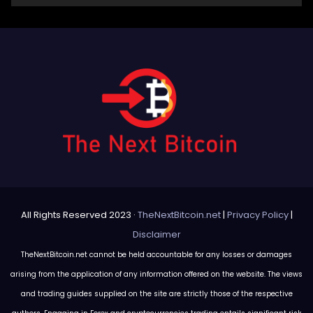
All Rights Reserved 2023 ·
TheNextBitcoin.net
|
Privacy Policy
|
Disclaimer
TheNextBitcoin.net cannot be held accountable for any losses or damages
arising from the application of any information offered on the website. The views
and trading guides supplied on the site are strictly those of the respective