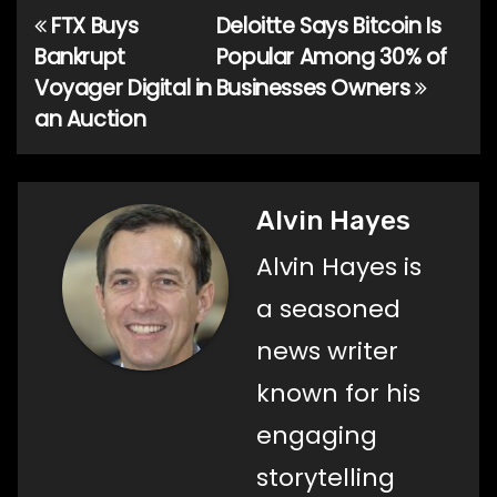
FTX Buys
Deloitte Says Bitcoin Is
Post
Bankrupt
Popular Among 30% of
navigation
Voyager Digital in
Businesses Owners
an Auction
Alvin Hayes
Alvin Hayes is
a seasoned
news writer
known for his
engaging
storytelling