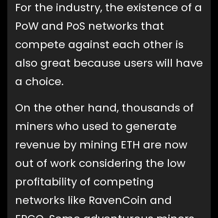
For the industry, the existence of a
PoW and PoS networks that
compete against each other is
also great because users will have
a choice.
On the other hand, thousands of
miners who used to generate
revenue by mining ETH are now
out of work considering the low
profitability of competing
networks like RavenCoin and