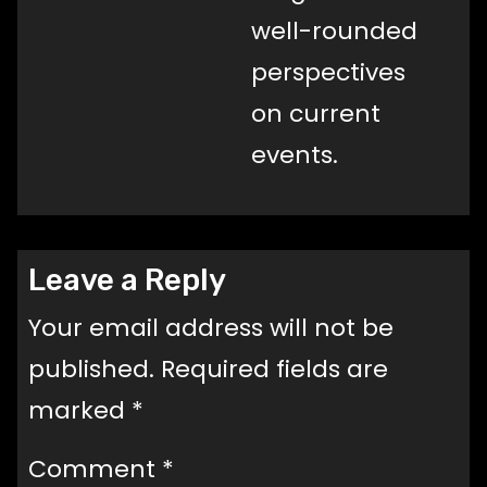
well-rounded
perspectives
on current
events.
Leave a Reply
Your email address will not be
published.
Required fields are
marked
*
Comment
*