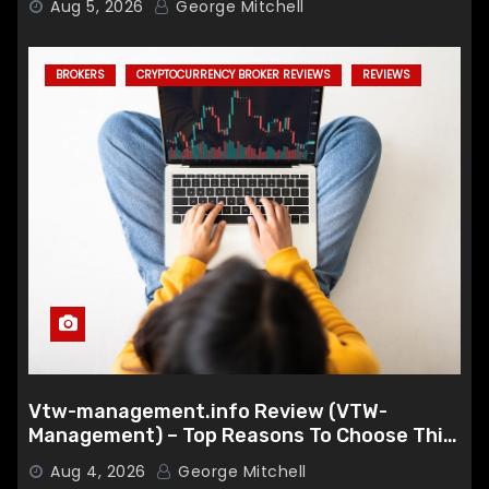
Aug 5, 2026
George Mitchell
BROKERS
CRYPTOCURRENCY BROKER REVIEWS
REVIEWS
Vtw-management.info Review (VTW-
Management) – Top Reasons To Choose This
Broker
Aug 4, 2026
George Mitchell