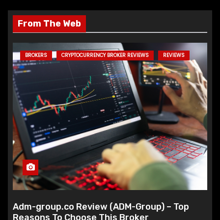
From The Web
BROKERS
CRYPTOCURRENCY BROKER REVIEWS
REVIEWS
Adm-group.co Review (ADM-Group) – Top
Reasons To Choose This Broker