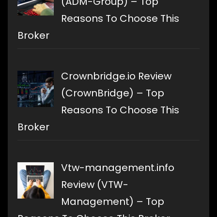
(ADM-Group) – Top
Reasons To Choose This
Broker
Crownbridge.io Review
(CrownBridge) – Top
Reasons To Choose This
Broker
Vtw-management.info
Review (VTW-
Management) – Top