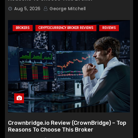
Aug 5, 2026
George Mitchell
BROKERS
CRYPTOCURRENCY BROKER REVIEWS
REVIEWS
Crownbridge.io Review (CrownBridge) – Top
Reasons To Choose This Broker