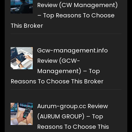
Review (CW Management)
– Top Reasons To Choose
This Broker
Gcw-management.info
Review (GCW-
Management) – Top
Reasons To Choose This Broker
Aurum-group.cc Review
(AURUM GROUP) – Top
Reasons To Choose This