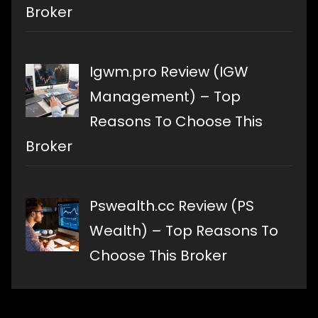
Broker
Igwm.pro Review (IGW
Management) – Top
Reasons To Choose This
Broker
Pswealth.cc Review (PS
Wealth) – Top Reasons To
Choose This Broker