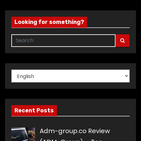
Looking for something?
Choose
a
language
Recent Posts
Adm-group.co Review