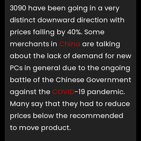
3090 have been going in a very
distinct downward direction with
prices falling by 40%. Some
merchants in
China
are talking
about the lack of demand for new
PCs in general due to the ongoing
battle of the Chinese Government
against the
COVID
-19 pandemic.
Many say that they had to reduce
prices below the recommended
to move product.