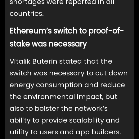
shortages were reported in all
countries.
Ethereum’s switch to proof-of-
stake was necessary
Vitalik Buterin stated that the
switch was necessary to cut down
energy consumption and reduce
the environmental impact, but
also to bolster the network’s
ability to provide scalability and
utility to users and app builders.