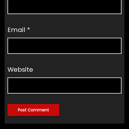
Email
*
Website