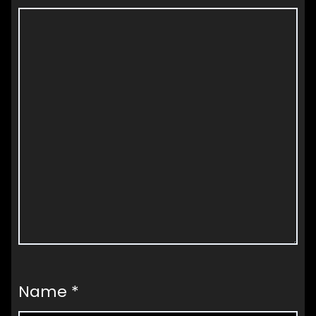
Name
*