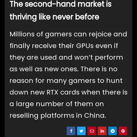
The second-hand market is
thriving like never before
Millions of gamers can rejoice and
finally receive their GPUs even if
they are used and won’t perform
as well as new ones. There is no
reason for many gamers to hunt
down new RTX cards when there is
a large number of them on
reselling platforms in China.