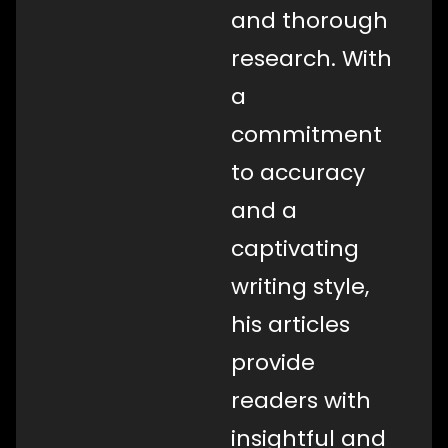
and thorough
research. With
a
commitment
to accuracy
and a
captivating
writing style,
his articles
provide
readers with
insightful and