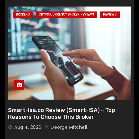
BROKERS
CRYPTOCURRENCY BROKER REVIEWS
REVIEWS
Smart-isa.co Review (Smart-ISA) – Top
Reasons To Choose This Broker
Aug 4, 2026
George Mitchell