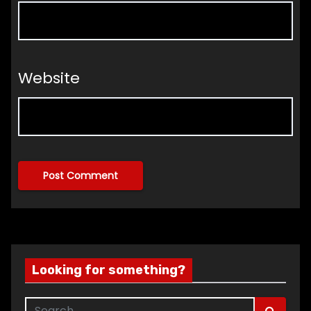
Website
Looking for something?