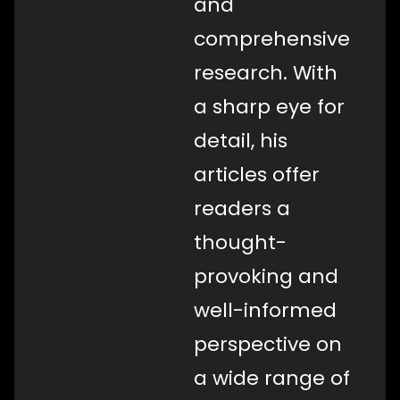
and
comprehensive
research. With
a sharp eye for
detail, his
articles offer
readers a
thought-
provoking and
well-informed
perspective on
a wide range of