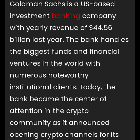
Goldman Sachs is a US-based
investment
banking
company
with yearly revenue of $44.56
billion last year. The bank handles
the biggest funds and financial
ventures in the world with
numerous noteworthy
institutional clients. Today, the
bank became the center of
attention in the crypto
community as it announced
opening crypto channels for its