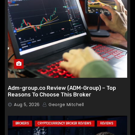
Adm-group.co Review (ADM-Group) – Top
Reasons To Choose This Broker
Aug 5, 2026
George Mitchell
BROKERS
CRYPTOCURRENCY BROKER REVIEWS
REVIEWS