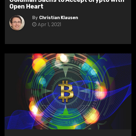
Open Heart
By
Christian Klausen
Apr 1, 2021