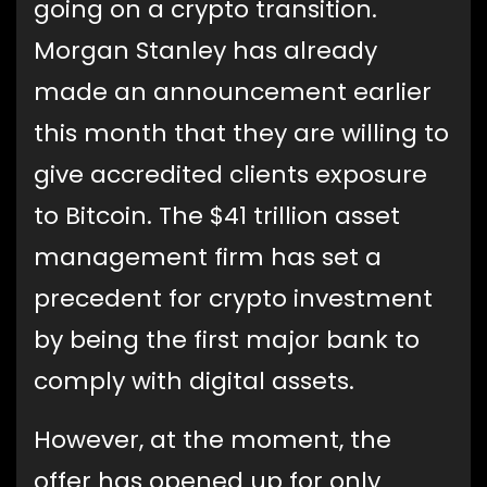
going on a crypto transition.
Morgan Stanley has already
made an announcement earlier
this month that they are willing to
give accredited clients exposure
to Bitcoin. The $41 trillion asset
management firm has set a
precedent for crypto investment
by being the first major bank to
comply with digital assets.
However, at the moment, the
offer has opened up for only