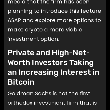
media that the firm has been
planning to introduce this feature
ASAP and explore more options to
make crypto a more viable
investment option.
Private and High-Net-
Worth Investors Taking
an Increasing Interest in
Bitcoin
Goldman Sachs is not the first
orthodox investment firm that is