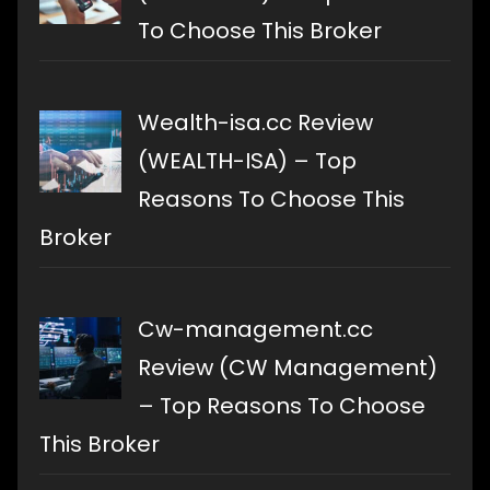
To Choose This Broker
Wealth-isa.cc Review
(WEALTH-ISA) – Top
Reasons To Choose This
Broker
Cw-management.cc
Review (CW Management)
– Top Reasons To Choose
This Broker