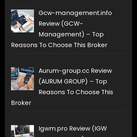
Gcw-management.info
Review (GCW-
Management) – Top
Reasons To Choose This Broker
Aurum-group.cc Review
(AURUM GROUP) – Top
Reasons To Choose This
Broker
Igwm.pro Review (IGW