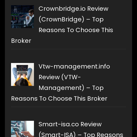
Crownbridge.io Review
(CrownBridge) – Top
Reasons To Choose This
Broker
Vtw-management.info
Review (VTW-
Management) – Top
Reasons To Choose This Broker
Smart-isa.co Review
(Smart-ISA) – Top Reasons