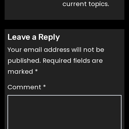
current topics.
Leave a Reply
Your email address will not be
published.
Required fields are
marked
*
Comment
*