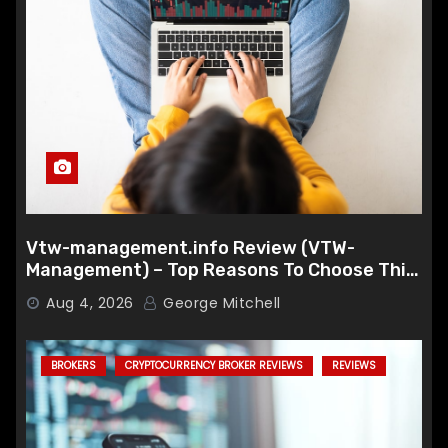
Vtw-management.info Review (VTW-
Management) – Top Reasons To Choose This
Broker
Aug 4, 2026
George Mitchell
BROKERS
CRYPTOCURRENCY BROKER REVIEWS
REVIEWS