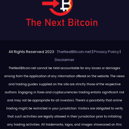
All Rights Reserved 2023 ·
TheNextBitcoin.net
|
Privacy Policy
|
Disclaimer
TheNextBitcoin.net cannot be held accountable for any losses or damages
arising from the application of any information offered on the website. The views
and trading guides supplied on the site are strictly those of the respective
authors. Engaging in Forex and cryptocurrencies trading entails significant risk
and may not be appropriate for all investors. There's a possibility that online
trading might be restricted in your jurisdiction. Visitors are obligated to verify
that such activities are legally allowed in their jurisdiction prior to initiating
any trading activities. All trademarks, logos, and images showcased on this