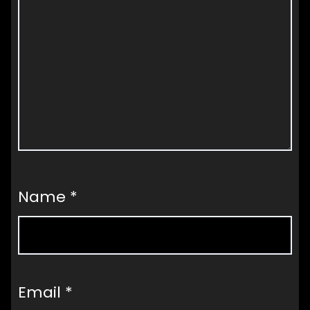
Name
*
Email
*