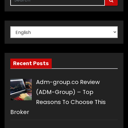
Choose
a
language
Recent Posts
Adm-group.co Review
(ADM-Group) – Top
Reasons To Choose This
Broker