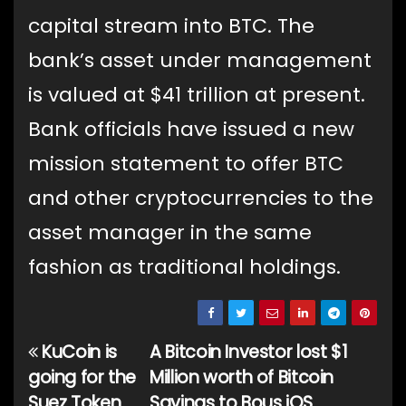
capital stream into BTC. The
bank’s asset under management
is valued at $41 trillion at present.
Bank officials have issued a new
mission statement to offer BTC
and other cryptocurrencies to the
asset manager in the same
fashion as traditional holdings.
KuCoin is
A Bitcoin Investor lost $1
Post
going for the
Million worth of Bitcoin
navigation
Suez Token
Savings to Bous iOS