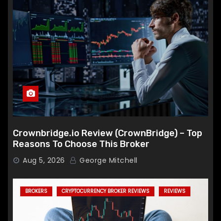
Crownbridge.io Review (CrownBridge) – Top
Reasons To Choose This Broker
Aug 5, 2026
George Mitchell
BROKERS
CRYPTOCURRENCY BROKER REVIEWS
REVIEWS