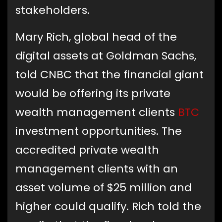
stakeholders.
Mary Rich, global head of the
digital assets at Goldman Sachs,
told CNBC that the financial giant
would be offering its private
wealth management clients
BTC
investment opportunities. The
accredited private wealth
management clients with an
asset volume of $25 million and
higher could qualify. Rich told the