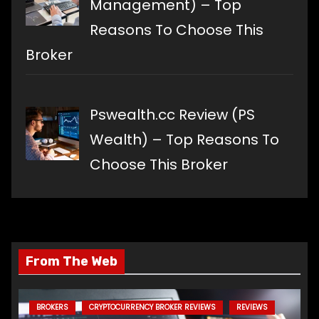
Management) – Top
Reasons To Choose This
Broker
Pswealth.cc Review (PS
Wealth) – Top Reasons To
Choose This Broker
From The Web
BROKERS
CRYPTOCURRENCY BROKER REVIEWS
REVIEWS