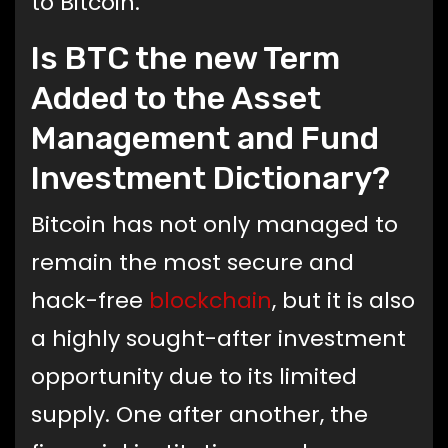
to Bitcoin.
Is BTC the new Term
Added to the Asset
Management and Fund
Investment Dictionary?
Bitcoin has not only managed to
remain the most secure and
hack-free
blockchain
, but it is also
a highly sought-after investment
opportunity due to its limited
supply. One after another, the