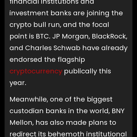
financial institutions and
investment banks are joining the
crypto bull run, and the focal
point is BTC. JP Morgan, BlackRock,
and Charles Schwab have already
endorsed the flagship
cryptocurrency
publically this
year.
Meanwhile, one of the biggest
custodian banks in the world, BNY
Mellon, has also made plans to
redirect its behemoth institutional