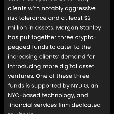
clients with notably aggressive
risk tolerance and at least $2
million in assets. Morgan Stanley
has put together three crypto-
pegged funds to cater to the
increasing clients’ demand for
introducing more digital asset
ventures. One of these three
funds is supported by NYDIG, an
NYC-based technology, and
financial services firm dedicated