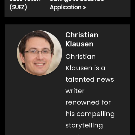
(SUEZ)
Application
Christian
Klausen
Christian
Klausen is a
talented news
writer
renowned for
his compelling
storytelling