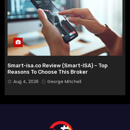
Smart-isa.co Review (Smart-ISA) – Top
Reasons To Choose This Broker
Aug 4, 2026
George Mitchell