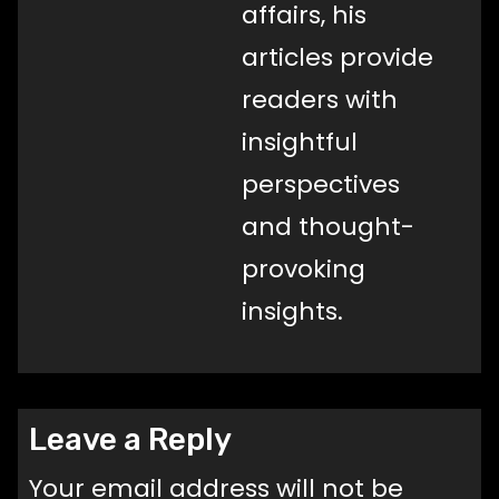
affairs, his
articles provide
readers with
insightful
perspectives
and thought-
provoking
insights.
Leave a Reply
Your email address will not be