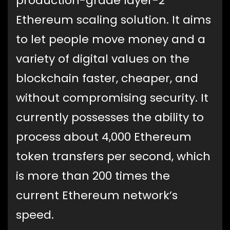
production-grade layer-2
Ethereum scaling solution. It aims
to let people move money and a
variety of digital values on the
blockchain faster, cheaper, and
without compromising security. It
currently possesses the ability to
process about 4,000 Ethereum
token transfers per second, which
is more than 200 times the
current Ethereum network’s
speed.