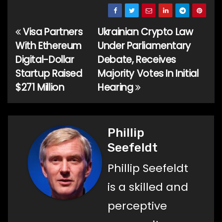
Visa Partners
Ukrainian Crypto Law
Post
With Ethereum
Under Parliamentary
navigation
Digital-Dollar
Debate, Receives
Startup Raised
Majority Votes In Initial
$271 Million
Hearing
Phillip
Seefeldt
Phillip Seefeldt
is a skilled and
perceptive