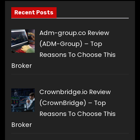
Recent Posts
Adm-group.co Review
(ADM-Group) – Top
Reasons To Choose This
Broker
Crownbridge.io Review
(CrownBridge) – Top
Reasons To Choose This
Broker