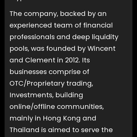
The company, backed by an
experienced team of financial
professionals and deep liquidity
pools, was founded by Wincent
and Clement in 2012. Its
businesses comprise of
OTC/Proprietary trading,
Investments, building
online/offline communities,
mainly in Hong Kong and
Thailand is aimed to serve the