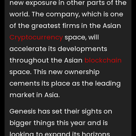
new exposure in other parts of the
world. The company, which is one
of the greatest firms in the Asian
Cryptocurrency
space, will
accelerate its developments
throughout the Asian
blockchain
space. This new ownership
cements its place as the leading
market in Asia.
Genesis has set their sights on
bigger things this year and is
looking to expand its horizons