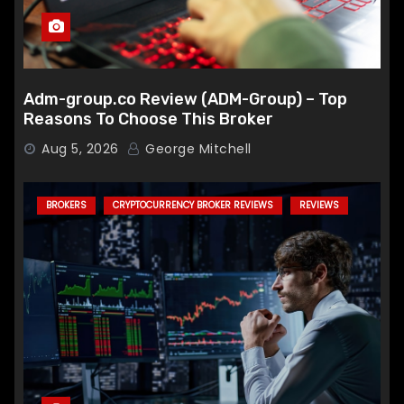
Adm-group.co Review (ADM-Group) – Top
Reasons To Choose This Broker
Aug 5, 2026
George Mitchell
BROKERS
CRYPTOCURRENCY BROKER REVIEWS
REVIEWS