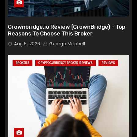
Crownbridge.io Review (CrownBridge) – Top
Reasons To Choose This Broker
Aug 5, 2026
George Mitchell
BROKERS
CRYPTOCURRENCY BROKER REVIEWS
REVIEWS