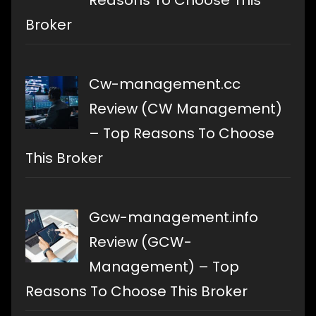
Reasons To Choose This
Broker
Cw-management.cc
Review (CW Management)
– Top Reasons To Choose
This Broker
Gcw-management.info
Review (GCW-
Management) – Top
Reasons To Choose This Broker