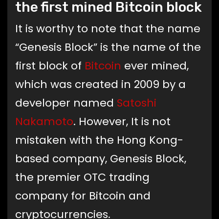
the first mined Bitcoin block
It is worthy to note that the name
“Genesis Block” is the name of the
first block of
Bitcoin
ever mined,
which was created in 2009 by a
developer named
Satoshi
Nakamoto
. However, It is not
mistaken with the Hong Kong-
based company, Genesis Block,
the premier OTC trading
company for Bitcoin and
cryptocurrencies.