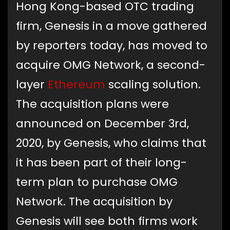
Hong Kong-based OTC trading
firm, Genesis in a move gathered
by reporters today, has moved to
acquire OMG Network, a second-
layer
Ethereum
scaling solution.
The acquisition plans were
announced on December 3rd,
2020, by Genesis, who claims that
it has been part of their long-
term plan to purchase OMG
Network. The acquisition by
Genesis will see both firms work