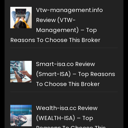
Vtw-management.info
Review (VTW-
Management) – Top
Reasons To Choose This Broker
Smart-isa.co Review
(Smart-ISA) – Top Reasons
To Choose This Broker
Wealth-isa.cc Review
(WEALTH-ISA) – Top