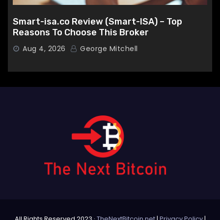
Smart-isa.co Review (Smart-ISA) – Top
Reasons To Choose This Broker
Aug 4, 2026
George Mitchell
All Rights Reserved 2023 ·
TheNextBitcoin.net
|
Privacy Policy
|