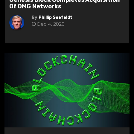
Of OMG Networks
By
Phillip Seefeldt
Dec 4, 2020