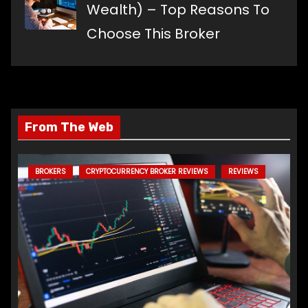
Wealth) – Top Reasons To
Choose This Broker
From The Web
BROKERS
CRYPTOCURRENCY BROKER REVIEWS
REVIEWS