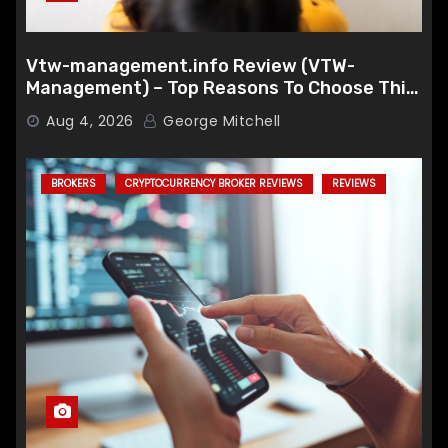
Vtw-management.info Review (VTW-
Management) – Top Reasons To Choose This
Broker
Aug 4, 2026
George Mitchell
BROKERS
CRYPTOCURRENCY BROKER REVIEWS
REVIEWS