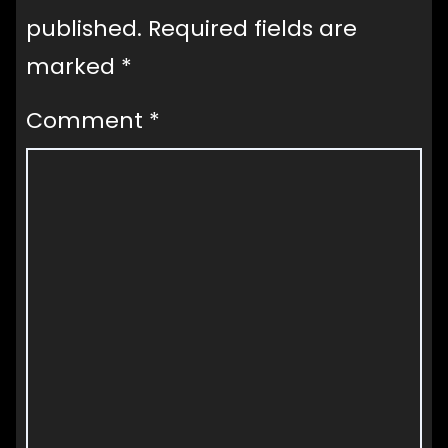
published.
Required fields are
marked
*
Comment
*