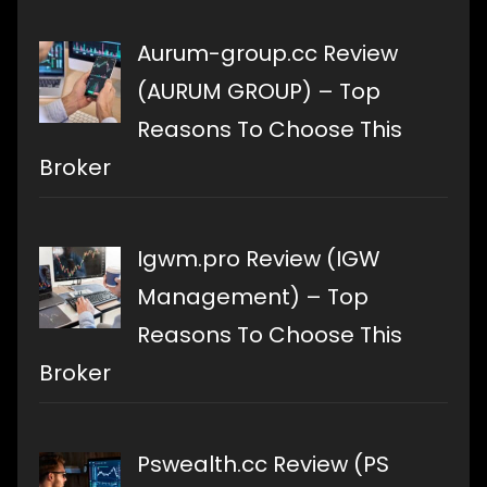
Aurum-group.cc Review
(AURUM GROUP) – Top
Reasons To Choose This
Broker
Igwm.pro Review (IGW
Management) – Top
Reasons To Choose This
Broker
Pswealth.cc Review (PS