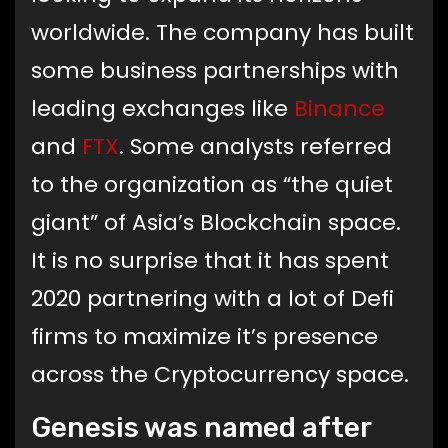
worldwide. The company has built
some business partnerships with
leading exchanges like
Binance
and
FTX
. Some analysts referred
to the organization as “the quiet
giant” of Asia’s Blockchain space.
It is no surprise that it has spent
2020 partnering with a lot of Defi
firms to maximize it’s presence
across the Cryptocurrency space.
Genesis was named after