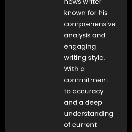
news writer
known for his
comprehensive
analysis and
engaging
writing style.
With a
commitment
to accuracy
and a deep
understanding
of current