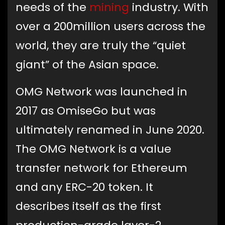
needs of the
mining
industry. With
over a 200million users across the
world, they are truly the “quiet
giant” of the Asian space.
OMG Network was launched in
2017 as OmiseGo but was
ultimately renamed in June 2020.
The OMG Network is a value
transfer network for Ethereum
and any ERC-20 token. It
describes itself as the first