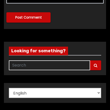
Looking for something?
Choose
a
language