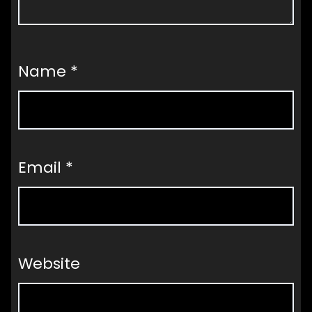
Name
*
Email
*
Website