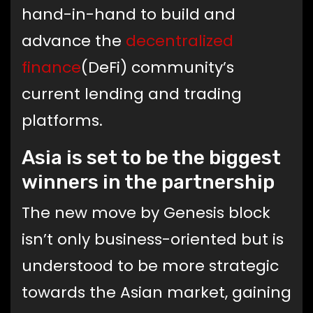
hand-in-hand to build and
advance the
decentralized
finance
(DeFi) community’s
current lending and trading
platforms.
Asia is set to be the biggest
winners in the partnership
The new move by Genesis block
isn’t only business-oriented but is
understood to be more strategic
towards the Asian market, gaining