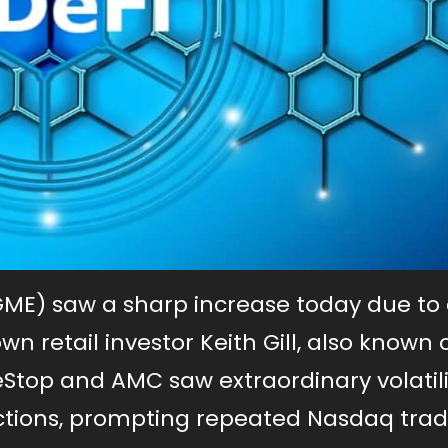
GME) saw a sharp increase today due to
wn retail investor Keith Gill, also known 
eStop and AMC saw extraordinary volatili
uctions, prompting repeated Nasdaq tra