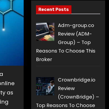
Recent Posts
Adm-group.co
Review (ADM-
Group) – Top
Reasons To Choose This
Broker
 a
Crownbridge.io
online
Review
ty as
(CrownBridge) –
ding
Top Reasons To Choose