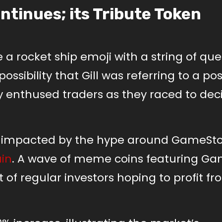
tinues; its Tribute Token
 a rocket ship emoji with a string of que
sibility that Gill was referring to a pos
y enthused traders as they raced to dec
impacted by the hype around GameSto
in
. A wave of meme coins featuring G
 of regular investors hoping to profit f