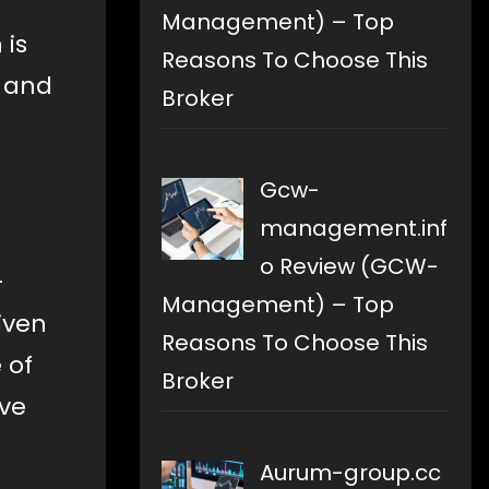
Management) – Top
 is
Reasons To Choose This
g and
Broker
Gcw-
management.inf
o Review (GCW-
-
Management) – Top
iven
Reasons To Choose This
 of
Broker
ave
Aurum-group.cc