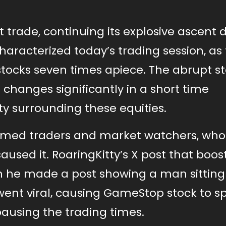
 trade, continuing its explosive ascent 
characterized today’s trading session, as
cks seven times apiece. The abrupt st
 changes significantly in a short time
ty surrounding these equities.
armed traders and market watchers, who
sed it. RoaringKitty’s X post that boo
en he made a post showing a man sitting
went viral, causing GameStop stock to sp
 pausing the trading times.