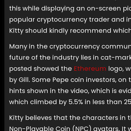
this while displaying an on-screen pict
popular cryptocurrency trader and in
Kitty should kindly recommend which
Many in the cryptocurrency communit
future of the industry lies in cat-m
posted showed the
Ethereum
logo, w
by Gill. Some Pepe coin investors, on
hints shown in the video, which is evi
which climbed by 5.5% in less than 2
Kitty believes that the characters in 
Non-Playable Coin (NPC) avatars. It 