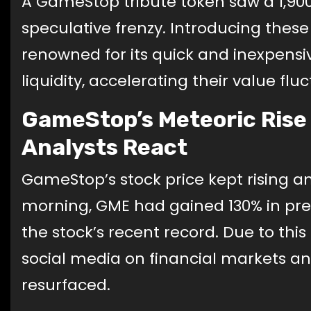
A GameStop tribute token saw a 1,900%
speculative frenzy. Introducing these
renowned for its quick and inexpensiv
liquidity, accelerating their value flu
GameStop’s Meteoric Rise A
Analysts React
GameStop’s stock price kept rising 
morning, GME had gained 130% in pre
the stock’s recent record. Due to thi
social media on financial markets and
resurfaced.