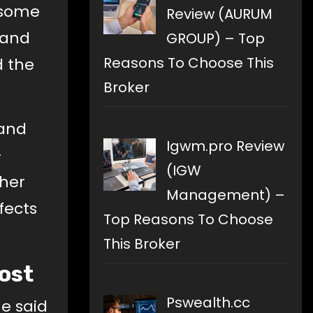
 some
Review (AURUM
 and
GROUP) – Top
Reasons To Choose This
d the
Broker
 and
Igwm.pro Review
-
(IGW
cher
Management) –
fects
Top Reasons To Choose
This Broker
Post
Pswealth.cc
He said