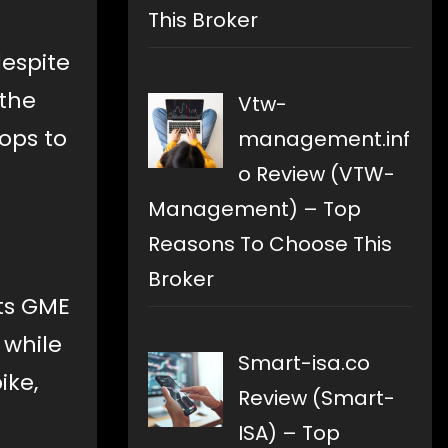
This Broker
despite
 the
Vtw-
ops to
management.inf
o Review (VTW-
Management) – Top
Reasons To Choose This
Broker
sts GME
 while
Smart-isa.co
ike,
Review (Smart-
ISA) – Top