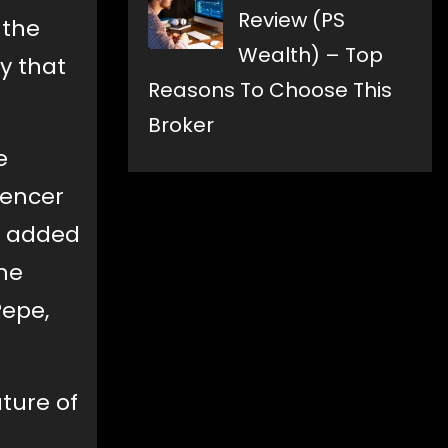
Review (PS
 the
Wealth) – Top
y that
Reasons To Choose This
Broker
e
uencer
y added
the
Pepe,
ature of