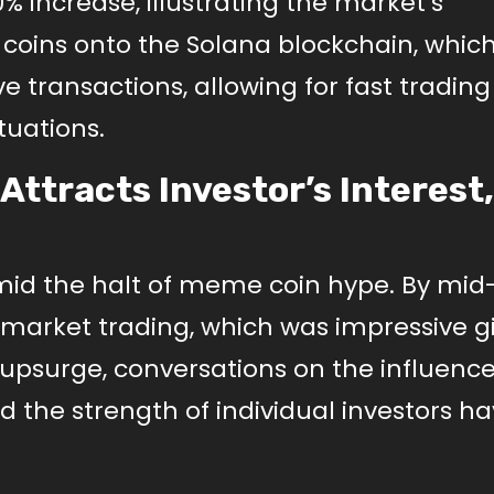
 increase, illustrating the market’s
 coins onto the Solana blockchain, which
e transactions, allowing for fast tradin
ctuations.
ttracts Investor’s Interest,
amid the halt of meme coin hype. By mid
market trading, which was impressive g
s upsurge, conversations on the influence
 the strength of individual investors h