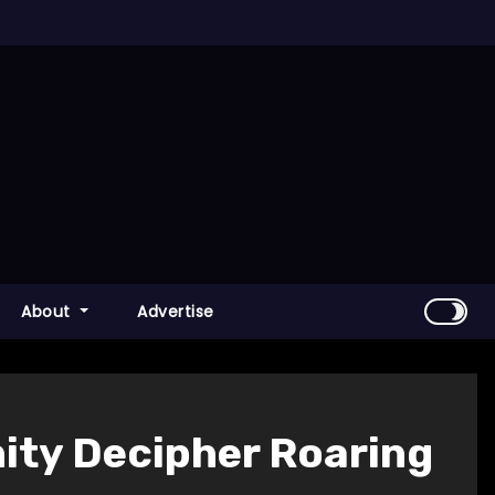
About
Advertise
ty Decipher Roaring