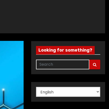
Looking for something?
Choose
a
language