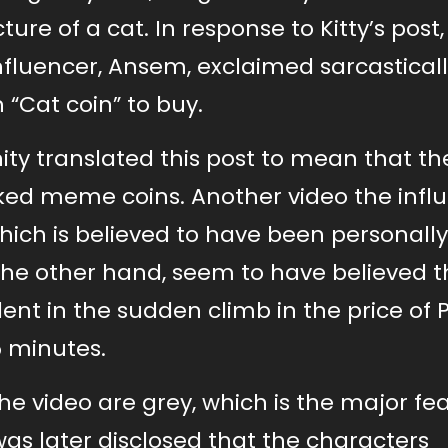
ure of a cat. In response to Kitty’s post,
fluencer, Ansem, exclaimed sarcasticall
 “Cat coin” to buy.
y translated this post to mean that th
arked meme coins. Another video the infl
hich is believed to have been personall
 the other hand, seem to have believed 
dent in the sudden climb in the price of 
5 minutes.
the video are grey, which is the major fe
was later disclosed that the characters