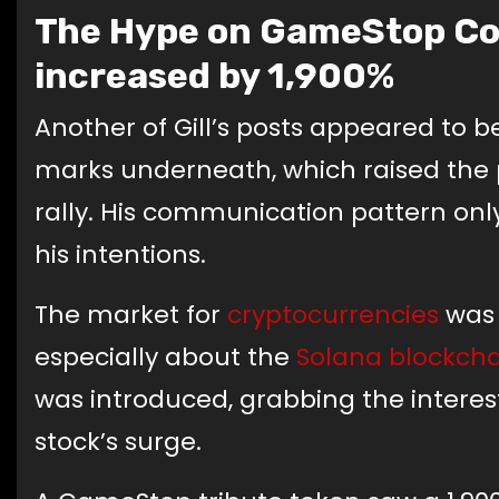
The Hype on GameStop Con
increased by 1,900%
Another of Gill’s posts appeared to be
marks underneath, which raised the pos
rally. His communication pattern onl
his intentions.
The market for
cryptocurrencies
was 
especially about the
Solana
blockcha
was introduced, grabbing the interest
stock’s surge.