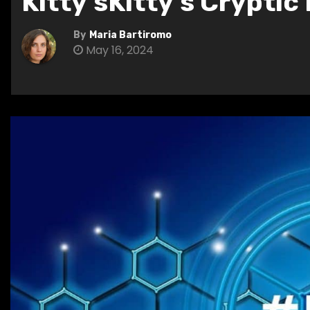
Kitty’sKitty’s Cryptic
By
Maria Bartiromo
May 16, 2024