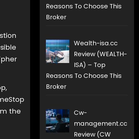
Reasons To Choose This
Broker
stion
Wealth-isa.cc
sible
Review (WEALTH-
ipher
ISA) – Top
Reasons To Choose This
Broker
p,
ameStop
rom the
Cw-
management.cc
Review (CW