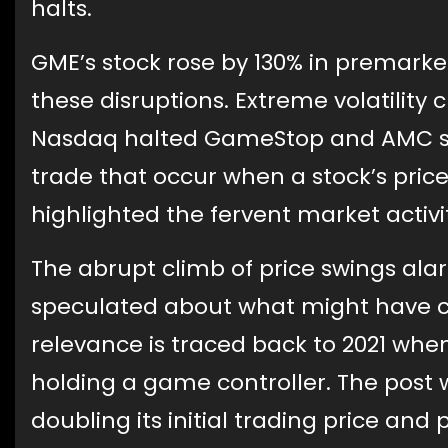
halts.
GME’s stock rose by 130% in premarket
these disruptions. Extreme volatility 
Nasdaq halted GameStop and AMC sto
trade that occur when a stock’s price
highlighted the fervent market activi
The abrupt climb of price swings al
speculated about what might have cau
relevance is traced back to 2021 wh
holding a game controller. The post 
doubling its initial trading price and