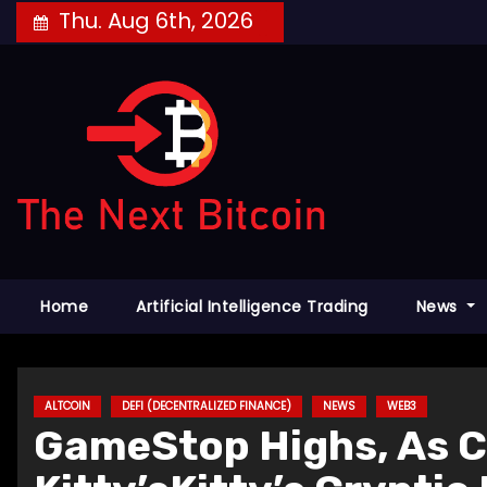
Skip
Thu. Aug 6th, 2026
to
content
Home
Artificial Intelligence Trading
News
ALTCOIN
DEFI (DECENTRALIZED FINANCE)
NEWS
WEB3
GameStop Highs, As 