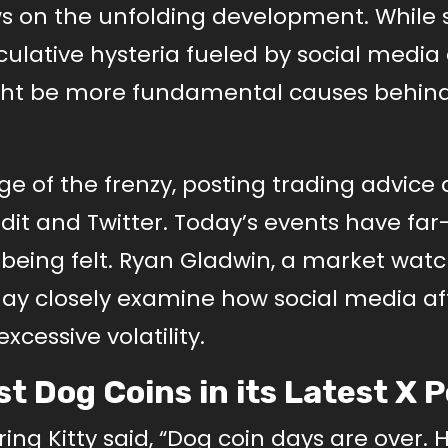
ws on the unfolding development. While
eculative hysteria fueled by social media
ight be more fundamental causes behin
age of the frenzy, posting trading advice
dit and Twitter. Today’s events have far
 being felt. Ryan Gladwin, a market wat
may closely examine how social media af
xcessive volatility.
t Dog Coins in its Latest X 
ing Kitty said, “Dog coin days are over. 