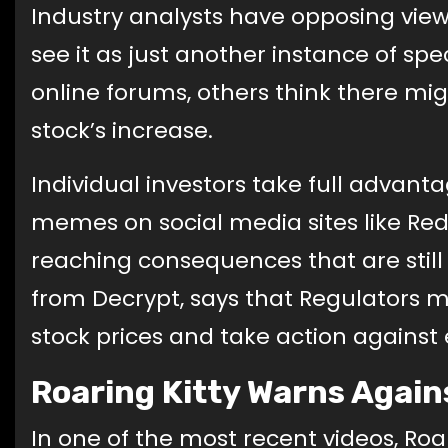
Industry analysts have opposing vie
see it as just another instance of sp
online forums, others think there m
stock’s increase.
Individual investors take full advant
memes on social media sites like Red
reaching consequences that are still
from Decrypt, says that Regulators 
stock prices and take action against e
Roaring Kitty Warns Agains
In one of the most recent videos, Roar