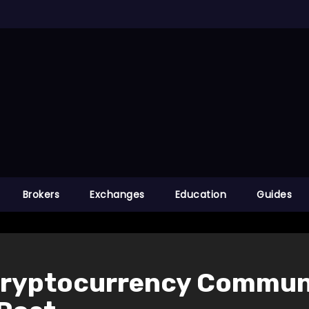
Brokers
Exchanges
Education
Guides
Cryptocurrency Communi