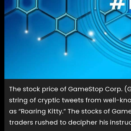
The stock price of GameStop Corp. (
string of cryptic tweets from well-kno
as “Roaring Kitty.” The stocks of Gam
traders rushed to decipher his instr