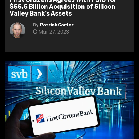
$55.5 Billion Acquisition of Silicon
Valley Bank’s Assets
By
Patrick Carter
Mar 27, 2023