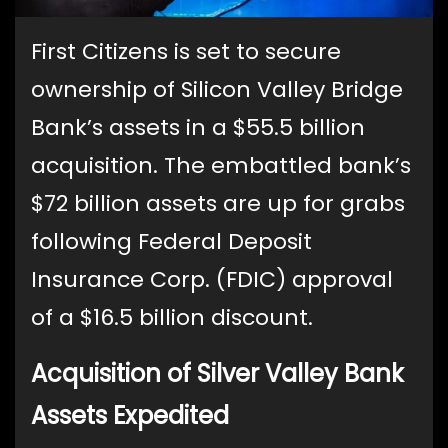
First Citizens is set to secure
ownership of Silicon Valley Bridge
Bank’s assets in a $55.5 billion
acquisition. The embattled bank’s
$72 billion assets are up for grabs
following Federal Deposit
Insurance Corp. (FDIC) approval
of a $16.5 billion discount.
Acquisition of Silver Valley Bank
Assets Expedited