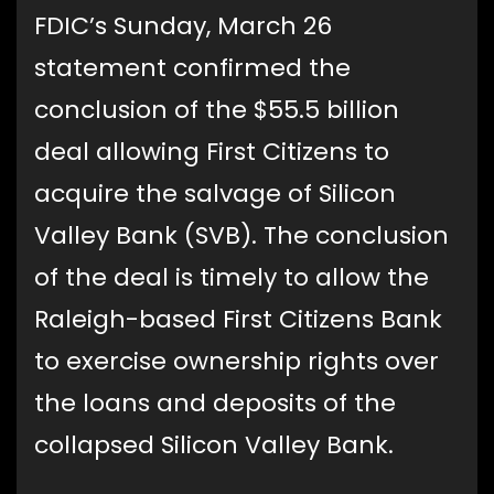
FDIC’s Sunday, March 26
statement confirmed the
conclusion of the $55.5 billion
deal allowing First Citizens to
acquire the salvage of Silicon
Valley Bank (SVB). The conclusion
of the deal is timely to allow the
Raleigh-based First Citizens Bank
to exercise ownership rights over
the loans and deposits of the
collapsed Silicon Valley Bank.