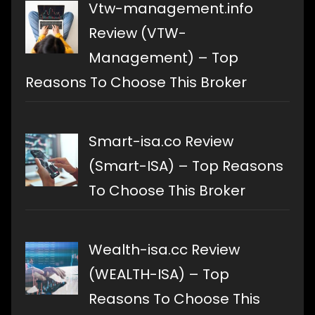
Vtw-management.info
Review (VTW-
Management) – Top
Reasons To Choose This Broker
Smart-isa.co Review
(Smart-ISA) – Top Reasons
To Choose This Broker
Wealth-isa.cc Review
(WEALTH-ISA) – Top
Reasons To Choose This