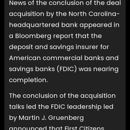
News of the conclusion of the deal
acquisition by the North Carolina-
headquartered bank appeared in
a Bloomberg report that the
deposit and savings insurer for
American commercial banks and
savings banks (FDIC) was nearing
completion.
The conclusion of the acquisition
talks led the FDIC leadership led
by Martin J. Gruenberg
announced that First Citizens