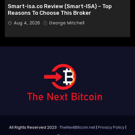
Smart-isa.co Review (Smart-ISA) – Top
Reasons To Choose This Broker
Aug 4, 2026
George Mitchell
All Rights Reserved 2023 ·
TheNextBitcoin.net
|
Privacy Policy
|