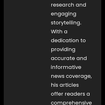
research and
engaging
storytelling.
With a
dedication to
providing
accurate and
informative
news coverage,
his articles
offer readers a
comprehensive