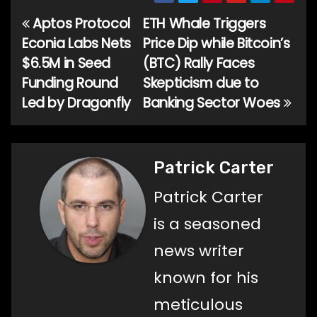
Aptos Protocol
ETH Whale Triggers
Post
Econia Labs Nets
Price Dip while Bitcoin’s
navigation
$6.5M in Seed
(BTC) Rally Faces
Funding Round
Skepticism due to
Led by Dragonfly
Banking Sector Woes
Patrick Carter
Patrick Carter
is a seasoned
news writer
known for his
meticulous