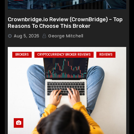
Crownbridge.io Review (CrownBridge) – Top
Reasons To Choose This Broker
Aug 5, 2026
George Mitchell
BROKERS
CRYPTOCURRENCY BROKER REVIEWS
REVIEWS