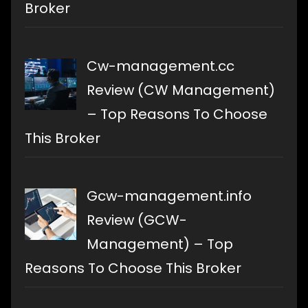
Broker
Cw-management.cc
Review (CW Management)
– Top Reasons To Choose
This Broker
Gcw-management.info
Review (GCW-
Management) – Top
Reasons To Choose This Broker