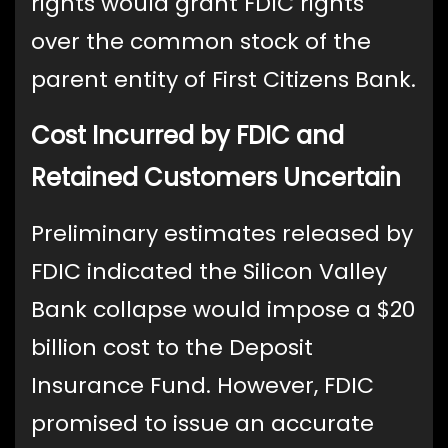
rights would grant FDIC rights
over the common stock of the
parent entity of First Citizens Bank.
Cost Incurred by FDIC and
Retained Customers Uncertain
Preliminary estimates released by
FDIC indicated the Silicon Valley
Bank collapse would impose a $20
billion cost to the Deposit
Insurance Fund. However, FDIC
promised to issue an accurate