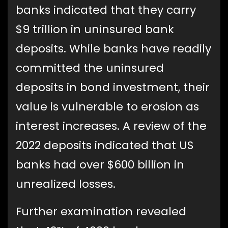
banks indicated that they carry
$9 trillion in uninsured bank
deposits. While banks have readily
committed the uninsured
deposits in bond investment, their
value is vulnerable to erosion as
interest increases. A review of the
2022 deposits indicated that US
banks had over $600 billion in
unrealized losses.
Further examination revealed