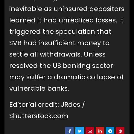
inevitable as uninsured depositors
learned it had unrealized losses. It
triggered the speculation that
SVB had insufficient money to
settle all withdrawals. Unless
resolved the US banking sector
may suffer a dramatic collapse of
vulnerable banks.
Editorial credit: JRdes /
Shutterstock.com