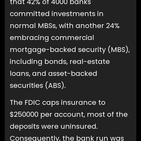
that 42% of 4000 banks
committed investments in
normal MBSs, with another 24%
embracing commercial
mortgage-backed security (MBS),
including bonds, real-estate
loans, and asset-backed
securities (ABS).
The FDIC caps insurance to
$250000 per account, most of the
deposits were uninsured.
Consequently, the bank run was