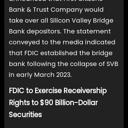
Bank & Trust Company would
take over all Silicon Valley Bridge
Bank depositors. The statement
conveyed to the media indicated
that FDIC established the bridge
bank following the collapse of SVB
in early March 2023.
FDIC to Exercise Receivership
Rights to $90 Billion-Dollar
Securities