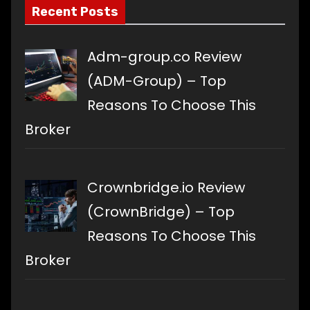
Recent Posts
Adm-group.co Review
(ADM-Group) – Top
Reasons To Choose This
Broker
Crownbridge.io Review
(CrownBridge) – Top
Reasons To Choose This
Broker