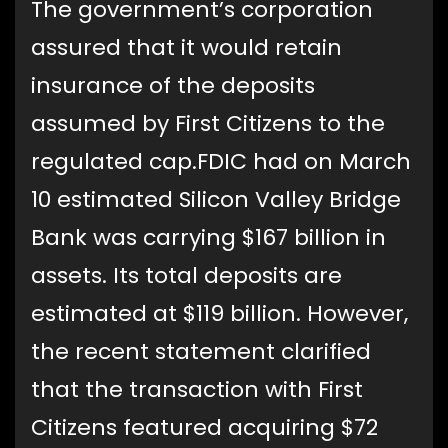
The government’s corporation
assured that it would retain
insurance of the deposits
assumed by First Citizens to the
regulated cap.FDIC had on March
10 estimated Silicon Valley Bridge
Bank was carrying $167 billion in
assets. Its total deposits are
estimated at $119 billion. However,
the recent statement clarified
that the transaction with First
Citizens featured acquiring $72