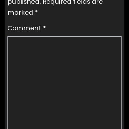
published.
Required fields are
marked
*
Comment
*