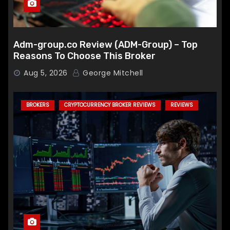
Adm-group.co Review (ADM-Group) – Top
Reasons To Choose This Broker
Aug 5, 2026
George Mitchell
BROKERS
CRYPTOCURRENCY BROKER REVIEWS
REVIEWS