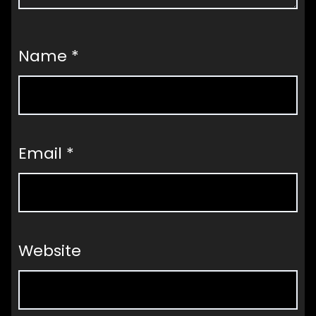
Name
*
Email
*
Website