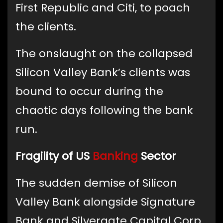
First Republic and Citi, to poach
the clients.
The onslaught on the collapsed
Silicon Valley Bank’s clients was
bound to occur during the
chaotic days following the bank
run.
Fragility of US
Banking
Sector
The sudden demise of Silicon
Valley Bank alongside Signature
Bank and Silvergate Capital Corp.