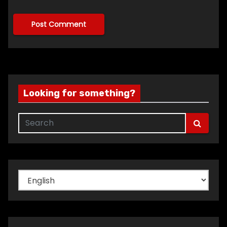
Looking for something?
Choose
a
language