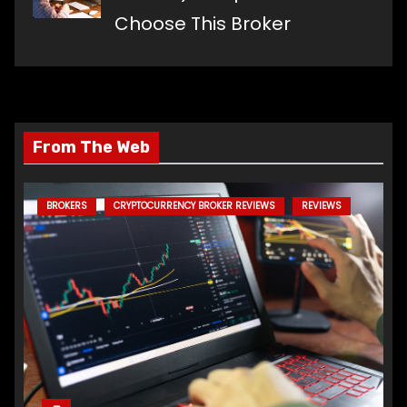
Choose This Broker
From The Web
BROKERS
CRYPTOCURRENCY BROKER REVIEWS
REVIEWS