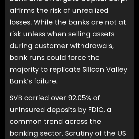
affirms the risk of unrealized
losses.
While the banks are not at
risk unless when selling assets
during customer withdrawals,
bank runs could force the
majority to replicate Silicon Valley
Bank’s failure.
SVB carried over 92.05% of
uninsured deposits by FDIC, a
common trend across the
banking sector. Scrutiny of the US