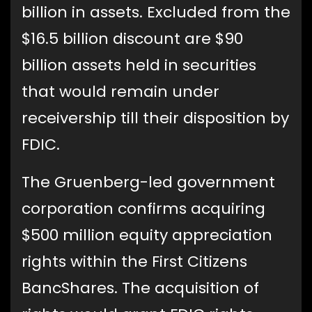
billion in assets. Excluded from the
$16.5 billion discount are $90
billion assets held in securities
that would remain under
receivership till their disposition by
FDIC.
The Gruenberg-led government
corporation confirms acquiring
$500 million equity appreciation
rights within the First Citizens
BancShares. The acquisition of