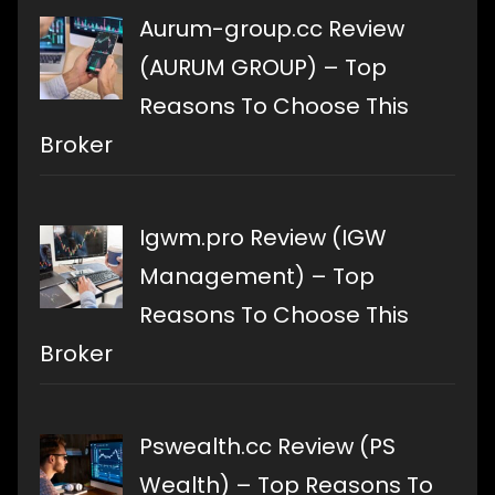
Aurum-group.cc Review
(AURUM GROUP) – Top
Reasons To Choose This
Broker
Igwm.pro Review (IGW
Management) – Top
Reasons To Choose This
Broker
Pswealth.cc Review (PS
Wealth) – Top Reasons To