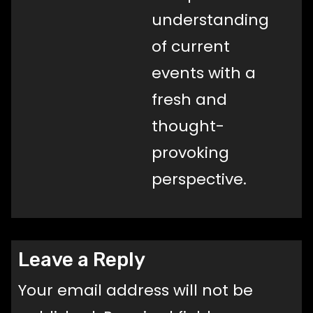
understanding
of current
events with a
fresh and
thought-
provoking
perspective.
Leave a Reply
Your email address will not be