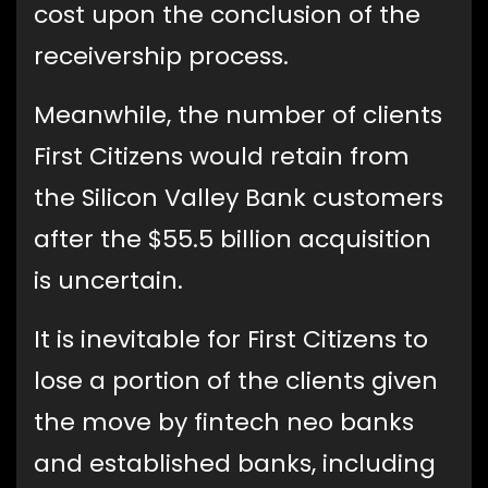
cost upon the conclusion of the
receivership process.
Meanwhile, the number of clients
First Citizens would retain from
the Silicon Valley Bank customers
after the $55.5 billion acquisition
is uncertain.
It is inevitable for First Citizens to
lose a portion of the clients given
the move by fintech neo banks
and established banks, including