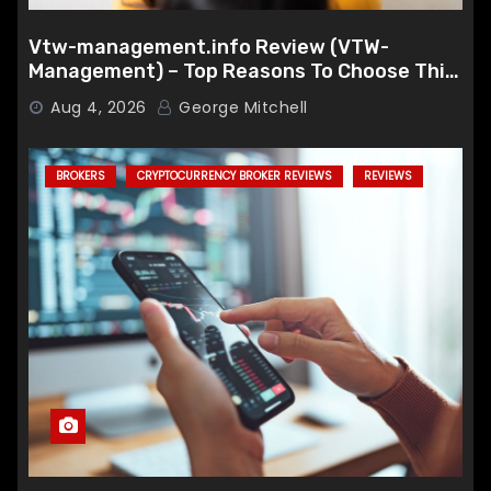
Vtw-management.info Review (VTW-
Management) – Top Reasons To Choose This
Broker
Aug 4, 2026
George Mitchell
BROKERS
CRYPTOCURRENCY BROKER REVIEWS
REVIEWS