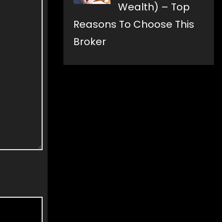
Wealth) – Top
Reasons To Choose This
Broker