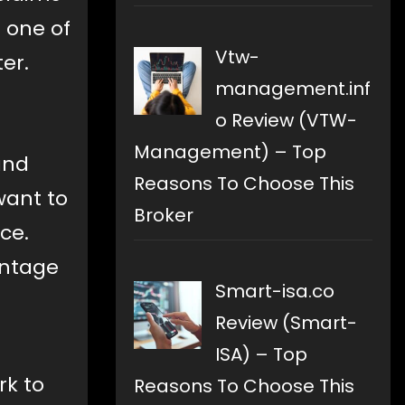
 one of
Vtw-
er.
management.inf
o Review (VTW-
Management) – Top
and
Reasons To Choose This
want to
Broker
ce.
antage
Smart-isa.co
Review (Smart-
ISA) – Top
rk to
Reasons To Choose This