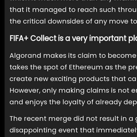
that it managed to reach such thro
the critical downsides of any move
FIFA+ Collect is a very important pl
Algorand makes its claim to become 
takes the spot of Ethereum as the pr
create new exciting products that ca
However, only making claims is not 
and enjoys the loyalty of already de
The recent merge did not result in a g
disappointing event that immediately