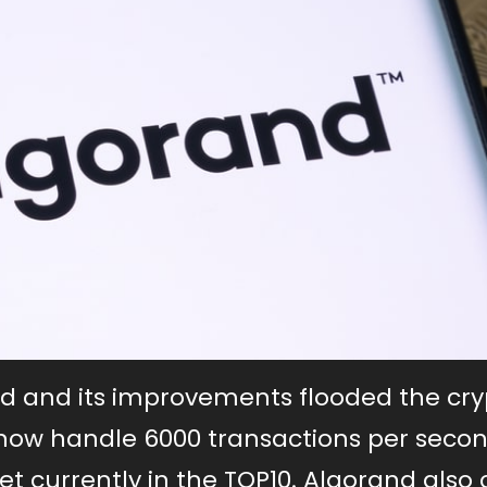
nd and its improvements flooded the cry
now handle 6000 transactions per seco
 currently in the TOP10. Algorand also 