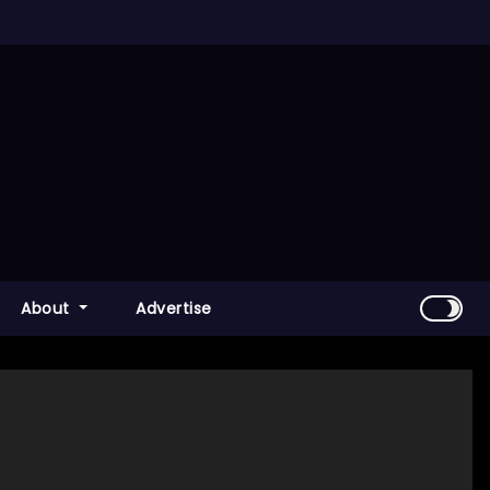
About
Advertise