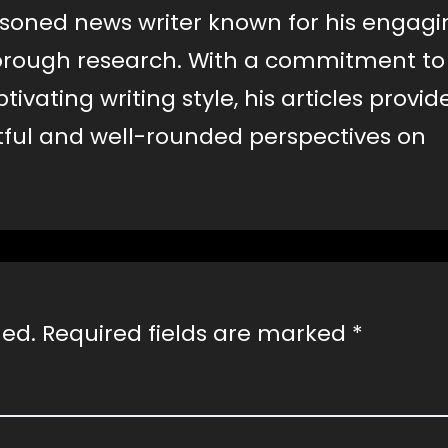
easoned news writer known for his engag
horough research. With a commitment to
vating writing style, his articles provid
htful and well-rounded perspectives on
hed.
Required fields are marked
*