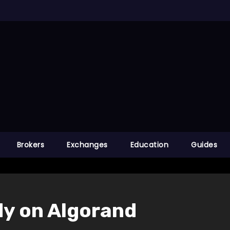
Brokers
Exchanges
Education
Guides
ady on Algorand