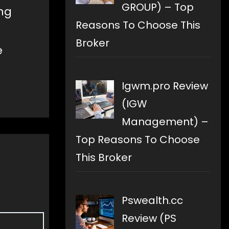
GROUP) – Top
ing
Reasons To Choose This
Broker
e
Igwm.pro Review
(IGW
Management) –
Top Reasons To Choose
This Broker
Pswealth.cc
Review (PS