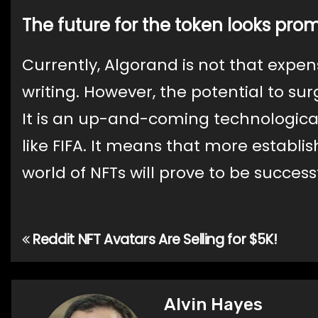
The future for the token looks prom
Currently, Algorand is not that expensi
writing. However, the potential to sur
It is an up-and-coming technologica
like FIFA. It means that more establis
world of NFTs will prove to be success
Reddit NFT Avatars Are Selling for $5K!
Post
navigation
Alvin Hayes