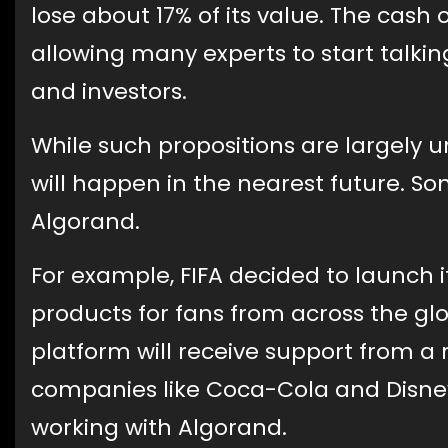
lose about 17% of its value. The cash
allowing many experts to start talki
and investors.
While such propositions are largely 
will happen in the nearest future. So
Algorand.
For example, FIFA decided to launch 
products for fans from across the gl
platform will receive support from a 
companies like Coca-Cola and Disney
working with Algorand.