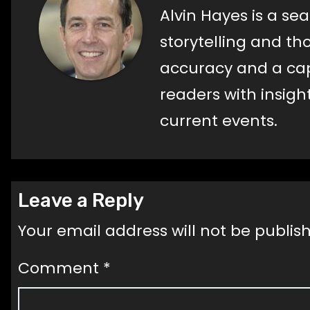
Alvin Hayes is a s
storytelling and t
accuracy and a capti
readers with insig
current events.
Leave a Reply
Your email address will not be publis
Comment
*