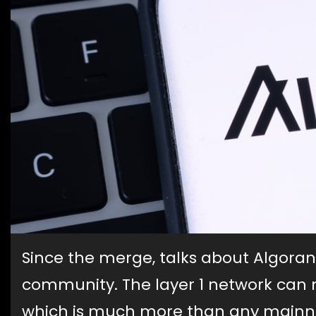
Since the merge, talks about Algora
community. The layer 1 network can 
which is much more than any mainnet