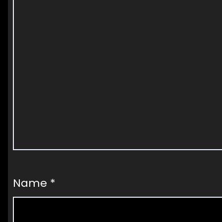
Name
*