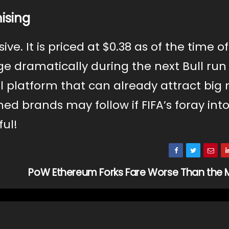
ising
ve. It is priced at $0.38 as of the time of
ge dramatically during the next Bull run 
l platform that can already attract bi
hed brands may follow if FIFA’s foray int
ful!
PoW Ethereum Forks Fare Worse Than the 