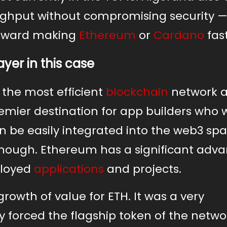
ughput without compromising security —
 toward making
Ethereum
or
Cardano
fast
ayer in this case
the most efficient
blockchain
network 
emier destination for app builders who 
n be easily integrated into the web3 spa
enough. Ethereum has a significant adv
ployed
applications
and projects.
rowth of value for ETH. It was a very
 forced the flagship token of the netwo