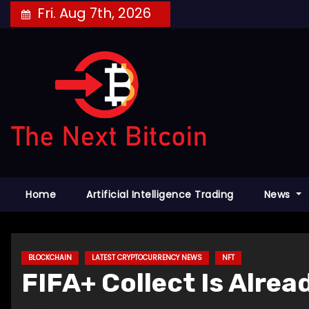
Skip
Fri. Aug 7th, 2026
to
content
Home
Artificial Intelligence Trading
News
BLOCKCHAIN
LATEST CRYPTOCURRENCY NEWS
NFT
FIFA+ Collect Is Alre