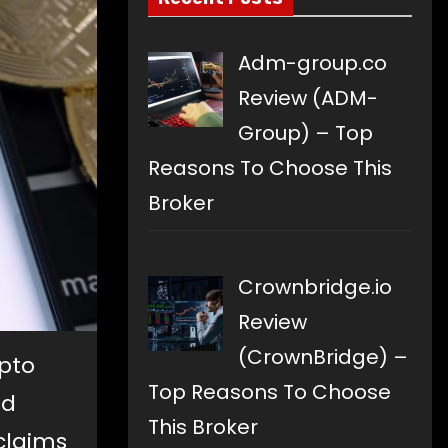
Adm-group.co
Review (ADM-
Group) – Top
Reasons To Choose This
Broker
Crownbridge.io
Review
(CrownBridge) –
pto
Top Reasons To Choose
nd
This Broker
claims