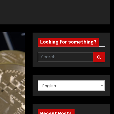
Looking for something?
Choose
a
language
Recent Posts