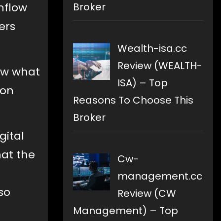
Broker
nflow
ers
Wealth-isa.cc
Review (WEALTH-
now what
ISA) – Top
 on
Reasons To Choose This
Broker
gital
hat the
Cw-
management.cc
so
Review (CW
Management) – Top