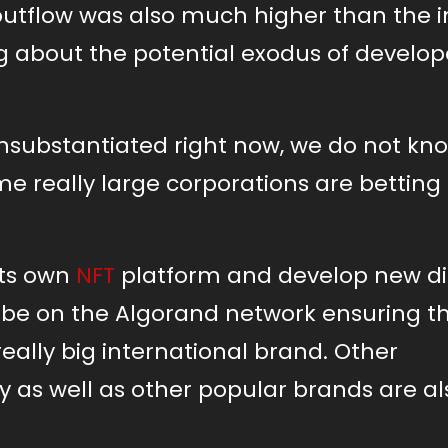
 outflow was also much higher than the i
ng about the potential exodus of develop
unsubstantiated right now, we do not k
me really large corporations are betting
its own
NFT
platform and develop new di
obe on the Algorand network ensuring t
really big international brand. Other
 as well as other popular brands are al