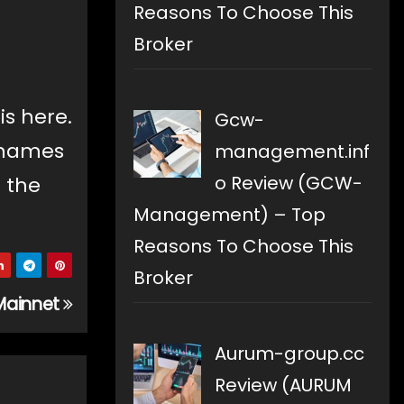
Reasons To Choose This
Broker
is here.
Gcw-
g names
management.inf
o Review (GCW-
o the
Management) – Top
Reasons To Choose This
Broker
Mainnet
Aurum-group.cc
Review (AURUM