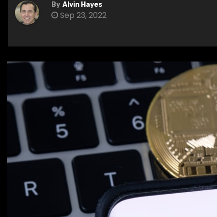
By
Alvin Hayes
Sep 23, 2022