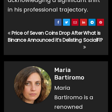
acknowledging a significant shift
in his professional trajectory.
Price of Seven Coins Drop After
What is
Post
Binance Announced it’s Delisting
SocialFi?
navigation
Maria
Bartiromo
Maria
Bartiromo is a
renowned