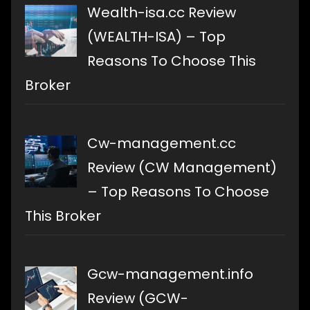
Wealth-isa.cc Review
(WEALTH-ISA) – Top
Reasons To Choose This
Broker
Cw-management.cc
Review (CW Management)
– Top Reasons To Choose
This Broker
Gcw-management.info
Review (GCW-