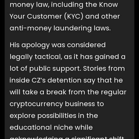
money law, including the Know
Your Customer (KYC) and other
anti-money laundering laws.
His apology was considered
legally tactical, as it has gained a
lot of public support. Stories from
inside CZ’s detention say that he
will take a break from the regular
cryptocurrency business to
explore possibilities in the
educational niche while