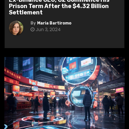
Prison Term After the $4.32 Billion
Settlement
By
Maria Bartiromo
Jun 3, 2024