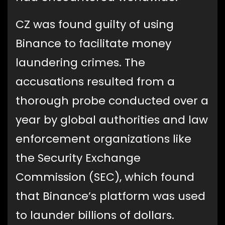
CZ was found guilty of using
Binance to facilitate money
laundering crimes. The
accusations resulted from a
thorough probe conducted over a
year by global authorities and law
enforcement organizations like
the Security Exchange
Commission (SEC), which found
that Binance’s platform was used
to launder billions of dollars.