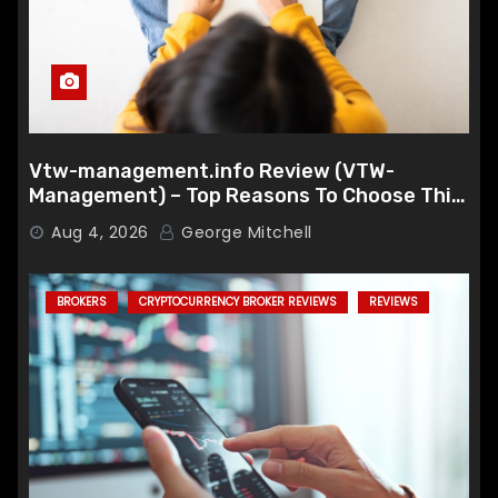
Vtw-management.info Review (VTW-
Management) – Top Reasons To Choose This
Broker
Aug 4, 2026
George Mitchell
BROKERS
CRYPTOCURRENCY BROKER REVIEWS
REVIEWS