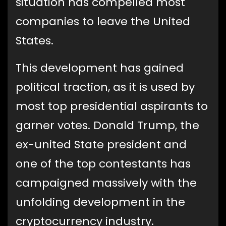
situation has compelled most
companies to leave the United
States.
This development has gained
political traction, as it is used by
most top presidential aspirants to
garner votes. Donald Trump, the
ex-united State president and
one of the top contestants has
campaigned massively with the
unfolding development in the
cryptocurrency industry.