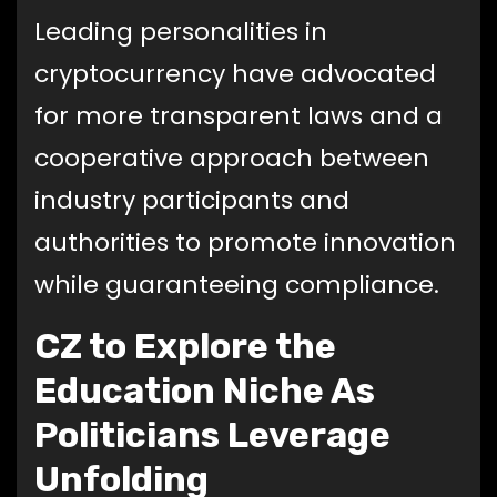
Leading personalities in
cryptocurrency have advocated
for more transparent laws and a
cooperative approach between
industry participants and
authorities to promote innovation
while guaranteeing compliance.
CZ to Explore the
Education Niche As
Politicians Leverage
Unfolding