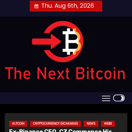
Skip
Thu. Aug 6th, 2026
to
content
ALTCOIN
CRYPTOCURRENCY EXCHANGES
NEWS
WEB3
Ex-Binance CEO, CZ Commence His