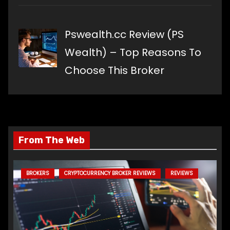
Pswealth.cc Review (PS
Wealth) – Top Reasons To
Choose This Broker
From The Web
BROKERS
CRYPTOCURRENCY BROKER REVIEWS
REVIEWS