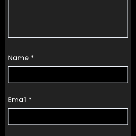
Name
*
Email
*