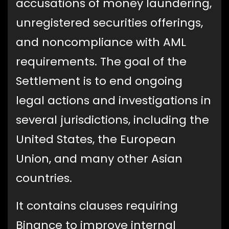
accusations of money laundering,
unregistered securities offerings,
and noncompliance with AML
requirements. The goal of the
Settlement is to end ongoing
legal actions and investigations in
several jurisdictions, including the
United States, the European
Union, and many other Asian
countries.
It contains clauses requiring
Binance to improve internal