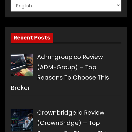
Choose
a
language
Recent Posts
Adm-group.co Review
(ADM-Group) – Top
Reasons To Choose This
Broker
Crownbridge.io Review
(CrownBridge) – Top