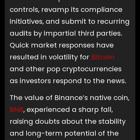
controls, revamp its compliance
initiatives, and submit to recurring
audits by impartial third parties.
Quick market responses have
resulted in volatility for
Bitcoin
and other pop cryptocurrencies
as investors respond to the news.
The value of Binance’s native coin,
BNB
, experienced a sharp fall,
raising doubts about the stability
and long-term potential of the