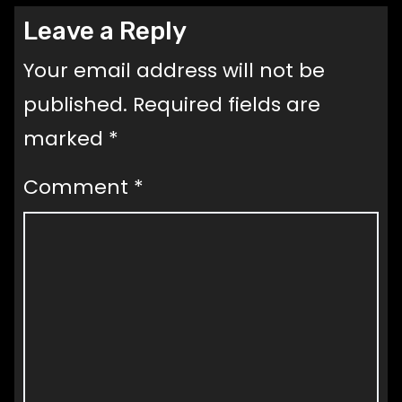
Leave a Reply
Your email address will not be
published.
Required fields are
marked
*
Comment
*